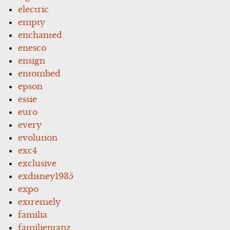
electric
empty
enchanted
enesco
ensign
entombed
epson
essie
euro
every
evolution
exc4
exclusive
exdisney1935
expo
extremely
familia
familientanz