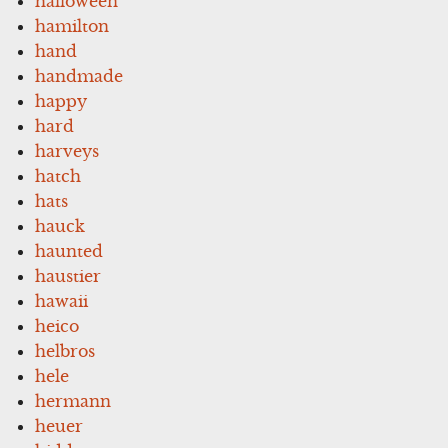
halloween
hamilton
hand
handmade
happy
hard
harveys
hatch
hats
hauck
haunted
haustier
hawaii
heico
helbros
hele
hermann
heuer