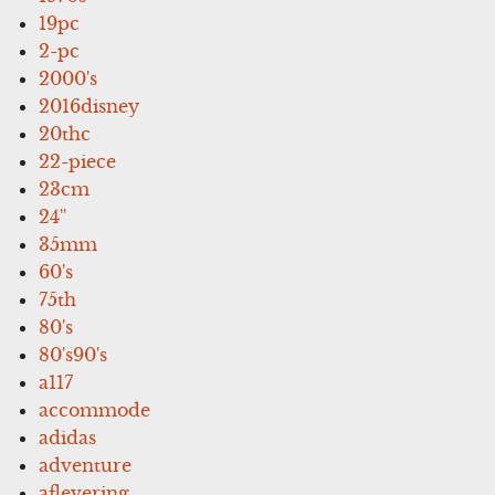
19pc
2-pc
2000's
2016disney
20thc
22-piece
23cm
24''
35mm
60's
75th
80's
80's90's
a117
accommode
adidas
adventure
aflevering