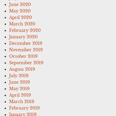
June 2020
May 2020
April 2020
March 2020
February 2020
January 2020
December 2019
November 2019
October 2019
September 2019
August 2019
July 2019
June 2019
May 2019
April 2019
March 2019
February 2019
January 2019