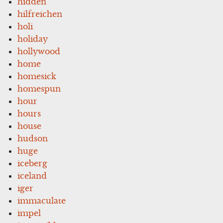
hidden
hilfreichen
holi
holiday
hollywood
home
homesick
homespun
hour
hours
house
hudson
huge
iceberg
iceland
iger
immaculate
impel