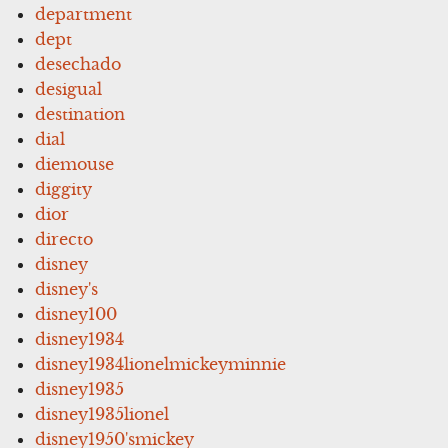
department
dept
desechado
desigual
destination
dial
diemouse
diggity
dior
directo
disney
disney's
disney100
disney1934
disney1934lionelmickeyminnie
disney1935
disney1935lionel
disney1950'smickey