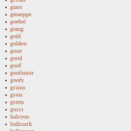
giant
giuseppe
goebel
going
gold
golden
gone
good
goof
goofasaur
goofy
grams
great
green
gucci
halcyon
hallmark