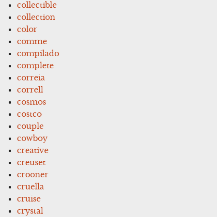
collectible
collection
color
comme
compilado
complete
correia
correll
cosmos
costco
couple
cowboy
creative
creuset
crooner
cruella
cruise
crystal