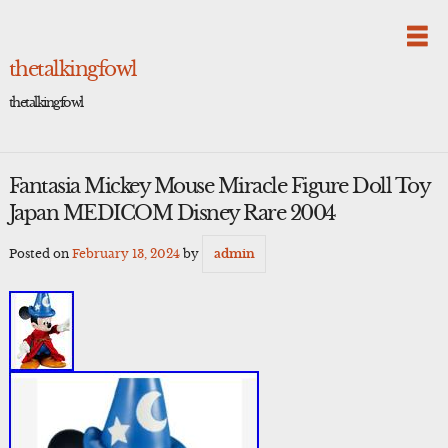
Skip
to
content
thetalkingfowl
thetalkingfowl
Fantasia Mickey Mouse Miracle Figure Doll Toy
Japan MEDICOM Disney Rare 2004
Posted on
February 13, 2024
by
admin