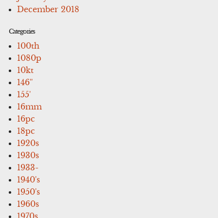
December 2018
Categories
100th
1080p
10kt
146''
155'
16mm
16pc
18pc
1920s
1930s
1933-
1940's
1950's
1960s
1970s