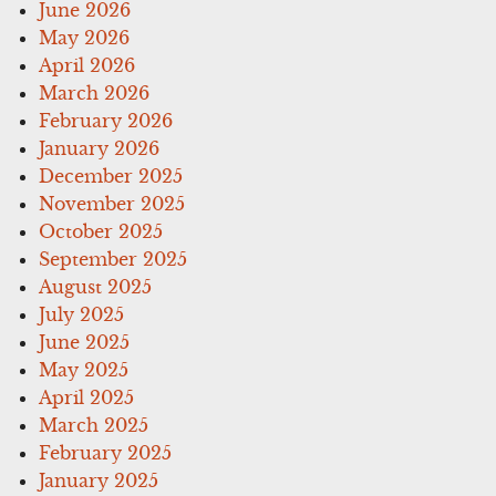
June 2026
May 2026
April 2026
March 2026
February 2026
January 2026
December 2025
November 2025
October 2025
September 2025
August 2025
July 2025
June 2025
May 2025
April 2025
March 2025
February 2025
January 2025