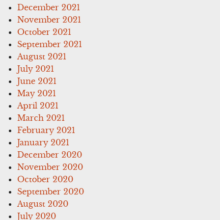
December 2021
November 2021
October 2021
September 2021
August 2021
July 2021
June 2021
May 2021
April 2021
March 2021
February 2021
January 2021
December 2020
November 2020
October 2020
September 2020
August 2020
July 2020