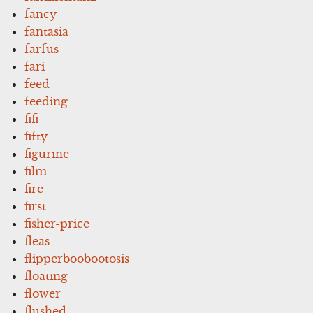
fancy
fantasia
farfus
fari
feed
feeding
fifi
fifty
figurine
film
fire
first
fisher-price
fleas
flipperboobootosis
floating
flower
flushed