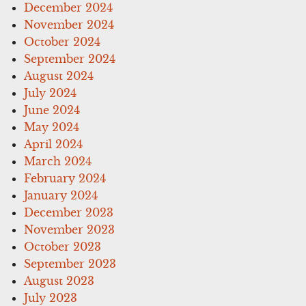
December 2024
November 2024
October 2024
September 2024
August 2024
July 2024
June 2024
May 2024
April 2024
March 2024
February 2024
January 2024
December 2023
November 2023
October 2023
September 2023
August 2023
July 2023