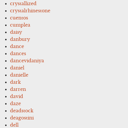
crystallized
crystalrhinestone
cuentos
cumplea
daisy
danbury
dance
dances
dancevidaniya
daniel
danielle
dark
darren
david
daze
deadstock
deagostini
dell