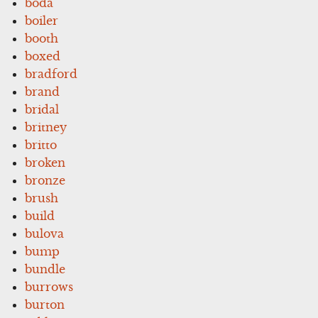
boda
boiler
booth
boxed
bradford
brand
bridal
britney
britto
broken
bronze
brush
build
bulova
bump
bundle
burrows
burton