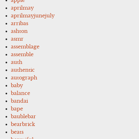
aprilmay
aprilmayjunejuly
arribas
ashton
asmr
assemblage
assemble
auth
authentic
autograph
baby
balance
bandai
bape
baublebar
bearbrick
beats