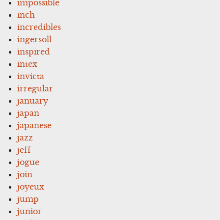
impossible
inch
incredibles
ingersoll
inspired
intex
invicta
irregular
january
japan
japanese
jazz
jeff
jogue
join
joyeux
jump
junior