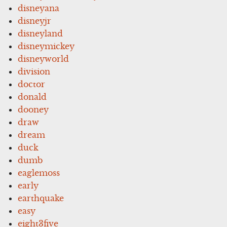
disneyana
disneyjr
disneyland
disneymickey
disneyworld
division
doctor
donald
dooney
draw
dream
duck
dumb
eaglemoss
early
earthquake
easy
eight3five