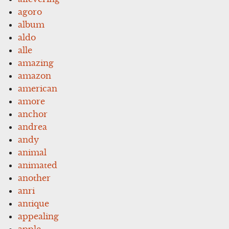
agoro
album
aldo
alle
amazing
amazon
american
amore
anchor
andrea
andy
animal
animated
another
anri
antique
appealing
apple