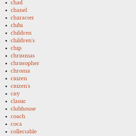
chad
chanel
character
chibi
children
children's
chip
christmas
christopher
chroma
citizen
citizen's
city
classic
clubhouse
coach
coca
collectable