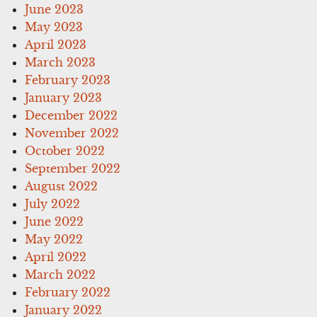
June 2023
May 2023
April 2023
March 2023
February 2023
January 2023
December 2022
November 2022
October 2022
September 2022
August 2022
July 2022
June 2022
May 2022
April 2022
March 2022
February 2022
January 2022