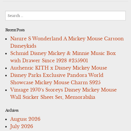
Search
for:
Recent Posts
Nature S Wonderland A Mickey Mouse Cartoon
Disneykids
Schmid Disney Mickey & Minnie Music Box
with Drawer Since 1928 #255901
Authentic KITH x Disney Mickey Mouse
Disney Parks Exclusive Pandora World
Showcase Mickey Mouse Charm S925
Vintage 1970’s Storeys Disney Mickey Mouse
Wall Sticker Sheet Set, Memorabilia
Archives
August 2026
July 2026