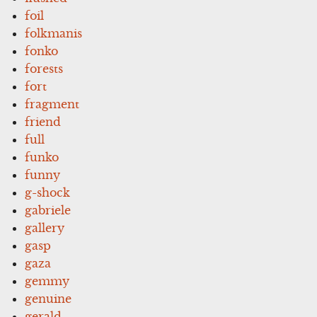
foil
folkmanis
fonko
forests
fort
fragment
friend
full
funko
funny
g-shock
gabriele
gallery
gasp
gaza
gemmy
genuine
gerald