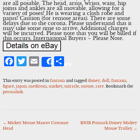
are all posable. The head, arms, wrists, waist, hip
joints and ankles are all movable, allowing for a
variety of poses! He is wearing a cloth robe and
pants! Caution (for remote areas). There are some
delays due to the corona. Please understand that it
may take some time to arrive. Additional charges
will be incurred. Please note that you will be billed if
this occurs. International Buyers – Please Note.
Facebook
Twitter
Email
Share
Share
This entry was posted in
fantasia
and tagged
disney
,
doll
,
fantasia
,
figure
,
japan
,
medicom
,
mickey
,
miracle
,
mouse
,
rare
. Bookmark the
permalink
.
←
Mickey Mouse Mascot Costume
BNIB Primark Disney Mickey
Post
Head
Mouse Trolley
→
navigation