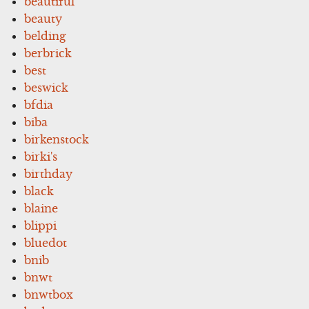
beautiful
beauty
belding
berbrick
best
beswick
bfdia
biba
birkenstock
birki's
birthday
black
blaine
blippi
bluedot
bnib
bnwt
bnwtbox