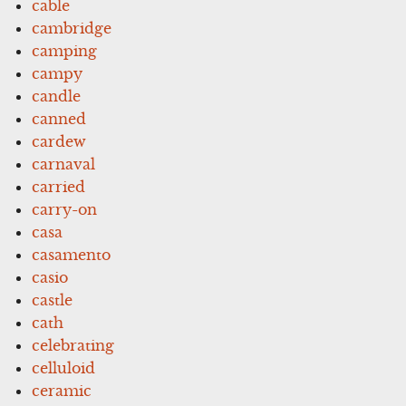
cable
cambridge
camping
campy
candle
canned
cardew
carnaval
carried
carry-on
casa
casamento
casio
castle
cath
celebrating
celluloid
ceramic