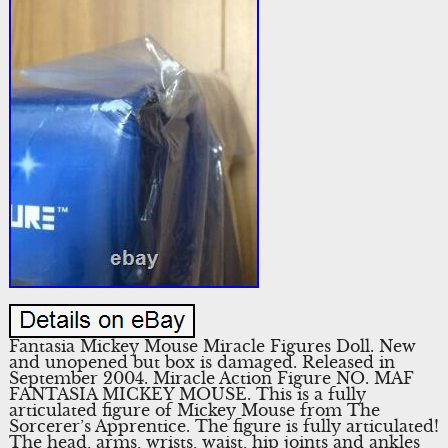
Fantasia Mickey Mouse Miracle Figures Doll. New
and unopened but box is damaged. Released in
September 2004. Miracle Action Figure NO. MAF
FANTASIA MICKEY MOUSE. This is a fully
articulated figure of Mickey Mouse from The
Sorcerer’s Apprentice. The figure is fully articulated!
The head, arms, wrists, waist, hip joints and ankles