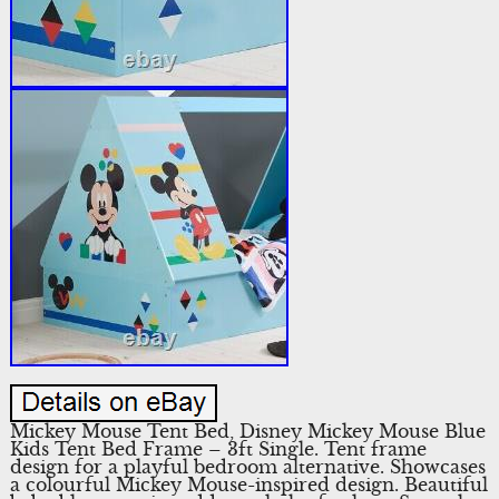
Mickey Mouse Tent Bed, Disney Mickey Mouse Blue
Kids Tent Bed Frame – 3ft Single. Tent frame
design for a playful bedroom alternative. Showcases
a colourful Mickey Mouse-inspired design. Beautiful