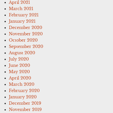
April 2021
March 2021
February 2021
January 2021
December 2020
November 2020
October 2020
September 2020
August 2020
July 2020
June 2020
May 2020
April 2020
March 2020
February 2020
January 2020
December 2019
November 2019