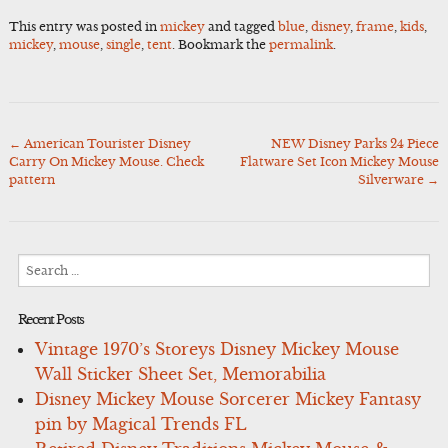
This entry was posted in
mickey
and tagged
blue
,
disney
,
frame
,
kids
,
mickey
,
mouse
,
single
,
tent
. Bookmark the
permalink
.
←
American Tourister Disney
NEW Disney Parks 24 Piece
Post
Carry On Mickey Mouse. Check
Flatware Set Icon Mickey Mouse
navigation
pattern
Silverware
→
Search
for:
Recent Posts
Vintage 1970’s Storeys Disney Mickey Mouse
Wall Sticker Sheet Set, Memorabilia
Disney Mickey Mouse Sorcerer Mickey Fantasy
pin by Magical Trends FL