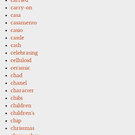
carry-on
casa
casamento
casio
castle
cath
celebrating
celluloid
ceramic
chad
chanel
character
chibi
children
children's
chip
christmas