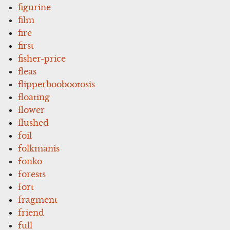
figurine
film
fire
first
fisher-price
fleas
flipperboobootosis
floating
flower
flushed
foil
folkmanis
fonko
forests
fort
fragment
friend
full