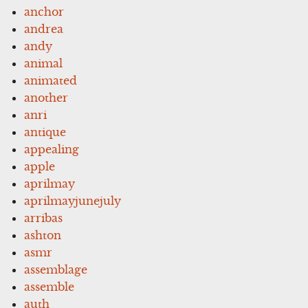
anchor
andrea
andy
animal
animated
another
anri
antique
appealing
apple
aprilmay
aprilmayjunejuly
arribas
ashton
asmr
assemblage
assemble
auth