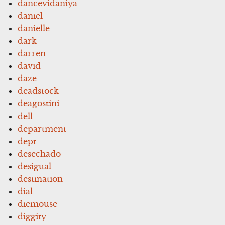
dancevidaniya
daniel
danielle
dark
darren
david
daze
deadstock
deagostini
dell
department
dept
desechado
desigual
destination
dial
diemouse
diggity