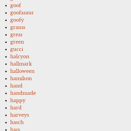
goof
goofasaur
goofy
grams
great
green
gucci
halcyon
hallmark
halloween
hamilton
hand
handmade
happy
hard
harveys
hatch
hats