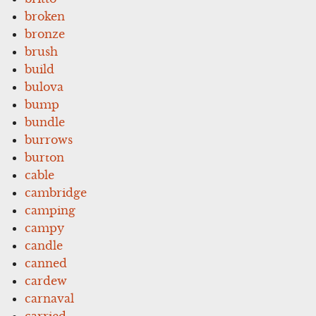
broken
bronze
brush
build
bulova
bump
bundle
burrows
burton
cable
cambridge
camping
campy
candle
canned
cardew
carnaval
carried