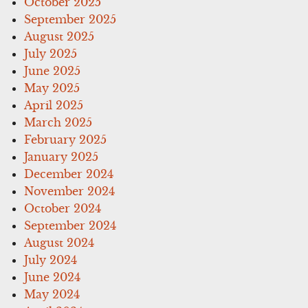
October 2025
September 2025
August 2025
July 2025
June 2025
May 2025
April 2025
March 2025
February 2025
January 2025
December 2024
November 2024
October 2024
September 2024
August 2024
July 2024
June 2024
May 2024