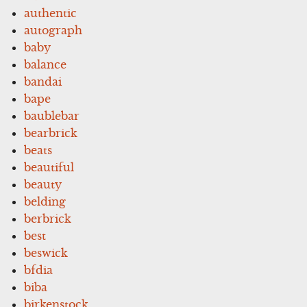
authentic
autograph
baby
balance
bandai
bape
baublebar
bearbrick
beats
beautiful
beauty
belding
berbrick
best
beswick
bfdia
biba
birkenstock