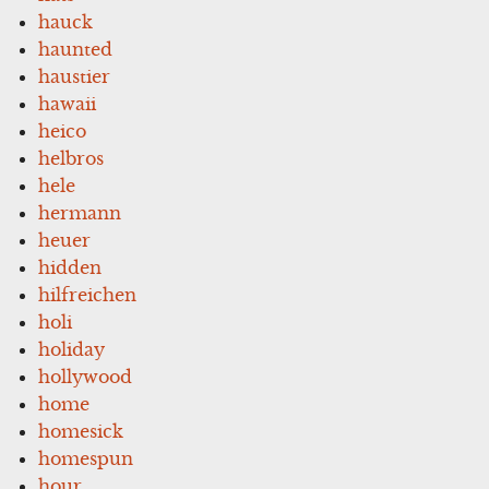
hauck
haunted
haustier
hawaii
heico
helbros
hele
hermann
heuer
hidden
hilfreichen
holi
holiday
hollywood
home
homesick
homespun
hour