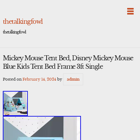
Skip
to
content
thetalkingfowl
thetalkingfowl
Mickey Mouse Tent Bed, Disney Mickey Mouse
Blue Kids Tent Bed Frame 3ft Single
Posted on
February 14, 2024
by
admin