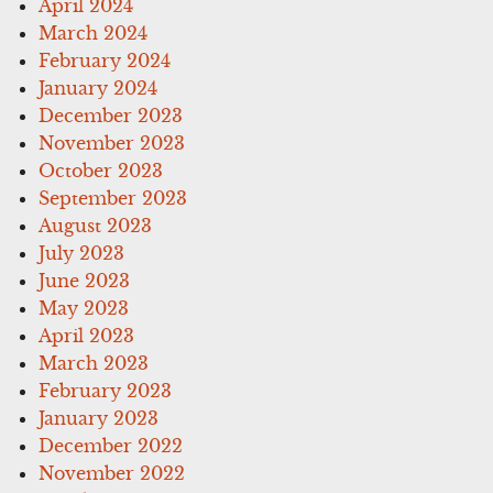
April 2024
March 2024
February 2024
January 2024
December 2023
November 2023
October 2023
September 2023
August 2023
July 2023
June 2023
May 2023
April 2023
March 2023
February 2023
January 2023
December 2022
November 2022