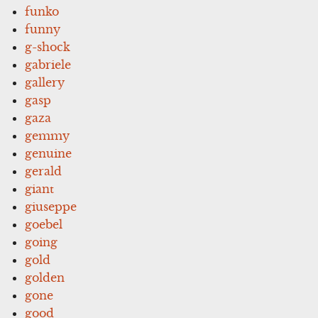
funko
funny
g-shock
gabriele
gallery
gasp
gaza
gemmy
genuine
gerald
giant
giuseppe
goebel
going
gold
golden
gone
good