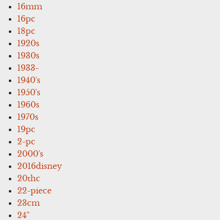
16mm
16pc
18pc
1920s
1930s
1933-
1940's
1950's
1960s
1970s
19pc
2-pc
2000's
2016disney
20thc
22-piece
23cm
24''