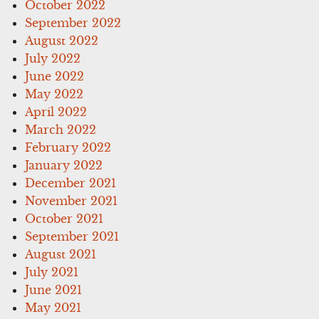
October 2022
September 2022
August 2022
July 2022
June 2022
May 2022
April 2022
March 2022
February 2022
January 2022
December 2021
November 2021
October 2021
September 2021
August 2021
July 2021
June 2021
May 2021