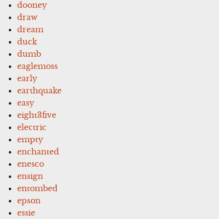
dooney
draw
dream
duck
dumb
eaglemoss
early
earthquake
easy
eight3five
electric
empty
enchanted
enesco
ensign
entombed
epson
essie