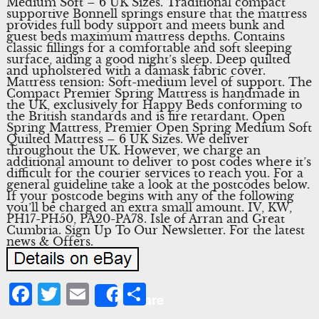
Medium Soft – 6 UK Sizes. Traditional compact
supportive Bonnell springs ensure that the mattress
provides full body support and meets bunk and
guest beds maximum mattress depths. Contains
classic fillings for a comfortable and soft sleeping
surface, aiding a good night’s sleep. Deep quilted
and upholstered with a damask fabric cover.
Mattress tension: Soft-medium level of support. The
Compact Premier Spring Mattress is handmade in
the UK, exclusively for Happy Beds conforming to
the British standards and is fire retardant. Open
Spring Mattress, Premier Open Spring Medium Soft
Quilted Mattress – 6 UK Sizes. We deliver
throughout the UK. However, we charge an
additional amount to deliver to post codes where it’s
difficult for the courier services to reach you. For a
general guideline take a look at the postcodes below.
If your postcode begins with any of the following
you’ll be charged an extra small amount. IV, KW,
PH17-PH50, PA20-PA78. Isle of Arran and Great
Cumbria. Sign Up To Our Newsletter. For the latest
news & Offers.
Facebook
Twitter
Email
Share
Share