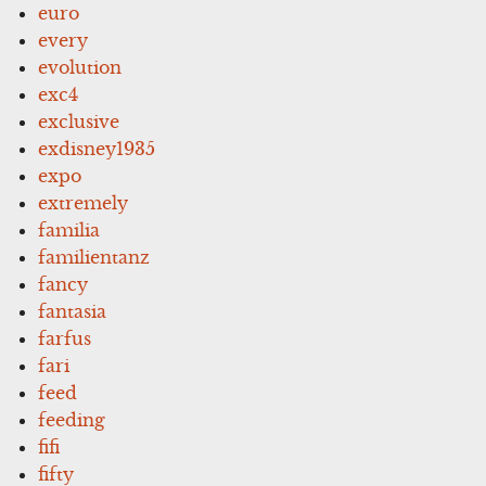
euro
every
evolution
exc4
exclusive
exdisney1935
expo
extremely
familia
familientanz
fancy
fantasia
farfus
fari
feed
feeding
fifi
fifty