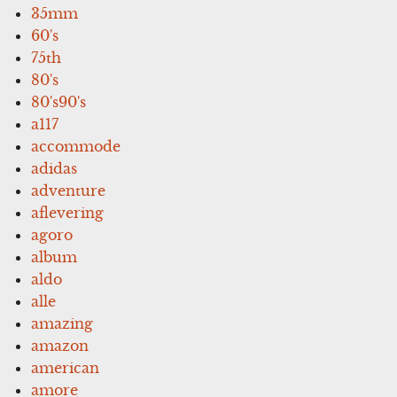
35mm
60's
75th
80's
80's90's
a117
accommode
adidas
adventure
aflevering
agoro
album
aldo
alle
amazing
amazon
american
amore