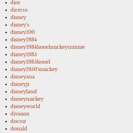
dior
directo
disney
disney's
disney100
disney1934
disney1934lionelmickeyminnie
disney1935
disney1935lionel
disney1950'smickey
disneyana
disneyjr
disneyland
disneymickey
disneyworld
division
doctor
donald