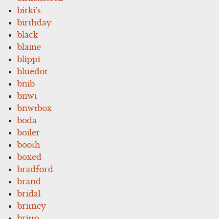
birki's
birthday
black
blaine
blippi
bluedot
bnib
bnwt
bnwtbox
boda
boiler
booth
boxed
bradford
brand
bridal
britney
britto