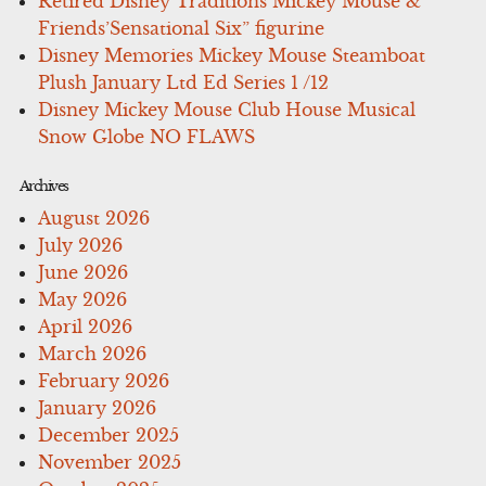
Retired Disney Traditions Mickey Mouse &
Friends’Sensational Six” figurine
Disney Memories Mickey Mouse Steamboat
Plush January Ltd Ed Series 1 /12
Disney Mickey Mouse Club House Musical
Snow Globe NO FLAWS
Archives
August 2026
July 2026
June 2026
May 2026
April 2026
March 2026
February 2026
January 2026
December 2025
November 2025