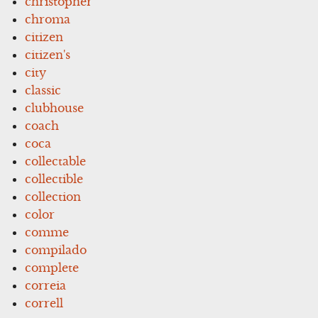
christopher
chroma
citizen
citizen's
city
classic
clubhouse
coach
coca
collectable
collectible
collection
color
comme
compilado
complete
correia
correll