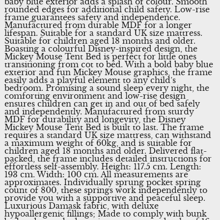
baby blue exterior adds a splash of colour. Smooth
rounded edges for additional child safety. Low-rise
frame guarantees safety and independence.
Manufactured from durable MDF for a longer
lifespan. Suitable for a standard UK size mattress.
Suitable for children aged 18 months and older.
Boasting a colourful Disney-inspired design, the
Mickey Mouse Tent Bed is perfect for little ones
transitioning from cot to bed. With a bold baby blue
exterior and fun Mickey Mouse graphics, the frame
easily adds a playful element to any child’s
bedroom. Promising a sound sleep every night, the
comforting environment and low-rise design
ensures children can get in and out of bed safely
and independently. Manufactured from sturdy
MDF for durability and longevity, the Disney
Mickey Mouse Tent Bed is built to last. The frame
requires a standard UK size mattress, can withstand
a maximum weight of 60kg, and is suitable for
children aged 18 months and older. Delivered flat-
packed, the frame includes detailed instructions for
effortless self-assembly. Height: 117.5 cm. Length:
193 cm. Width: 100 cm. All measurements are
approximates. Individually sprung pocket spring
count of 800, these springs work independently to
provide you with a supportive and peaceful sleep.
Luxurious Damask fabric, with deluxe
hypoallergenic fillings; Made to comply with bunk