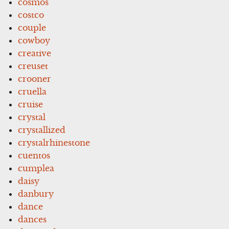
cosmos
costco
couple
cowboy
creative
creuset
crooner
cruella
cruise
crystal
crystallized
crystalrhinestone
cuentos
cumplea
daisy
danbury
dance
dances