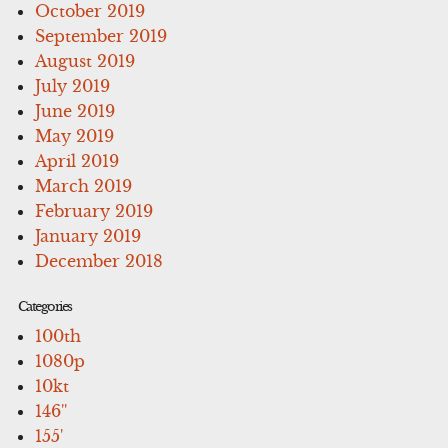
October 2019
September 2019
August 2019
July 2019
June 2019
May 2019
April 2019
March 2019
February 2019
January 2019
December 2018
Categories
100th
1080p
10kt
146''
155'