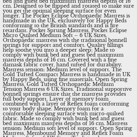
bed and guest bed maximum mattress depths of 16
cm. Designed to be flipped and rotated to make sure
you get the optimal sleeping surface for even
longer. The Pocket Eclipse Orthopaedic Mattress is
handmade in the UK, exclusively for Happy Beds
conforming to the British standards and is fire
retardant. Pocket Sprung Mattress, Pocket Eclipse
Micro Quilted Medium Soft – 6 UK Sizes.
Orthopaedic mattress with the traditional bonnell
springs for support and comfort. Quality fillings
help soothe you into a deeper sleep; Made to
comply with bunk bed and guest bed maximum
mattress depths of 16 cm. Covered with a fine
damask fabric cover, hand tufted for durability.
Mattress tension: Medium level of support. The
Gold Tufted Compact Mattress is handmade in UK
by Happy Beds, using fine materials. Open Spring
Mattress, Gold Tufted Orthopaedic Medium
Tension Mattress 6 UK Sizes. Traditional supportive
bonnell springs ensure that the mattress provides
full body support. Layer of memory foam
combined with a layer of Reflex foam conforming
to your body shape. Memory foam for a
comfortable sleeping surface with micro-quilted
fabric. Made to comply with bunk bed and guest
bed maximum mattress depths of 16 cm. Mattress
tension: Medium soft level of support. Open Spring
Mattress, Membound Memory and Reflex Foam