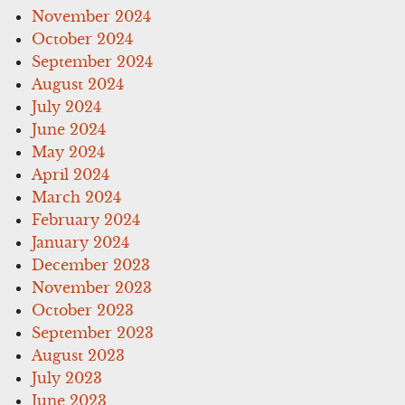
November 2024
October 2024
September 2024
August 2024
July 2024
June 2024
May 2024
April 2024
March 2024
February 2024
January 2024
December 2023
November 2023
October 2023
September 2023
August 2023
July 2023
June 2023