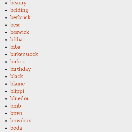
beauty
belding
berbrick
best
beswick
bfdia
biba
birkenstock
birki's
birthday
black
blaine
blippi
bluedot
bnib
bnwt
bnwtbox
boda