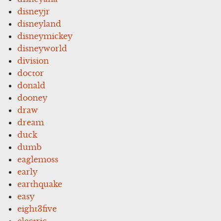
disneyjr
disneyland
disneymickey
disneyworld
division
doctor
donald
dooney
draw
dream
duck
dumb
eaglemoss
early
earthquake
easy
eight3five
electric