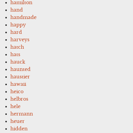
hamilton
hand
handmade
happy
hard
harveys
hatch
hats
hauck
haunted
haustier
hawaii
heico
helbros
hele
hermann
heuer
hidden