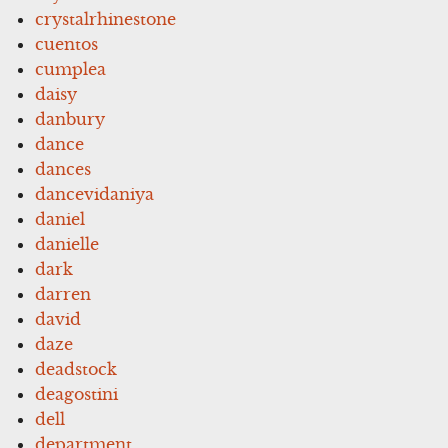
crystalrhinestone
cuentos
cumplea
daisy
danbury
dance
dances
dancevidaniya
daniel
danielle
dark
darren
david
daze
deadstock
deagostini
dell
department