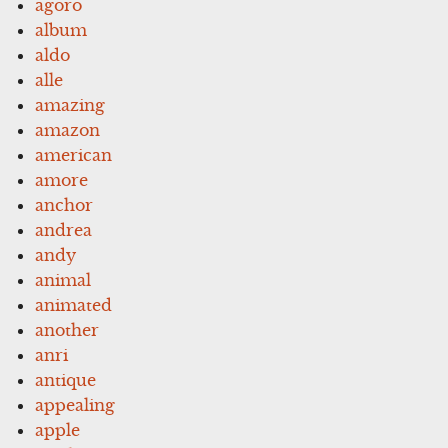
agoro
album
aldo
alle
amazing
amazon
american
amore
anchor
andrea
andy
animal
animated
another
anri
antique
appealing
apple