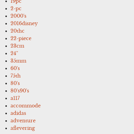
19pc
2-pc
2000's
2016disney
20thc
22-piece
23cm
24''
35mm
60's
75th
80's
80's90's
a117
accommode
adidas
adventure
aflevering