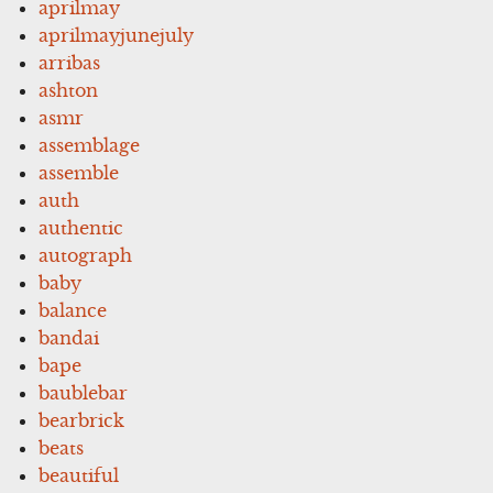
aprilmay
aprilmayjunejuly
arribas
ashton
asmr
assemblage
assemble
auth
authentic
autograph
baby
balance
bandai
bape
baublebar
bearbrick
beats
beautiful