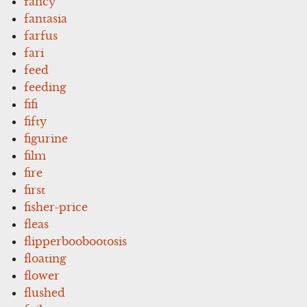
fancy
fantasia
farfus
fari
feed
feeding
fifi
fifty
figurine
film
fire
first
fisher-price
fleas
flipperboobootosis
floating
flower
flushed