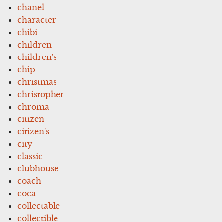
chanel
character
chibi
children
children's
chip
christmas
christopher
chroma
citizen
citizen's
city
classic
clubhouse
coach
coca
collectable
collectible