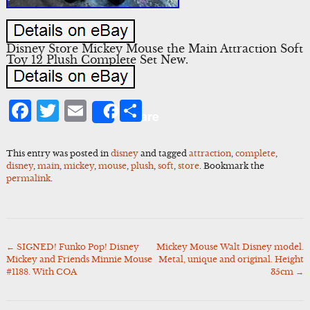
Disney Store Mickey Mouse the Main Attraction Soft
Toy 12 Plush Complete Set New.
Facebook
Twitter
Email
Share
Share
This entry was posted in
disney
and tagged
attraction
,
complete
,
disney
,
main
,
mickey
,
mouse
,
plush
,
soft
,
store
. Bookmark the
permalink
.
←
SIGNED! Funko Pop! Disney
Mickey Mouse Walt Disney model.
Post
Mickey and Friends Minnie Mouse
Metal, unique and original. Height
navigation
#1188. With COA
35cm
→