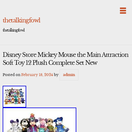
Skip
to
content
thetalkingfowl
thetalkingfowl
Disney Store Mickey Mouse the Main Attraction
Soft Toy 12 Plush Complete Set New
Posted on
February 18, 2024
by
admin