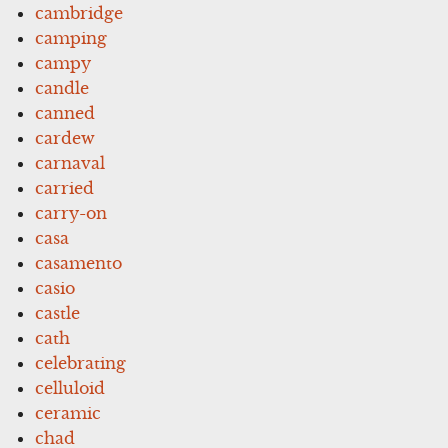
cambridge
camping
campy
candle
canned
cardew
carnaval
carried
carry-on
casa
casamento
casio
castle
cath
celebrating
celluloid
ceramic
chad