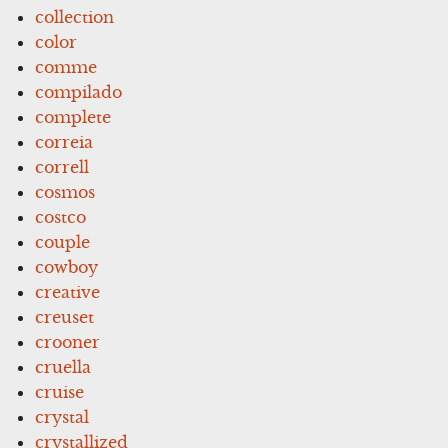
collection
color
comme
compilado
complete
correia
correll
cosmos
costco
couple
cowboy
creative
creuset
crooner
cruella
cruise
crystal
crystallized