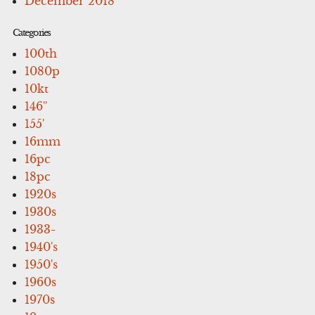
December 2018
Categories
100th
1080p
10kt
146''
155'
16mm
16pc
18pc
1920s
1930s
1933-
1940's
1950's
1960s
1970s