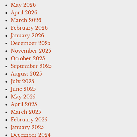
May 2026
April 2026
March 2026
February 2026
January 2026
December 2025
November 2025
October 2025
September 2025
August 2025
July 2025
June 2025
May 2025
April 2025
March 2025
February 2025
January 2025
December 2024