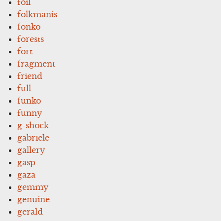
foil
folkmanis
fonko
forests
fort
fragment
friend
full
funko
funny
g-shock
gabriele
gallery
gasp
gaza
gemmy
genuine
gerald