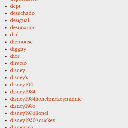
dept
desechado
desigual
destination
dial
diemouse
diggity
dior
directo
disney
disney's
disney100
disney1934
disney1934lionelmickeyminnie
disney1935
disney1935lionel
disney1950'smickey
disneyana