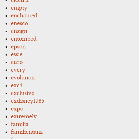
empty
enchanted
enesco
ensign
entombed
epson
essie
euro
every
evolution
exc4
exclusive
exdisney1935
expo
extremely
familia
familientanz