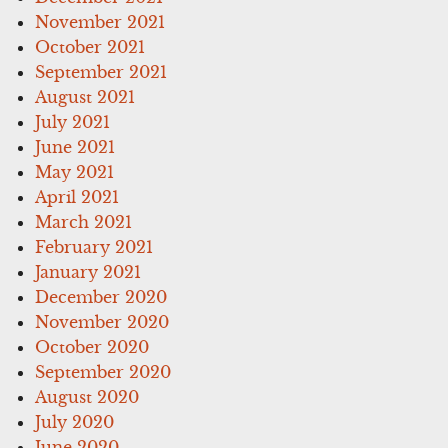
November 2021
October 2021
September 2021
August 2021
July 2021
June 2021
May 2021
April 2021
March 2021
February 2021
January 2021
December 2020
November 2020
October 2020
September 2020
August 2020
July 2020
June 2020