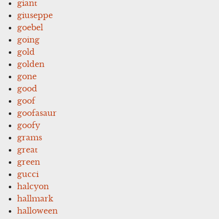
giant
giuseppe
goebel
going
gold
golden
gone
good
goof
goofasaur
goofy
grams
great
green
gucci
halcyon
hallmark
halloween