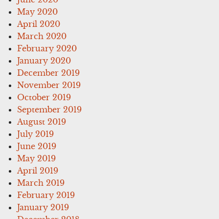
May 2020
April 2020
March 2020
February 2020
January 2020
December 2019
November 2019
October 2019
September 2019
August 2019
July 2019
June 2019
May 2019
April 2019
March 2019
February 2019
January 2019