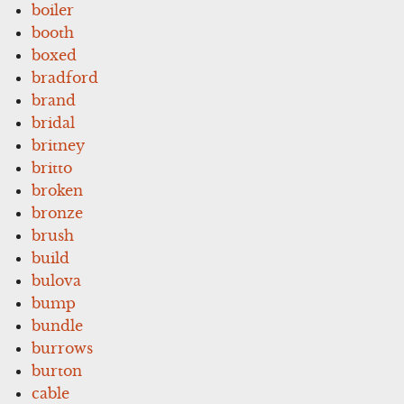
boiler
booth
boxed
bradford
brand
bridal
britney
britto
broken
bronze
brush
build
bulova
bump
bundle
burrows
burton
cable