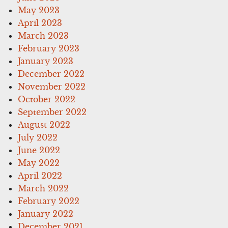
May 2023
April 2023
March 2023
February 2023
January 2023
December 2022
November 2022
October 2022
September 2022
August 2022
July 2022
June 2022
May 2022
April 2022
March 2022
February 2022
January 2022
December 2021