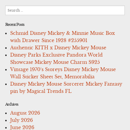
Search
for:
Recent Posts
Schmid Disney Mickey & Minnie Music Box
with Drawer Since 1928 #255901
Authentic KITH x Disney Mickey Mouse
Disney Parks Exclusive Pandora World
Showcase Mickey Mouse Charm S925
Vintage 1970’s Storeys Disney Mickey Mouse
Wall Sticker Sheet Set, Memorabilia
Disney Mickey Mouse Sorcerer Mickey Fantasy
pin by Magical Trends FL
Archives
August 2026
July 2026
June 2026