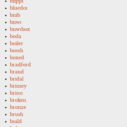
blippi
bluedot
bnib
bnwt
bnwtbox
boda
boiler
booth
boxed
bradford
brand
bridal
britney
britto
broken
bronze
brush
build