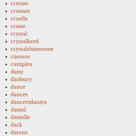
creuset
crooner
cruella
cruise
crystal
crystallized
crystalrhinestone
cuentos
cumplea
daisy
danbury
dance
dances
dancevidaniya
daniel
danielle
dark
darren