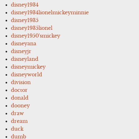
disney1934
disney1934lionelmickeyminnie
disney1935
disney1935lionel
disney1950'smickey
disneyana
disneyjr
disneyland
disneymickey
disneyworld
division
doctor
donald
dooney
draw
dream
duck
dumb