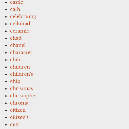
castle
cath
celebrating
celluloid
ceramic
chad
chanel
character
chibi
children
children's
chip
christmas
christopher
chroma
citizen
citizen's
city