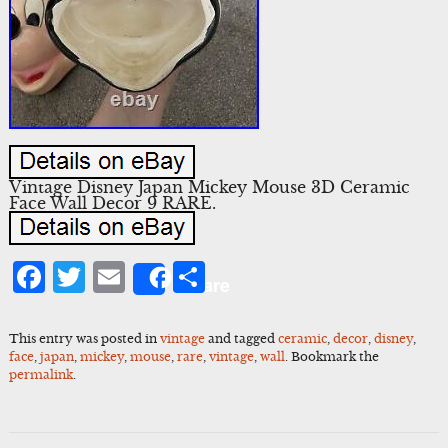
Vintage Disney Japan Mickey Mouse 3D Ceramic
Face Wall Decor 9 RARE.
Facebook
Twitter
Email
Share
Share
This entry was posted in
vintage
and tagged
ceramic
,
decor
,
disney
,
face
,
japan
,
mickey
,
mouse
,
rare
,
vintage
,
wall
. Bookmark the
permalink
.