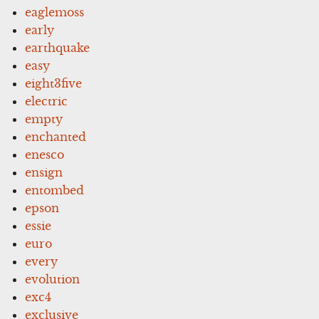
eaglemoss
early
earthquake
easy
eight3five
electric
empty
enchanted
enesco
ensign
entombed
epson
essie
euro
every
evolution
exc4
exclusive