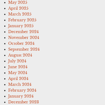
May 2025
April 2025
March 2025
February 2025
January 2025
December 2024
November 2024
October 2024
September 2024
August 2024
July 2024
June 2024
May 2024
April 2024
March 2024
February 2024
January 2024
December 2023