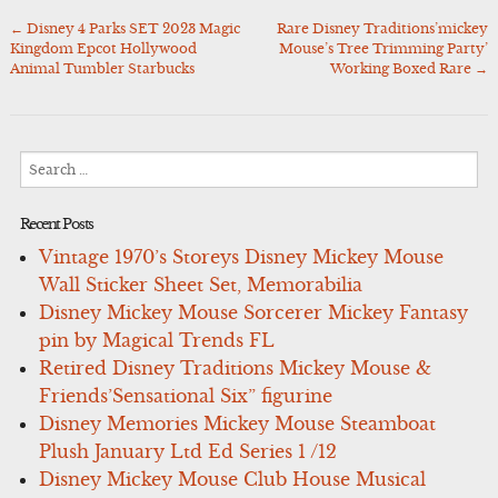
←
Disney 4 Parks SET 2023 Magic
Rare Disney Traditions’mickey
Post
Kingdom Epcot Hollywood
Mouse’s Tree Trimming Party’
navigation
Animal Tumbler Starbucks
Working Boxed Rare
→
Search
for:
Recent Posts
Vintage 1970’s Storeys Disney Mickey Mouse
Wall Sticker Sheet Set, Memorabilia
Disney Mickey Mouse Sorcerer Mickey Fantasy
pin by Magical Trends FL
Retired Disney Traditions Mickey Mouse &
Friends’Sensational Six” figurine
Disney Memories Mickey Mouse Steamboat
Plush January Ltd Ed Series 1 /12
Disney Mickey Mouse Club House Musical