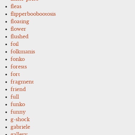
fleas
flipperboobootosis
floating
flower
flushed
foil
folkmanis
fonko
forests
fort
fragment
friend
full
funko
funny
g-shock
gabriele
gallery