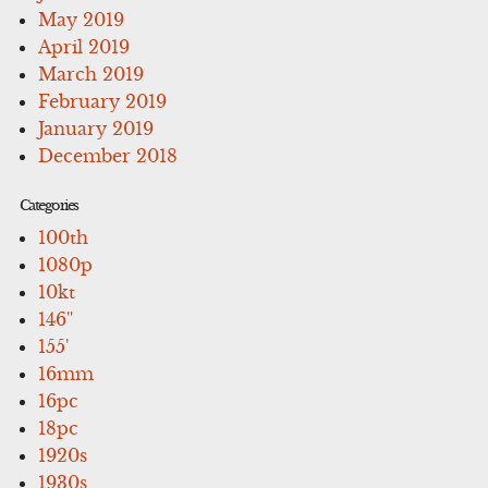
May 2019
April 2019
March 2019
February 2019
January 2019
December 2018
Categories
100th
1080p
10kt
146''
155'
16mm
16pc
18pc
1920s
1930s