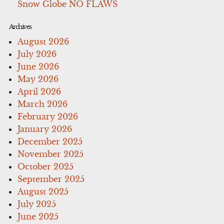
Snow Globe NO FLAWS
Archives
August 2026
July 2026
June 2026
May 2026
April 2026
March 2026
February 2026
January 2026
December 2025
November 2025
October 2025
September 2025
August 2025
July 2025
June 2025