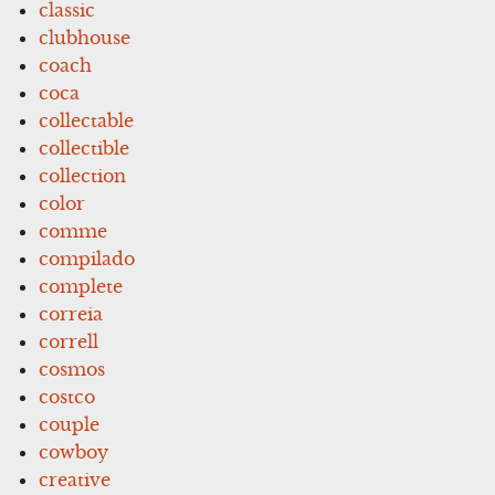
classic
clubhouse
coach
coca
collectable
collectible
collection
color
comme
compilado
complete
correia
correll
cosmos
costco
couple
cowboy
creative