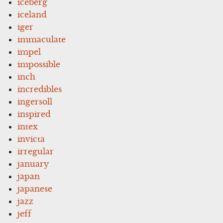
iceberg
iceland
iger
immaculate
impel
impossible
inch
incredibles
ingersoll
inspired
intex
invicta
irregular
january
japan
japanese
jazz
jeff