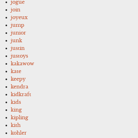
jogue
join
joyeux
jump
junior
junk
justin
justoys
kakawow
kate
keepy
kendra
kidkraft
kids
king
kipling
kith
kohler