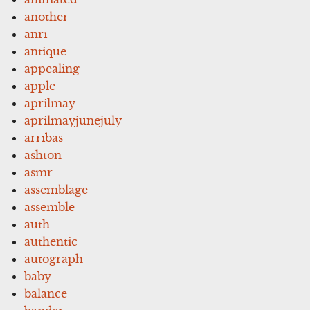
another
anri
antique
appealing
apple
aprilmay
aprilmayjunejuly
arribas
ashton
asmr
assemblage
assemble
auth
authentic
autograph
baby
balance