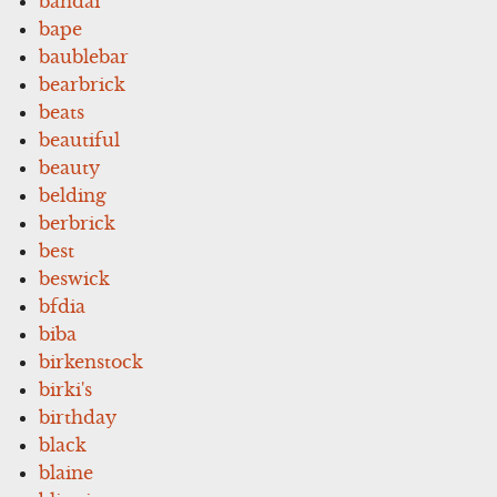
bandai
bape
baublebar
bearbrick
beats
beautiful
beauty
belding
berbrick
best
beswick
bfdia
biba
birkenstock
birki's
birthday
black
blaine