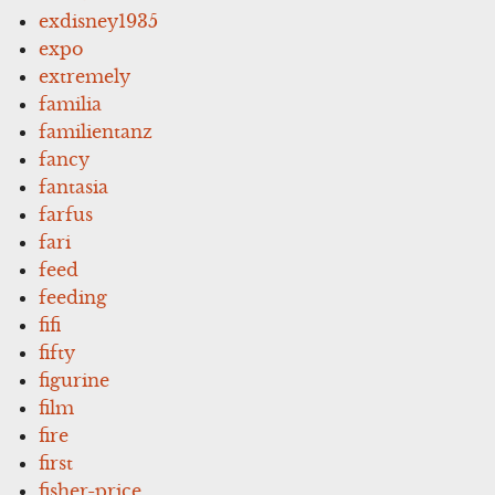
exdisney1935
expo
extremely
familia
familientanz
fancy
fantasia
farfus
fari
feed
feeding
fifi
fifty
figurine
film
fire
first
fisher-price