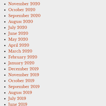
November 2020
October 2020
September 2020
August 2020
July 2020
June 2020
May 2020
April 2020
March 2020
February 2020
January 2020
December 2019
November 2019
October 2019
September 2019
August 2019
July 2019
June 2019