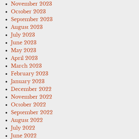
November 2023
October 2023
September 2023
August 2023
July 2023
June 2023
May 2023
April 2023
March 2023
February 2023
January 2023
December 2022
November 2022
October 2022
September 2022
August 2022
July 2022
June 2022