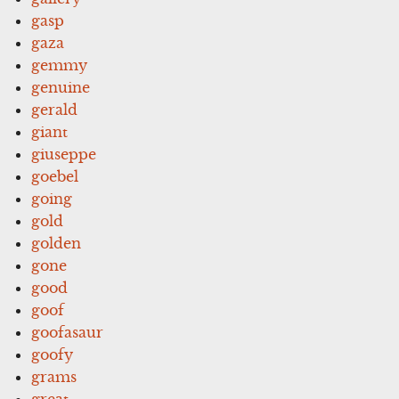
gasp
gaza
gemmy
genuine
gerald
giant
giuseppe
goebel
going
gold
golden
gone
good
goof
goofasaur
goofy
grams
great