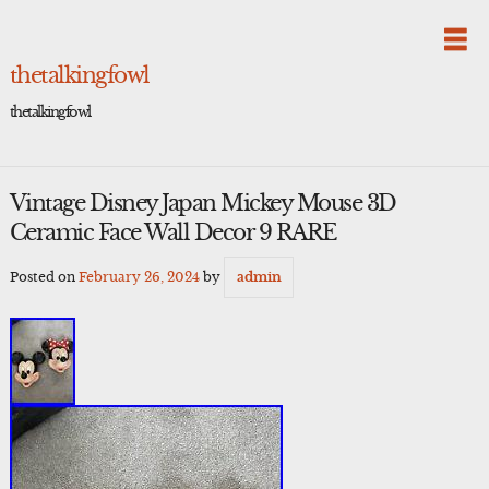
Skip
to
content
thetalkingfowl
thetalkingfowl
Vintage Disney Japan Mickey Mouse 3D
Ceramic Face Wall Decor 9 RARE
Posted on
February 26, 2024
by
admin