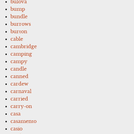
bulova
bump
bundle
burrows
burton
cable
cambridge
camping
campy
candle
canned
cardew
carnaval
carried
carry-on
casa
casamento
casio