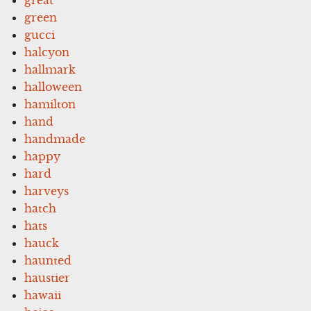
green
gucci
halcyon
hallmark
halloween
hamilton
hand
handmade
happy
hard
harveys
hatch
hats
hauck
haunted
haustier
hawaii