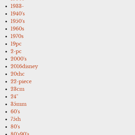
1933-
1940's
1950's
1960s
1970s
19pc
2-pc
2000's
2016disney
20thc
22-piece
23cm
24''
35mm
60's
75th
80's
80's90's