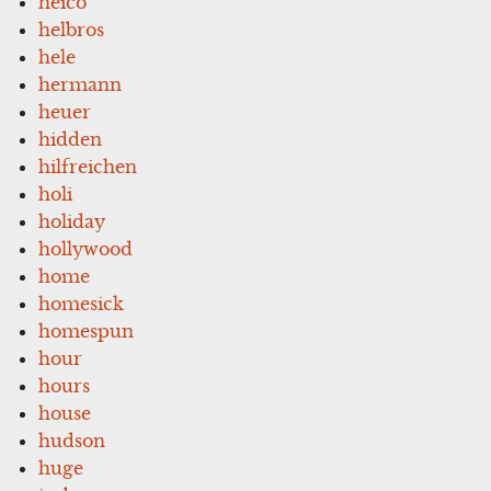
heico
helbros
hele
hermann
heuer
hidden
hilfreichen
holi
holiday
hollywood
home
homesick
homespun
hour
hours
house
hudson
huge