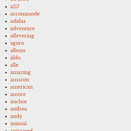
a117
accommode
adidas
adventure
aflevering
agoro
album
aldo
alle
amazing
amazon
american
amore
anchor
andrea
andy
animal
animated