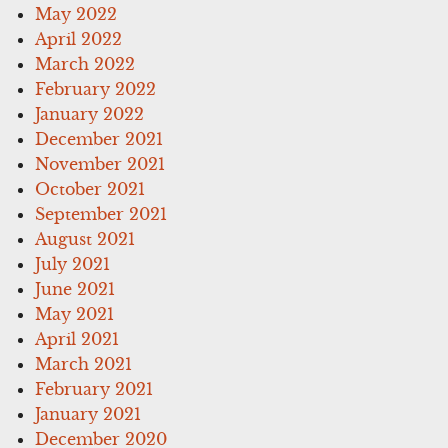
May 2022
April 2022
March 2022
February 2022
January 2022
December 2021
November 2021
October 2021
September 2021
August 2021
July 2021
June 2021
May 2021
April 2021
March 2021
February 2021
January 2021
December 2020