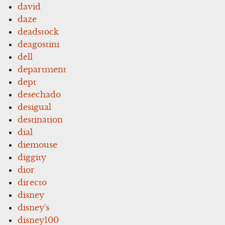
david
daze
deadstock
deagostini
dell
department
dept
desechado
desigual
destination
dial
diemouse
diggity
dior
directo
disney
disney's
disney100