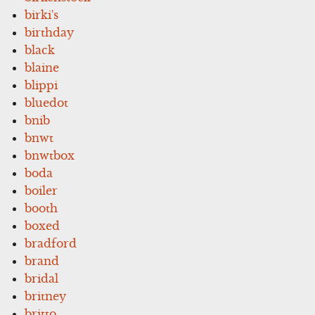
birki's
birthday
black
blaine
blippi
bluedot
bnib
bnwt
bnwtbox
boda
boiler
booth
boxed
bradford
brand
bridal
britney
britto