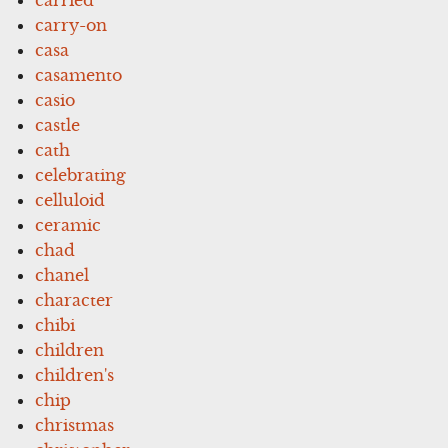
carry-on
casa
casamento
casio
castle
cath
celebrating
celluloid
ceramic
chad
chanel
character
chibi
children
children's
chip
christmas