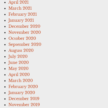
April 2021
March 2021
February 2021
January 2021
December 2020
November 2020
October 2020
September 2020
August 2020
July 2020
June 2020
May 2020
April 2020
March 2020
February 2020
January 2020
December 2019
November 2019