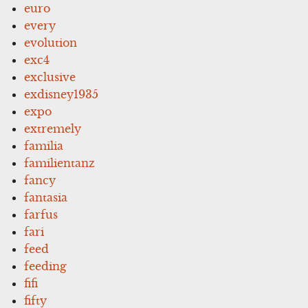
euro
every
evolution
exc4
exclusive
exdisney1935
expo
extremely
familia
familientanz
fancy
fantasia
farfus
fari
feed
feeding
fifi
fifty