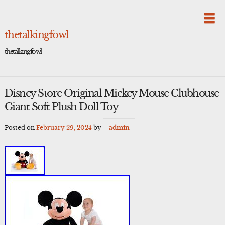
Skip
to
content
thetalkingfowl
thetalkingfowl
Disney Store Original Mickey Mouse Clubhouse
Giant Soft Plush Doll Toy
Posted on
February 29, 2024
by
admin