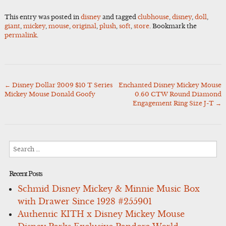
This entry was posted in
disney
and tagged
clubhouse
,
disney
,
doll
,
giant
,
mickey
,
mouse
,
original
,
plush
,
soft
,
store
. Bookmark the
permalink
.
←
Disney Dollar 2009 $10 T Series
Enchanted Disney Mickey Mouse
Post
Mickey Mouse Donald Goofy
0.60 CTW Round Diamond
navigation
Engagement Ring Size J-T
→
Search
for:
Recent Posts
Schmid Disney Mickey & Minnie Music Box
with Drawer Since 1928 #255901
Authentic KITH x Disney Mickey Mouse