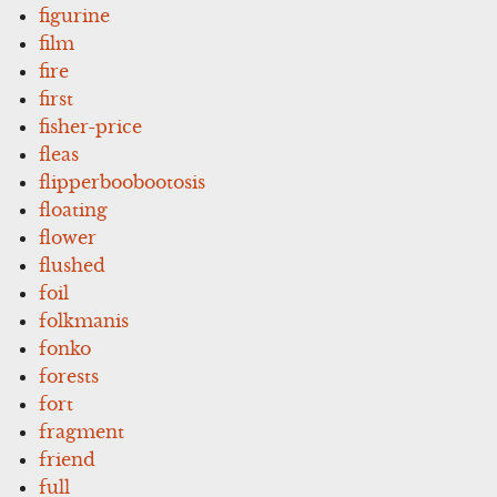
figurine
film
fire
first
fisher-price
fleas
flipperboobootosis
floating
flower
flushed
foil
folkmanis
fonko
forests
fort
fragment
friend
full