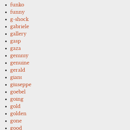
funko
funny
g-shock
gabriele
gallery
gasp
gaza
gemmy
genuine
gerald
giant
giuseppe
goebel
going
gold
golden
gone
good