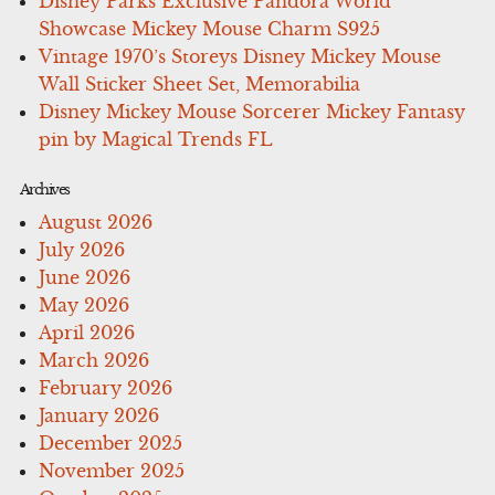
Disney Parks Exclusive Pandora World
Showcase Mickey Mouse Charm S925
Vintage 1970’s Storeys Disney Mickey Mouse
Wall Sticker Sheet Set, Memorabilia
Disney Mickey Mouse Sorcerer Mickey Fantasy
pin by Magical Trends FL
Archives
August 2026
July 2026
June 2026
May 2026
April 2026
March 2026
February 2026
January 2026
December 2025
November 2025