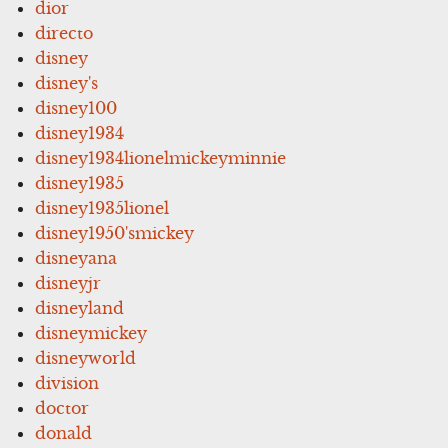
dior
directo
disney
disney's
disney100
disney1934
disney1934lionelmickeyminnie
disney1935
disney1935lionel
disney1950'smickey
disneyana
disneyjr
disneyland
disneymickey
disneyworld
division
doctor
donald