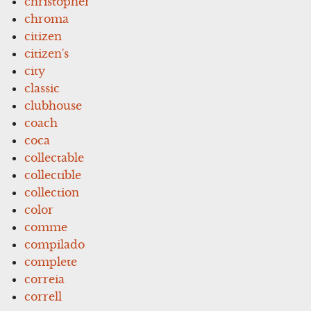
christopher
chroma
citizen
citizen's
city
classic
clubhouse
coach
coca
collectable
collectible
collection
color
comme
compilado
complete
correia
correll