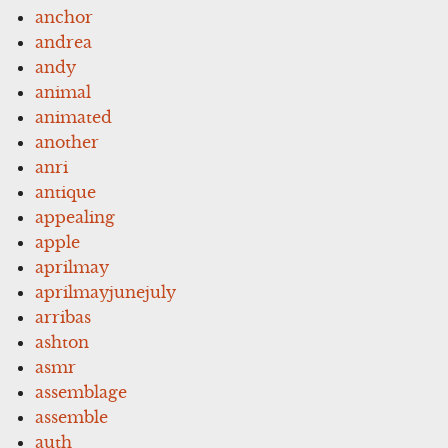
anchor
andrea
andy
animal
animated
another
anri
antique
appealing
apple
aprilmay
aprilmayjunejuly
arribas
ashton
asmr
assemblage
assemble
auth