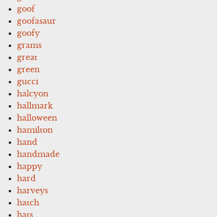
goof
goofasaur
goofy
grams
great
green
gucci
halcyon
hallmark
halloween
hamilton
hand
handmade
happy
hard
harveys
hatch
hats