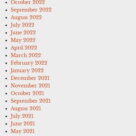
October 2022
September 2022
August 2022
July 2022
June 2022
May 2022
April 2022
March 2022
February 2022
January 2022
December 2021
November 2021
October 2021
September 2021
August 2021
July 2021
June 2021
May 2021