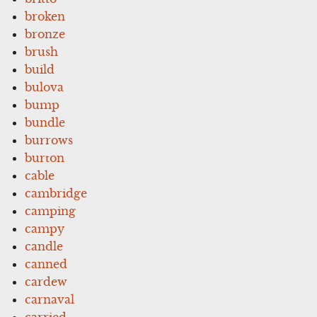
broken
bronze
brush
build
bulova
bump
bundle
burrows
burton
cable
cambridge
camping
campy
candle
canned
cardew
carnaval
carried