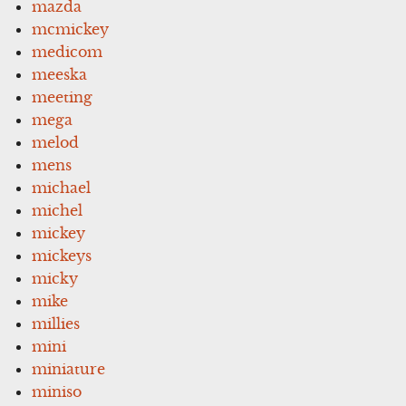
mazda
mcmickey
medicom
meeska
meeting
mega
melod
mens
michael
michel
mickey
mickeys
micky
mike
millies
mini
miniature
miniso