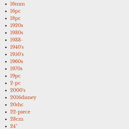
16mm
16pc
18pc
1920s
1930s
1933-
1940's
1950's
1960s
1970s
19pc
2-pc
2000's
2016disney
20thc
22-piece
23cm
24''