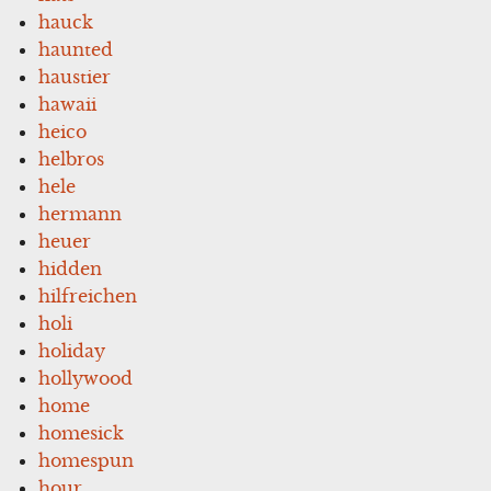
hauck
haunted
haustier
hawaii
heico
helbros
hele
hermann
heuer
hidden
hilfreichen
holi
holiday
hollywood
home
homesick
homespun
hour