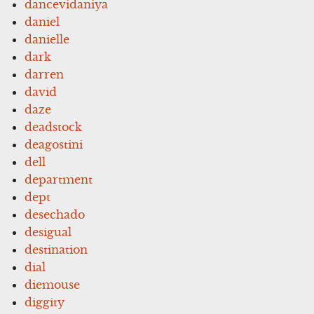
dancevidaniya
daniel
danielle
dark
darren
david
daze
deadstock
deagostini
dell
department
dept
desechado
desigual
destination
dial
diemouse
diggity