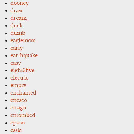
dooney
draw
dream
duck
dumb
eaglemoss
early
earthquake
easy
eight3five
electric
empty
enchanted
enesco
ensign
entombed
epson
essie