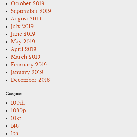
October 2019
September 2019
August 2019
July 2019
June 2019
May 2019
April 2019
March 2019
February 2019
January 2019
December 2018
Categories
100th
1080p
10kt
146''
155'