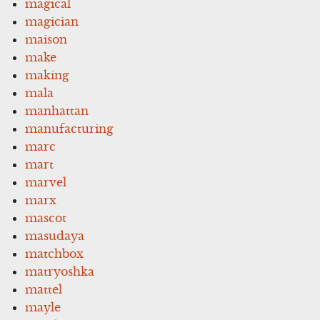
magical
magician
maison
make
making
mala
manhattan
manufacturing
marc
mart
marvel
marx
mascot
masudaya
matchbox
matryoshka
mattel
mayle