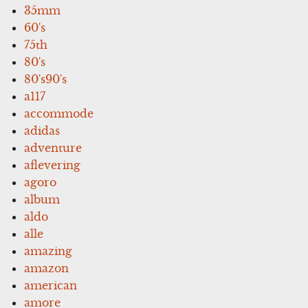
35mm
60's
75th
80's
80's90's
a117
accommode
adidas
adventure
aflevering
agoro
album
aldo
alle
amazing
amazon
american
amore