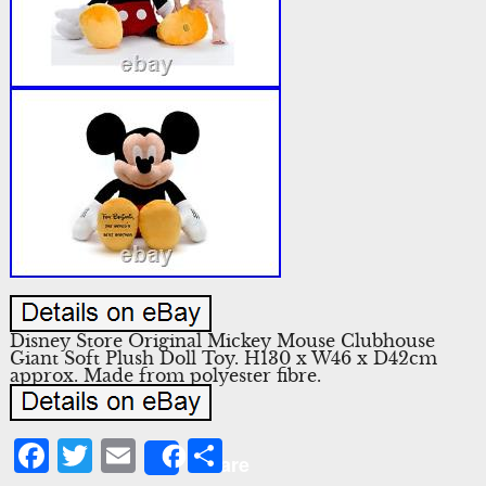
Disney Store Original Mickey Mouse Clubhouse
Giant Soft Plush Doll Toy. H130 x W46 x D42cm
approx. Made from polyester fibre.
Facebook
Twitter
Email
Share
Share