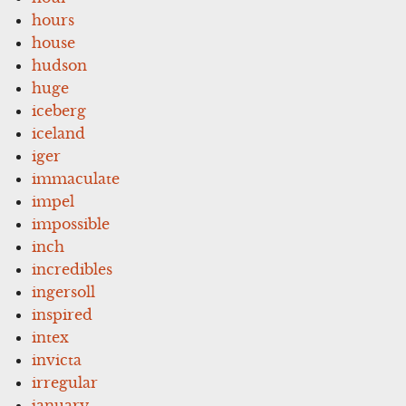
hours
house
hudson
huge
iceberg
iceland
iger
immaculate
impel
impossible
inch
incredibles
ingersoll
inspired
intex
invicta
irregular
january