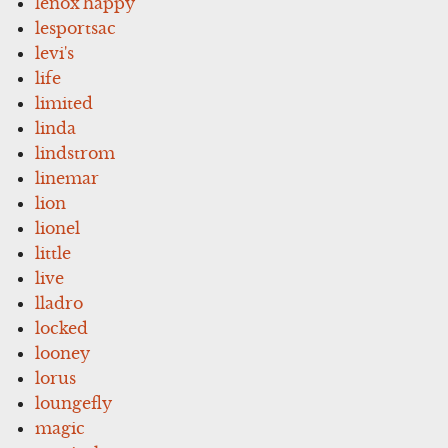
lenox'happy
lesportsac
levi's
life
limited
linda
lindstrom
linemar
lion
lionel
little
live
lladro
locked
looney
lorus
loungefly
magic