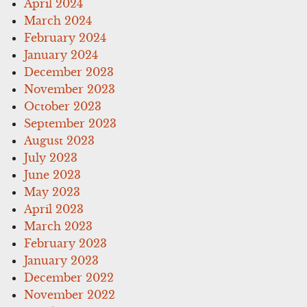
April 2024
March 2024
February 2024
January 2024
December 2023
November 2023
October 2023
September 2023
August 2023
July 2023
June 2023
May 2023
April 2023
March 2023
February 2023
January 2023
December 2022
November 2022