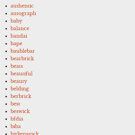
authentic
autograph
baby
balance
bandai
bape
baublebar
bearbrick
beats
beautiful
beauty
belding
berbrick
best
beswick
bfdia
biba
birkenstock