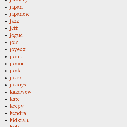
japan
japanese
jazz
jeff
jogue
join
joyeux
jump
junior
junk
justin
justoys
kakawow
kate
keepy
kendra
kidkraft