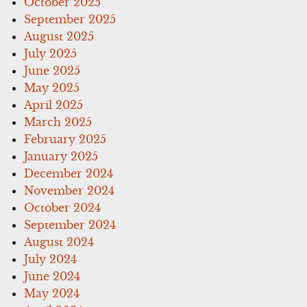
October 2025
September 2025
August 2025
July 2025
June 2025
May 2025
April 2025
March 2025
February 2025
January 2025
December 2024
November 2024
October 2024
September 2024
August 2024
July 2024
June 2024
May 2024