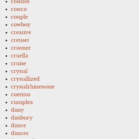
cosmos
costco
couple
cowboy
creative
creuset
crooner
cruella
cruise
crystal
crystallized
crystalrhinestone
cuentos
cumplea
daisy
danbury
dance
dances