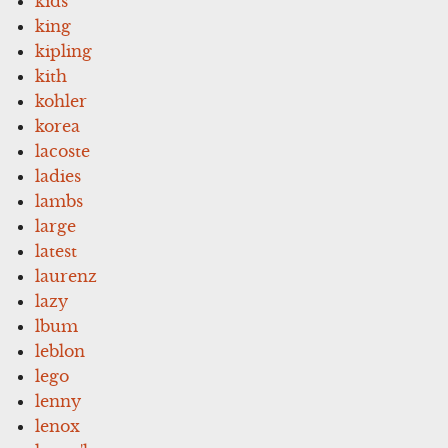
kids
king
kipling
kith
kohler
korea
lacoste
ladies
lambs
large
latest
laurenz
lazy
lbum
leblon
lego
lenny
lenox