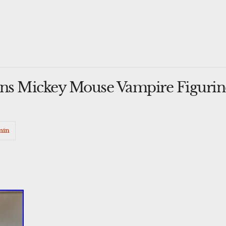
ons Mickey Mouse Vampire Figurine
min