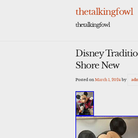
Skip
to
thetalkingfowl
content
thetalkingfowl
Disney Traditi
Shore New
Posted on
March 1, 2024
by
ad