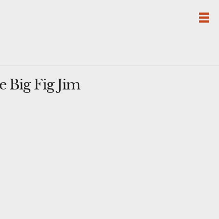
 Big Fig Jim