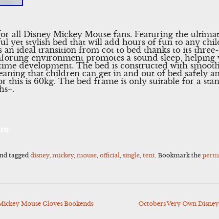
for all Disney Mickey Mouse fans. Featuring the ultima
ul yet stylish bed that will add hours of fun to any ch
 an ideal transition from cot to bed thanks to its thre
omforting environment promotes a sound sleep, helping 
edtime development. The bed is constructed with smoot
eaning that children can get in and out of bed safely 
this is 60kg. The bed frame is only suitable for a sta
hs+.
l
Share
re
nd tagged
disney
,
mickey
,
mouse
,
official
,
single
,
tent
. Bookmark the
perm
Mickey Mouse Gloves Bookends
Octobers Very Own Disney