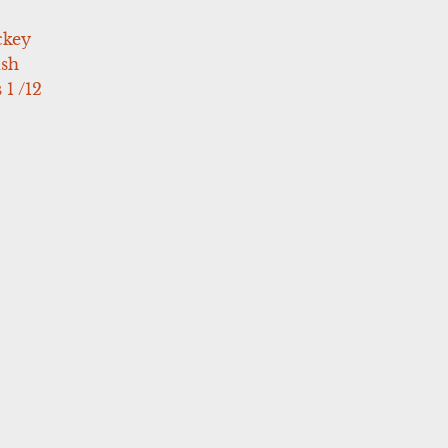
ckey
ush
 1 /12