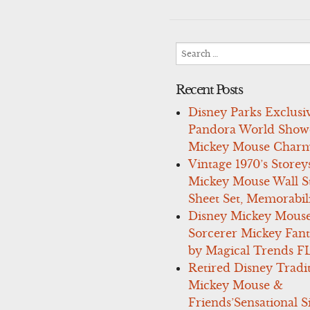
navigation
Search
for:
Recent Posts
Disney Parks Exclusi
Pandora World Show
Mickey Mouse Charm
Vintage 1970’s Storey
Mickey Mouse Wall St
Sheet Set, Memorabil
Disney Mickey Mous
Sorcerer Mickey Fant
by Magical Trends F
Retired Disney Tradi
Mickey Mouse &
Friends’Sensational S