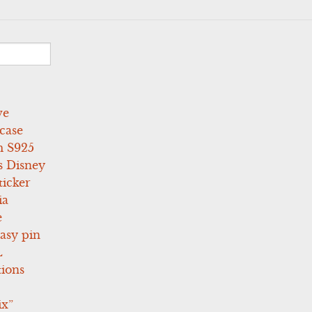
ve
case
 S925
s Disney
icker
ia
e
asy pin
L
tions
ix”