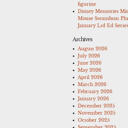
figurine
Disney Memories Mi
Mouse Steamboat Pl
January Ltd Ed Series
Archives
August 2026
July 2026
June 2026
May 2026
April 2026
March 2026
February 2026
January 2026
December 2025
November 2025
October 2025
September 2025