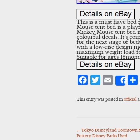
This is a must have bed 
Mouse tent bed is a playf
Mickey Mouse tent bed is
colourful decals. It’s c
for the next stage of b
with a low-rise design m
maximum weight load for 
Suitable for ages 18mont
Facebook
Twitter
Emai
Sha
This entry was posted in
official
a
←
Tokyo Disneyland Toontown 
Post
Pottery Disney Parks Used