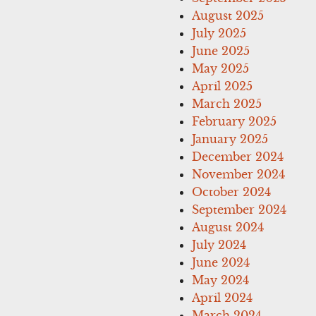
August 2025
July 2025
June 2025
May 2025
April 2025
March 2025
February 2025
January 2025
December 2024
November 2024
October 2024
September 2024
August 2024
July 2024
June 2024
May 2024
April 2024
March 2024