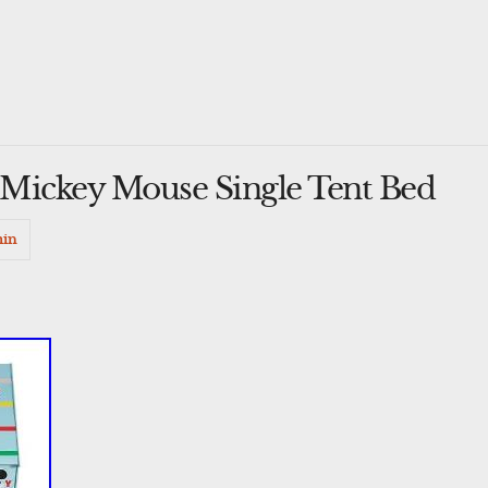
y Mickey Mouse Single Tent Bed
in