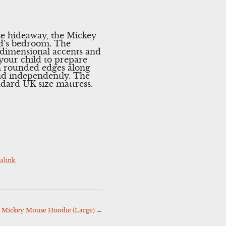
te hideaway, the Mickey
ild’s bedroom. The
e-dimensional accents and
your child to prepare
h rounded edges along
and independently. The
ndard UK size mattress.
alink
.
 Mickey Mouse Hoodie (Large)
→