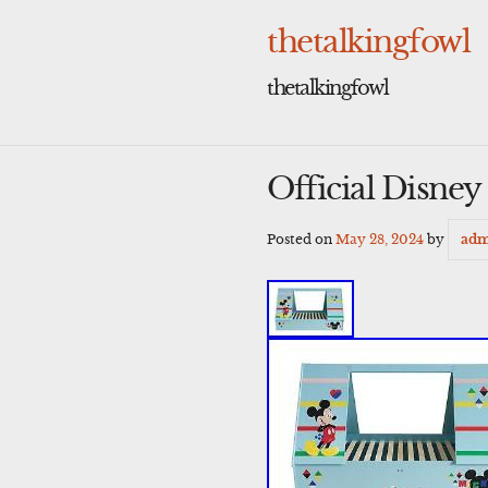
Skip
to
thetalkingfowl
content
thetalkingfowl
Official Disne
Posted on
May 28, 2024
by
adm