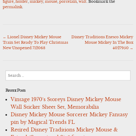
figure
,
holder
,
mickey
,
mouse
,
porcelain
,
walt
. Bookmark the
permalink
.
←
Lionel Disney Mickey Mouse
Disney Traditions Enesco Mickey
Post
Train Set Ready To Play Christmas
Mouse Mickey In The Box
navigation
New Unopened 712068
4027950
→
Search
for:
Recent Posts
Vintage 1970’s Storeys Disney Mickey Mouse
Wall Sticker Sheet Set, Memorabilia
Disney Mickey Mouse Sorcerer Mickey Fantasy
pin by Magical Trends FL
Retired Disney Traditions Mickey Mouse &