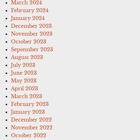
March 2024
February 2024
January 2024
December 2023
November 2023
October 2023
September 2023
August 2023
July 2023
June 2023
May 2023
April 2023
March 2023
February 2023
January 2023
December 2022
November 2022
October 2022