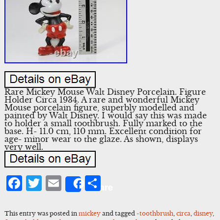
Rare Mickey Mouse Walt Disney Porcelain. Figure
Holder Circa 1934. A rare and wonderful Mickey
Mouse porcelain figure, superbly modelled and
painted by Walt Disney. I would say this was made
to holder a small toothbrush. Fully marked to the
base. H- 11.0 cm, 110 mm. Excellent condition for
age- minor wear to the glaze. As shown, displays
very well.
Facebook
Twitter
Email
Share
Share
This entry was posted in
mickey
and tagged
-toothbrush
,
circa
,
disney
,