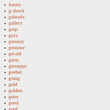
funny
g-shock
gabriele
gallery
gasp
gaza
gemmy
genuine
gerald
giant
giuseppe
goebel
going
gold
golden
gone
good
goof