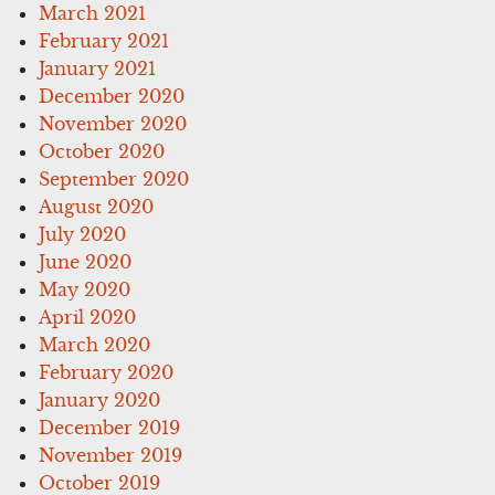
March 2021
February 2021
January 2021
December 2020
November 2020
October 2020
September 2020
August 2020
July 2020
June 2020
May 2020
April 2020
March 2020
February 2020
January 2020
December 2019
November 2019
October 2019