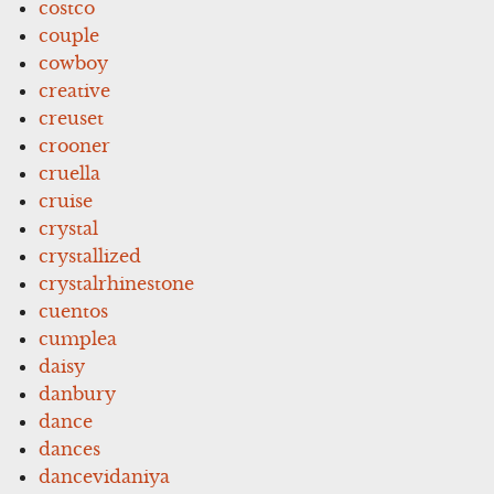
costco
couple
cowboy
creative
creuset
crooner
cruella
cruise
crystal
crystallized
crystalrhinestone
cuentos
cumplea
daisy
danbury
dance
dances
dancevidaniya