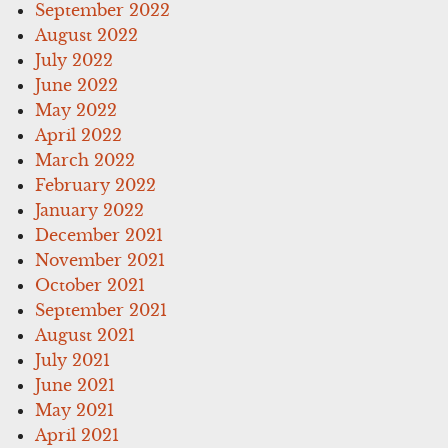
September 2022
August 2022
July 2022
June 2022
May 2022
April 2022
March 2022
February 2022
January 2022
December 2021
November 2021
October 2021
September 2021
August 2021
July 2021
June 2021
May 2021
April 2021