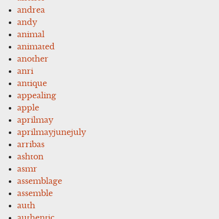
andrea
andy
animal
animated
another
anri
antique
appealing
apple
aprilmay
aprilmayjunejuly
arribas
ashton
asmr
assemblage
assemble
auth
authentic