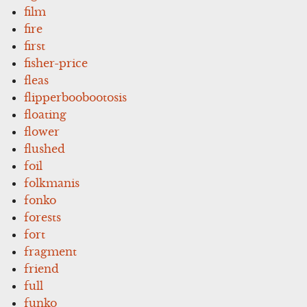
film
fire
first
fisher-price
fleas
flipperboobootosis
floating
flower
flushed
foil
folkmanis
fonko
forests
fort
fragment
friend
full
funko