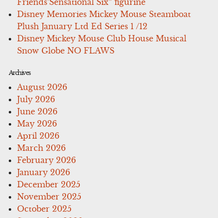
Friends’Sensational Six” figurine
Disney Memories Mickey Mouse Steamboat
Plush January Ltd Ed Series 1 /12
Disney Mickey Mouse Club House Musical
Snow Globe NO FLAWS
Archives
August 2026
July 2026
June 2026
May 2026
April 2026
March 2026
February 2026
January 2026
December 2025
November 2025
October 2025