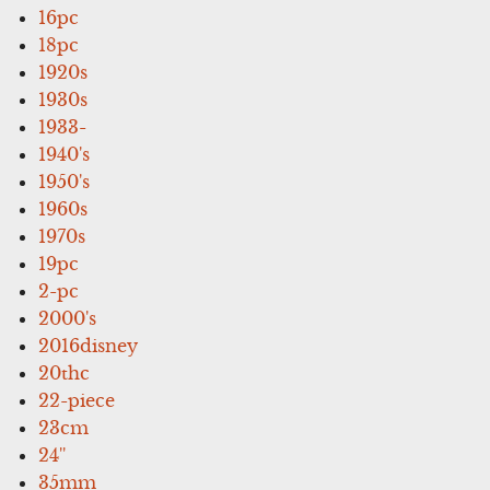
16pc
18pc
1920s
1930s
1933-
1940's
1950's
1960s
1970s
19pc
2-pc
2000's
2016disney
20thc
22-piece
23cm
24''
35mm