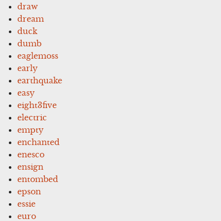
draw
dream
duck
dumb
eaglemoss
early
earthquake
easy
eight3five
electric
empty
enchanted
enesco
ensign
entombed
epson
essie
euro