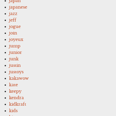
japan
japanese
jazz
jeff
jogue
join
joyeux
jump
junior
junk
justin
justoys
kakawow
kate
keepy
kendra
kidkraft
kids