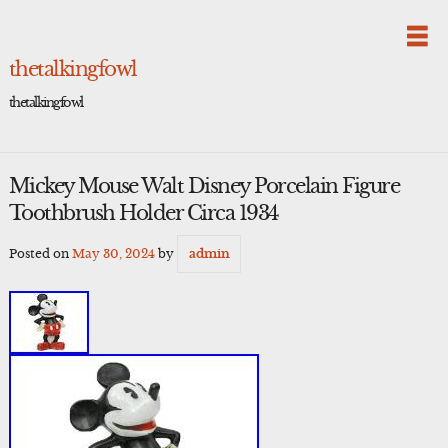
Skip
to
content
thetalkingfowl
thetalkingfowl
Mickey Mouse Walt Disney Porcelain Figure
Toothbrush Holder Circa 1934
Posted on
May 30, 2024
by
admin