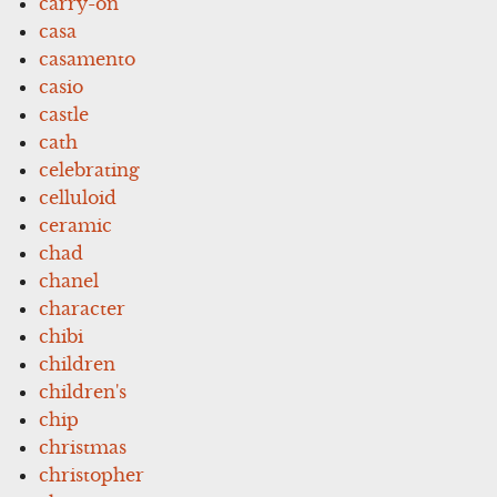
carry-on
casa
casamento
casio
castle
cath
celebrating
celluloid
ceramic
chad
chanel
character
chibi
children
children's
chip
christmas
christopher