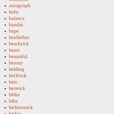
autograph
baby
balance
bandai
bape
baublebar
bearbrick
beats
beautiful
beauty
belding
berbrick
best
beswick
bfdia
biba
birkenstock
birki's