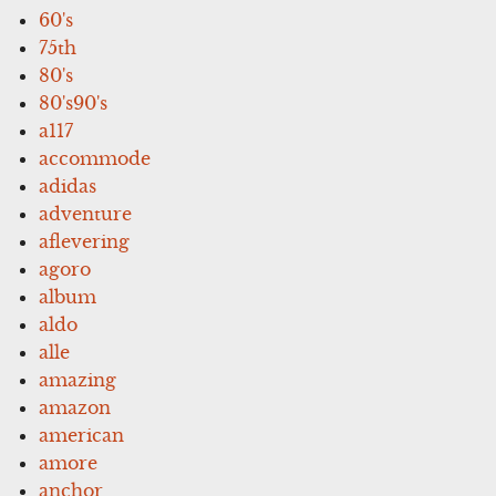
60's
75th
80's
80's90's
a117
accommode
adidas
adventure
aflevering
agoro
album
aldo
alle
amazing
amazon
american
amore
anchor