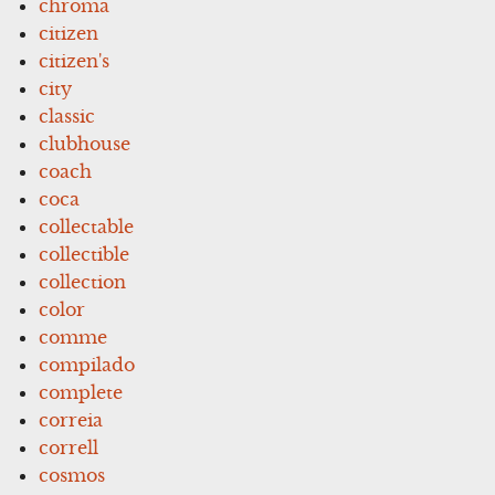
chroma
citizen
citizen's
city
classic
clubhouse
coach
coca
collectable
collectible
collection
color
comme
compilado
complete
correia
correll
cosmos