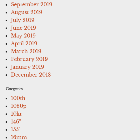
September 2019
August 2019
July 2019
June 2019
May 2019
April 2019
March 2019
February 2019
January 2019
December 2018
Categories
100th
1080p
10kt
146''
155'
16mm