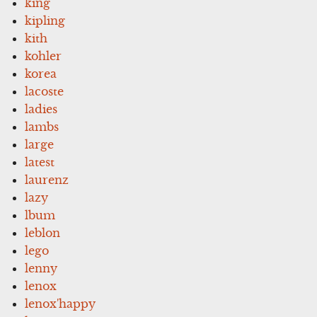
king
kipling
kith
kohler
korea
lacoste
ladies
lambs
large
latest
laurenz
lazy
lbum
leblon
lego
lenny
lenox
lenox'happy