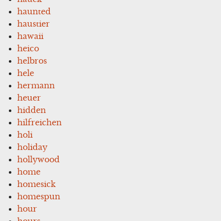
haunted
haustier
hawaii
heico
helbros
hele
hermann
heuer
hidden
hilfreichen
holi
holiday
hollywood
home
homesick
homespun
hour
hours