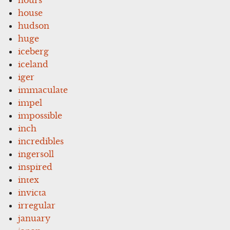
house
hudson
huge
iceberg
iceland
iger
immaculate
impel
impossible
inch
incredibles
ingersoll
inspired
intex
invicta
irregular
january