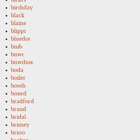
birthday
black
blaine
blippi
bluedot
bnib
bnwt
bnwtbox
boda
boiler
booth
boxed
bradford
brand
bridal
britney
britto