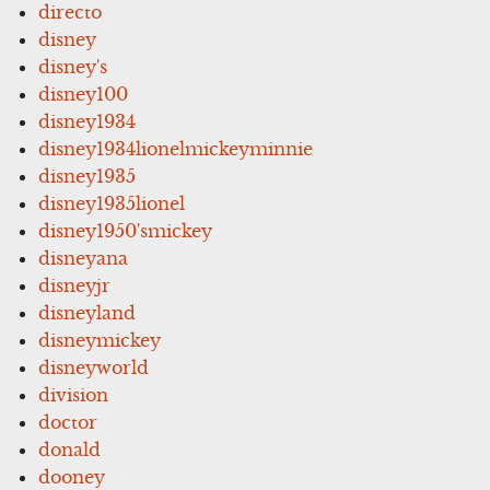
directo
disney
disney's
disney100
disney1934
disney1934lionelmickeyminnie
disney1935
disney1935lionel
disney1950'smickey
disneyana
disneyjr
disneyland
disneymickey
disneyworld
division
doctor
donald
dooney