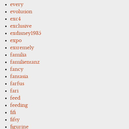
every
evolution
exc4
exclusive
exdisney1935
expo
extremely
familia
familientanz
fancy
fantasia
farfus
fari
feed
feeding
fifi
fifty
figurine