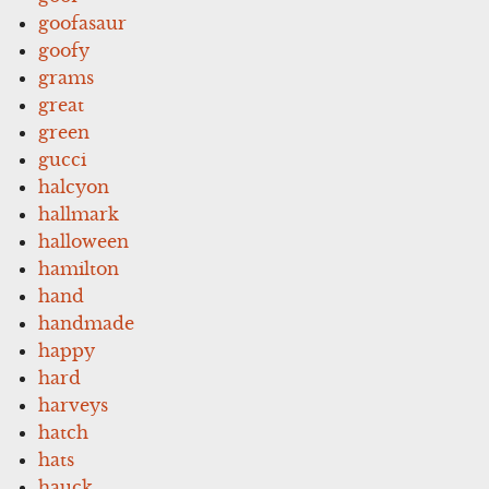
goofasaur
goofy
grams
great
green
gucci
halcyon
hallmark
halloween
hamilton
hand
handmade
happy
hard
harveys
hatch
hats
hauck