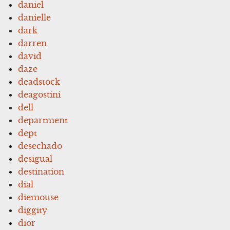
daniel
danielle
dark
darren
david
daze
deadstock
deagostini
dell
department
dept
desechado
desigual
destination
dial
diemouse
diggity
dior