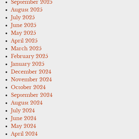
September 2025
August 2025
July 2025
June 2025
May 2025
April 2025
March 2025
February 2025
January 2025
December 2024
November 2024
October 2024
September 2024
August 2024
July 2024
June 2024
May 2024
April 2024