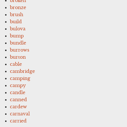
broken
bronze
brush
build
bulova
bump
bundle
burrows
burton
cable
cambridge
camping
campy
candle
canned
cardew
carnaval
carried