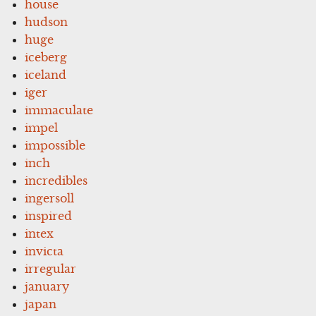
house
hudson
huge
iceberg
iceland
iger
immaculate
impel
impossible
inch
incredibles
ingersoll
inspired
intex
invicta
irregular
january
japan