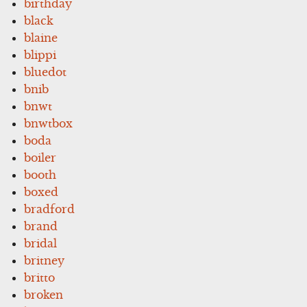
birthday
black
blaine
blippi
bluedot
bnib
bnwt
bnwtbox
boda
boiler
booth
boxed
bradford
brand
bridal
britney
britto
broken