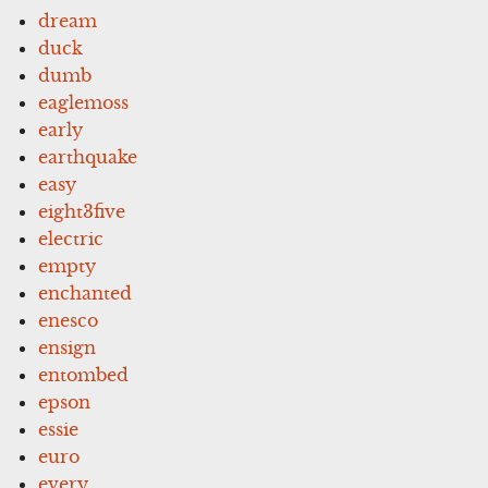
dream
duck
dumb
eaglemoss
early
earthquake
easy
eight3five
electric
empty
enchanted
enesco
ensign
entombed
epson
essie
euro
every