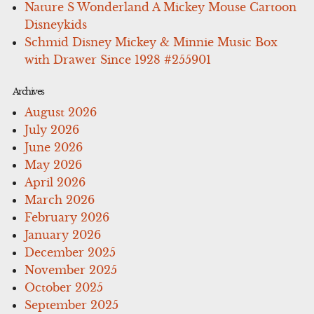
Nature S Wonderland A Mickey Mouse Cartoon
Disneykids
Schmid Disney Mickey & Minnie Music Box
with Drawer Since 1928 #255901
Archives
August 2026
July 2026
June 2026
May 2026
April 2026
March 2026
February 2026
January 2026
December 2025
November 2025
October 2025
September 2025