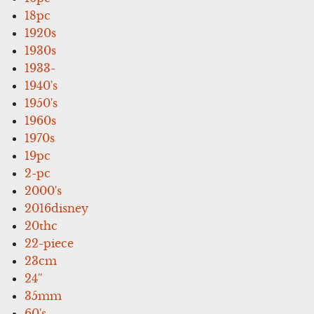
18pc
1920s
1930s
1933-
1940's
1950's
1960s
1970s
19pc
2-pc
2000's
2016disney
20thc
22-piece
23cm
24''
35mm
60's