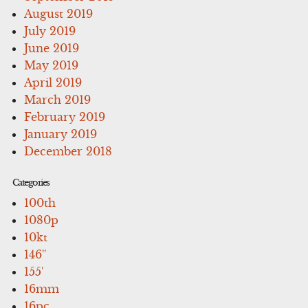
August 2019
July 2019
June 2019
May 2019
April 2019
March 2019
February 2019
January 2019
December 2018
Categories
100th
1080p
10kt
146''
155'
16mm
16pc