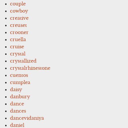
couple
cowboy
creative
creuset
crooner
cruella
cruise
crystal
crystallized
crystalrhinestone
cuentos
cumplea
daisy
danbury
dance
dances
dancevidaniya
daniel