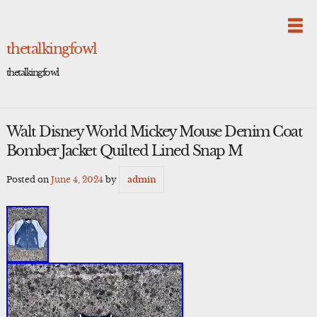
Skip
to
content
thetalkingfowl
thetalkingfowl
Walt Disney World Mickey Mouse Denim Coat
Bomber Jacket Quilted Lined Snap M
Posted on
June 4, 2024
by
admin