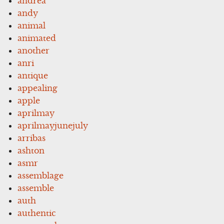
andrea
andy
animal
animated
another
anri
antique
appealing
apple
aprilmay
aprilmayjunejuly
arribas
ashton
asmr
assemblage
assemble
auth
authentic