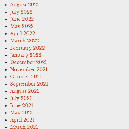
August 2022
July 2022
June 2022
May 2022
April 2022
March 2022
February 2022
January 2022
December 2021
November 2021
October 2021
September 2021
August 2021
July 2021
June 2021
May 2021
April 2021
March 2021