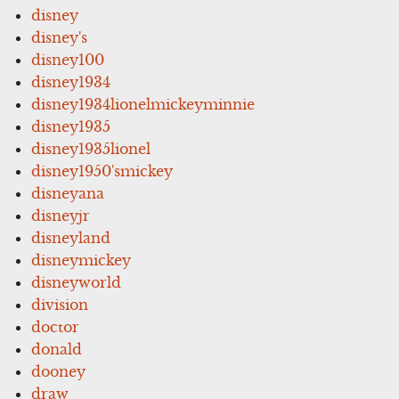
disney
disney's
disney100
disney1934
disney1934lionelmickeyminnie
disney1935
disney1935lionel
disney1950'smickey
disneyana
disneyjr
disneyland
disneymickey
disneyworld
division
doctor
donald
dooney
draw