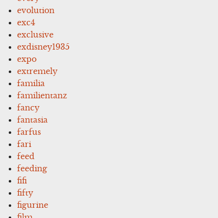
evolution
exc4
exclusive
exdisney1935
expo
extremely
familia
familientanz
fancy
fantasia
farfus
fari
feed
feeding
fifi
fifty
figurine
film