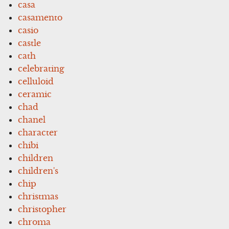
casa
casamento
casio
castle
cath
celebrating
celluloid
ceramic
chad
chanel
character
chibi
children
children's
chip
christmas
christopher
chroma