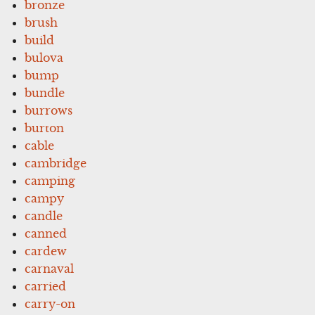
bronze
brush
build
bulova
bump
bundle
burrows
burton
cable
cambridge
camping
campy
candle
canned
cardew
carnaval
carried
carry-on