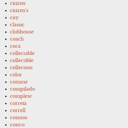
citizen
citizen's
city
classic
clubhouse
coach
coca
collectable
collectible
collection
color
comme
compilado
complete
correia
correll
cosmos
costco