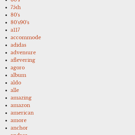
75th
80's
80's90's
a117
accommode
adidas
adventure
aflevering
agoro
album
aldo
alle
amazing
amazon
american
amore
anchor