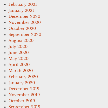
February 2021
January 2021
December 2020
November 2020
October 2020
September 2020
August 2020
July 2020
June 2020
May 2020
April 2020
March 2020
February 2020
January 2020
December 2019
November 2019
October 2019
September 2019