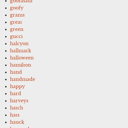
goofasaur
goofy
grams
great
green
gucci
halcyon
hallmark
halloween
hamilton
hand
handmade
happy
hard
harveys
hatch
hats
hauck