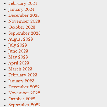
February 2024
January 2024
December 2023
November 2023
October 2023
September 2023
August 2023
July 2023
June 2023
May 2023
April 2023
March 2023
February 2023
January 2023
December 2022
November 2022
October 2022
September 2022