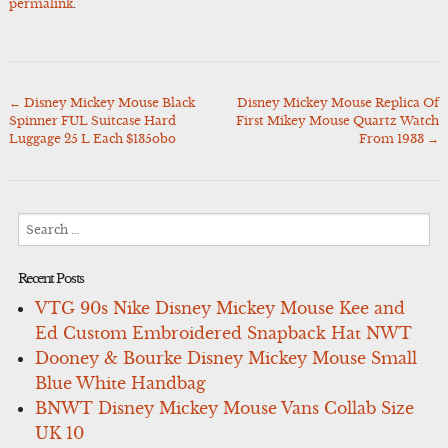
permalink
.
←
Disney Mickey Mouse Black
Disney Mickey Mouse Replica Of
Post
Spinner FUL Suitcase Hard
First Mikey Mouse Quartz Watch
navigation
Luggage 25 L Each $135obo
From 1933
→
Search
for:
Recent Posts
VTG 90s Nike Disney Mickey Mouse Kee and
Ed Custom Embroidered Snapback Hat NWT
Dooney & Bourke Disney Mickey Mouse Small
Blue White Handbag
BNWT Disney Mickey Mouse Vans Collab Size
UK 10