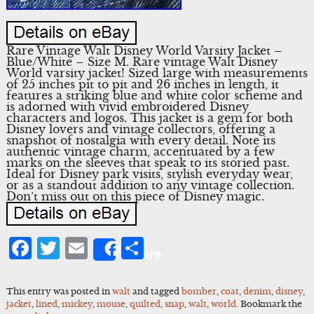
Rare Vintage Walt Disney World Varsity Jacket –
Blue/White – Size M. Rare vintage Walt Disney
World varsity jacket! Sized large with measurements
of 25 inches pit to pit and 26 inches in length, it
features a striking blue and white color scheme and
is adorned with vivid embroidered Disney
characters and logos. This jacket is a gem for both
Disney lovers and vintage collectors, offering a
snapshot of nostalgia with every detail. Note its
authentic vintage charm, accentuated by a few
marks on the sleeves that speak to its storied past.
Ideal for Disney park visits, stylish everyday wear,
or as a standout addition to any vintage collection.
Don’t miss out on this piece of Disney magic.
Facebook
Twitter
Email
Share
Share
This entry was posted in
walt
and tagged
bomber
,
coat
,
denim
,
disney
,
jacket
,
lined
,
mickey
,
mouse
,
quilted
,
snap
,
walt
,
world
. Bookmark the