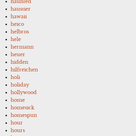
haunted
haustier
hawaii
heico
helbros
hele
hermann
heuer
hidden
hilfreichen
holi
holiday
hollywood
home
homesick
homespun
hour
hours