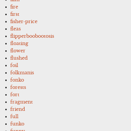
fire
first
fisher-price
fleas
flipperboobootosis
floating
flower
flushed
foil
folkmanis
fonko
forests
fort
fragment
friend
full
funko
funny