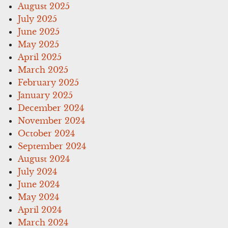
August 2025
July 2025
June 2025
May 2025
April 2025
March 2025
February 2025
January 2025
December 2024
November 2024
October 2024
September 2024
August 2024
July 2024
June 2024
May 2024
April 2024
March 2024