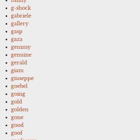
g-shock
gabriele
gallery
gasp
gaza
gemmy
genuine
gerald
giant
giuseppe
goebel
going
gold
golden
gone
good
goof