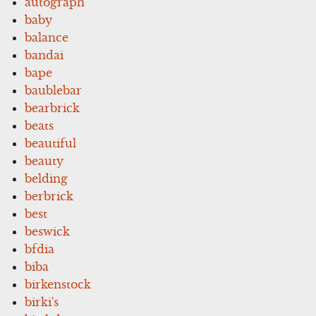
autograph
baby
balance
bandai
bape
baublebar
bearbrick
beats
beautiful
beauty
belding
berbrick
best
beswick
bfdia
biba
birkenstock
birki's