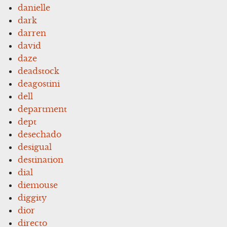
danielle
dark
darren
david
daze
deadstock
deagostini
dell
department
dept
desechado
desigual
destination
dial
diemouse
diggity
dior
directo