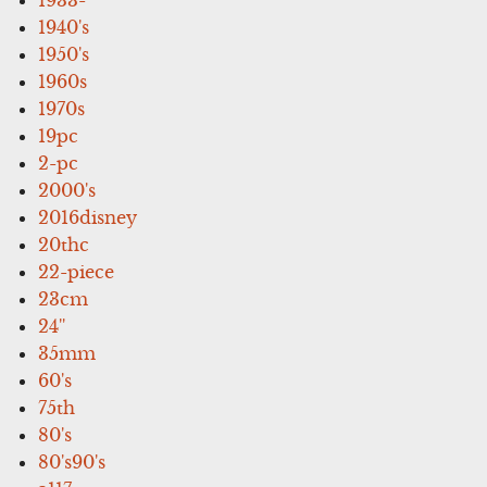
1940's
1950's
1960s
1970s
19pc
2-pc
2000's
2016disney
20thc
22-piece
23cm
24''
35mm
60's
75th
80's
80's90's