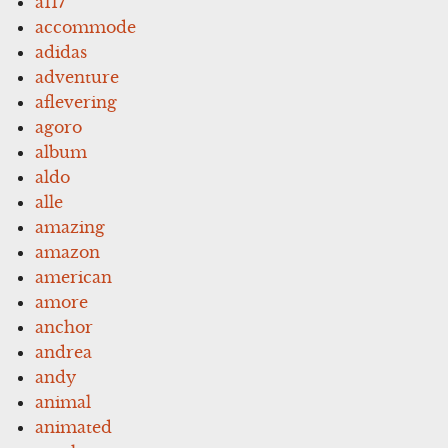
a117
accommode
adidas
adventure
aflevering
agoro
album
aldo
alle
amazing
amazon
american
amore
anchor
andrea
andy
animal
animated