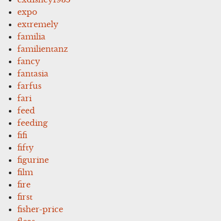
expo
extremely
familia
familientanz
fancy
fantasia
farfus
fari
feed
feeding
fifi
fifty
figurine
film
fire
first
fisher-price