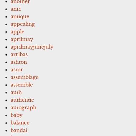
another
anri
antique
appealing
apple
aprilmay
aprilmayjunejuly
arribas
ashton
asmr
assemblage
assemble
auth
authentic
autograph
baby
balance
bandai