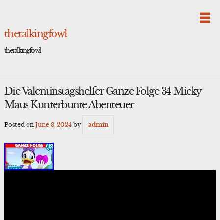
Skip
to
content
thetalkingfowl
thetalkingfowl
Die Valentinstagshelfer Ganze Folge 34 Micky
Maus Kunterbunte Abenteuer
Posted on
June 8, 2024
by
admin