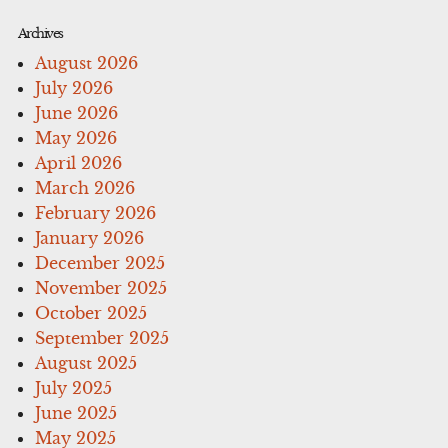
Archives
August 2026
July 2026
June 2026
May 2026
April 2026
March 2026
February 2026
January 2026
December 2025
November 2025
October 2025
September 2025
August 2025
July 2025
June 2025
May 2025