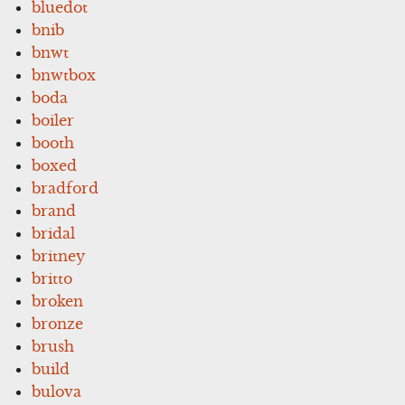
bluedot
bnib
bnwt
bnwtbox
boda
boiler
booth
boxed
bradford
brand
bridal
britney
britto
broken
bronze
brush
build
bulova