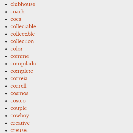
clubhouse
coach
coca
collectable
collectible
collection
color
comme
compilado
complete
correia
correll
cosmos
costco
couple
cowboy
creative
creuset