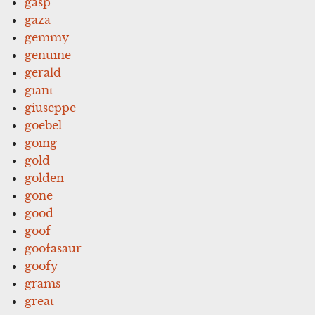
gasp
gaza
gemmy
genuine
gerald
giant
giuseppe
goebel
going
gold
golden
gone
good
goof
goofasaur
goofy
grams
great