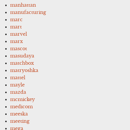
manhattan
manufacturing
marc
mart
marvel
marx
mascot
masudaya
matchbox
matryoshka
mattel
mayle
mazda
mcmickey
medicom
meeska
meeting
mega