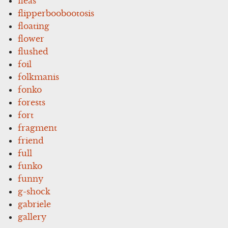
fleas
flipperboobootosis
floating
flower
flushed
foil
folkmanis
fonko
forests
fort
fragment
friend
full
funko
funny
g-shock
gabriele
gallery