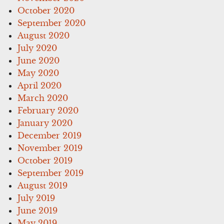
October 2020
September 2020
August 2020
July 2020
June 2020
May 2020
April 2020
March 2020
February 2020
January 2020
December 2019
November 2019
October 2019
September 2019
August 2019
July 2019
June 2019
May 2019