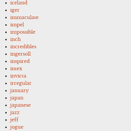
iceland
iger
immaculate
impel
impossible
inch
incredibles
ingersoll
inspired
intex
invicta
irregular
january
japan
japanese
jazz
jeff
jogue