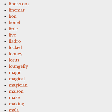
lindstrom
linemar
lion
lionel
little
live
lladro
locked
looney
lorus
loungefly
magic
magical
magician
maison
make
making
mala