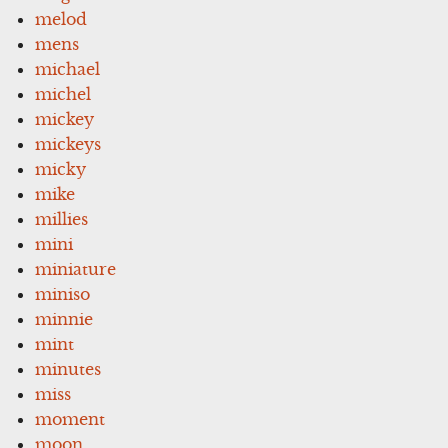
melod
mens
michael
michel
mickey
mickeys
micky
mike
millies
mini
miniature
miniso
minnie
mint
minutes
miss
moment
moon