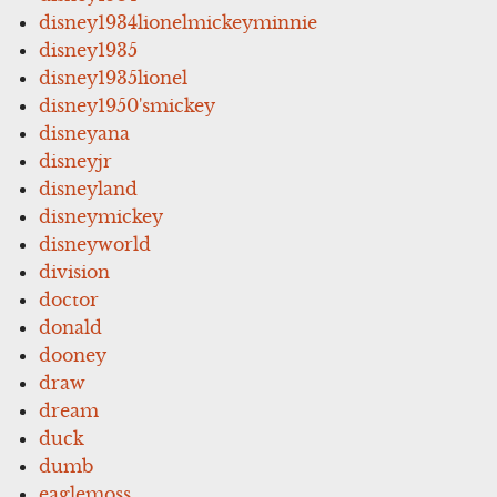
disney1934lionelmickeyminnie
disney1935
disney1935lionel
disney1950'smickey
disneyana
disneyjr
disneyland
disneymickey
disneyworld
division
doctor
donald
dooney
draw
dream
duck
dumb
eaglemoss