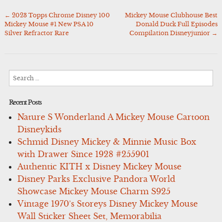
←
2023 Topps Chrome Disney 100
Mickey Mouse Clubhouse Best
Post
Mickey Mouse #1 New PSA 10
Donald Duck Full Episodes
navigation
Silver Refractor Rare
Compilation Disneyjunior
→
Search
for:
Recent Posts
Nature S Wonderland A Mickey Mouse Cartoon
Disneykids
Schmid Disney Mickey & Minnie Music Box
with Drawer Since 1928 #255901
Authentic KITH x Disney Mickey Mouse
Disney Parks Exclusive Pandora World
Showcase Mickey Mouse Charm S925
Vintage 1970’s Storeys Disney Mickey Mouse
Wall Sticker Sheet Set, Memorabilia