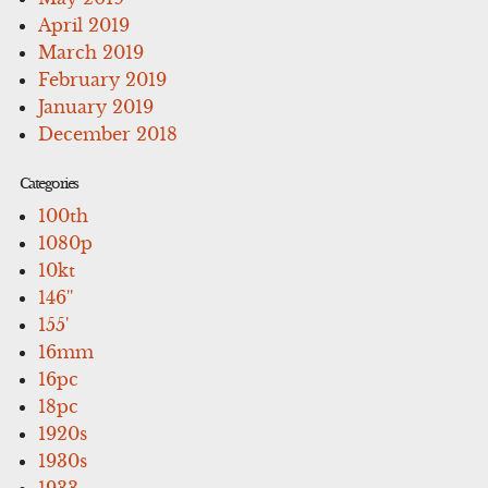
April 2019
March 2019
February 2019
January 2019
December 2018
Categories
100th
1080p
10kt
146''
155'
16mm
16pc
18pc
1920s
1930s
1933-