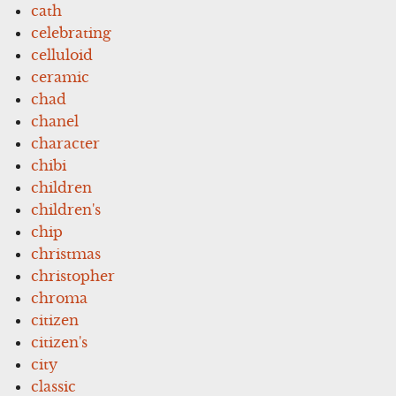
cath
celebrating
celluloid
ceramic
chad
chanel
character
chibi
children
children's
chip
christmas
christopher
chroma
citizen
citizen's
city
classic