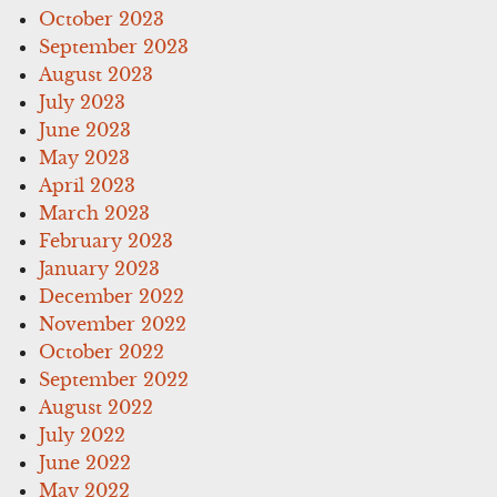
October 2023
September 2023
August 2023
July 2023
June 2023
May 2023
April 2023
March 2023
February 2023
January 2023
December 2022
November 2022
October 2022
September 2022
August 2022
July 2022
June 2022
May 2022