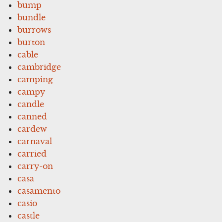
bump
bundle
burrows
burton
cable
cambridge
camping
campy
candle
canned
cardew
carnaval
carried
carry-on
casa
casamento
casio
castle