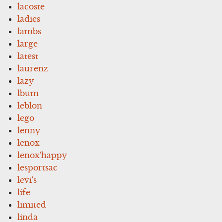
lacoste
ladies
lambs
large
latest
laurenz
lazy
lbum
leblon
lego
lenny
lenox
lenox'happy
lesportsac
levi's
life
limited
linda