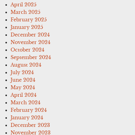
April 2025
March 2025
February 2025
January 2025
December 2024
November 2024
October 2024
September 2024
August 2024
July 2024
June 2024
May 2024
April 2024
March 2024
February 2024
January 2024
December 2023
November 2023