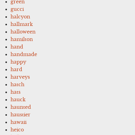
green
gucci
halcyon
hallmark
halloween
hamilton
hand
handmade
happy
hard
harveys
hatch
hats
hauck
haunted
haustier
hawaii
heico