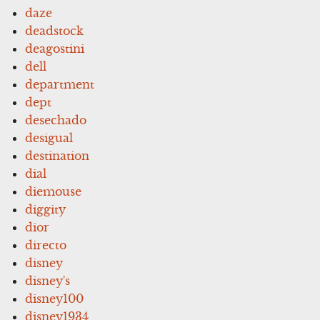
daze
deadstock
deagostini
dell
department
dept
desechado
desigual
destination
dial
diemouse
diggity
dior
directo
disney
disney's
disney100
disney1934