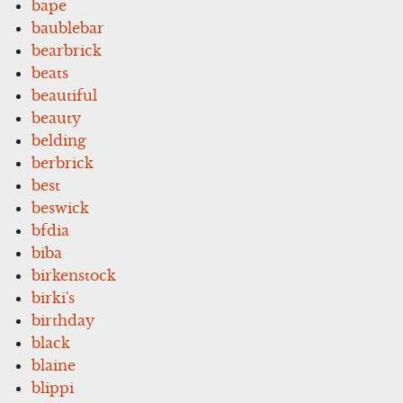
bape
baublebar
bearbrick
beats
beautiful
beauty
belding
berbrick
best
beswick
bfdia
biba
birkenstock
birki's
birthday
black
blaine
blippi