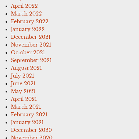
April 2022
March 2022
February 2022
January 2022
December 2021
November 2021
October 2021
September 2021
August 2021
July 2021
June 2021
May 2021
April 2021
March 2021
February 2021
January 2021
December 2020
November 2020