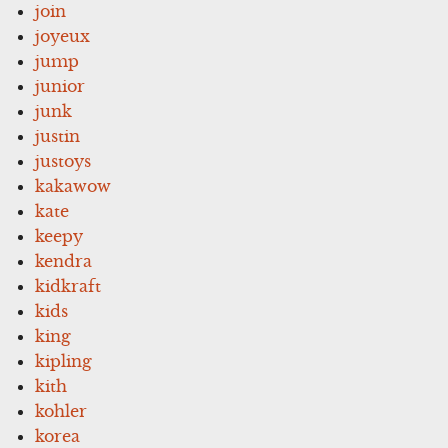
join
joyeux
jump
junior
junk
justin
justoys
kakawow
kate
keepy
kendra
kidkraft
kids
king
kipling
kith
kohler
korea