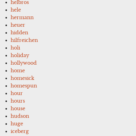
helbros
hele
hermann
heuer
hidden
hilfreichen
holi
holiday
hollywood
home
homesick
homespun
hour
hours
house
hudson
huge
iceberg