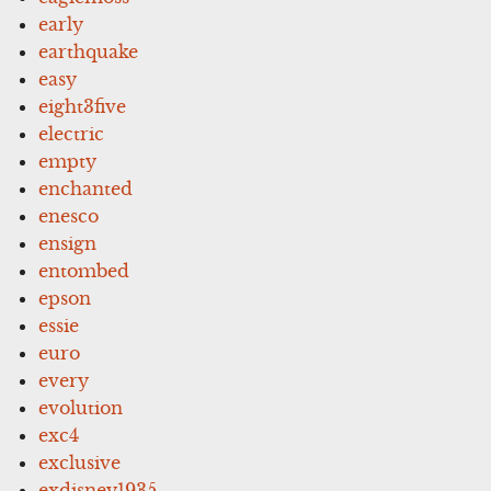
early
earthquake
easy
eight3five
electric
empty
enchanted
enesco
ensign
entombed
epson
essie
euro
every
evolution
exc4
exclusive
exdisney1935