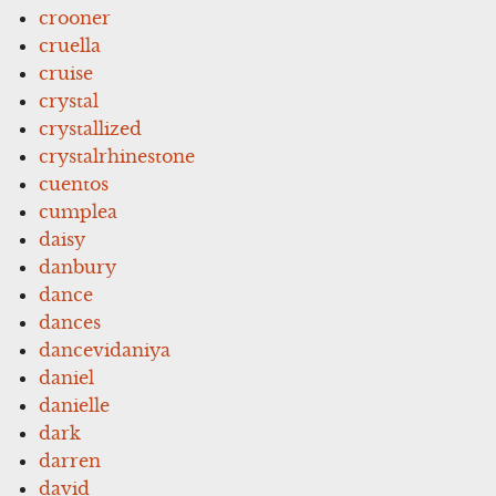
crooner
cruella
cruise
crystal
crystallized
crystalrhinestone
cuentos
cumplea
daisy
danbury
dance
dances
dancevidaniya
daniel
danielle
dark
darren
david