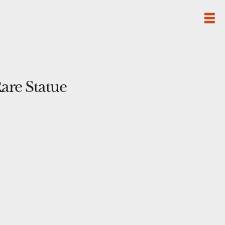
are Statue