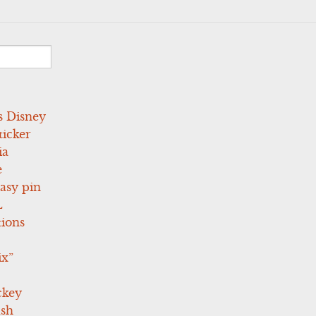
s Disney
icker
ia
e
asy pin
L
tions
ix”
ckey
ush