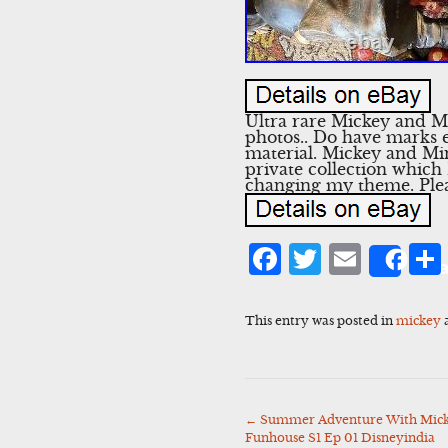
Ultra rare Mickey and M
photos.. Do have marks e
material. Mickey and Mi
private collection which
changing my theme. Plea
Facebook
Twitter
Emai
Sha
This entry was posted in
mickey
←
Summer Adventure With Mick
Post
Funhouse S1 Ep 01 Disneyindia