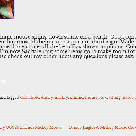
innie mouse sitting down statue on a bench. Good cond
tc but most of them come as part of the design. Made 
nnie do separate off the bench as shown in photos. 
 I’m now Sadly letting some items go to make room for 
se check out my other items any questions please ask.
l
Share
re
and tagged
collectible
,
disney
,
mickey
,
minnie
,
mouse
,
rare
,
sitting
,
statue
.
ey U0026 Friends Mickey Mouse
Disney Jingles & Mickey Mouse Car