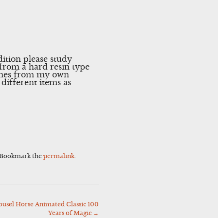
ition please study
from a hard resin type
Comes from my own
different items as
 Bookmark the
permalink
.
ousel Horse Animated Classic 100
Years of Magic
→