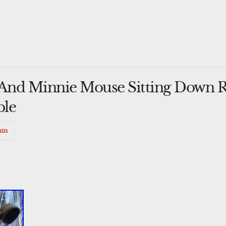
And Minnie Mouse Sitting Down R
ble
in