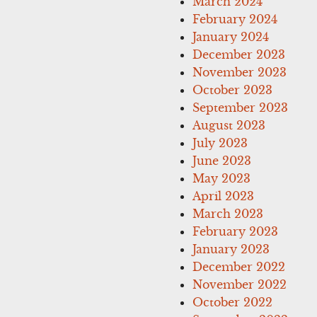
March 2024
February 2024
January 2024
December 2023
November 2023
October 2023
September 2023
August 2023
July 2023
June 2023
May 2023
April 2023
March 2023
February 2023
January 2023
December 2022
November 2022
October 2022