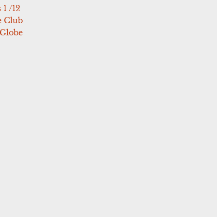
 1 /12
e Club
 Globe