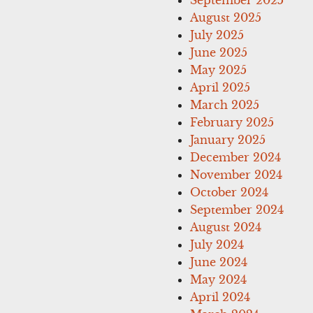
August 2025
July 2025
June 2025
May 2025
April 2025
March 2025
February 2025
January 2025
December 2024
November 2024
October 2024
September 2024
August 2024
July 2024
June 2024
May 2024
April 2024