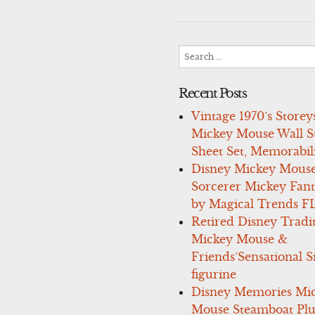
navigation
Search
for:
Recent Posts
Vintage 1970’s Storey
Mickey Mouse Wall St
Sheet Set, Memorabil
Disney Mickey Mous
Sorcerer Mickey Fant
by Magical Trends F
Retired Disney Tradi
Mickey Mouse &
Friends’Sensational S
figurine
Disney Memories Mi
Mouse Steamboat Pl