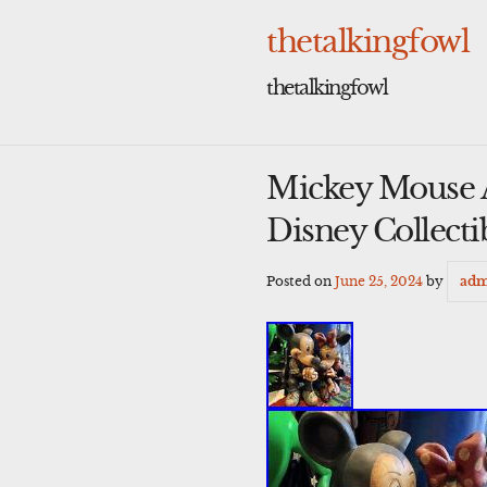
Skip
to
thetalkingfowl
content
thetalkingfowl
Mickey Mouse 
Disney Collecti
Posted on
June 25, 2024
by
adm