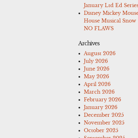
January Ltd Ed Series
Disney Mickey Mous
House Musical Snow
NO FLAWS
Archives
August 2026
July 2026
June 2026
May 2026
April 2026
March 2026
February 2026
January 2026
December 2025
November 2025
October 2025
September 2025