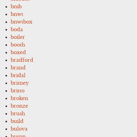
bnib
bnwt
bnwtbox
boda
boiler
booth
boxed
bradford
brand
bridal
britney
britto
broken
bronze
brush
build
bulova
bump