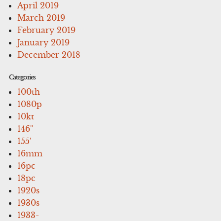
April 2019
March 2019
February 2019
January 2019
December 2018
Categories
100th
1080p
10kt
146''
155'
16mm
16pc
18pc
1920s
1930s
1933-