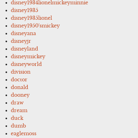
disney1934lionelmickeyminnie
disney1935
disney1935lionel
disney1950'smickey
disneyana
disneyjr
disneyland
disneymickey
disneyworld
division
doctor
donald
dooney
draw
dream
duck
dumb
eaglemoss