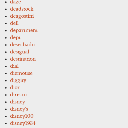
daze
deadstock
deagostini
dell
department
dept
desechado
desigual
destination
dial
diemouse
diggity
dior
directo
disney
disney's
disney100
disney1934