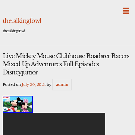
Skip
to
content
thetalkingfowl
thetalkingfowl
Live Mickey Mouse Clubhouse Roadster Racers
Mixed Up Adventures Full Episodes
Disneyjunior
Posted on
July 30, 2024
by
admin