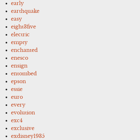
early
earthquake
easy
eight3five
electric
empty
enchanted
enesco
ensign
entombed
epson
essie
euro
every
evolution
exc4
exclusive
exdisney1935