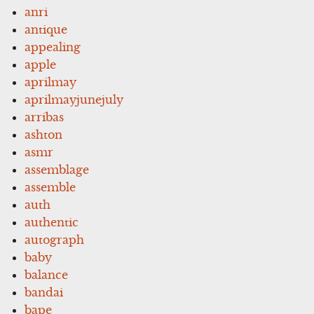
anri
antique
appealing
apple
aprilmay
aprilmayjunejuly
arribas
ashton
asmr
assemblage
assemble
auth
authentic
autograph
baby
balance
bandai
bape