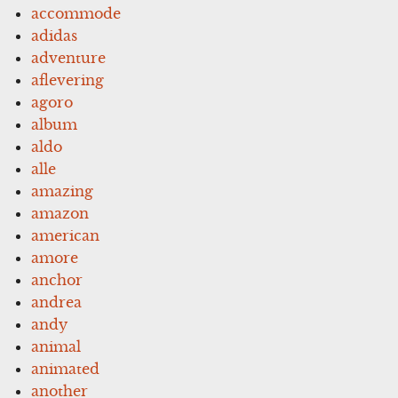
accommode
adidas
adventure
aflevering
agoro
album
aldo
alle
amazing
amazon
american
amore
anchor
andrea
andy
animal
animated
another