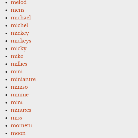
melod
mens
michael
michel
mickey
mickeys
micky
mike
millies
mini
miniature
miniso
minnie
mint
minutes
miss
moment
moon