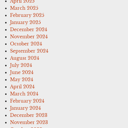
April 2025
March 2025
February 2025
January 2025
December 2024
November 2024
October 2024
September 2024
August 2024
July 2024
June 2024
May 2024
April 2024
March 2024
February 2024
January 2024
December 2023
November 2023