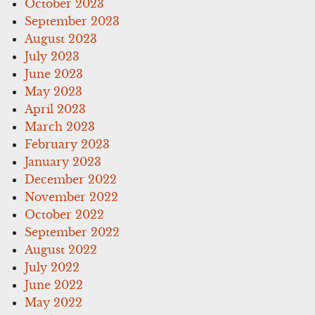
October 2023
September 2023
August 2023
July 2023
June 2023
May 2023
April 2023
March 2023
February 2023
January 2023
December 2022
November 2022
October 2022
September 2022
August 2022
July 2022
June 2022
May 2022