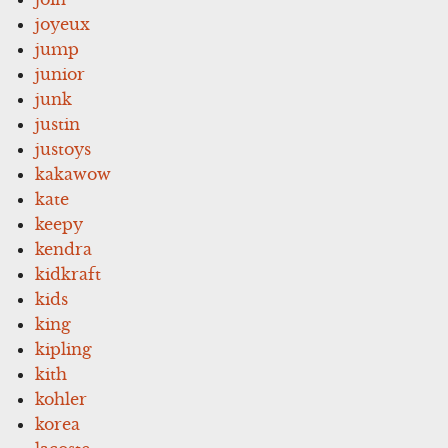
joyeux
jump
junior
junk
justin
justoys
kakawow
kate
keepy
kendra
kidkraft
kids
king
kipling
kith
kohler
korea