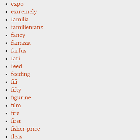
expo
extremely
familia
familientanz
fancy
fantasia
farfus
fari
feed
feeding
fifi
fifty
figurine
film
fire
first
fisher-price
fleas