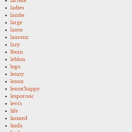
lacoste
ladies
lambs
large
latest
laurenz
lazy
lbum
leblon
lego
lenny
lenox
lenox'happy
lesportsac
levi's
life
limited
linda