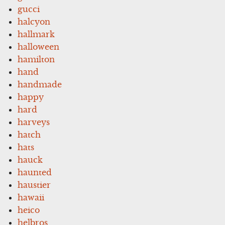
gucci
halcyon
hallmark
halloween
hamilton
hand
handmade
happy
hard
harveys
hatch
hats
hauck
haunted
haustier
hawaii
heico
helbros