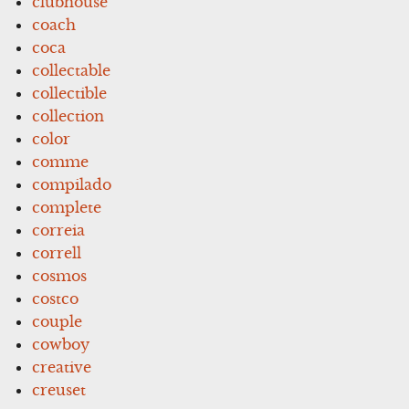
clubhouse
coach
coca
collectable
collectible
collection
color
comme
compilado
complete
correia
correll
cosmos
costco
couple
cowboy
creative
creuset