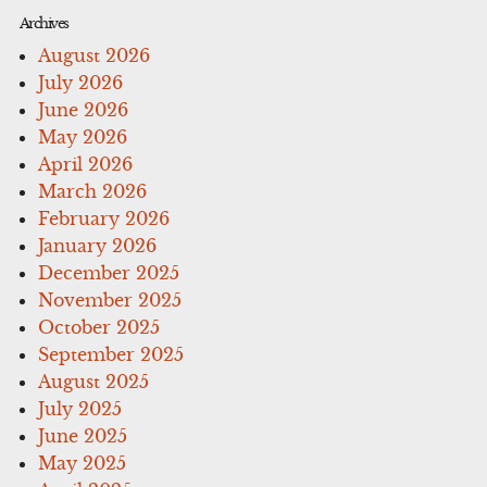
Archives
August 2026
July 2026
June 2026
May 2026
April 2026
March 2026
February 2026
January 2026
December 2025
November 2025
October 2025
September 2025
August 2025
July 2025
June 2025
May 2025