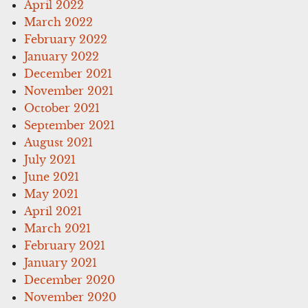
April 2022
March 2022
February 2022
January 2022
December 2021
November 2021
October 2021
September 2021
August 2021
July 2021
June 2021
May 2021
April 2021
March 2021
February 2021
January 2021
December 2020
November 2020