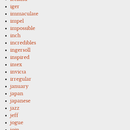
iger
immaculate
impel
impossible
inch
incredibles
ingersoll
inspired
intex
invicta
irregular
january
japan
japanese
jazz
jeff
jogue
join