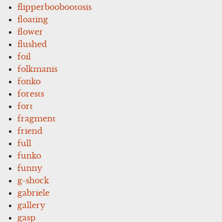
flipperboobootosis
floating
flower
flushed
foil
folkmanis
fonko
forests
fort
fragment
friend
full
funko
funny
g-shock
gabriele
gallery
gasp