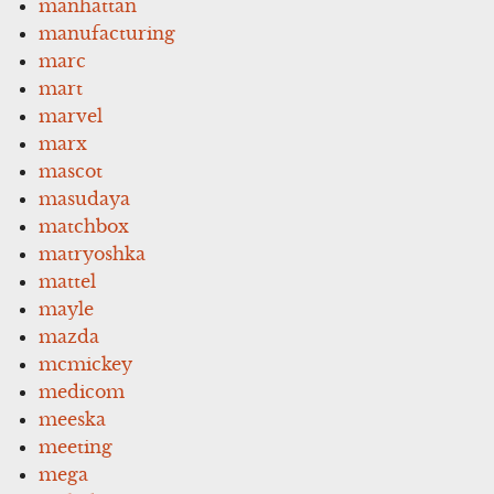
manhattan
manufacturing
marc
mart
marvel
marx
mascot
masudaya
matchbox
matryoshka
mattel
mayle
mazda
mcmickey
medicom
meeska
meeting
mega