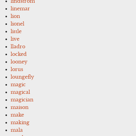
lindstrom
linemar
lion
lionel
little
live
lladro
locked
looney
lorus
loungefly
magic
magical
magician
maison
make
making
mala