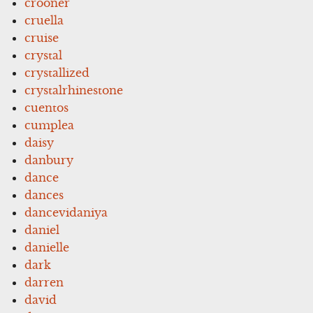
crooner
cruella
cruise
crystal
crystallized
crystalrhinestone
cuentos
cumplea
daisy
danbury
dance
dances
dancevidaniya
daniel
danielle
dark
darren
david