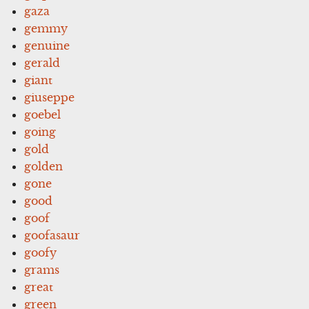
gaza
gemmy
genuine
gerald
giant
giuseppe
goebel
going
gold
golden
gone
good
goof
goofasaur
goofy
grams
great
green