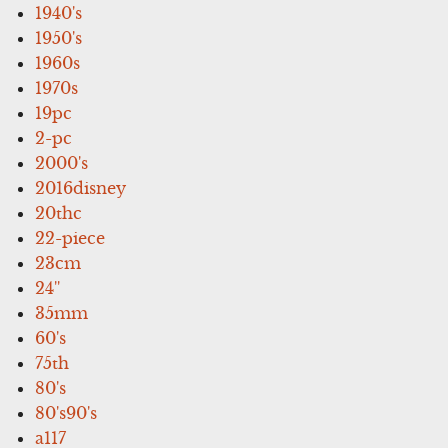
1940's
1950's
1960s
1970s
19pc
2-pc
2000's
2016disney
20thc
22-piece
23cm
24''
35mm
60's
75th
80's
80's90's
a117