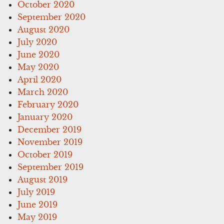
October 2020
September 2020
August 2020
July 2020
June 2020
May 2020
April 2020
March 2020
February 2020
January 2020
December 2019
November 2019
October 2019
September 2019
August 2019
July 2019
June 2019
May 2019