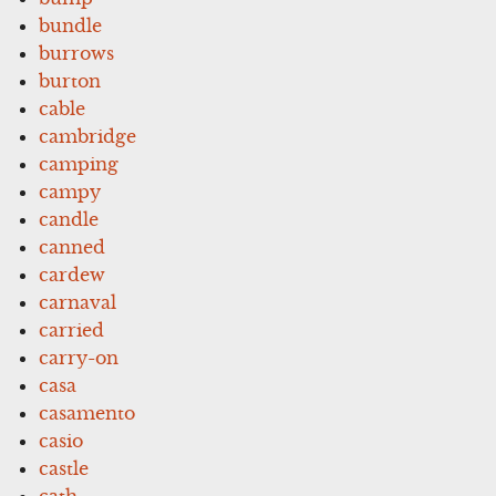
bundle
burrows
burton
cable
cambridge
camping
campy
candle
canned
cardew
carnaval
carried
carry-on
casa
casamento
casio
castle
cath