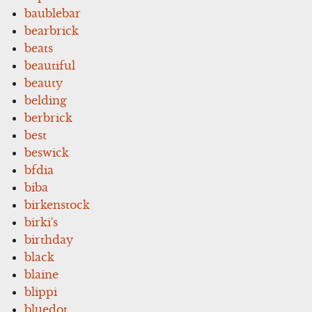
baublebar
bearbrick
beats
beautiful
beauty
belding
berbrick
best
beswick
bfdia
biba
birkenstock
birki's
birthday
black
blaine
blippi
bluedot