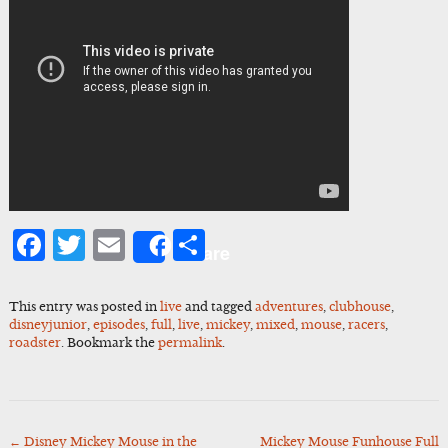
Facebook
Twitter
Email
Share
Share
This entry was posted in
live
and tagged
adventures
,
clubhouse
,
disneyjunior
,
episodes
,
full
,
live
,
mickey
,
mixed
,
mouse
,
racers
,
roadster
. Bookmark the
permalink
.
←
Disney Mickey Mouse in the
Mickey Mouse Funhouse Full