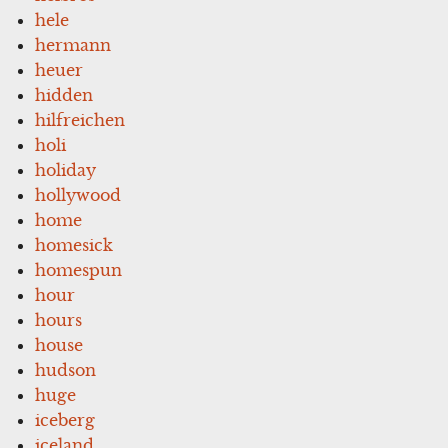
hele
hermann
heuer
hidden
hilfreichen
holi
holiday
hollywood
home
homesick
homespun
hour
hours
house
hudson
huge
iceberg
iceland