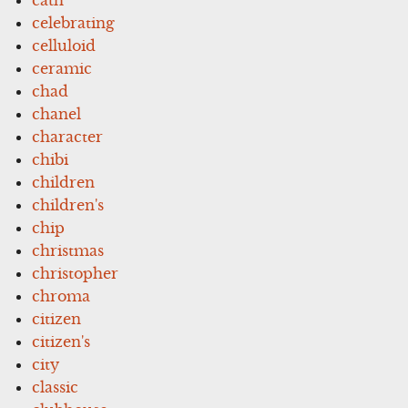
celebrating
celluloid
ceramic
chad
chanel
character
chibi
children
children's
chip
christmas
christopher
chroma
citizen
citizen's
city
classic