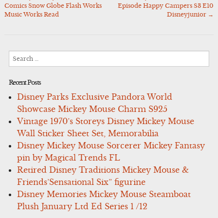
Post
Comics Snow Globe Flash Works
Episode Happy Campers S3 E10
navigation
Music Works Read
Disneyjunior
→
Search
for:
Recent Posts
Disney Parks Exclusive Pandora World
Showcase Mickey Mouse Charm S925
Vintage 1970’s Storeys Disney Mickey Mouse
Wall Sticker Sheet Set, Memorabilia
Disney Mickey Mouse Sorcerer Mickey Fantasy
pin by Magical Trends FL
Retired Disney Traditions Mickey Mouse &
Friends’Sensational Six” figurine
Disney Memories Mickey Mouse Steamboat
Plush January Ltd Ed Series 1 /12