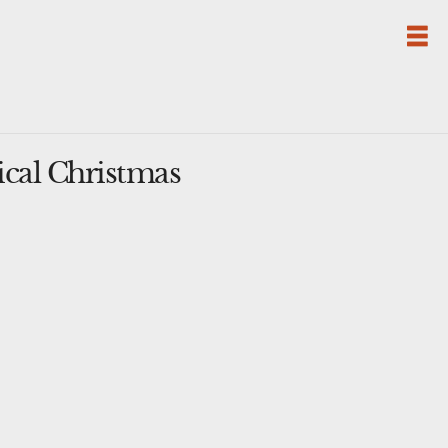
cal Christmas