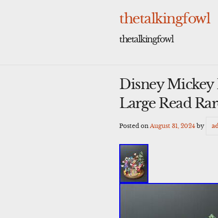
Skip
to
thetalkingfowl
content
thetalkingfowl
Disney Mickey 
Large Read Rar
Posted on
August 31, 2024
by
a