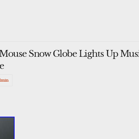
Mouse Snow Globe Lights Up Musi
e
dmin