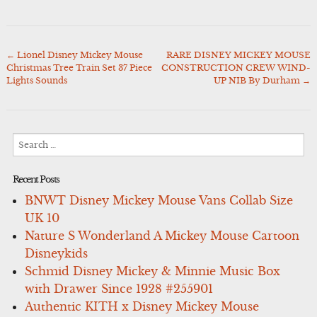
←
Lionel Disney Mickey Mouse
RARE DISNEY MICKEY MOUSE
Post
Christmas Tree Train Set 37 Piece
CONSTRUCTION CREW WIND-
navigation
Lights Sounds
UP NIB By Durham
→
Search
for:
Recent Posts
BNWT Disney Mickey Mouse Vans Collab Size
UK 10
Nature S Wonderland A Mickey Mouse Cartoon
Disneykids
Schmid Disney Mickey & Minnie Music Box
with Drawer Since 1928 #255901
Authentic KITH x Disney Mickey Mouse