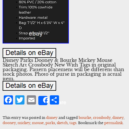
Disney Parks Dooney & Bourke Mickey Mouse
Sketch Art Crossbody New With Tags in original
packaging. Pattern placement will be different than
stock photos. Photo of purse in packaging is actual
item.
Facebook
Twitter
Email
Share
Share
This entry was posted in
disney
and tagged
bourke
,
crossbody
,
disney
,
dooney
,
mickey
,
mouse
,
parks
,
sketch
,
tags
. Bookmark the
permalink
.