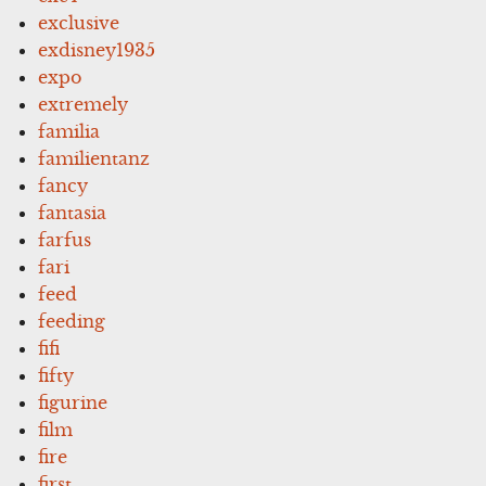
exclusive
exdisney1935
expo
extremely
familia
familientanz
fancy
fantasia
farfus
fari
feed
feeding
fifi
fifty
figurine
film
fire
first