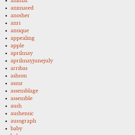
animal
animated
another
anri
antique
appealing
apple
aprilmay
aprilmayjunejuly
arribas
ashton
asmr
assemblage
assemble
auth
authentic
autograph
baby