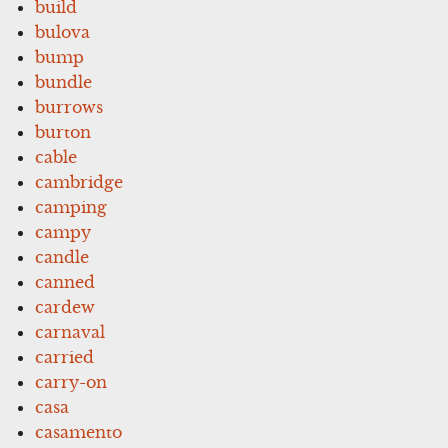
build
bulova
bump
bundle
burrows
burton
cable
cambridge
camping
campy
candle
canned
cardew
carnaval
carried
carry-on
casa
casamento