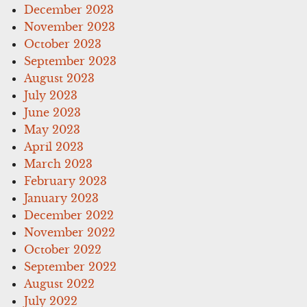
December 2023
November 2023
October 2023
September 2023
August 2023
July 2023
June 2023
May 2023
April 2023
March 2023
February 2023
January 2023
December 2022
November 2022
October 2022
September 2022
August 2022
July 2022