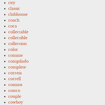
city
classic
clubhouse
coach
coca
collectable
collectible
collection
color
comme
compilado
complete
correia
correll
cosmos
costco
couple
cowboy