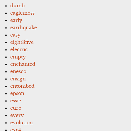
dumb
eaglemoss
early
earthquake
easy
eight3five
electric
empty
enchanted
enesco
ensign
entombed
epson
essie
euro
every
evolution
exc4