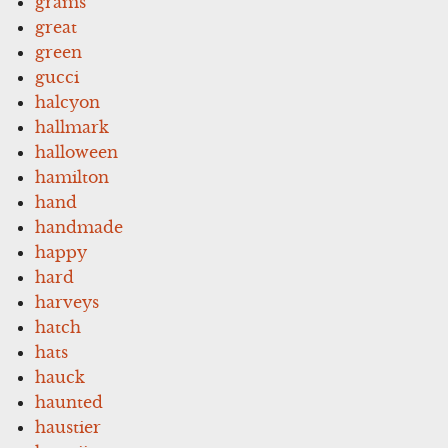
grams
great
green
gucci
halcyon
hallmark
halloween
hamilton
hand
handmade
happy
hard
harveys
hatch
hats
hauck
haunted
haustier