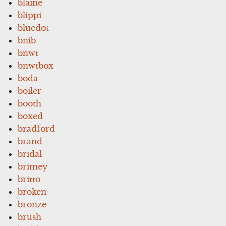
blaine
blippi
bluedot
bnib
bnwt
bnwtbox
boda
boiler
booth
boxed
bradford
brand
bridal
britney
britto
broken
bronze
brush