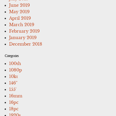
June 2019
May 2019
April 2019
March 2019
February 2019
January 2019
December 2018
Categories
100th
1080p
10kt
146''
155'
16mm
16pc
18pc
1920s