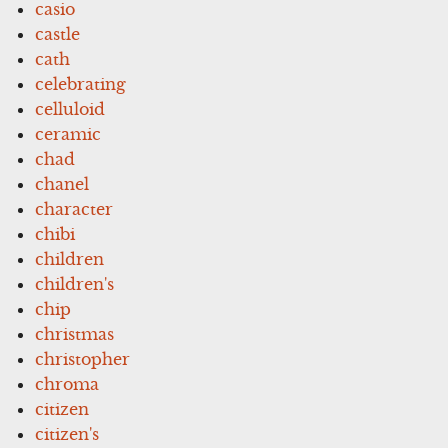
casio
castle
cath
celebrating
celluloid
ceramic
chad
chanel
character
chibi
children
children's
chip
christmas
christopher
chroma
citizen
citizen's