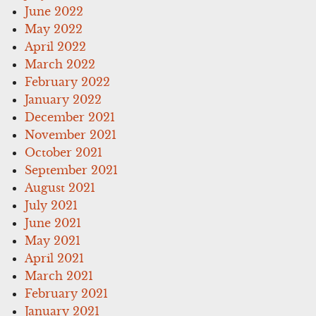
June 2022
May 2022
April 2022
March 2022
February 2022
January 2022
December 2021
November 2021
October 2021
September 2021
August 2021
July 2021
June 2021
May 2021
April 2021
March 2021
February 2021
January 2021