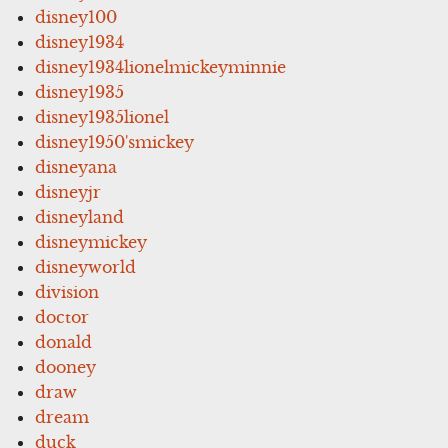
disney100
disney1934
disney1934lionelmickeyminnie
disney1935
disney1935lionel
disney1950'smickey
disneyana
disneyjr
disneyland
disneymickey
disneyworld
division
doctor
donald
dooney
draw
dream
duck