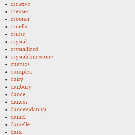
creative
creuset
crooner
cruella
cruise
crystal
crystallized
crystalrhinestone
cuentos
cumplea
daisy
danbury
dance
dances
dancevidaniya
daniel
danielle
dark