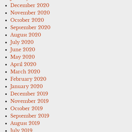
December 2020
November 2020
October 2020
September 2020
August 2020
July 2020
June 2020
May 2020
April 2020
March 2020
February 2020
January 2020
December 2019
November 2019
October 2019
September 2019
August 2019
July 2019