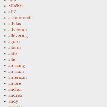
80's90's
a117
accommode
adidas
adventure
aflevering
agoro
album
aldo
alle
amazing
amazon
american
amore
anchor
andrea
andy