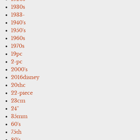
1930s
1933-
1940's
1950's
1960s
1970s
19pc
2-pc
2000's
2016disney
20thc
22-piece
23cm
24''
35mm
60's
75th
80's