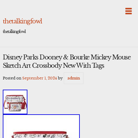
Skip
to
content
thetalkingfowl
thetalkingfowl
Disney Parks Dooney & Bourke Mickey Mouse
Sketch Art Crossbody New With Tags
Posted on
September 1, 2024
by
admin