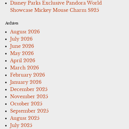
Disney Parks Exclusive Pandora World
Showcase Mickey Mouse Charm S925
Archives
August 2026
July 2026
June 2026
May 2026
April 2026
March 2026
February 2026
January 2026
December 2025
November 2025
October 2025
September 2025
August 2025
July 2025