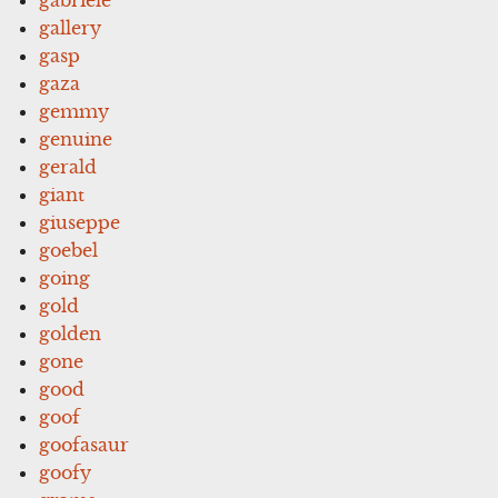
gallery
gasp
gaza
gemmy
genuine
gerald
giant
giuseppe
goebel
going
gold
golden
gone
good
goof
goofasaur
goofy