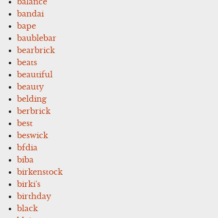
balance
bandai
bape
baublebar
bearbrick
beats
beautiful
beauty
belding
berbrick
best
beswick
bfdia
biba
birkenstock
birki's
birthday
black