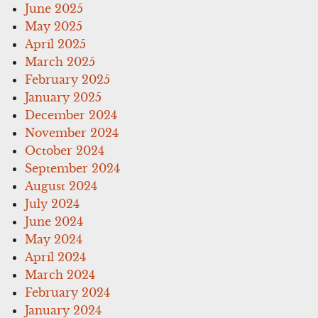
June 2025
May 2025
April 2025
March 2025
February 2025
January 2025
December 2024
November 2024
October 2024
September 2024
August 2024
July 2024
June 2024
May 2024
April 2024
March 2024
February 2024
January 2024