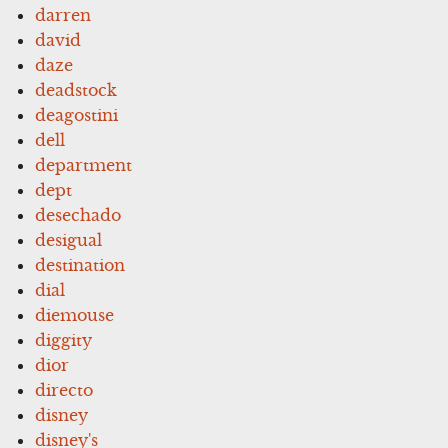
darren
david
daze
deadstock
deagostini
dell
department
dept
desechado
desigual
destination
dial
diemouse
diggity
dior
directo
disney
disney's