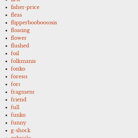
fisher-price
fleas
flipperboobootosis
floating
flower
flushed
foil
folkmanis
fonko
forests
fort
fragment
friend
full
funko
funny
g-shock
gabriele