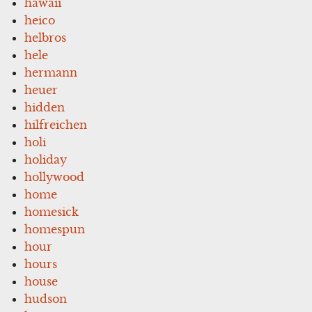
hawaii
heico
helbros
hele
hermann
heuer
hidden
hilfreichen
holi
holiday
hollywood
home
homesick
homespun
hour
hours
house
hudson