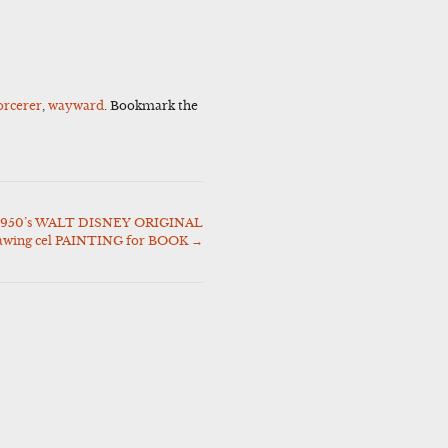
orcerer
,
wayward
. Bookmark the
50’s WALT DISNEY ORIGINAL
awing cel PAINTING for BOOK
→