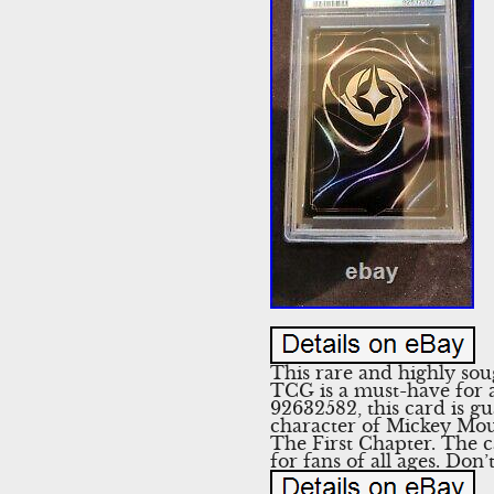
This rare and highly so
TCG is a must-have for a
92632582, this card is gu
character of Mickey Mous
The First Chapter. The ca
for fans of all ages. Don