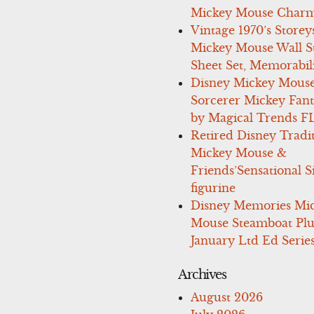
Mickey Mouse Charm
Vintage 1970’s Storey
Mickey Mouse Wall St
Sheet Set, Memorabil
Disney Mickey Mous
Sorcerer Mickey Fant
by Magical Trends F
Retired Disney Tradi
Mickey Mouse &
Friends’Sensational S
figurine
Disney Memories Mi
Mouse Steamboat Pl
January Ltd Ed Series
Archives
August 2026