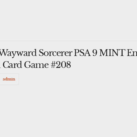
Wayward Sorcerer PSA 9 MINT E
a Card Game #208
admin