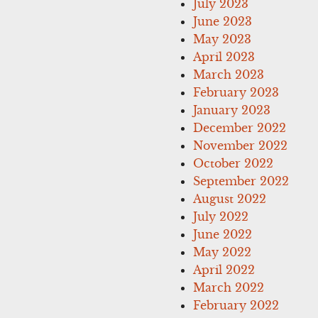
July 2023
June 2023
May 2023
April 2023
March 2023
February 2023
January 2023
December 2022
November 2022
October 2022
September 2022
August 2022
July 2022
June 2022
May 2022
April 2022
March 2022
February 2022