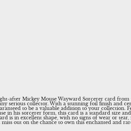
ught-after Mickey Mouse Wayward Sorcerer card from
ny serious collector. With a stunning foil finish and ce
aranteed to be a valuable addition to your collection. F
e in his sorcerer form, this card is a standard size an
rd is in excellent shape, with no signs of wear or tear, 
’t miss out on the chance to own this enchanted and rar