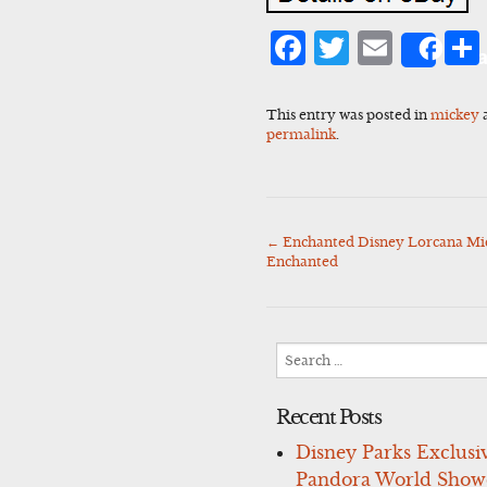
Facebook
Twitter
Emai
Sha
This entry was posted in
mickey
permalink
.
←
Enchanted Disney Lorcana Mi
Post
Enchanted
navigation
Search
for:
Recent Posts
Disney Parks Exclusi
Pandora World Show