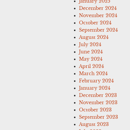
January 2025
December 2024
November 2024
October 2024
September 2024
August 2024
July 2024
June 2024
May 2024
April 2024
March 2024
February 2024
January 2024
December 2023
November 2023
October 2023
September 2023
August 2023