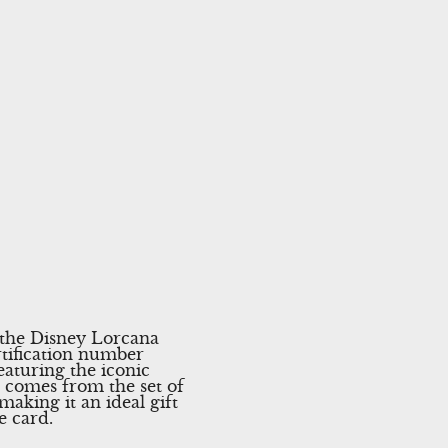
 the Disney Lorcana
rtification number
eaturing the iconic
d comes from the set of
making it an ideal gift
e card.