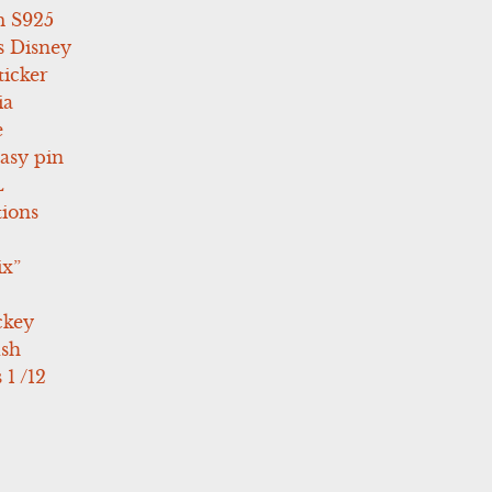
 S925
s Disney
icker
ia
e
asy pin
L
tions
ix”
ckey
ush
 1 /12