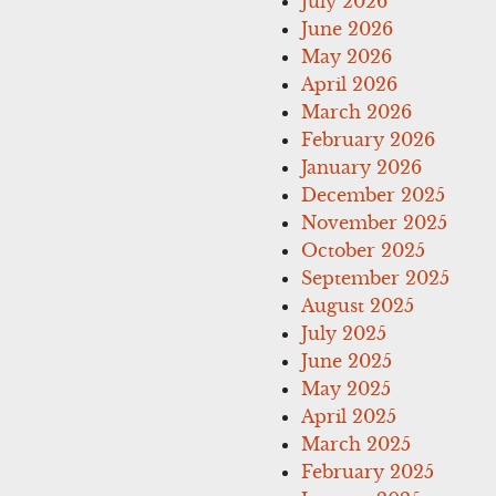
July 2026
June 2026
May 2026
April 2026
March 2026
February 2026
January 2026
December 2025
November 2025
October 2025
September 2025
August 2025
July 2025
June 2025
May 2025
April 2025
March 2025
February 2025