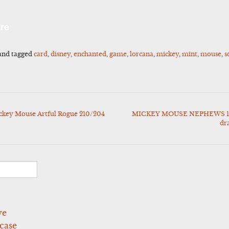
l
Share
re
and tagged
card
,
disney
,
enchanted
,
game
,
lorcana
,
mickey
,
mint
,
mouse
,
s
ckey Mouse Artful Rogue 210/204
MICKEY MOUSE NEPHEWS 19
dr
ve
case