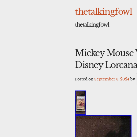
Skip
to
thetalkingfowl
content
thetalkingfowl
Mickey Mouse 
Disney Lorcan
Posted on
September 8, 2024
by