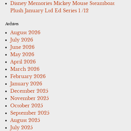
Disney Memories Mickey Mouse Steamboat
Plush January Ltd Ed Series 1 /12
Archives
August 2026
July 2026
June 2026
May 2026
April 2026
March 2026
February 2026
January 2026
December 2025
November 2025
October 2025
September 2025
August 2025
July 2025