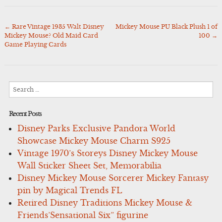
←
Rare Vintage 1935 Walt Disney
Mickey Mouse PU Black Plush 1 of
Post
Mickey Mouse? Old Maid Card
100
→
navigation
Game Playing Cards
Search
for:
Recent Posts
Disney Parks Exclusive Pandora World
Showcase Mickey Mouse Charm S925
Vintage 1970’s Storeys Disney Mickey Mouse
Wall Sticker Sheet Set, Memorabilia
Disney Mickey Mouse Sorcerer Mickey Fantasy
pin by Magical Trends FL
Retired Disney Traditions Mickey Mouse &
Friends’Sensational Six” figurine