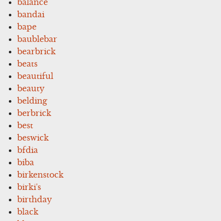
balance
bandai
bape
baublebar
bearbrick
beats
beautiful
beauty
belding
berbrick
best
beswick
bfdia
biba
birkenstock
birki's
birthday
black