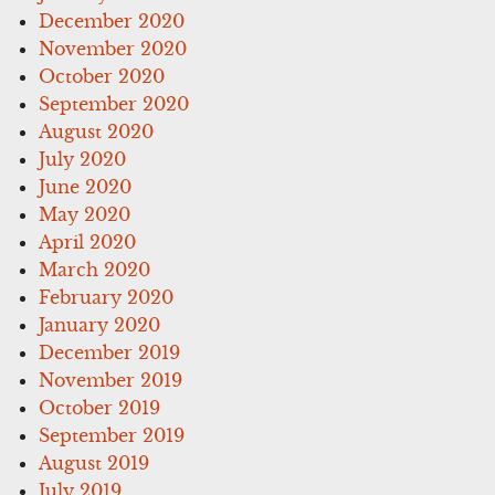
December 2020
November 2020
October 2020
September 2020
August 2020
July 2020
June 2020
May 2020
April 2020
March 2020
February 2020
January 2020
December 2019
November 2019
October 2019
September 2019
August 2019
July 2019