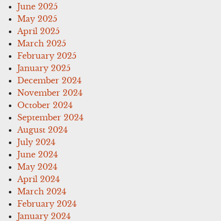
June 2025
May 2025
April 2025
March 2025
February 2025
January 2025
December 2024
November 2024
October 2024
September 2024
August 2024
July 2024
June 2024
May 2024
April 2024
March 2024
February 2024
January 2024