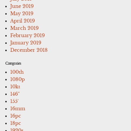
June 2019
May 2019
April 2019
March 2019
February 2019
January 2019
December 2018
Categories
100th
1080p
10kt
146''
155'
16mm
16pc
18pc
1920s