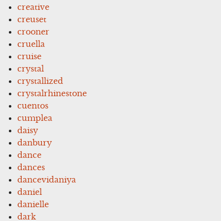
creative
creuset
crooner
cruella
cruise
crystal
crystallized
crystalrhinestone
cuentos
cumplea
daisy
danbury
dance
dances
dancevidaniya
daniel
danielle
dark