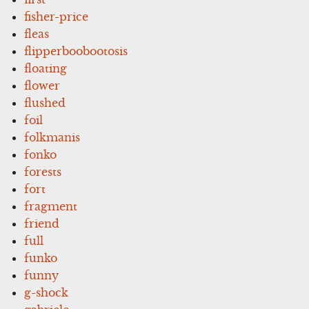
fisher-price
fleas
flipperboobootosis
floating
flower
flushed
foil
folkmanis
fonko
forests
fort
fragment
friend
full
funko
funny
g-shock