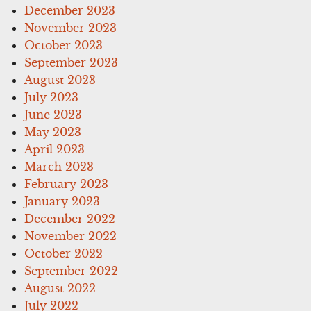
December 2023
November 2023
October 2023
September 2023
August 2023
July 2023
June 2023
May 2023
April 2023
March 2023
February 2023
January 2023
December 2022
November 2022
October 2022
September 2022
August 2022
July 2022