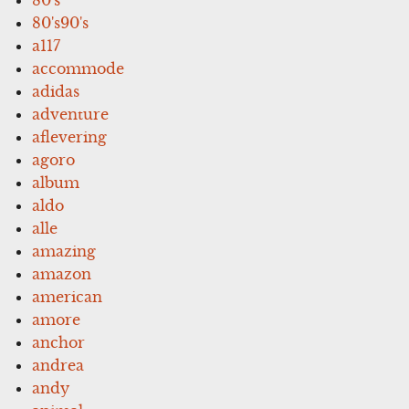
80's90's
a117
accommode
adidas
adventure
aflevering
agoro
album
aldo
alle
amazing
amazon
american
amore
anchor
andrea
andy