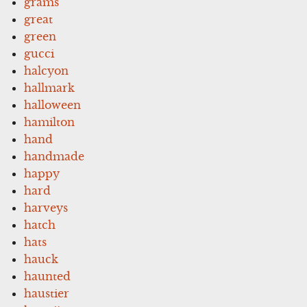
grams
great
green
gucci
halcyon
hallmark
halloween
hamilton
hand
handmade
happy
hard
harveys
hatch
hats
hauck
haunted
haustier