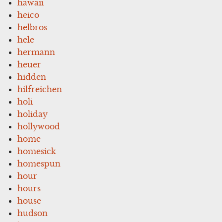
hawaii
heico
helbros
hele
hermann
heuer
hidden
hilfreichen
holi
holiday
hollywood
home
homesick
homespun
hour
hours
house
hudson