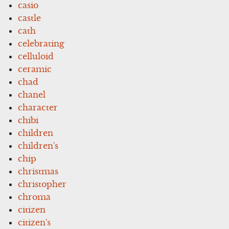
casio
castle
cath
celebrating
celluloid
ceramic
chad
chanel
character
chibi
children
children's
chip
christmas
christopher
chroma
citizen
citizen's