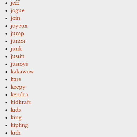
jeff
jogue
join
joyeux
jump
junior
junk
justin
justoys
kakawow
kate
keepy
kendra
kidkraft
kids
king
kipling
kith