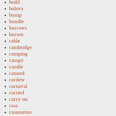
build
bulova
bump
bundle
burrows
burton
cable
cambridge
camping
campy
candle
canned
cardew
carnaval
carried
carry-on
casa
casamento