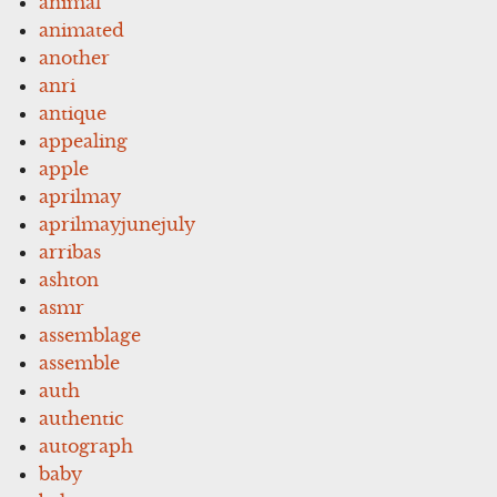
animal
animated
another
anri
antique
appealing
apple
aprilmay
aprilmayjunejuly
arribas
ashton
asmr
assemblage
assemble
auth
authentic
autograph
baby