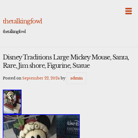
Skip
to
content
thetalkingfowl
thetalkingfowl
Disney Traditions Large Mickey Mouse, Santa,
Rare, Jim shore, Figurine, Statue
Posted on
September 22, 2024
by
admin