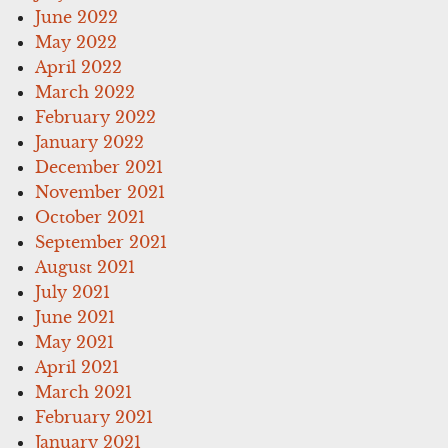
June 2022
May 2022
April 2022
March 2022
February 2022
January 2022
December 2021
November 2021
October 2021
September 2021
August 2021
July 2021
June 2021
May 2021
April 2021
March 2021
February 2021
January 2021