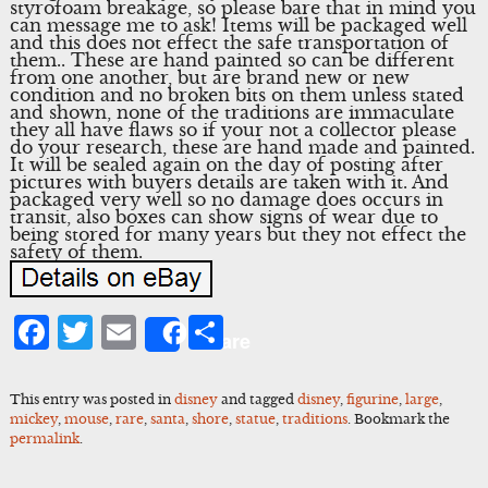
styrofoam breakage, so please bare that in mind you
can message me to ask! Items will be packaged well
and this does not effect the safe transportation of
them.. These are hand painted so can be different
from one another, but are brand new or new
condition and no broken bits on them unless stated
and shown, none of the traditions are immaculate
they all have flaws so if your not a collector please
do your research, these are hand made and painted.
It will be sealed again on the day of posting after
pictures with buyers details are taken with it. And
packaged very well so no damage does occurs in
transit, also boxes can show signs of wear due to
being stored for many years but they not effect the
safety of them.
Facebook
Twitter
Email
Share
Share
This entry was posted in
disney
and tagged
disney
,
figurine
,
large
,
mickey
,
mouse
,
rare
,
santa
,
shore
,
statue
,
traditions
. Bookmark the
permalink
.