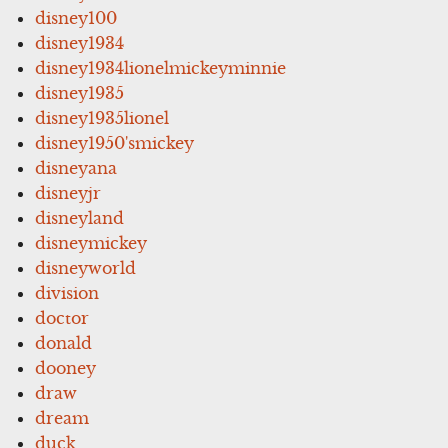
disney100
disney1934
disney1934lionelmickeyminnie
disney1935
disney1935lionel
disney1950'smickey
disneyana
disneyjr
disneyland
disneymickey
disneyworld
division
doctor
donald
dooney
draw
dream
duck