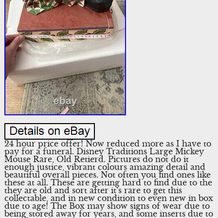
24 hour price offer! Now reduced more as I have to
pay for a funeral. Disney Traditions Large Mickey
Mouse Rare, Old Retierd. Pictures do not do it
enough justice, vibrant colours amazing detail and
beautiful overall pieces. Not often you find ones like
these at all. These are getting hard to find due to the
they are old and sort after it’s rare to get this
collectable, and in new condition to even new in box
due to age! The Box may show signs of wear due to
being stored away for years, and some inserts due to