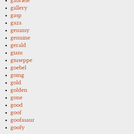
gabriele
gallery
gasp
gaza
gemmy
genuine
gerald
giant
giuseppe
goebel
going
gold
golden
gone
good
goof
goofasaur
goofy