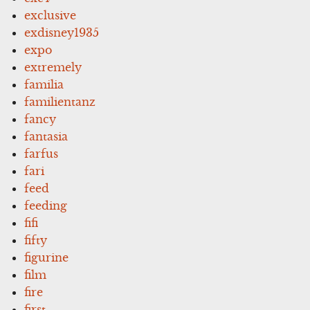
exclusive
exdisney1935
expo
extremely
familia
familientanz
fancy
fantasia
farfus
fari
feed
feeding
fifi
fifty
figurine
film
fire
first