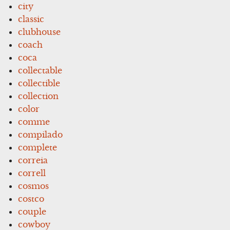
city
classic
clubhouse
coach
coca
collectable
collectible
collection
color
comme
compilado
complete
correia
correll
cosmos
costco
couple
cowboy