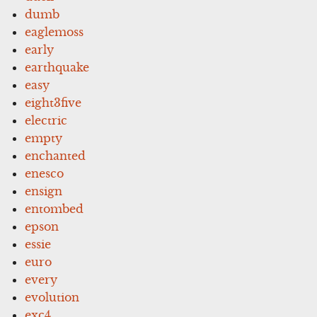
dumb
eaglemoss
early
earthquake
easy
eight3five
electric
empty
enchanted
enesco
ensign
entombed
epson
essie
euro
every
evolution
exc4