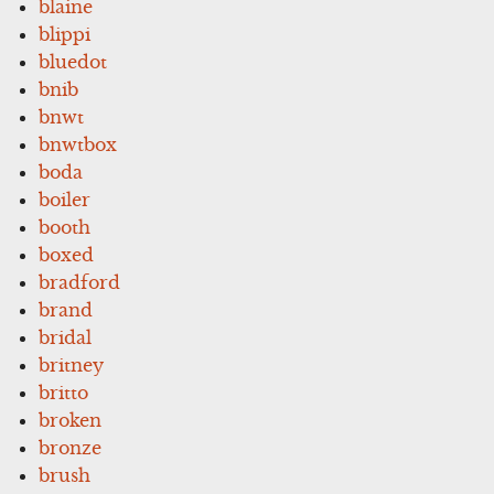
blaine
blippi
bluedot
bnib
bnwt
bnwtbox
boda
boiler
booth
boxed
bradford
brand
bridal
britney
britto
broken
bronze
brush