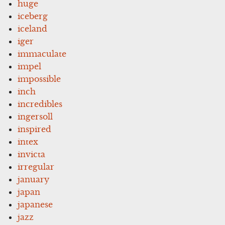
huge
iceberg
iceland
iger
immaculate
impel
impossible
inch
incredibles
ingersoll
inspired
intex
invicta
irregular
january
japan
japanese
jazz