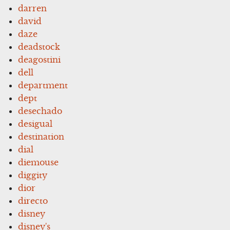
darren
david
daze
deadstock
deagostini
dell
department
dept
desechado
desigual
destination
dial
diemouse
diggity
dior
directo
disney
disney's