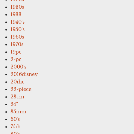
1930s
1933-
1940's
1950's
1960s
1970s
19pc
2-pc
2000's
2016disney
20thc
22-piece
23cm
24''
35mm
60's
75th
80's