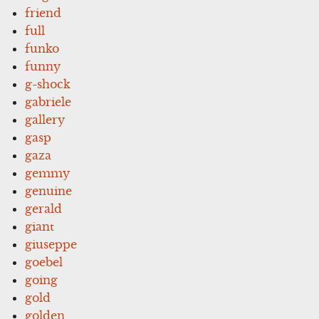
friend
full
funko
funny
g-shock
gabriele
gallery
gasp
gaza
gemmy
genuine
gerald
giant
giuseppe
goebel
going
gold
golden