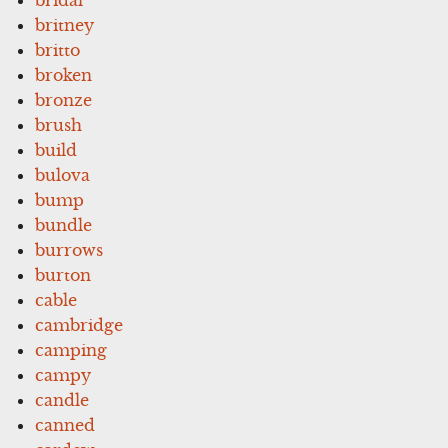
britney
britto
broken
bronze
brush
build
bulova
bump
bundle
burrows
burton
cable
cambridge
camping
campy
candle
canned