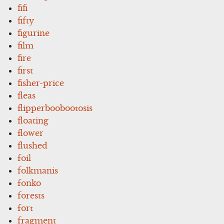
fifi
fifty
figurine
film
fire
first
fisher-price
fleas
flipperboobootosis
floating
flower
flushed
foil
folkmanis
fonko
forests
fort
fragment