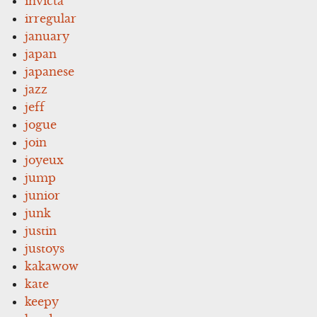
invicta
irregular
january
japan
japanese
jazz
jeff
jogue
join
joyeux
jump
junior
junk
justin
justoys
kakawow
kate
keepy