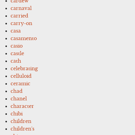
cardew
carnaval
carried
carry-on
casa
casamento
casio
castle
cath
celebrating
celluloid
ceramic
chad
chanel
character
chibi
children
children's