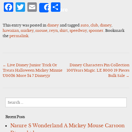
Facebook
Twitter
Email
Share
Share
This entry was posted in
disney
and tagged
auto
,
club
,
disney
,
hawaiian
,
mickey
,
mouse
,
reyn
,
shirt
,
speedway
,
spooner
. Bookmark
the
permalink
.
←
Live Disney Junior Trick Or
Disney Characters Pin Collection
Post
Treats Halloween Mickey Minnie
100Years Magic. LE 3000 19 Pieces
navigation
U0026 More 24 7 Disneyjr
Bulk Sale
→
Search
for:
Recent Posts
Nature S Wonderland A Mickey Mouse Cartoon