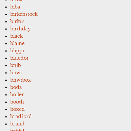
biba
birkenstock
birki's
birthday
black
blaine
blippi
bluedot
bnib
bnwt
bnwtbox
boda
boiler
booth
boxed
bradford
brand
bridal