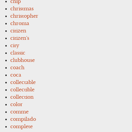
chip
christmas
christopher
chroma
citizen
citizen's
city
classic
clubhouse
coach
coca
collectable
collectible
collection
color
comme
compilado
complete