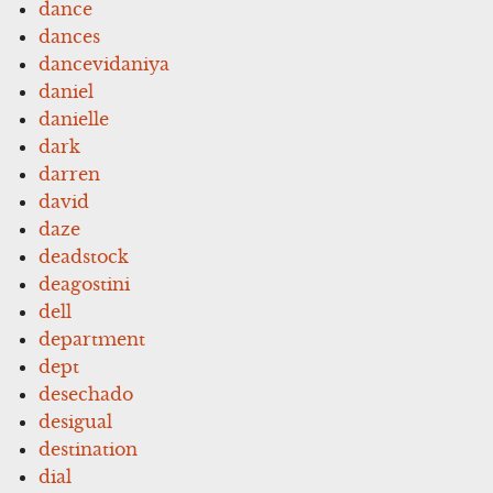
dance
dances
dancevidaniya
daniel
danielle
dark
darren
david
daze
deadstock
deagostini
dell
department
dept
desechado
desigual
destination
dial