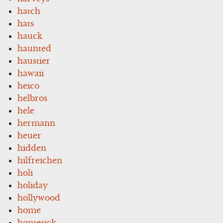
hatch
hats
hauck
haunted
haustier
hawaii
heico
helbros
hele
hermann
heuer
hidden
hilfreichen
holi
holiday
hollywood
home
homesick