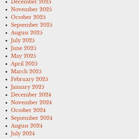
December 2025
November 2025
October 2025
September 2025
August 2025
July 2025
June 2025
May 2025
April 2025
March 2025
February 2025
January 2025
December 2024
November 2024
October 2024
September 2024
August 2024
July 2024