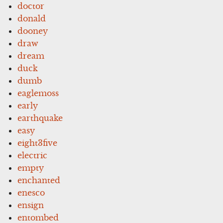
doctor
donald
dooney
draw
dream
duck
dumb
eaglemoss
early
earthquake
easy
eight3five
electric
empty
enchanted
enesco
ensign
entombed