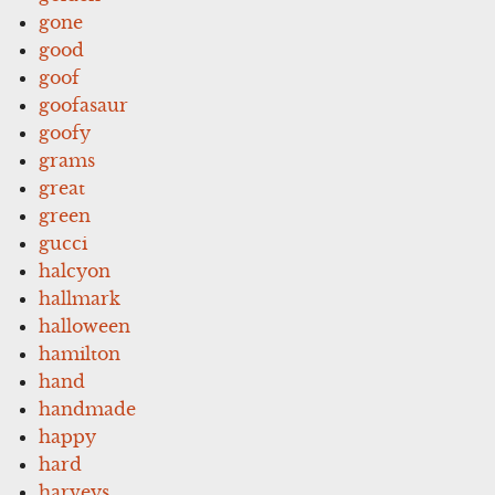
gone
good
goof
goofasaur
goofy
grams
great
green
gucci
halcyon
hallmark
halloween
hamilton
hand
handmade
happy
hard
harveys