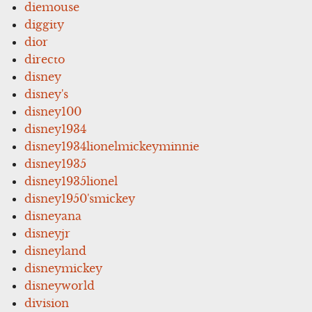
diemouse
diggity
dior
directo
disney
disney's
disney100
disney1934
disney1934lionelmickeyminnie
disney1935
disney1935lionel
disney1950'smickey
disneyana
disneyjr
disneyland
disneymickey
disneyworld
division