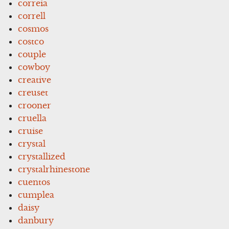
correia
correll
cosmos
costco
couple
cowboy
creative
creuset
crooner
cruella
cruise
crystal
crystallized
crystalrhinestone
cuentos
cumplea
daisy
danbury