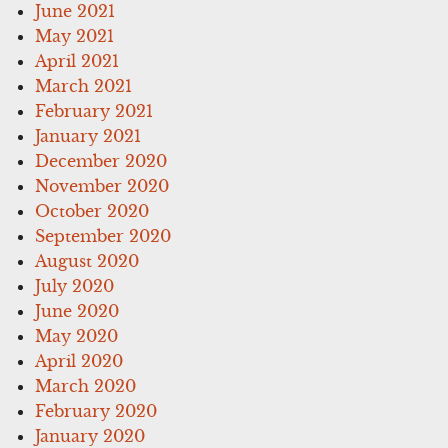
June 2021
May 2021
April 2021
March 2021
February 2021
January 2021
December 2020
November 2020
October 2020
September 2020
August 2020
July 2020
June 2020
May 2020
April 2020
March 2020
February 2020
January 2020