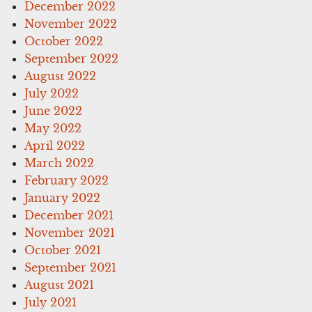
December 2022
November 2022
October 2022
September 2022
August 2022
July 2022
June 2022
May 2022
April 2022
March 2022
February 2022
January 2022
December 2021
November 2021
October 2021
September 2021
August 2021
July 2021