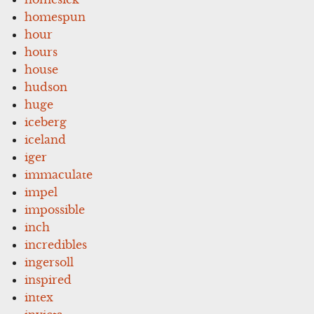
homespun
hour
hours
house
hudson
huge
iceberg
iceland
iger
immaculate
impel
impossible
inch
incredibles
ingersoll
inspired
intex