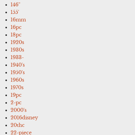
146''
155'
16mm
16pc
18pc
1920s
1930s
1933-
1940's
1950's
1960s
1970s
19pc
2-pc
2000's
2016disney
20thc
22-piece