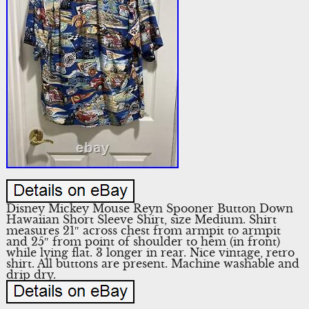
Disney Mickey Mouse Reyn Spooner Button Down
Hawaiian Short Sleeve Shirt, size Medium. Shirt
measures 21″ across chest from armpit to armpit
and 25″ from point of shoulder to hem (in front)
while lying flat. 3 longer in rear. Nice vintage, retro
shirt. All buttons are present. Machine washable and
drip dry.