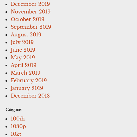
December 2019
November 2019
October 2019
September 2019
August 2019
July 2019
June 2019
May 2019
April 2019
March 2019
February 2019
January 2019
December 2018
Categories
100th
1080p
10kt