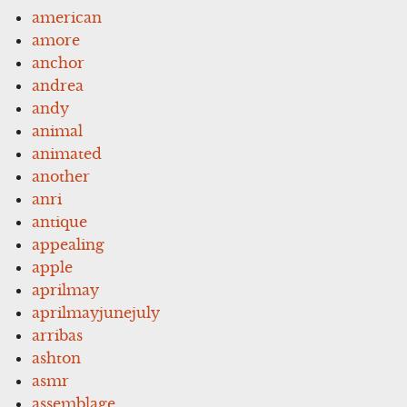
american
amore
anchor
andrea
andy
animal
animated
another
anri
antique
appealing
apple
aprilmay
aprilmayjunejuly
arribas
ashton
asmr
assemblage