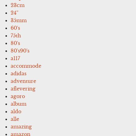
23cm
24''
35mm
60's
75th
80's
80's90's
a117
accommode
adidas
adventure
aflevering
agoro
album
aldo
alle
amazing
amazon