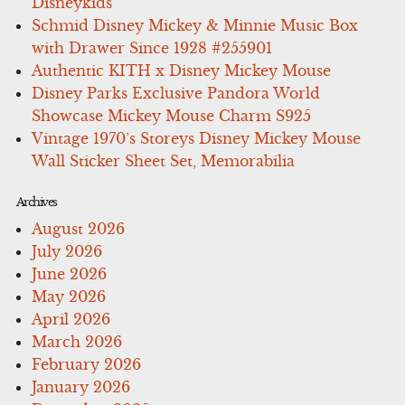
Disneykids
Schmid Disney Mickey & Minnie Music Box
with Drawer Since 1928 #255901
Authentic KITH x Disney Mickey Mouse
Disney Parks Exclusive Pandora World
Showcase Mickey Mouse Charm S925
Vintage 1970’s Storeys Disney Mickey Mouse
Wall Sticker Sheet Set, Memorabilia
Archives
August 2026
July 2026
June 2026
May 2026
April 2026
March 2026
February 2026
January 2026