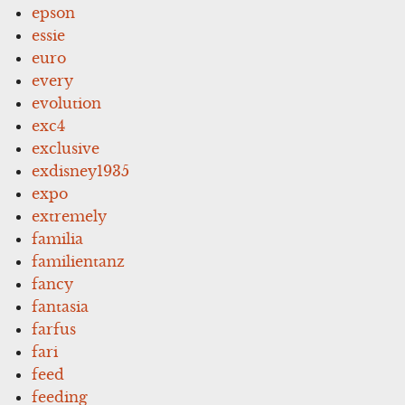
epson
essie
euro
every
evolution
exc4
exclusive
exdisney1935
expo
extremely
familia
familientanz
fancy
fantasia
farfus
fari
feed
feeding