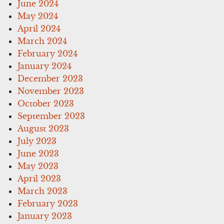
June 2024
May 2024
April 2024
March 2024
February 2024
January 2024
December 2023
November 2023
October 2023
September 2023
August 2023
July 2023
June 2023
May 2023
April 2023
March 2023
February 2023
January 2023