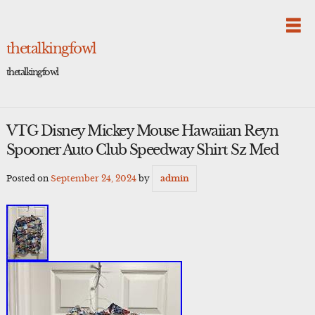
Skip
to
content
thetalkingfowl
thetalkingfowl
VTG Disney Mickey Mouse Hawaiian Reyn
Spooner Auto Club Speedway Shirt Sz Med
Posted on
September 24, 2024
by
admin