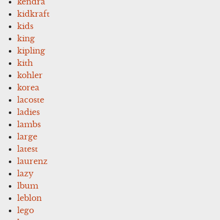
kendra
kidkraft
kids
king
kipling
kith
kohler
korea
lacoste
ladies
lambs
large
latest
laurenz
lazy
lbum
leblon
lego