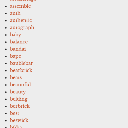
assemble
auth
authentic
autograph
baby
balance
bandai
bape
baublebar
bearbrick
beats
beautiful
beauty
belding
berbrick
best
beswick
bfdia