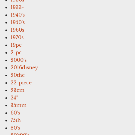
1933-
1940's
1950's
1960s
1970s
19pc
2-pc
2000's
2016disney
20thc
22-piece
23cm
24''
35mm
60's
75th
80's