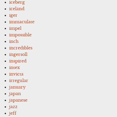
iceberg
iceland
iger
immaculate
impel
impossible
inch
incredibles
ingersoll
inspired
intex
invicta
irregular
january
japan
japanese
jazz
jeff