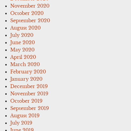
November 2020
October 2020
September 2020
August 2020
July 2020
June 2020
May 2020
April 2020
March 2020
February 2020
January 2020
December 2019
November 2019
October 2019
September 2019
August 2019
July 2019
June 2019