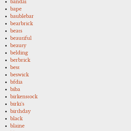
bandai
bape
baublebar
bearbrick
beats
beautiful
beauty
belding
berbrick
best
beswick
bfdia
biba
birkenstock
birki's
birthday
black
blaine