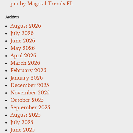
pin by Magical Trends FL
Archives
August 2026
July 2026
June 2026
May 2026
April 2026
March 2026
February 2026
January 2026
December 2025
November 2025
October 2025
September 2025
August 2025
July 2025
June 2025