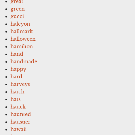
great
green
gucci
halcyon
hallmark
halloween
hamilton
hand
handmade
happy
hard
harveys
hatch
hats
hauck
haunted
haustier
hawaii