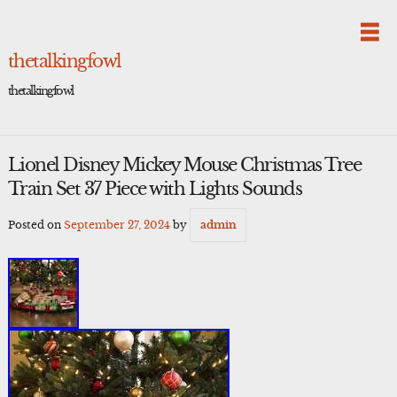
Skip
to
content
thetalkingfowl
thetalkingfowl
Lionel Disney Mickey Mouse Christmas Tree
Train Set 37 Piece with Lights Sounds
Posted on
September 27, 2024
by
admin