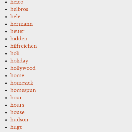
heico
helbros
hele
hermann
heuer
hidden
hilfreichen
holi
holiday
hollywood
home
homesick
homespun
hour
hours
house
hudson
huge