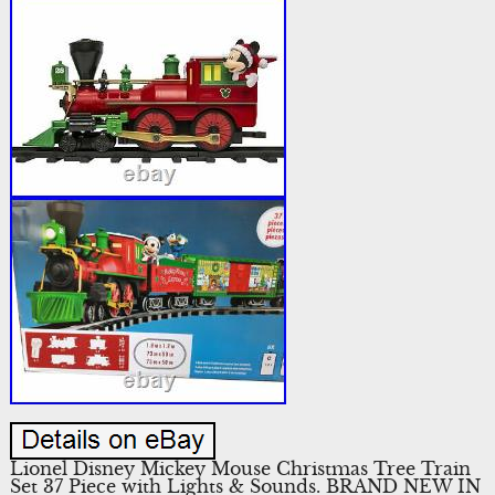
Lionel Disney Mickey Mouse Christmas Tree Train
Set 37 Piece with Lights & Sounds. BRAND NEW IN