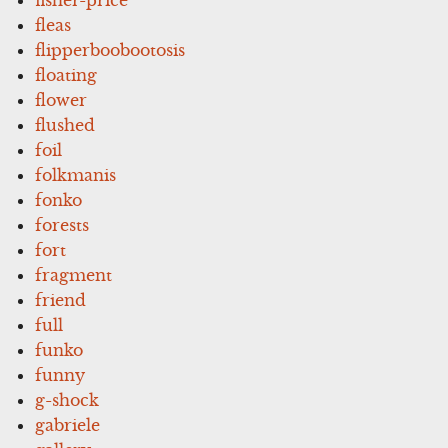
fleas
flipperboobootosis
floating
flower
flushed
foil
folkmanis
fonko
forests
fort
fragment
friend
full
funko
funny
g-shock
gabriele