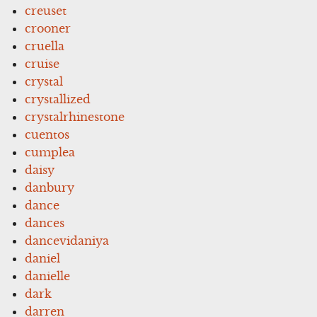
creuset
crooner
cruella
cruise
crystal
crystallized
crystalrhinestone
cuentos
cumplea
daisy
danbury
dance
dances
dancevidaniya
daniel
danielle
dark
darren