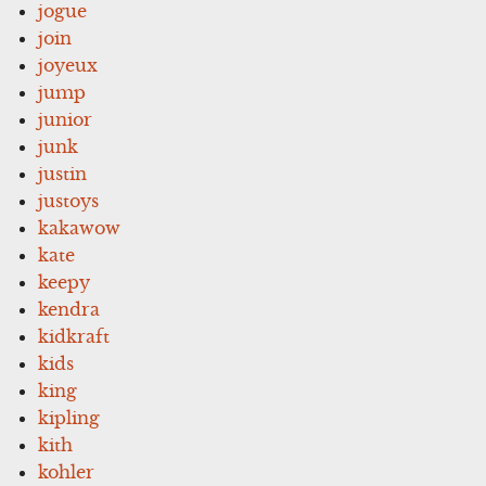
jogue
join
joyeux
jump
junior
junk
justin
justoys
kakawow
kate
keepy
kendra
kidkraft
kids
king
kipling
kith
kohler