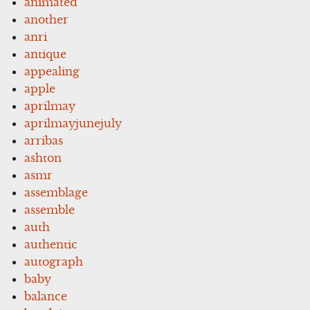
animated
another
anri
antique
appealing
apple
aprilmay
aprilmayjunejuly
arribas
ashton
asmr
assemblage
assemble
auth
authentic
autograph
baby
balance