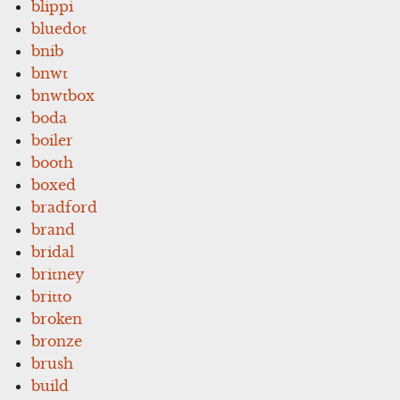
blippi
bluedot
bnib
bnwt
bnwtbox
boda
boiler
booth
boxed
bradford
brand
bridal
britney
britto
broken
bronze
brush
build