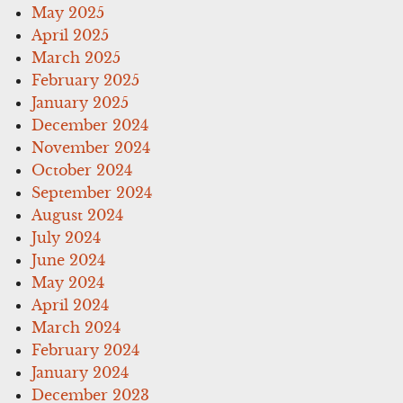
May 2025
April 2025
March 2025
February 2025
January 2025
December 2024
November 2024
October 2024
September 2024
August 2024
July 2024
June 2024
May 2024
April 2024
March 2024
February 2024
January 2024
December 2023