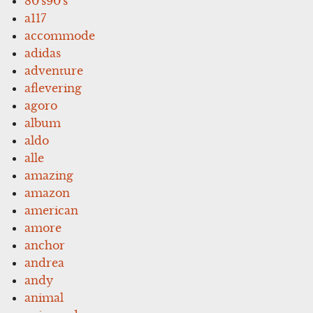
80's90's
a117
accommode
adidas
adventure
aflevering
agoro
album
aldo
alle
amazing
amazon
american
amore
anchor
andrea
andy
animal