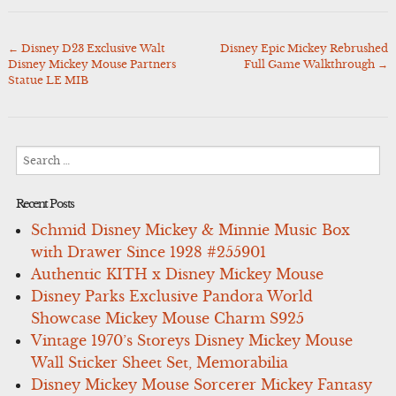
←
Disney D23 Exclusive Walt
Disney Epic Mickey Rebrushed
Post
Disney Mickey Mouse Partners
Full Game Walkthrough
→
navigation
Statue LE MIB
Search
for:
Recent Posts
Schmid Disney Mickey & Minnie Music Box
with Drawer Since 1928 #255901
Authentic KITH x Disney Mickey Mouse
Disney Parks Exclusive Pandora World
Showcase Mickey Mouse Charm S925
Vintage 1970’s Storeys Disney Mickey Mouse
Wall Sticker Sheet Set, Memorabilia
Disney Mickey Mouse Sorcerer Mickey Fantasy