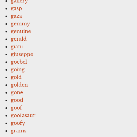
gallery
gasp
gaza
gemmy
genuine
gerald
giant
giuseppe
goebel
going
gold
golden
gone
good
goof
goofasaur
goofy
grams