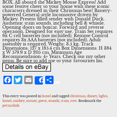
BOX. All aboard the Mickey Mouse Express! Add
some festive cheer to your home with these iconic
characters dressed in their Christmas best! Battery-
powered General-style locomotive driven by
Mickey. Present filled tender with Donald Duck.
Authentic train sounds, including bell & whistle.
Opening doors on boxcar. Forward and reverse
operation. Designed for easy use. Train Set requires
6x C cell batteries (not included). Remote Control
requires 3x AAA batteries (not included). Adult
assembly is required. Weight: 3.5 kg. Track
Dimensions: 127 x 185.4 cm Box Dimensions: H 384
x W 579.9 x D 205 cm. Minimum Age
Recommendation: 4+ Years. Check out my other
items. Be sure to add me to your favourites list.
Facebook
Twitter
Email
Share
Share
This entry was posted in
lionel
and tagged
christmas
,
disney
,
lights
,
lionel
,
mickey
,
mouse
,
piece
,
sounds
,
train
,
tree
. Bookmark the
permalink
.