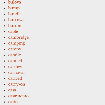
bulova
bump
bundle
burrows
burton
cable
cambridge
camping
campy
candle
canned
cardew
carnaval
carried
carry-on
casa
casamento
casio