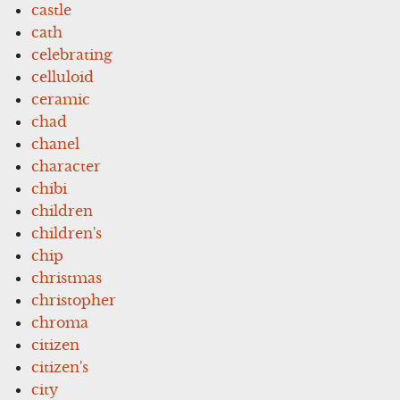
castle
cath
celebrating
celluloid
ceramic
chad
chanel
character
chibi
children
children's
chip
christmas
christopher
chroma
citizen
citizen's
city