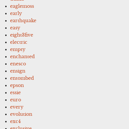
eaglemoss
early
earthquake
easy
eight3five
electric
empty
enchanted
enesco
ensign
entombed
epson
essie
euro
every
evolution
exc4
exclusive