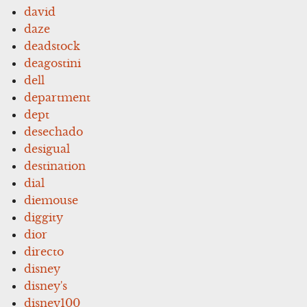
david
daze
deadstock
deagostini
dell
department
dept
desechado
desigual
destination
dial
diemouse
diggity
dior
directo
disney
disney's
disney100