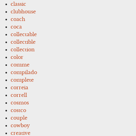
classic
clubhouse
coach
coca
collectable
collectible
collection
color
comme
compilado
complete
correia
correll
cosmos
costco
couple
cowboy
creative