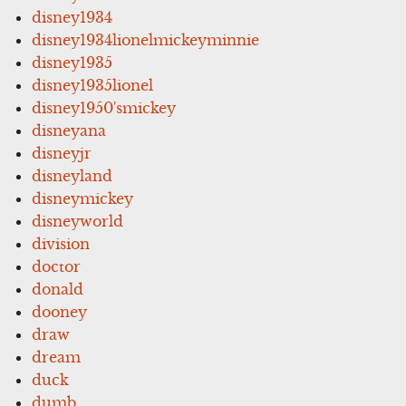
disney1934
disney1934lionelmickeyminnie
disney1935
disney1935lionel
disney1950'smickey
disneyana
disneyjr
disneyland
disneymickey
disneyworld
division
doctor
donald
dooney
draw
dream
duck
dumb