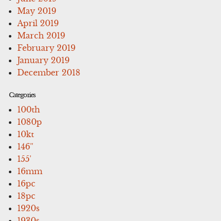
May 2019
April 2019
March 2019
February 2019
January 2019
December 2018
Categories
100th
1080p
10kt
146''
155'
16mm
16pc
18pc
1920s
1930s