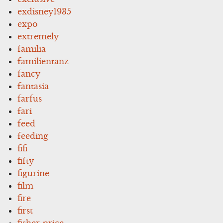
exdisney1935
expo
extremely
familia
familientanz
fancy
fantasia
farfus
fari
feed
feeding
fifi
fifty
figurine
film
fire
first
fisher-price