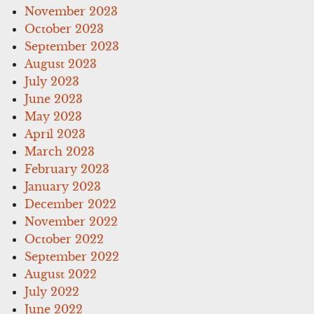
November 2023
October 2023
September 2023
August 2023
July 2023
June 2023
May 2023
April 2023
March 2023
February 2023
January 2023
December 2022
November 2022
October 2022
September 2022
August 2022
July 2022
June 2022