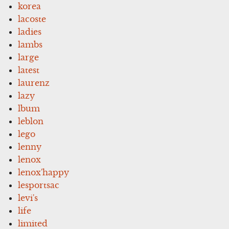
korea
lacoste
ladies
lambs
large
latest
laurenz
lazy
lbum
leblon
lego
lenny
lenox
lenox'happy
lesportsac
levi's
life
limited