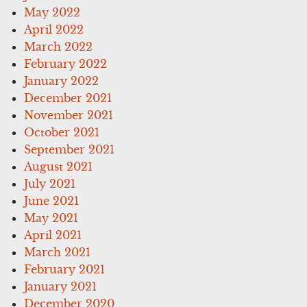
May 2022
April 2022
March 2022
February 2022
January 2022
December 2021
November 2021
October 2021
September 2021
August 2021
July 2021
June 2021
May 2021
April 2021
March 2021
February 2021
January 2021
December 2020