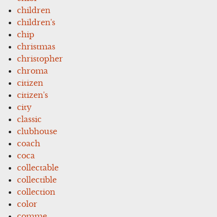
children
children's
chip
christmas
christopher
chroma
citizen
citizen's
city
classic
clubhouse
coach
coca
collectable
collectible
collection
color
comme