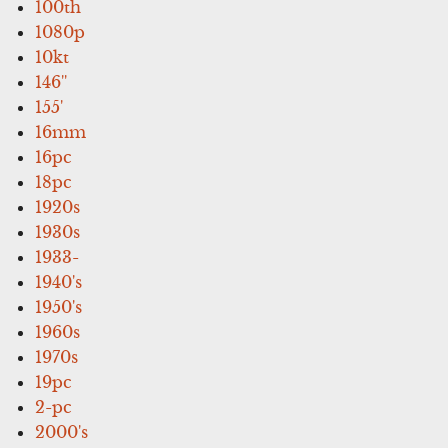
100th
1080p
10kt
146''
155'
16mm
16pc
18pc
1920s
1930s
1933-
1940's
1950's
1960s
1970s
19pc
2-pc
2000's