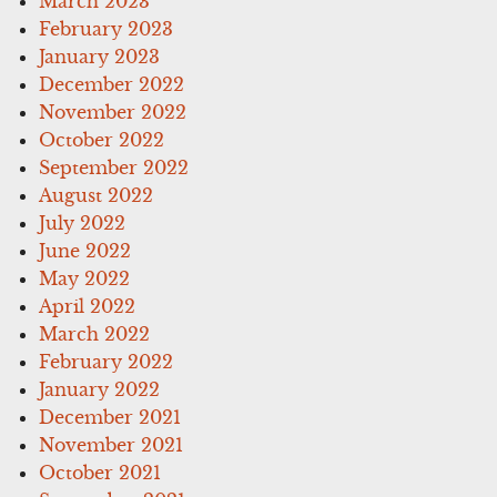
March 2023
February 2023
January 2023
December 2022
November 2022
October 2022
September 2022
August 2022
July 2022
June 2022
May 2022
April 2022
March 2022
February 2022
January 2022
December 2021
November 2021
October 2021