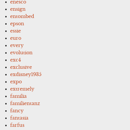
enesco
ensign
entombed
epson
essie
euro
every
evolution
exc4
exclusive
exdisney1935
expo
extremely
familia
familientanz
fancy
fantasia
farfus