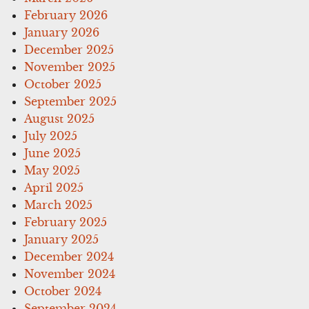
February 2026
January 2026
December 2025
November 2025
October 2025
September 2025
August 2025
July 2025
June 2025
May 2025
April 2025
March 2025
February 2025
January 2025
December 2024
November 2024
October 2024
September 2024