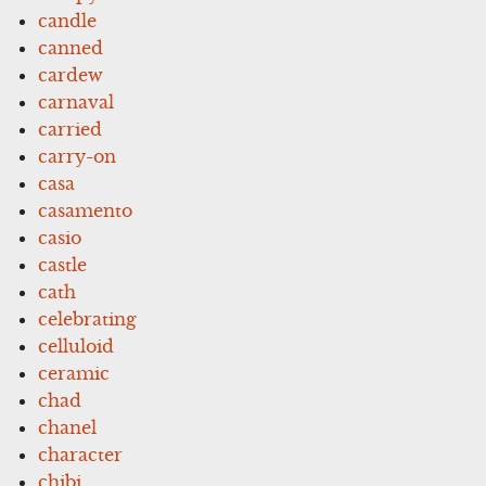
candle
canned
cardew
carnaval
carried
carry-on
casa
casamento
casio
castle
cath
celebrating
celluloid
ceramic
chad
chanel
character
chibi