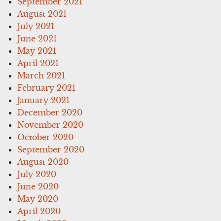
September 2021
August 2021
July 2021
June 2021
May 2021
April 2021
March 2021
February 2021
January 2021
December 2020
November 2020
October 2020
September 2020
August 2020
July 2020
June 2020
May 2020
April 2020