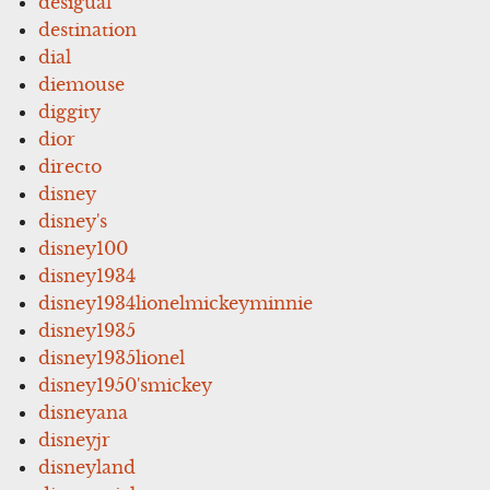
desigual
destination
dial
diemouse
diggity
dior
directo
disney
disney's
disney100
disney1934
disney1934lionelmickeyminnie
disney1935
disney1935lionel
disney1950'smickey
disneyana
disneyjr
disneyland