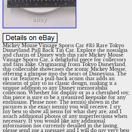
Mickey Mouse Vintage Sports Car #35 Rare Tokyo
Disneyland Pull Back Tin Car. Explore the nostalgia
and charm of Disney with this rare Mickey Mouse
Vintage Sports Car, a delightful piece for collectors
and fans alike. Originating from Tokyo Disneyland,
this collectable showcases the iconic Mickey Mouse,
offering a glimpse into the heart of Disneyana. The
tin car features a pull-back action that adds an
element of play to its classic design, making it a
unique addition to any Disney memorabilia
collection. Whether for display or as a cherished toy,
this piece is sure to be a treasured keepsake for any
enthusiast. Please note: The item(s) shown in the
pictures is the exact item(s) you will receive. I try
my best to show all items for what they are, and I
attach additional photos of any imperfections when
necessary. If you would like any additional
information not currently detailed in the listing,
please send me a message and I will do my very best