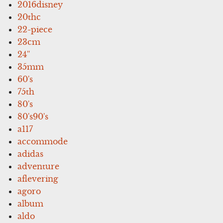
2016disney
20thc
22-piece
23cm
24''
35mm
60's
75th
80's
80's90's
a117
accommode
adidas
adventure
aflevering
agoro
album
aldo