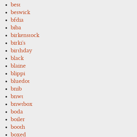
best
beswick
bfdia
biba
birkenstock
birki's
birthday
black
blaine
blippi
bluedot
bnib
bnwt
bnwtbox
boda
boiler
booth
boxed