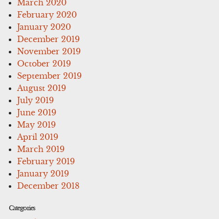
March 2020
February 2020
January 2020
December 2019
November 2019
October 2019
September 2019
August 2019
July 2019
June 2019
May 2019
April 2019
March 2019
February 2019
January 2019
December 2018
Categories