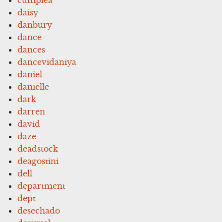
daisy
danbury
dance
dances
dancevidaniya
daniel
danielle
dark
darren
david
daze
deadstock
deagostini
dell
department
dept
desechado