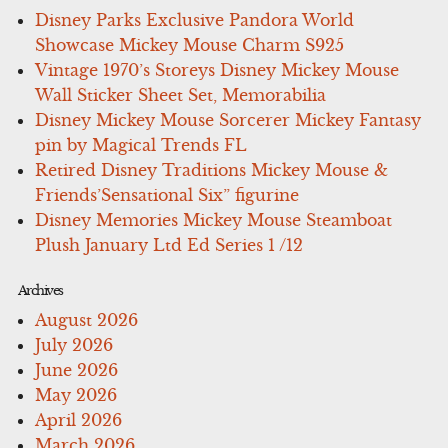
Disney Parks Exclusive Pandora World
Showcase Mickey Mouse Charm S925
Vintage 1970’s Storeys Disney Mickey Mouse
Wall Sticker Sheet Set, Memorabilia
Disney Mickey Mouse Sorcerer Mickey Fantasy
pin by Magical Trends FL
Retired Disney Traditions Mickey Mouse &
Friends’Sensational Six” figurine
Disney Memories Mickey Mouse Steamboat
Plush January Ltd Ed Series 1 /12
Archives
August 2026
July 2026
June 2026
May 2026
April 2026
March 2026