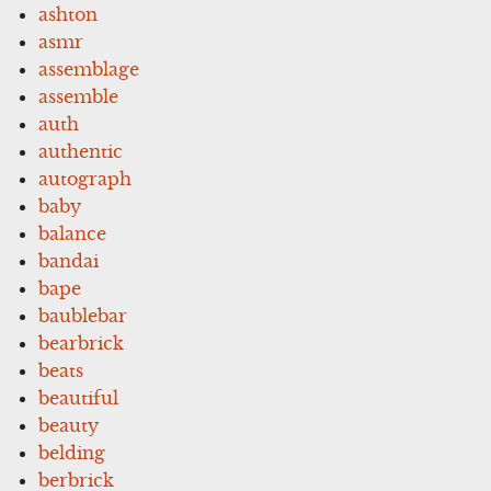
ashton
asmr
assemblage
assemble
auth
authentic
autograph
baby
balance
bandai
bape
baublebar
bearbrick
beats
beautiful
beauty
belding
berbrick