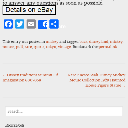
to answer any questions as soon as possible.
Facebook
Twitter
Email
Share
Share
This entry was posted in
mickey
and tagged
back
,
disneyland
,
mickey
,
mouse
,
pull
,
rare
,
sports
,
tokyo
,
vintage
. Bookmark the
permalink
.
←
Disney traditions Summit Of
Rare Enesco Walt Disney Mickey
Post
Imagination 6007053
Mouse Collection 1929 Haunted
navigation
House Figure Statue
→
Search
for:
Recent Posts