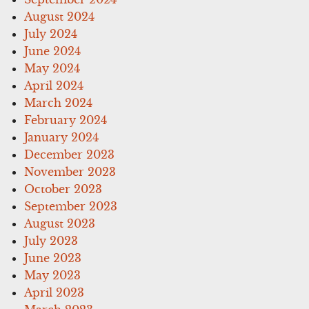
August 2024
July 2024
June 2024
May 2024
April 2024
March 2024
February 2024
January 2024
December 2023
November 2023
October 2023
September 2023
August 2023
July 2023
June 2023
May 2023
April 2023