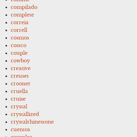
compilado
complete
correia
correll
cosmos
costco
couple
cowboy
creative
creuset
crooner
cruella
cruise
crystal
crystallized
crystalrhinestone
cuentos
cumplea