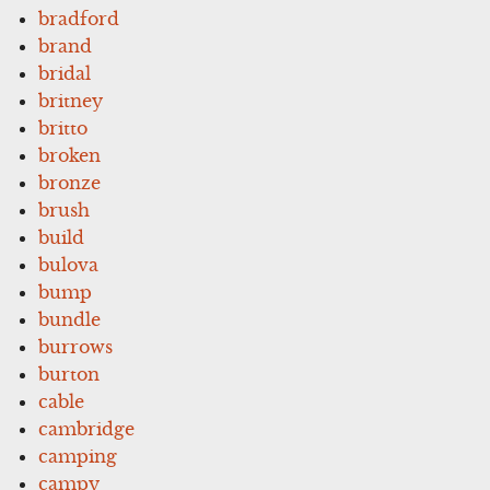
bradford
brand
bridal
britney
britto
broken
bronze
brush
build
bulova
bump
bundle
burrows
burton
cable
cambridge
camping
campy