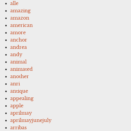
alle
amazing
amazon
american
amore
anchor
andrea
andy
animal
animated
another
anri
antique
appealing
apple
aprilmay
aprilmayjunejuly
arribas