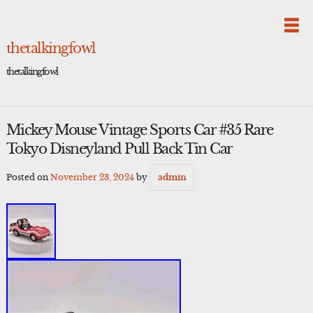
Skip
to
content
thetalkingfowl
thetalkingfowl
Mickey Mouse Vintage Sports Car #35 Rare
Tokyo Disneyland Pull Back Tin Car
Posted on
November 23, 2024
by
admin