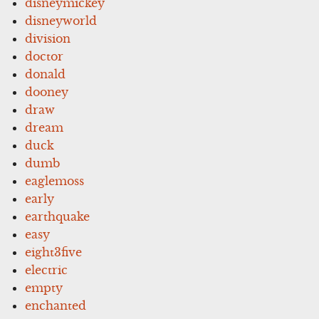
disneymickey
disneyworld
division
doctor
donald
dooney
draw
dream
duck
dumb
eaglemoss
early
earthquake
easy
eight3five
electric
empty
enchanted