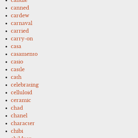
canned
cardew
carnaval
carried
carry-on
casa
casamento
casio
castle
cath
celebrating
celluloid
ceramic
chad
chanel
character
chibi