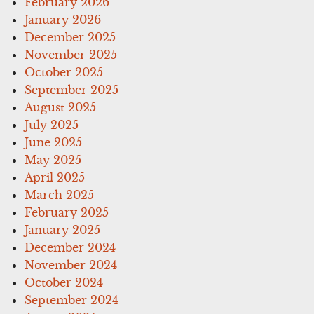
February 2026
January 2026
December 2025
November 2025
October 2025
September 2025
August 2025
July 2025
June 2025
May 2025
April 2025
March 2025
February 2025
January 2025
December 2024
November 2024
October 2024
September 2024