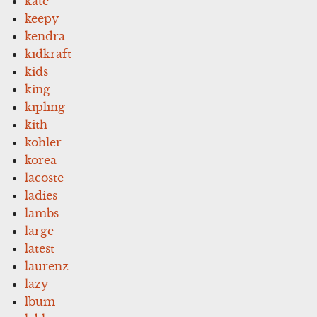
kate
keepy
kendra
kidkraft
kids
king
kipling
kith
kohler
korea
lacoste
ladies
lambs
large
latest
laurenz
lazy
lbum