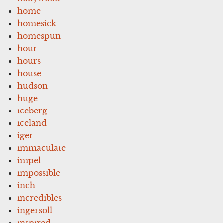
home
homesick
homespun
hour
hours
house
hudson
huge
iceberg
iceland
iger
immaculate
impel
impossible
inch
incredibles
ingersoll
inspired