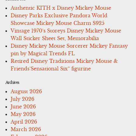
Authentic KITH x Disney Mickey Mouse
Disney Parks Exclusive Pandora World
Showcase Mickey Mouse Charm S925
Vintage 1970’s Storeys Disney Mickey Mouse
Wall Sticker Sheet Set, Memorabilia
Disney Mickey Mouse Sorcerer Mickey Fantasy
pin by Magical Trends FL
Retired Disney Traditions Mickey Mouse &
Friends’Sensational Six” figurine
Archives
August 2026
July 2026
June 2026
May 2026
April 2026
March 2026