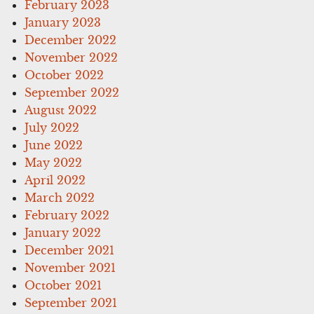
February 2023
January 2023
December 2022
November 2022
October 2022
September 2022
August 2022
July 2022
June 2022
May 2022
April 2022
March 2022
February 2022
January 2022
December 2021
November 2021
October 2021
September 2021