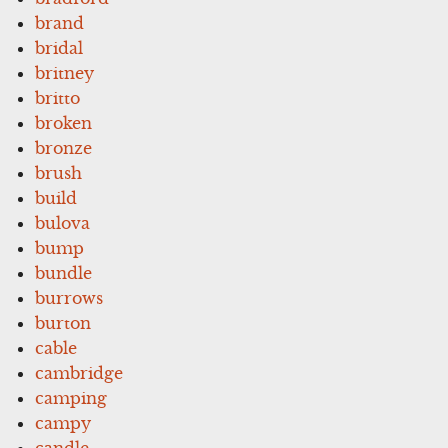
brand
bridal
britney
britto
broken
bronze
brush
build
bulova
bump
bundle
burrows
burton
cable
cambridge
camping
campy
candle