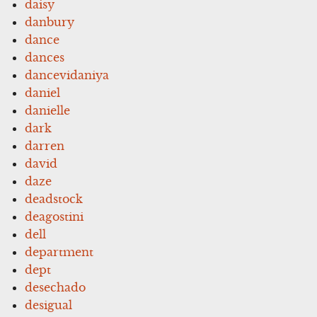
daisy
danbury
dance
dances
dancevidaniya
daniel
danielle
dark
darren
david
daze
deadstock
deagostini
dell
department
dept
desechado
desigual