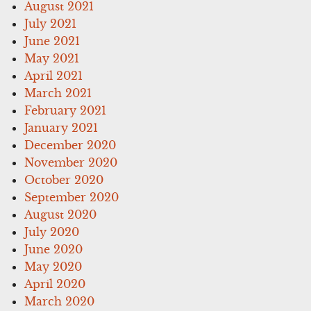
August 2021
July 2021
June 2021
May 2021
April 2021
March 2021
February 2021
January 2021
December 2020
November 2020
October 2020
September 2020
August 2020
July 2020
June 2020
May 2020
April 2020
March 2020