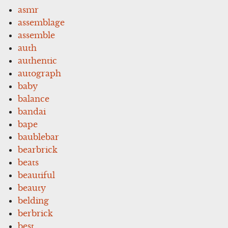
asmr
assemblage
assemble
auth
authentic
autograph
baby
balance
bandai
bape
baublebar
bearbrick
beats
beautiful
beauty
belding
berbrick
best