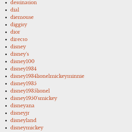
destination
dial
diemouse
diggity
dior
directo
disney
disney's
disney100
disney1934
disney1934lionelmickeyminnie
disney1935
disney1935lionel
disney1950'smickey
disneyana
disneyjr
disneyland
disneymickey