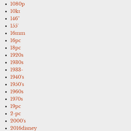
1080p
10kt
146''
155'
16mm
16pc
18pc
1920s
1930s
1933-
1940's
1950's
1960s
1970s
19pc
2-pc
2000's
2016disney