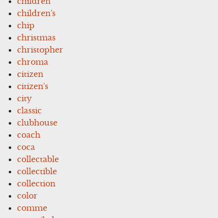
children
children's
chip
christmas
christopher
chroma
citizen
citizen's
city
classic
clubhouse
coach
coca
collectable
collectible
collection
color
comme