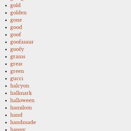
gold
golden
gone
good
goof
goofasaur
goofy
grams
great
green
gucci
halcyon
hallmark
halloween
hamilton
hand
handmade
happy