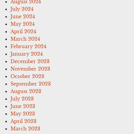
August 2024
July 2024
June 2024
May 2024
April 2024
March 2024
February 2024
January 2024
December 2023
November 2023
October 2023
September 2023
August 2023
July 2023
June 2023
May 2023
April 2023
March 2023