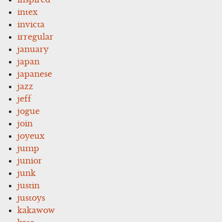
intex
invicta
irregular
january
japan
japanese
jazz
jeff
jogue
join
joyeux
jump
junior
junk
justin
justoys
kakawow