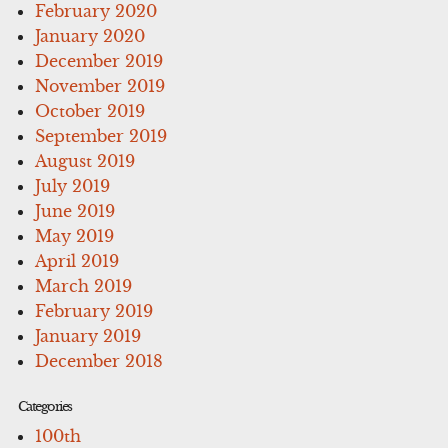
February 2020
January 2020
December 2019
November 2019
October 2019
September 2019
August 2019
July 2019
June 2019
May 2019
April 2019
March 2019
February 2019
January 2019
December 2018
Categories
100th