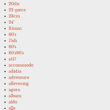
20thc
22-piece
23cm
24''
35mm
60's
75th
80's
80's90's
a117
accommode
adidas
adventure
aflevering
agoro
album
aldo
alle