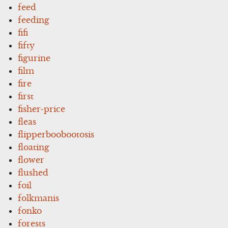
feed
feeding
fifi
fifty
figurine
film
fire
first
fisher-price
fleas
flipperboobootosis
floating
flower
flushed
foil
folkmanis
fonko
forests