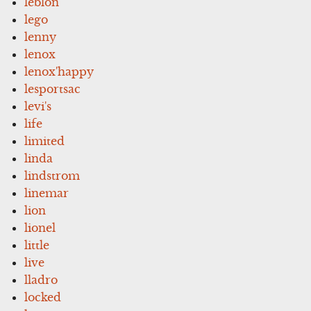
leblon
lego
lenny
lenox
lenox'happy
lesportsac
levi's
life
limited
linda
lindstrom
linemar
lion
lionel
little
live
lladro
locked