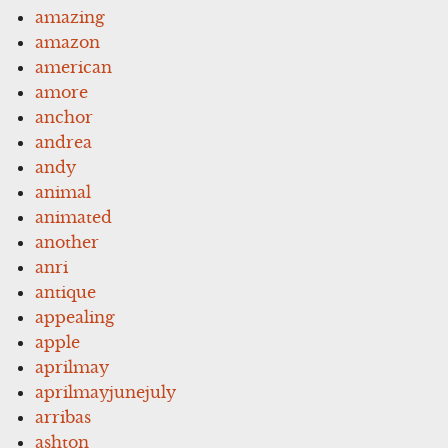
amazing
amazon
american
amore
anchor
andrea
andy
animal
animated
another
anri
antique
appealing
apple
aprilmay
aprilmayjunejuly
arribas
ashton