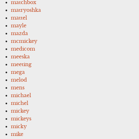
matchbox
matryoshka
mattel
mayle
mazda
mcmickey
medicom
meeska
meeting
mega
melod
mens
michael
michel
mickey
mickeys
micky
mike