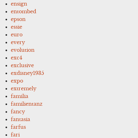
ensign
entombed
epson
essie
euro
every
evolution
exc4
exclusive
exdisney1935
expo
extremely
familia
familientanz
fancy
fantasia
farfus
fari