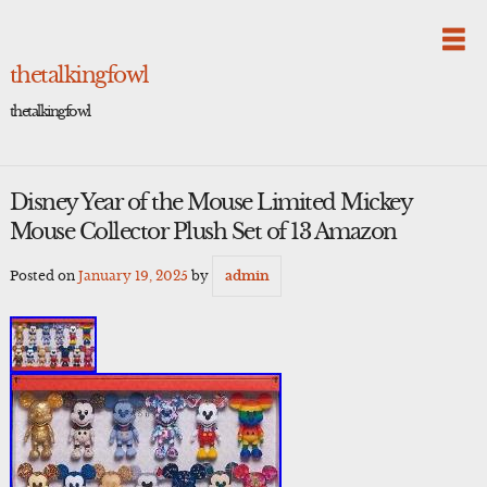
Skip
to
content
thetalkingfowl
thetalkingfowl
Disney Year of the Mouse Limited Mickey
Mouse Collector Plush Set of 13 Amazon
Posted on
January 19, 2025
by
admin