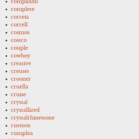
compilado
complete
correia
correll
cosmos
costco
couple
cowboy
creative
creuset
crooner
cruella
cruise
crystal
crystallized
crystalrhinestone
cuentos
cumplea