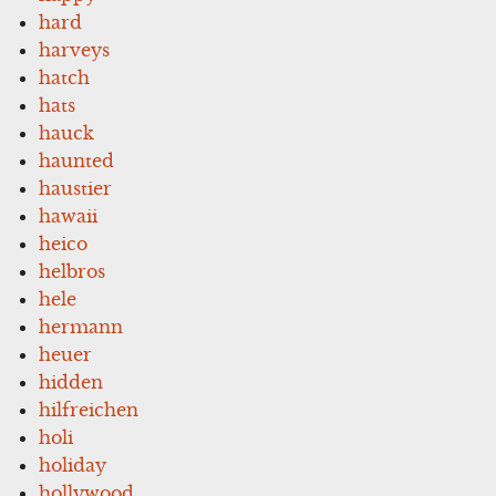
hard
harveys
hatch
hats
hauck
haunted
haustier
hawaii
heico
helbros
hele
hermann
heuer
hidden
hilfreichen
holi
holiday
hollywood