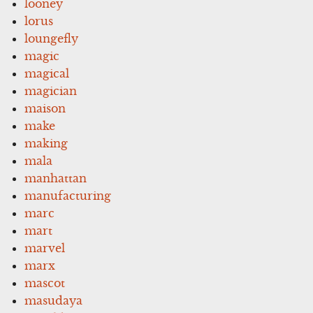
looney
lorus
loungefly
magic
magical
magician
maison
make
making
mala
manhattan
manufacturing
marc
mart
marvel
marx
mascot
masudaya