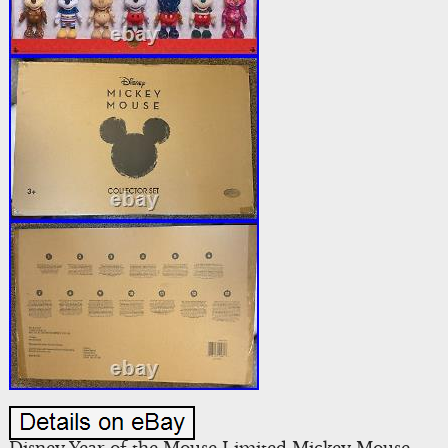
Disney Year of the Mouse Limited Mickey Mouse