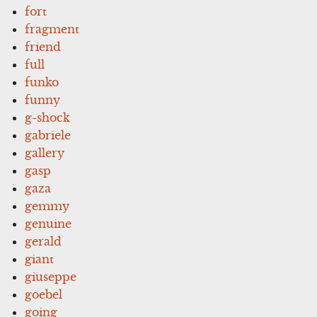
fort
fragment
friend
full
funko
funny
g-shock
gabriele
gallery
gasp
gaza
gemmy
genuine
gerald
giant
giuseppe
goebel
going