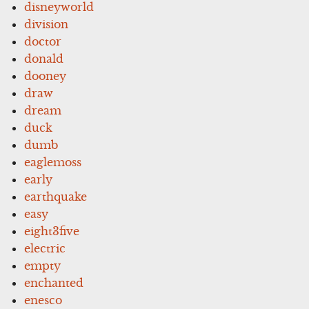
disneyworld
division
doctor
donald
dooney
draw
dream
duck
dumb
eaglemoss
early
earthquake
easy
eight3five
electric
empty
enchanted
enesco