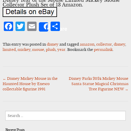
Collector Plush Set of 13 Amazon.
Facebook
Twitter
Email
Share
Share
This entry was posted in
disney
and tagged
amazon
,
collector
,
disney
,
limited
,
mickey
,
mouse
,
plush
,
year
. Bookmark the
permalink
.
←
Disney Mickey Mouse in the
Disney Parks 2024 Mickey Mouse
Post
Haunted House by Enesco
Santa Statue Magical Christmas
navigation
collectable figurine 1991
Tree Figurine NEW
→
Search
for:
Recent Posts