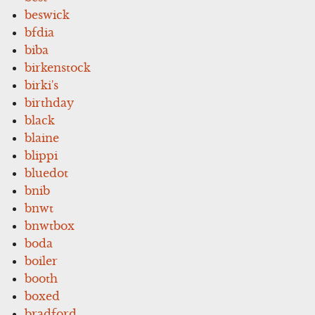
beswick
bfdia
biba
birkenstock
birki's
birthday
black
blaine
blippi
bluedot
bnib
bnwt
bnwtbox
boda
boiler
booth
boxed
bradford