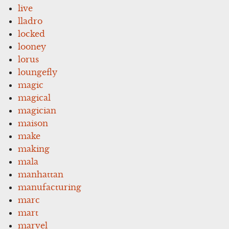
live
lladro
locked
looney
lorus
loungefly
magic
magical
magician
maison
make
making
mala
manhattan
manufacturing
marc
mart
marvel