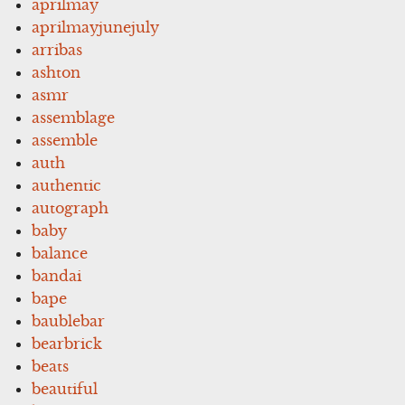
aprilmay
aprilmayjunejuly
arribas
ashton
asmr
assemblage
assemble
auth
authentic
autograph
baby
balance
bandai
bape
baublebar
bearbrick
beats
beautiful