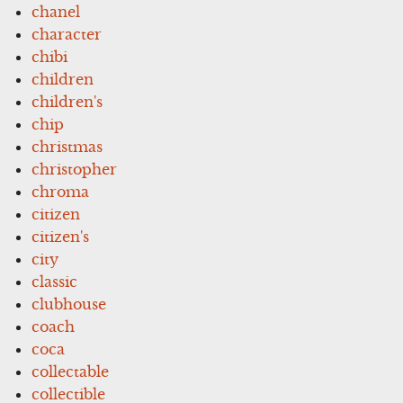
chanel
character
chibi
children
children's
chip
christmas
christopher
chroma
citizen
citizen's
city
classic
clubhouse
coach
coca
collectable
collectible