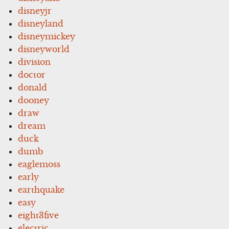
disneyjr
disneyland
disneymickey
disneyworld
division
doctor
donald
dooney
draw
dream
duck
dumb
eaglemoss
early
earthquake
easy
eight3five
electric