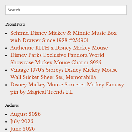
Search
for:
Recent Posts
Schmid Disney Mickey & Minnie Music Box
with Drawer Since 1928 #255901
Authentic KITH x Disney Mickey Mouse
Disney Parks Exclusive Pandora World
Showcase Mickey Mouse Charm S925
Vintage 1970’s Storeys Disney Mickey Mouse
Wall Sticker Sheet Set, Memorabilia
Disney Mickey Mouse Sorcerer Mickey Fantasy
pin by Magical Trends FL
Archives
August 2026
July 2026
June 2026