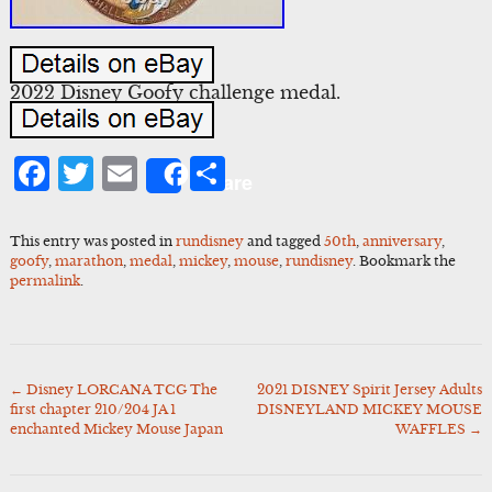
2022 Disney Goofy challenge medal.
Facebook
Twitter
Email
Share
Share
This entry was posted in
rundisney
and tagged
50th
,
anniversary
,
goofy
,
marathon
,
medal
,
mickey
,
mouse
,
rundisney
. Bookmark the
permalink
.
←
Disney LORCANA TCG The
2021 DISNEY Spirit Jersey Adults
Post
first chapter 210/204 JA 1
DISNEYLAND MICKEY MOUSE
navigation
enchanted Mickey Mouse Japan
WAFFLES
→