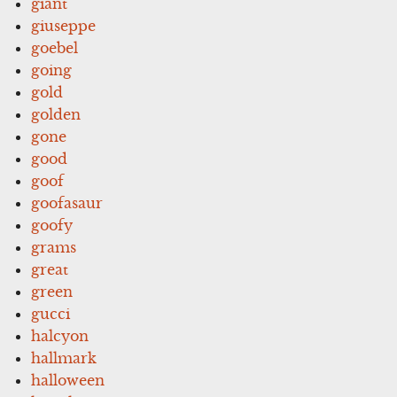
giant
giuseppe
goebel
going
gold
golden
gone
good
goof
goofasaur
goofy
grams
great
green
gucci
halcyon
hallmark
halloween