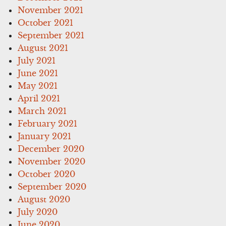
November 2021
October 2021
September 2021
August 2021
July 2021
June 2021
May 2021
April 2021
March 2021
February 2021
January 2021
December 2020
November 2020
October 2020
September 2020
August 2020
July 2020
June 2020