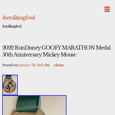
Skip
to
content
thetalkingfowl
thetalkingfowl
2022 RunDisney GOOFY MARATHON Medal
50th Anniversary Mickey Mouse
Posted on
January 23, 2025
by
admin