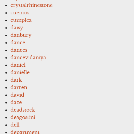
crystalrhinestone
cuentos
cumplea
daisy
danbury
dance
dances
dancevidaniya
daniel
danielle
dark
darren
david
daze
deadstock
deagostini
dell
department