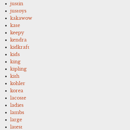
justin
justoys
kakawow
kate
keepy
kendra
kidkraft
kids
king
kipling
kith
kohler
korea
lacoste
ladies
lambs
large
latest