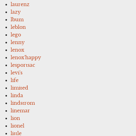
laurenz
lazy
lbum
leblon
lego
lenny
lenox
lenox'happy
lesportsac
levi's
life
limited
linda
lindstrom
linemar
lion
lionel
little