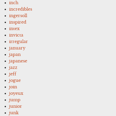
inch
incredibles
ingersoll
inspired
intex
invicta
irregular
january
japan
japanese
jazz
jeff
jogue
join
joyeux
jump
junior
junk