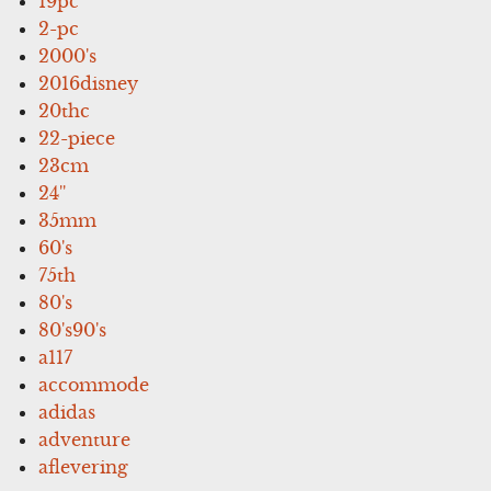
19pc
2-pc
2000's
2016disney
20thc
22-piece
23cm
24''
35mm
60's
75th
80's
80's90's
a117
accommode
adidas
adventure
aflevering