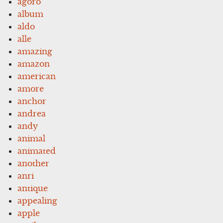
agoro
album
aldo
alle
amazing
amazon
american
amore
anchor
andrea
andy
animal
animated
another
anri
antique
appealing
apple