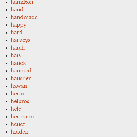
hamilton
hand
handmade
happy
hard
harveys
hatch
hats
hauck
haunted
haustier
hawaii
heico
helbros
hele
hermann
heuer
hidden