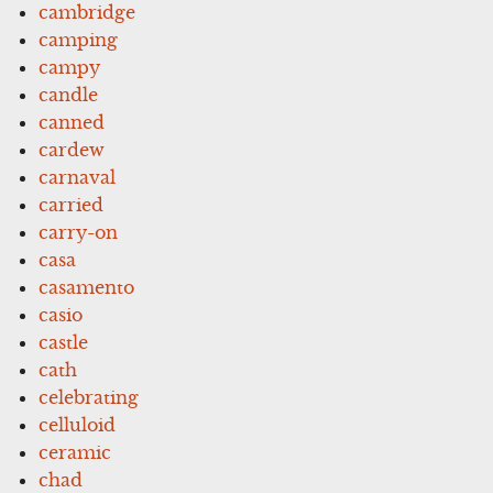
cambridge
camping
campy
candle
canned
cardew
carnaval
carried
carry-on
casa
casamento
casio
castle
cath
celebrating
celluloid
ceramic
chad