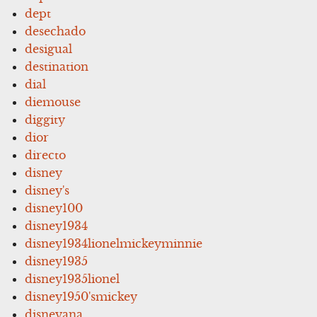
dept
desechado
desigual
destination
dial
diemouse
diggity
dior
directo
disney
disney's
disney100
disney1934
disney1934lionelmickeyminnie
disney1935
disney1935lionel
disney1950'smickey
disneyana