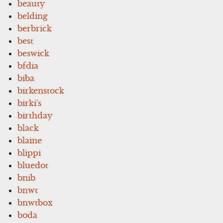
beauty
belding
berbrick
best
beswick
bfdia
biba
birkenstock
birki's
birthday
black
blaine
blippi
bluedot
bnib
bnwt
bnwtbox
boda