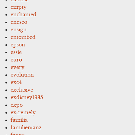
empty
enchanted
enesco
ensign
entombed
epson
essie
euro
every
evolution
exc4
exclusive
exdisney1935
expo
extremely
familia
familientanz
fancy