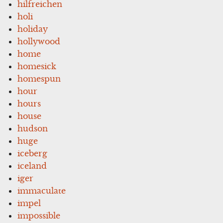
hilfreichen
holi
holiday
hollywood
home
homesick
homespun
hour
hours
house
hudson
huge
iceberg
iceland
iger
immaculate
impel
impossible