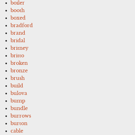
boiler
booth
boxed
bradford
brand
bridal
britney
britto
broken
bronze
brush
build
bulova
bump
bundle
burrows
burton
cable