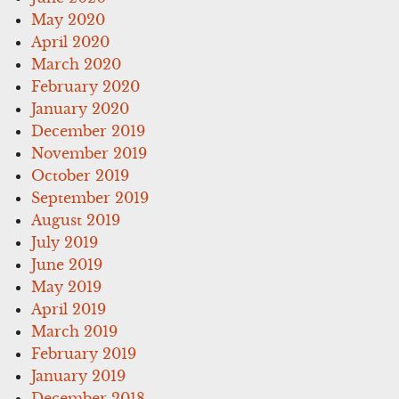
May 2020
April 2020
March 2020
February 2020
January 2020
December 2019
November 2019
October 2019
September 2019
August 2019
July 2019
June 2019
May 2019
April 2019
March 2019
February 2019
January 2019
December 2018