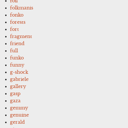
foil
folkmanis
fonko
forests
fort
fragment
friend
full
funko
funny
g-shock
gabriele
gallery
gasp
gaza
gemmy
genuine
gerald