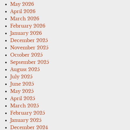
May 2026
April 2026
March 2026
February 2026
January 2026
December 2025
November 2025
October 2025
September 2025
August 2025
July 2025
June 2025
May 2025
April 2025
March 2025
February 2025
January 2025
December 2024