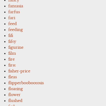
fantasia
farfus
fari
feed
feeding
fifi
fifty
figurine
film
fire
first
fisher-price
fleas
flipperboobootosis
floating
flower
flushed