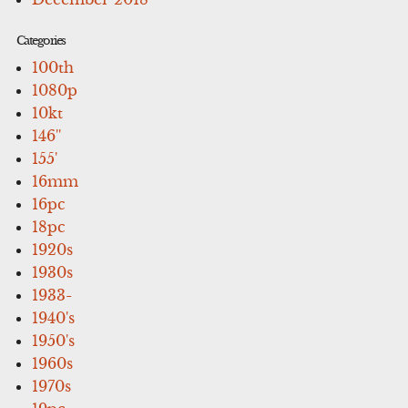
Categories
100th
1080p
10kt
146''
155'
16mm
16pc
18pc
1920s
1930s
1933-
1940's
1950's
1960s
1970s