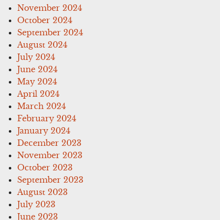
November 2024
October 2024
September 2024
August 2024
July 2024
June 2024
May 2024
April 2024
March 2024
February 2024
January 2024
December 2023
November 2023
October 2023
September 2023
August 2023
July 2023
June 2023