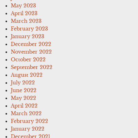
May 2023
April 2023
March 2023
February 2023
January 2023
December 2022
November 2022
October 2022
September 2022
August 2022
July 2022
June 2022
May 2022
April 2022
March 2022
February 2022
January 2022
December 2021