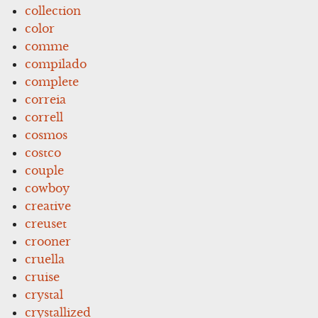
collection
color
comme
compilado
complete
correia
correll
cosmos
costco
couple
cowboy
creative
creuset
crooner
cruella
cruise
crystal
crystallized