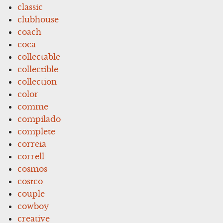
classic
clubhouse
coach
coca
collectable
collectible
collection
color
comme
compilado
complete
correia
correll
cosmos
costco
couple
cowboy
creative