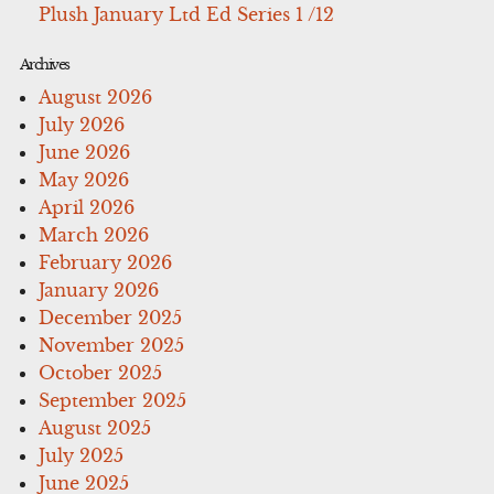
Plush January Ltd Ed Series 1 /12
Archives
August 2026
July 2026
June 2026
May 2026
April 2026
March 2026
February 2026
January 2026
December 2025
November 2025
October 2025
September 2025
August 2025
July 2025
June 2025