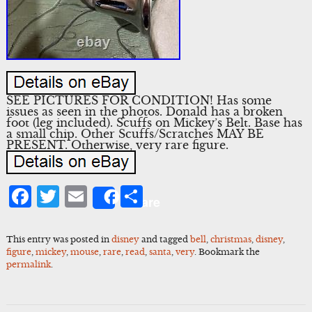
SEE PICTURES FOR CONDITION! Has some
issues as seen in the photos. Donald has a broken
foot (leg included). Scuffs on Mickey’s Belt. Base has
a small chip. Other Scuffs/Scratches MAY BE
PRESENT. Otherwise, very rare figure.
Facebook
Twitter
Email
Share
Share
This entry was posted in
disney
and tagged
bell
,
christmas
,
disney
,
figure
,
mickey
,
mouse
,
rare
,
read
,
santa
,
very
. Bookmark the
permalink
.