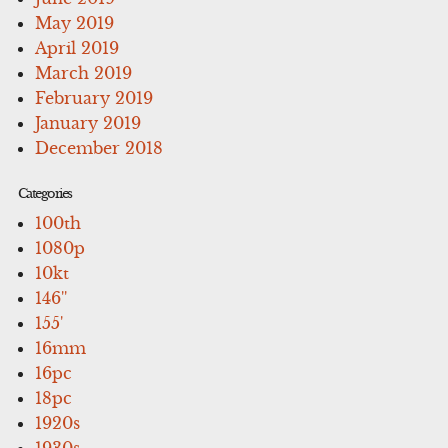
May 2019
April 2019
March 2019
February 2019
January 2019
December 2018
Categories
100th
1080p
10kt
146''
155'
16mm
16pc
18pc
1920s
1930s