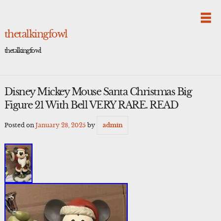
Skip
to
content
thetalkingfowl
thetalkingfowl
Disney Mickey Mouse Santa Christmas Big
Figure 21 With Bell VERY RARE. READ
Posted on
January 28, 2025
by
admin