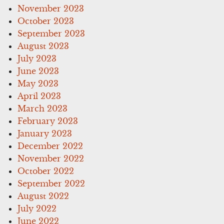
November 2023
October 2023
September 2023
August 2023
July 2023
June 2023
May 2023
April 2023
March 2023
February 2023
January 2023
December 2022
November 2022
October 2022
September 2022
August 2022
July 2022
June 2022