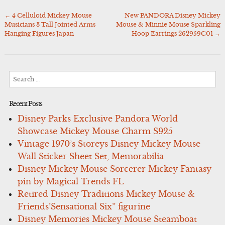
←
4 Celluloid Mickey Mouse
New PANDORA Disney Mickey
Post
Musicians 3 Tall Jointed Arms
Mouse & Minnie Mouse Sparkling
navigation
Hanging Figures Japan
Hoop Earrings 262959C01
→
Search
for:
Recent Posts
Disney Parks Exclusive Pandora World
Showcase Mickey Mouse Charm S925
Vintage 1970’s Storeys Disney Mickey Mouse
Wall Sticker Sheet Set, Memorabilia
Disney Mickey Mouse Sorcerer Mickey Fantasy
pin by Magical Trends FL
Retired Disney Traditions Mickey Mouse &
Friends’Sensational Six” figurine
Disney Memories Mickey Mouse Steamboat