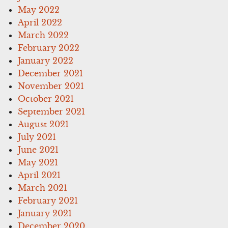
May 2022
April 2022
March 2022
February 2022
January 2022
December 2021
November 2021
October 2021
September 2021
August 2021
July 2021
June 2021
May 2021
April 2021
March 2021
February 2021
January 2021
December 2020