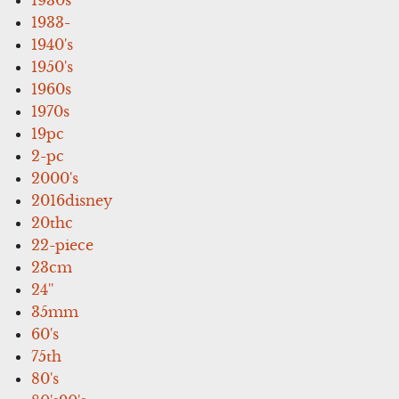
1933-
1940's
1950's
1960s
1970s
19pc
2-pc
2000's
2016disney
20thc
22-piece
23cm
24''
35mm
60's
75th
80's