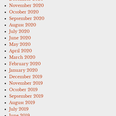
November 2020
October 2020
September 2020
August 2020
July 2020
June 2020
May 2020
April 2020
March 2020
February 2020
January 2020
December 2019
November 2019
October 2019
September 2019
August 2019
July 2019
June 2019