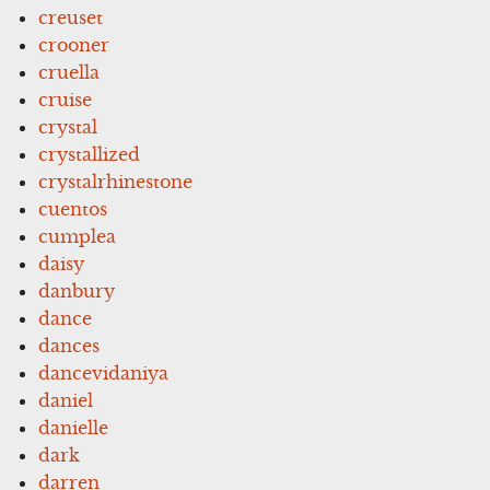
creuset
crooner
cruella
cruise
crystal
crystallized
crystalrhinestone
cuentos
cumplea
daisy
danbury
dance
dances
dancevidaniya
daniel
danielle
dark
darren