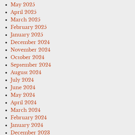
May 2025
April 2025
March 2025
February 2025
January 2025
December 2024
November 2024
October 2024
September 2024
August 2024
July 2024
June 2024
May 2024
April 2024
March 2024
February 2024
January 2024
December 2023