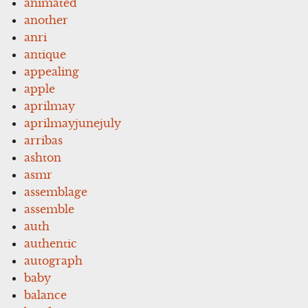
animated
another
anri
antique
appealing
apple
aprilmay
aprilmayjunejuly
arribas
ashton
asmr
assemblage
assemble
auth
authentic
autograph
baby
balance