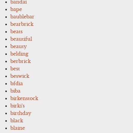
bandai
bape
baublebar
bearbrick
beats
beautiful
beauty
belding
berbrick
best
beswick
bfdia
biba
birkenstock
birki's
birthday
black
blaine