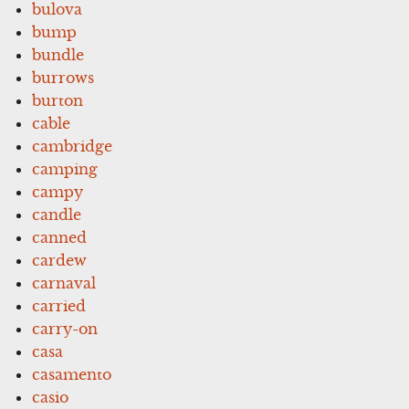
bulova
bump
bundle
burrows
burton
cable
cambridge
camping
campy
candle
canned
cardew
carnaval
carried
carry-on
casa
casamento
casio