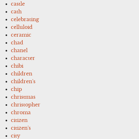
castle
cath
celebrating
celluloid
ceramic
chad
chanel
character
chibi
children
children's
chip
christmas
christopher
chroma
citizen
citizen's
city