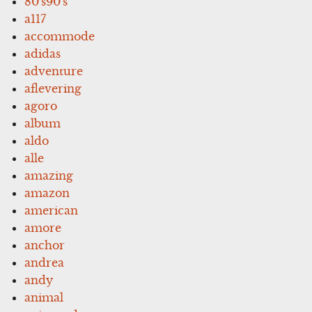
80's90's
a117
accommode
adidas
adventure
aflevering
agoro
album
aldo
alle
amazing
amazon
american
amore
anchor
andrea
andy
animal