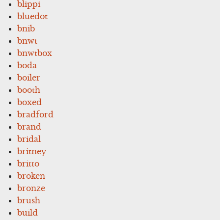
blippi
bluedot
bnib
bnwt
bnwtbox
boda
boiler
booth
boxed
bradford
brand
bridal
britney
britto
broken
bronze
brush
build