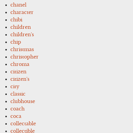
chanel
character
chibi
children
children's
chip
christmas
christopher
chroma
citizen
citizen's
city
classic
clubhouse
coach
coca
collectable
collectible