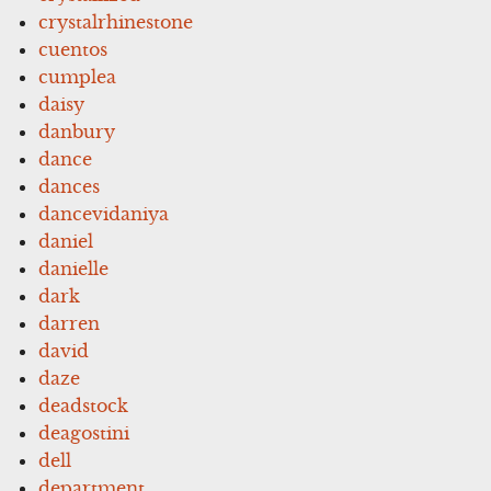
crystalrhinestone
cuentos
cumplea
daisy
danbury
dance
dances
dancevidaniya
daniel
danielle
dark
darren
david
daze
deadstock
deagostini
dell
department