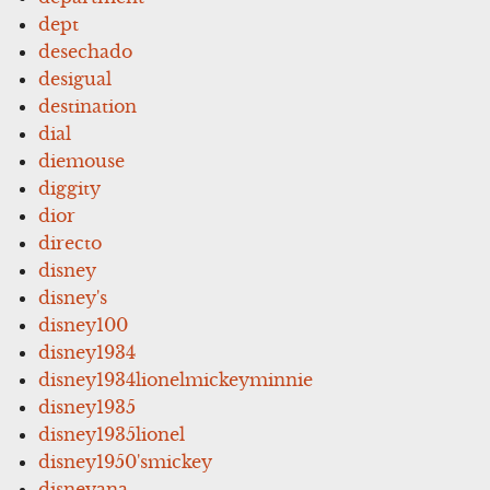
dept
desechado
desigual
destination
dial
diemouse
diggity
dior
directo
disney
disney's
disney100
disney1934
disney1934lionelmickeyminnie
disney1935
disney1935lionel
disney1950'smickey
disneyana