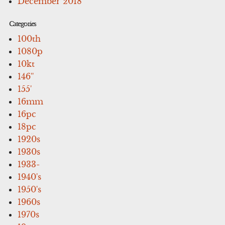
December 2018
Categories
100th
1080p
10kt
146''
155'
16mm
16pc
18pc
1920s
1930s
1933-
1940's
1950's
1960s
1970s