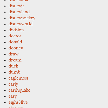
disneyjr
disneyland
disneymickey
disneyworld
division
doctor
donald
dooney
draw
dream
duck
dumb
eaglemoss
early
earthquake
easy
eight3five