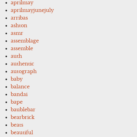
aprilmay
aprilmayjunejuly
arribas
ashton
asmr
assemblage
assemble
auth
authentic
autograph
baby
balance
bandai
bape
baublebar
bearbrick
beats
beautiful