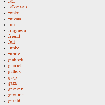
foil
folkmanis
fonko
forests
fort
fragment
friend
full
funko
funny
g-shock
gabriele
gallery
gasp
gaza
gemmy
genuine
gerald