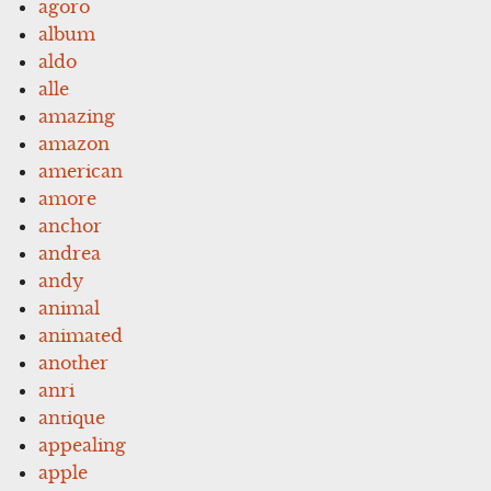
agoro
album
aldo
alle
amazing
amazon
american
amore
anchor
andrea
andy
animal
animated
another
anri
antique
appealing
apple