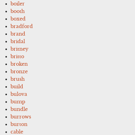
boiler
booth
boxed
bradford
brand
bridal
britney
britto
broken
bronze
brush
build
bulova
bump
bundle
burrows
burton
cable