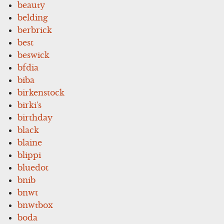
beauty
belding
berbrick
best
beswick
bfdia
biba
birkenstock
birki's
birthday
black
blaine
blippi
bluedot
bnib
bnwt
bnwtbox
boda