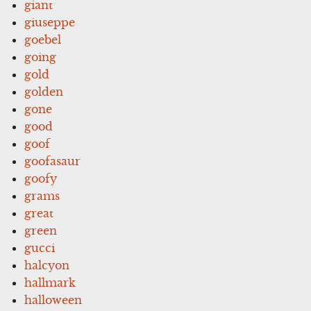
giant
giuseppe
goebel
going
gold
golden
gone
good
goof
goofasaur
goofy
grams
great
green
gucci
halcyon
hallmark
halloween