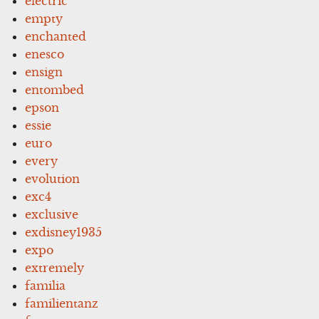
electric
empty
enchanted
enesco
ensign
entombed
epson
essie
euro
every
evolution
exc4
exclusive
exdisney1935
expo
extremely
familia
familientanz