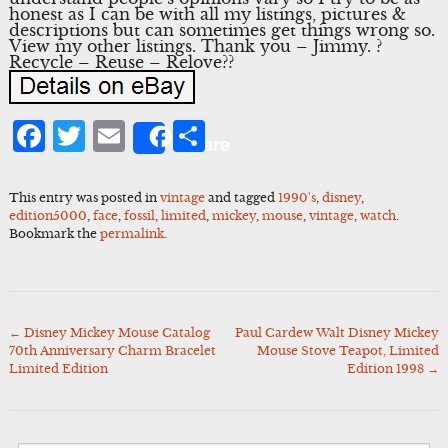
honest as I can be with all my listings, pictures &
descriptions but can sometimes get things wrong so.
View my other listings. Thank you – Jimmy. ?
Recycle – Reuse – Relove??
Facebook
Twitter
Email
Share
Share
This entry was posted in
vintage
and tagged
1990's
,
disney
,
edition5000
,
face
,
fossil
,
limited
,
mickey
,
mouse
,
vintage
,
watch
.
Bookmark the
permalink
.
←
Disney Mickey Mouse Catalog
Paul Cardew Walt Disney Mickey
Post
70th Anniversary Charm Bracelet
Mouse Stove Teapot, Limited
navigation
Limited Edition
Edition 1998
→