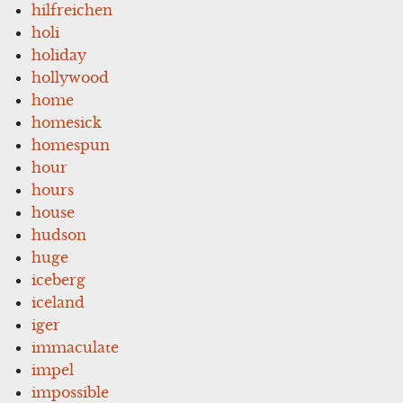
hilfreichen
holi
holiday
hollywood
home
homesick
homespun
hour
hours
house
hudson
huge
iceberg
iceland
iger
immaculate
impel
impossible