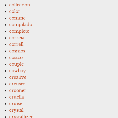
collection
color
comme
compilado
complete
correia
correll
cosmos
costco
couple
cowboy
creative
creuset
crooner
cruella
cruise
crystal
crystallized