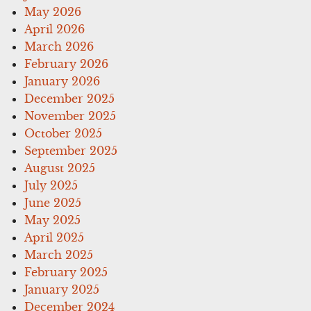
May 2026
April 2026
March 2026
February 2026
January 2026
December 2025
November 2025
October 2025
September 2025
August 2025
July 2025
June 2025
May 2025
April 2025
March 2025
February 2025
January 2025
December 2024