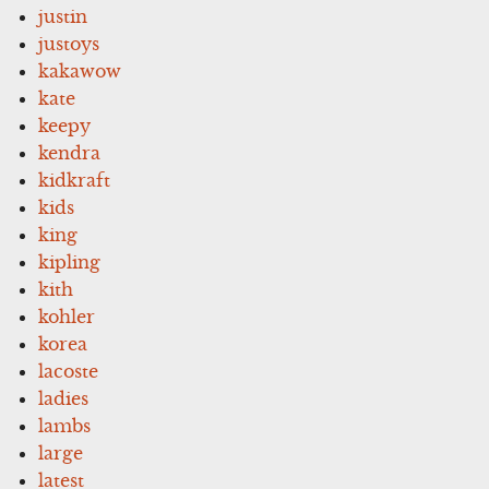
justin
justoys
kakawow
kate
keepy
kendra
kidkraft
kids
king
kipling
kith
kohler
korea
lacoste
ladies
lambs
large
latest