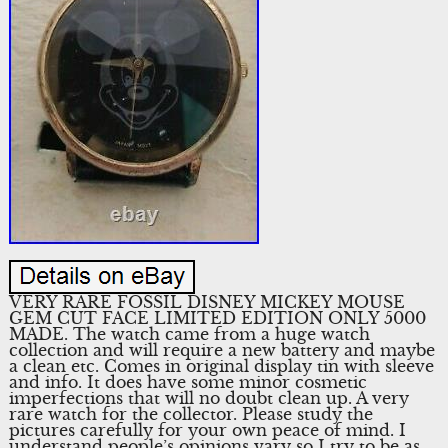
VERY RARE FOSSIL DISNEY MICKEY MOUSE
GEM CUT FACE LIMITED EDITION ONLY 5000
MADE. The watch came from a huge watch
collection and will require a new battery and maybe
a clean etc. Comes in original display tin with sleeve
and info. It does have some minor cosmetic
imperfections that will no doubt clean up. A very
rare watch for the collector. Please study the
pictures carefully for your own peace of mind. I
understand people’s opinions vary so I try to be as