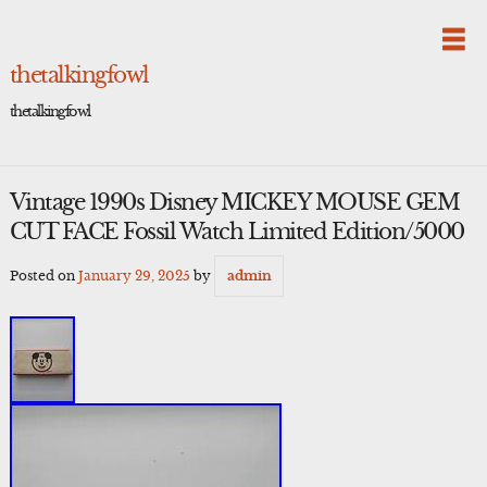
Skip
to
content
thetalkingfowl
thetalkingfowl
Vintage 1990s Disney MICKEY MOUSE GEM
CUT FACE Fossil Watch Limited Edition/5000
Posted on
January 29, 2025
by
admin