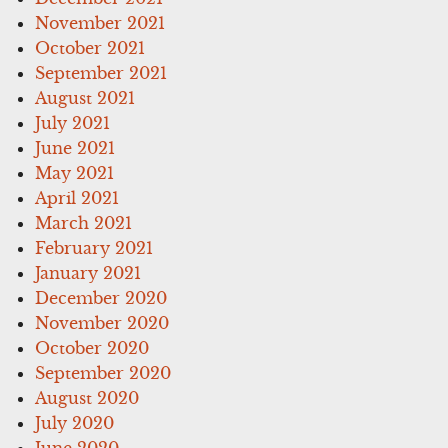
November 2021
October 2021
September 2021
August 2021
July 2021
June 2021
May 2021
April 2021
March 2021
February 2021
January 2021
December 2020
November 2020
October 2020
September 2020
August 2020
July 2020
June 2020