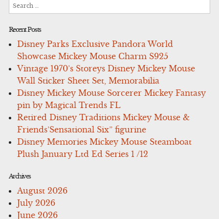
Search
for:
Recent Posts
Disney Parks Exclusive Pandora World
Showcase Mickey Mouse Charm S925
Vintage 1970’s Storeys Disney Mickey Mouse
Wall Sticker Sheet Set, Memorabilia
Disney Mickey Mouse Sorcerer Mickey Fantasy
pin by Magical Trends FL
Retired Disney Traditions Mickey Mouse &
Friends’Sensational Six” figurine
Disney Memories Mickey Mouse Steamboat
Plush January Ltd Ed Series 1 /12
Archives
August 2026
July 2026
June 2026