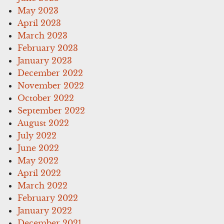
May 2023
April 2023
March 2023
February 2023
January 2023
December 2022
November 2022
October 2022
September 2022
August 2022
July 2022
June 2022
May 2022
April 2022
March 2022
February 2022
January 2022
December 2021