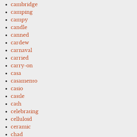
cambridge
camping
campy
candle
canned
cardew
carnaval
carried
carry-on
casa
casamento
casio
castle
cath
celebrating
celluloid
ceramic
chad