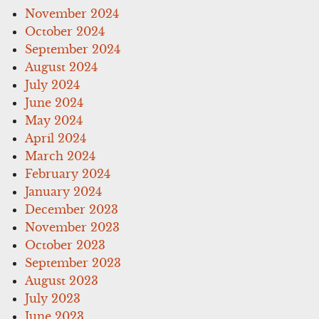
November 2024
October 2024
September 2024
August 2024
July 2024
June 2024
May 2024
April 2024
March 2024
February 2024
January 2024
December 2023
November 2023
October 2023
September 2023
August 2023
July 2023
June 2023