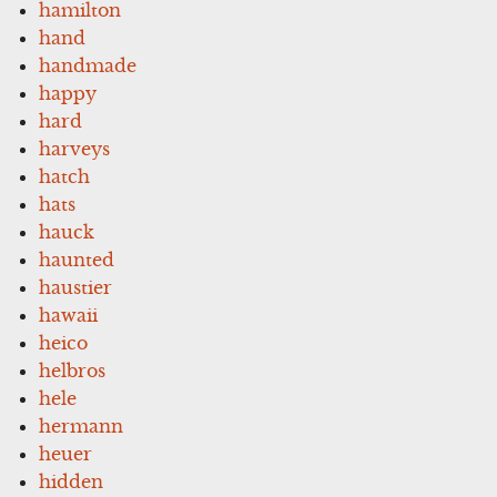
hamilton
hand
handmade
happy
hard
harveys
hatch
hats
hauck
haunted
haustier
hawaii
heico
helbros
hele
hermann
heuer
hidden