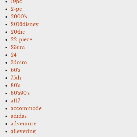
19pc
2-pc
2000's
2016disney
20thc
22-piece
23cm
24''
35mm
60's
75th
80's
80's90's
a117
accommode
adidas
adventure
aflevering