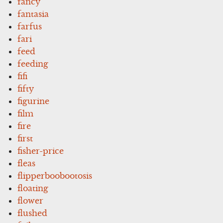
fancy
fantasia
farfus
fari
feed
feeding
fifi
fifty
figurine
film
fire
first
fisher-price
fleas
flipperboobootosis
floating
flower
flushed