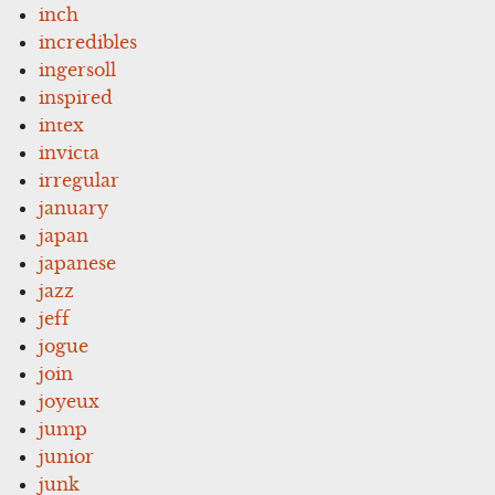
inch
incredibles
ingersoll
inspired
intex
invicta
irregular
january
japan
japanese
jazz
jeff
jogue
join
joyeux
jump
junior
junk