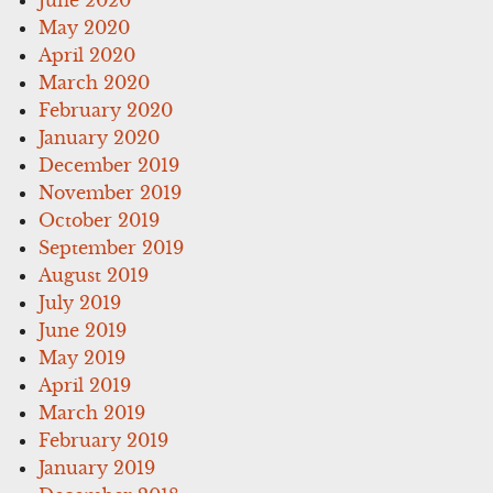
May 2020
April 2020
March 2020
February 2020
January 2020
December 2019
November 2019
October 2019
September 2019
August 2019
July 2019
June 2019
May 2019
April 2019
March 2019
February 2019
January 2019