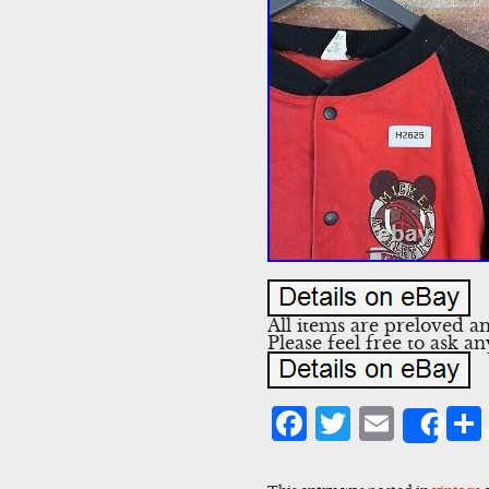
All items are preloved a
Please feel free to ask 
Facebook
Twitter
Emai
Sha