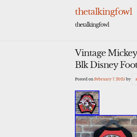
Skip
to
thetalkingfowl
content
thetalkingfowl
Vintage Mickey 
Blk Disney Foot
Posted on
February 7, 2025
by