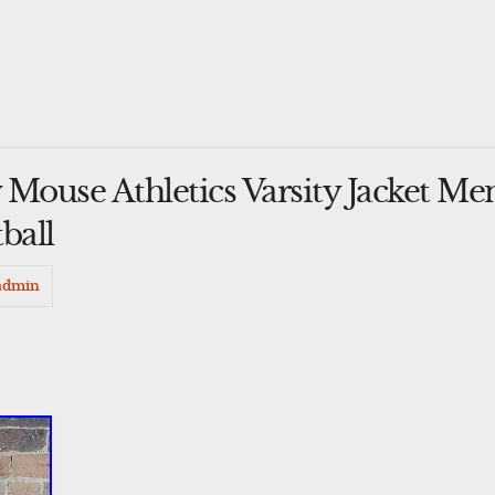
Mouse Athletics Varsity Jacket Me
ball
admin