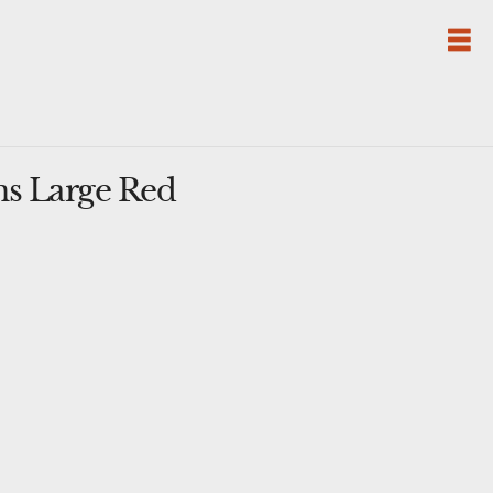
ns Large Red