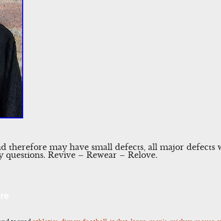
nd therefore may have small defects, all major defects 
any questions. Revive – Rewear – Relove.
l
Share
re