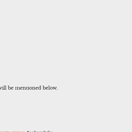
will be mentioned below.