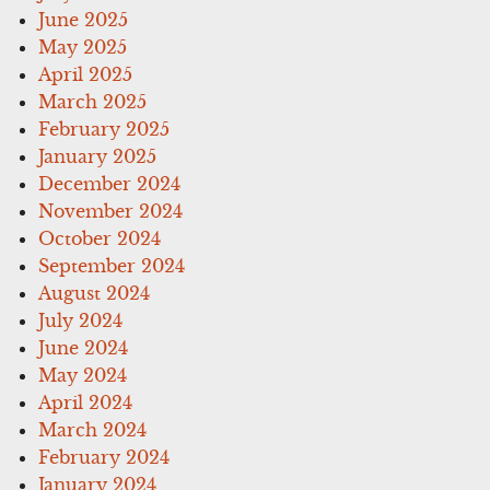
June 2025
May 2025
April 2025
March 2025
February 2025
January 2025
December 2024
November 2024
October 2024
September 2024
August 2024
July 2024
June 2024
May 2024
April 2024
March 2024
February 2024
January 2024