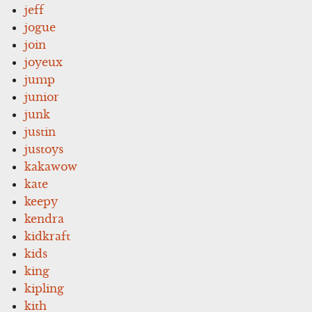
jeff
jogue
join
joyeux
jump
junior
junk
justin
justoys
kakawow
kate
keepy
kendra
kidkraft
kids
king
kipling
kith