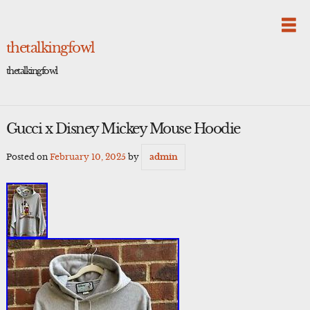
Skip
to
content
thetalkingfowl
thetalkingfowl
Gucci x Disney Mickey Mouse Hoodie
Posted on
February 10, 2025
by
admin