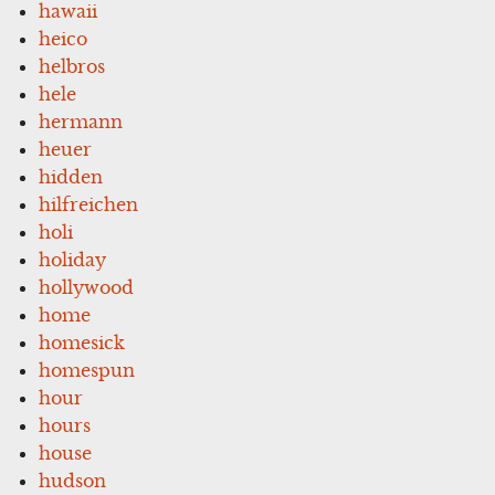
hawaii
heico
helbros
hele
hermann
heuer
hidden
hilfreichen
holi
holiday
hollywood
home
homesick
homespun
hour
hours
house
hudson