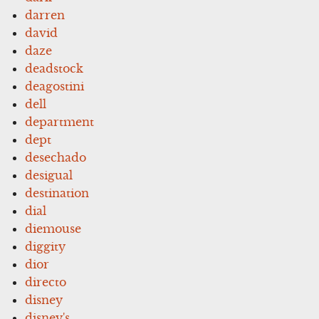
darren
david
daze
deadstock
deagostini
dell
department
dept
desechado
desigual
destination
dial
diemouse
diggity
dior
directo
disney
disney's