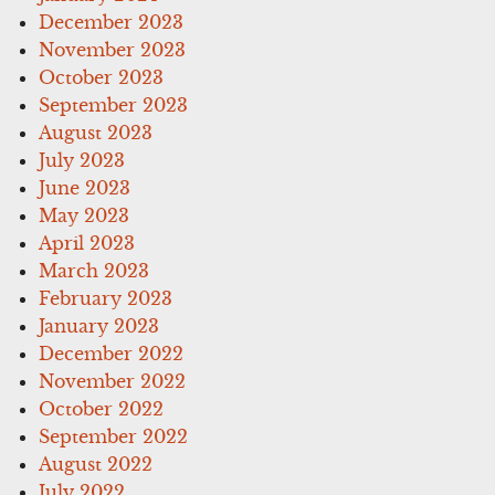
December 2023
November 2023
October 2023
September 2023
August 2023
July 2023
June 2023
May 2023
April 2023
March 2023
February 2023
January 2023
December 2022
November 2022
October 2022
September 2022
August 2022
July 2022