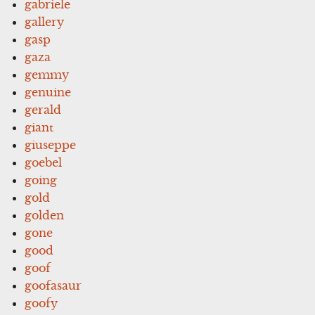
gabriele
gallery
gasp
gaza
gemmy
genuine
gerald
giant
giuseppe
goebel
going
gold
golden
gone
good
goof
goofasaur
goofy