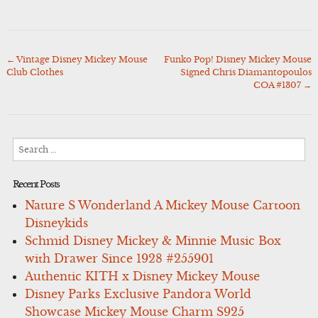
←
Vintage Disney Mickey Mouse
Funko Pop! Disney Mickey Mouse
Post
Club Clothes
Signed Chris Diamantopoulos
navigation
COA #1307
→
Search
for:
Recent Posts
Nature S Wonderland A Mickey Mouse Cartoon
Disneykids
Schmid Disney Mickey & Minnie Music Box
with Drawer Since 1928 #255901
Authentic KITH x Disney Mickey Mouse
Disney Parks Exclusive Pandora World
Showcase Mickey Mouse Charm S925