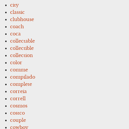
city
classic
clubhouse
coach
coca
collectable
collectible
collection
color
comme
compilado
complete
correia
correll
cosmos
costco
couple
cowboy