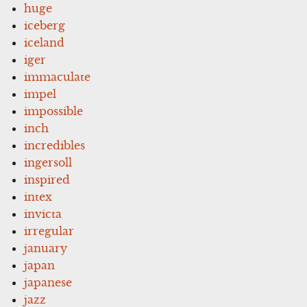
huge
iceberg
iceland
iger
immaculate
impel
impossible
inch
incredibles
ingersoll
inspired
intex
invicta
irregular
january
japan
japanese
jazz