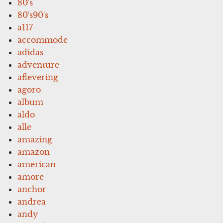
80's
80's90's
a117
accommode
adidas
adventure
aflevering
agoro
album
aldo
alle
amazing
amazon
american
amore
anchor
andrea
andy