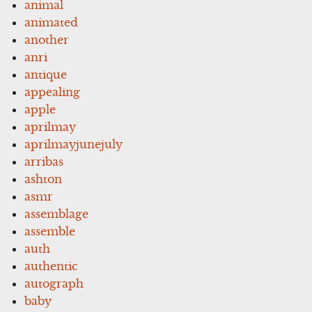
animal
animated
another
anri
antique
appealing
apple
aprilmay
aprilmayjunejuly
arribas
ashton
asmr
assemblage
assemble
auth
authentic
autograph
baby