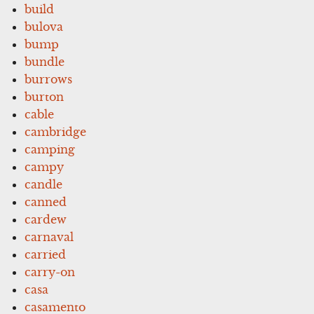
build
bulova
bump
bundle
burrows
burton
cable
cambridge
camping
campy
candle
canned
cardew
carnaval
carried
carry-on
casa
casamento