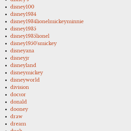
disney100
disney1934
disney1934lionelmickeyminnie
disney1935
disney1935lionel
disney1950'smickey
disneyana
disneyjr
disneyland
disneymickey
disneyworld
division
doctor
donald
dooney
draw
dream
duck