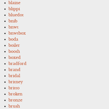
blaine
blippi
bluedot
bnib
bnwt
bnwtbox
boda
boiler
booth
boxed
bradford
brand
bridal
britney
britto
broken
bronze
brush