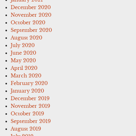
December 2020
November 2020
October 2020
September 2020
August 2020
July 2020
June 2020
May 2020
April 2020
March 2020
February 2020
January 2020
December 2019
November 2019
October 2019
September 2019
August 2019