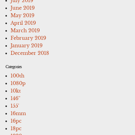
July 2019
June 2019
May 2019
April 2019
March 2019
February 2019
January 2019
December 2018
Categories
100th
1080p
10kt
146''
155'
16mm
16pc
18pc