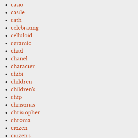
casio
castle
cath
celebrating
celluloid
ceramic
chad
chanel
character
chibi
children
children's
chip
christmas
christopher
chroma
citizen
citizen's