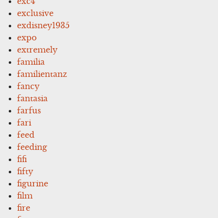
exc4
exclusive
exdisney1935
expo
extremely
familia
familientanz
fancy
fantasia
farfus
fari
feed
feeding
fifi
fifty
figurine
film
fire