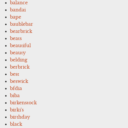
balance
bandai
bape
baublebar
bearbrick
beats
beautiful
beauty
belding
berbrick
best
beswick
bfdia
biba
birkenstock
birki's
birthday
black