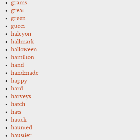
grams
great
green
gucci
halcyon
hallmark
halloween
hamilton
hand
handmade
happy
hard
harveys
hatch
hats
hauck
haunted
haustier