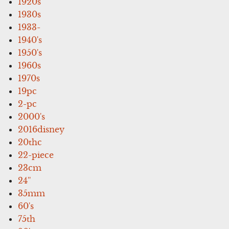
1920s
1930s
1933-
1940's
1950's
1960s
1970s
19pc
2-pc
2000's
2016disney
20thc
22-piece
23cm
24''
35mm
60's
75th