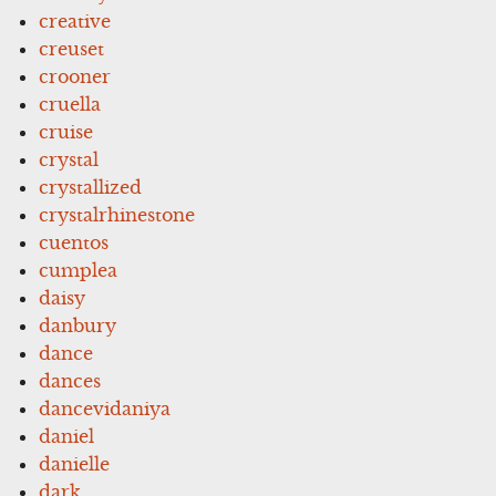
creative
creuset
crooner
cruella
cruise
crystal
crystallized
crystalrhinestone
cuentos
cumplea
daisy
danbury
dance
dances
dancevidaniya
daniel
danielle
dark