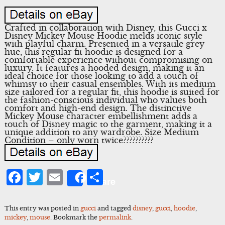
Crafted in collaboration with Disney, this Gucci x
Disney Mickey Mouse Hoodie melds iconic style
with playful charm. Presented in a versatile grey
hue, this regular fit hoodie is designed for a
comfortable experience without compromising on
luxury. It features a hooded design, making it an
ideal choice for those looking to add a touch of
whimsy to their casual ensembles. With its medium
size tailored for a regular fit, this hoodie is suited for
the fashion-conscious individual who values both
comfort and high-end design. The distinctive
Mickey Mouse character embellishment adds a
touch of Disney magic to the garment, making it a
unique addition to any wardrobe. Size Medium
Condition – only worn twice??????????
Facebook
Twitter
Email
Share
Share
This entry was posted in
gucci
and tagged
disney
,
gucci
,
hoodie
,
mickey
,
mouse
. Bookmark the
permalink
.