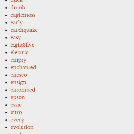
dumb
eaglemoss
early
earthquake
easy
eight3five
electric
empty
enchanted
enesco
ensign
entombed
epson
essie
euro
every
evolution