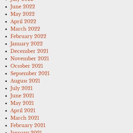
June 2022
May 2022
April 2022
March 2022
February 2022
January 2022
December 2021
November 2021
October 2021
September 2021
August 2021
July 2021
June 2021
May 2021
April 2021
March 2021
February 2021
January 2021