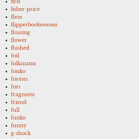
first
fisher-price
fleas
flipperboobootosis
floating
flower
flushed
foil
folkmanis
fonko
forests
fort
fragment
friend
full
funko
funny
g-shock