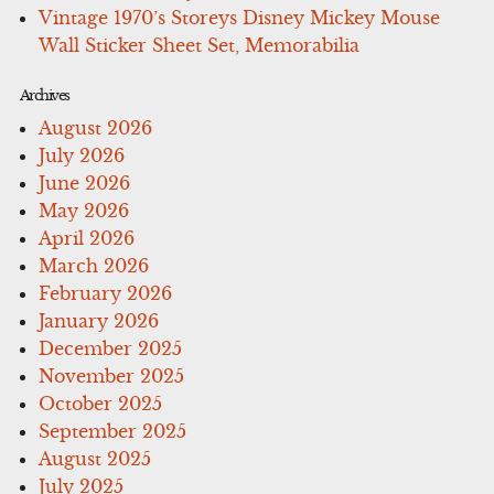
Vintage 1970’s Storeys Disney Mickey Mouse
Wall Sticker Sheet Set, Memorabilia
Archives
August 2026
July 2026
June 2026
May 2026
April 2026
March 2026
February 2026
January 2026
December 2025
November 2025
October 2025
September 2025
August 2025
July 2025