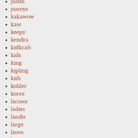
justin
justoys
kakawow
kate
keepy
kendra
kidkraft
kids
king
kipling
kith
kohler
korea
lacoste
ladies
lambs
large
latest