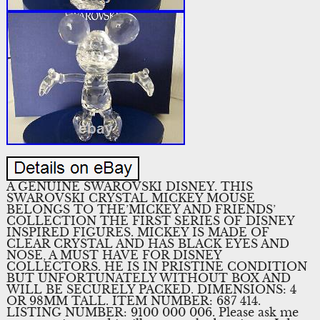
A GENUINE SWAROVSKI DISNEY. THIS
SWAROVSKI CRYSTAL MICKEY MOUSE
BELONGS TO THE’MICKEY AND FRIENDS’
COLLECTION THE FIRST SERIES OF DISNEY
INSPIRED FIGURES. MICKEY IS MADE OF
CLEAR CRYSTAL AND HAS BLACK EYES AND
NOSE, A MUST HAVE FOR DISNEY
COLLECTORS. HE IS IN PRISTINE CONDITION
BUT UNFORTUNATELY WITHOUT BOX AND
WILL BE SECURELY PACKED. DIMENSIONS: 4
OR 98MM TALL. ITEM NUMBER: 687 414.
LISTING NUMBER: 9100 000 006. Please ask me