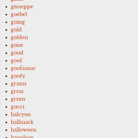
giuseppe
goebel
going
gold
golden
gone
good
goof
goofasaur
goofy
grams
great
green
gucci
halcyon
hallmark
halloween
hamilton