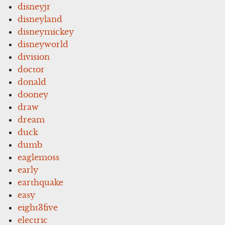
disneyjr
disneyland
disneymickey
disneyworld
division
doctor
donald
dooney
draw
dream
duck
dumb
eaglemoss
early
earthquake
easy
eight3five
electric