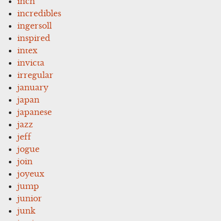
inch
incredibles
ingersoll
inspired
intex
invicta
irregular
january
japan
japanese
jazz
jeff
jogue
join
joyeux
jump
junior
junk