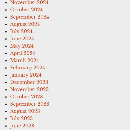
November 2024
October 2024
September 2024
August 2024
July 2024
June 2024
May 2024
April 2024
March 2024
February 2024
January 2024
December 2023
November 2023
October 2023
September 2023
August 2023
July 2023
June 2023