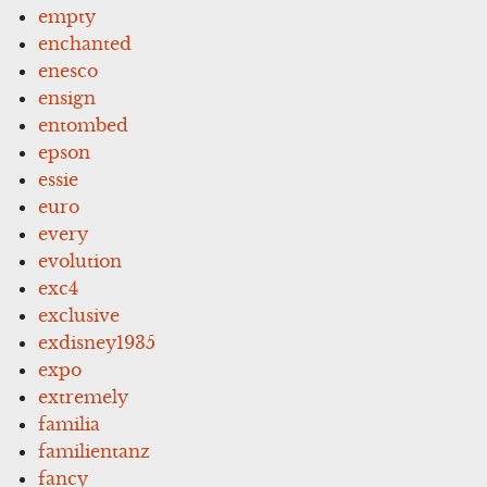
empty
enchanted
enesco
ensign
entombed
epson
essie
euro
every
evolution
exc4
exclusive
exdisney1935
expo
extremely
familia
familientanz
fancy