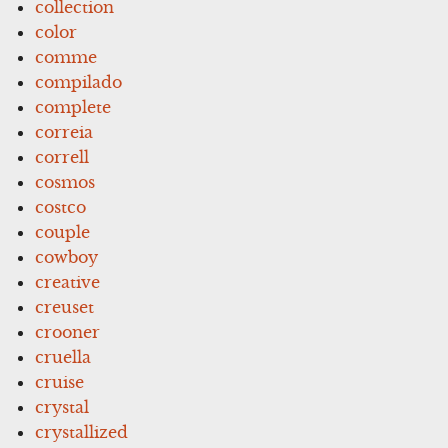
collection
color
comme
compilado
complete
correia
correll
cosmos
costco
couple
cowboy
creative
creuset
crooner
cruella
cruise
crystal
crystallized