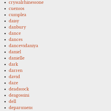
crystalrhinestone
cuentos
cumplea
daisy
danbury
dance
dances
dancevidaniya
daniel
danielle
dark
darren
david
daze
deadstock
deagostini
dell
department