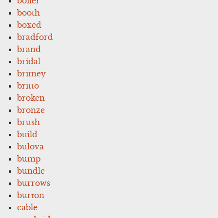
boiler
booth
boxed
bradford
brand
bridal
britney
britto
broken
bronze
brush
build
bulova
bump
bundle
burrows
burton
cable