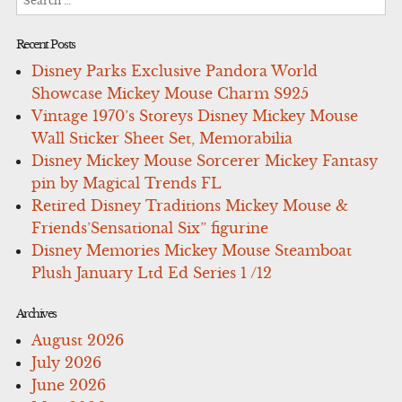
for:
Recent Posts
Disney Parks Exclusive Pandora World
Showcase Mickey Mouse Charm S925
Vintage 1970’s Storeys Disney Mickey Mouse
Wall Sticker Sheet Set, Memorabilia
Disney Mickey Mouse Sorcerer Mickey Fantasy
pin by Magical Trends FL
Retired Disney Traditions Mickey Mouse &
Friends’Sensational Six” figurine
Disney Memories Mickey Mouse Steamboat
Plush January Ltd Ed Series 1 /12
Archives
August 2026
July 2026
June 2026