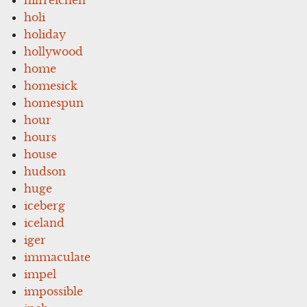
holi
holiday
hollywood
home
homesick
homespun
hour
hours
house
hudson
huge
iceberg
iceland
iger
immaculate
impel
impossible