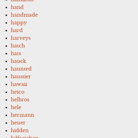
hand
handmade
happy
hard
harveys
hatch
hats
hauck
haunted
haustier
hawaii
heico
helbros
hele
hermann
heuer
hidden
hilfreichen