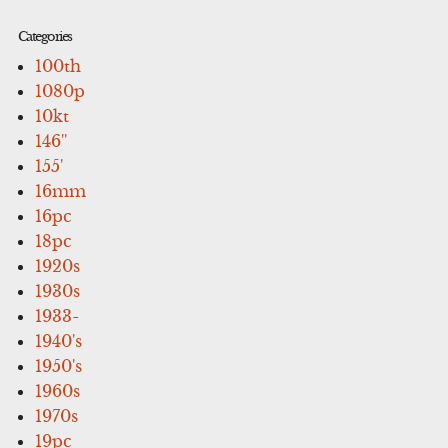
Categories
100th
1080p
10kt
146''
155'
16mm
16pc
18pc
1920s
1930s
1933-
1940's
1950's
1960s
1970s
19pc