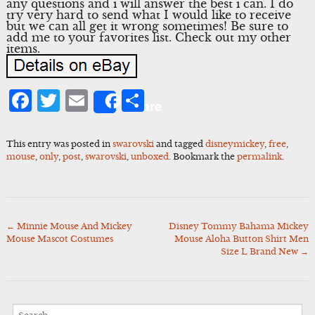
any questions and i will answer the best i can. I do
try very hard to send what I would like to receive
but we can all get it wrong sometimes! Be sure to
add me to your favorites list. Check out my other
items.
Facebook
Twitter
Email
Share
Share
This entry was posted in
swarovski
and tagged
disneymickey
,
free
,
mouse
,
only
,
post
,
swarovski
,
unboxed
. Bookmark the
permalink
.
←
Minnie Mouse And Mickey
Disney Tommy Bahama Mickey
Post
Mouse Mascot Costumes
Mouse Aloha Button Shirt Men
navigation
Size L Brand New
→
Search