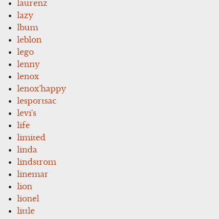
laurenz
lazy
lbum
leblon
lego
lenny
lenox
lenox'happy
lesportsac
levi's
life
limited
linda
lindstrom
linemar
lion
lionel
little