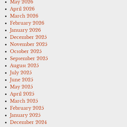
May 2026
April 2026
March 2026
February 2026
January 2026
December 2025
November 2025
October 2025
September 2025
August 2025
July 2025
June 2025
May 2025
April 2025
March 2025
February 2025
January 2025
December 2024