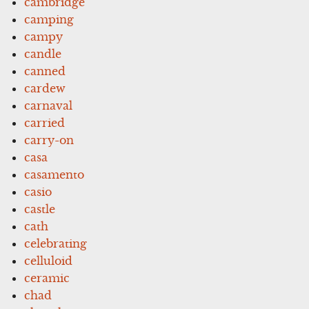
cambridge
camping
campy
candle
canned
cardew
carnaval
carried
carry-on
casa
casamento
casio
castle
cath
celebrating
celluloid
ceramic
chad