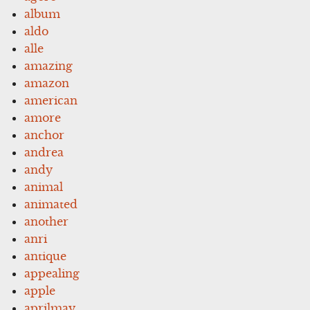
album
aldo
alle
amazing
amazon
american
amore
anchor
andrea
andy
animal
animated
another
anri
antique
appealing
apple
aprilmay