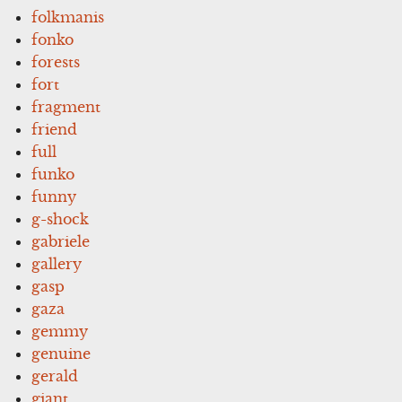
folkmanis
fonko
forests
fort
fragment
friend
full
funko
funny
g-shock
gabriele
gallery
gasp
gaza
gemmy
genuine
gerald
giant