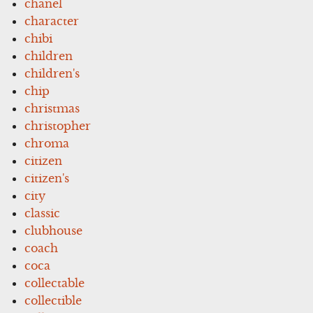
chanel
character
chibi
children
children's
chip
christmas
christopher
chroma
citizen
citizen's
city
classic
clubhouse
coach
coca
collectable
collectible