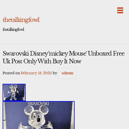
Skip
to
content
thetalkingfowl
thetalkingfowl
Swarovski Disney’mickey Mouse’ Unboxed Free
Uk Post Only With Buy It Now
Posted on
February 18, 2025
by
admin