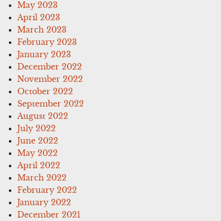
May 2023
April 2023
March 2023
February 2023
January 2023
December 2022
November 2022
October 2022
September 2022
August 2022
July 2022
June 2022
May 2022
April 2022
March 2022
February 2022
January 2022
December 2021