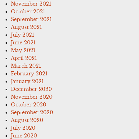
November 2021
October 2021
September 2021
August 2021
July 2021
June 2021
May 2021
April 2021
March 2021
February 2021
January 2021
December 2020
November 2020
October 2020
September 2020
August 2020
July 2020
June 2020