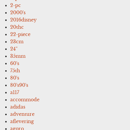
2-pc
2000's
2016disney
20thc
22-piece
23cm
24''
35mm
60's
75th
80's
80's90's
a117
accommode
adidas
adventure
aflevering
agoro