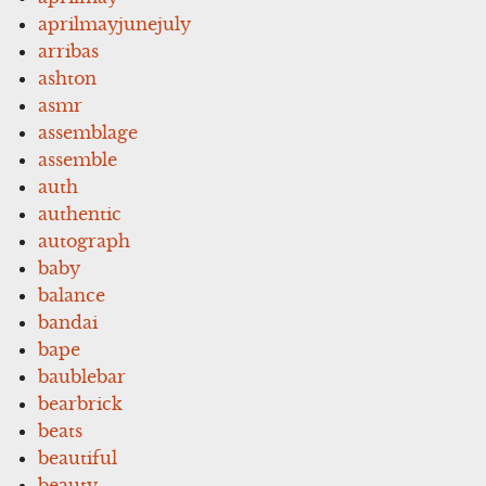
aprilmayjunejuly
arribas
ashton
asmr
assemblage
assemble
auth
authentic
autograph
baby
balance
bandai
bape
baublebar
bearbrick
beats
beautiful
beauty