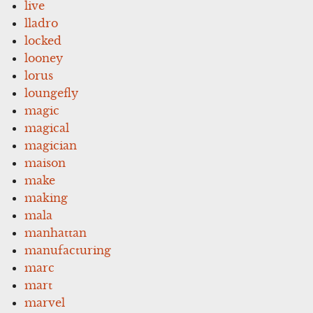
live
lladro
locked
looney
lorus
loungefly
magic
magical
magician
maison
make
making
mala
manhattan
manufacturing
marc
mart
marvel