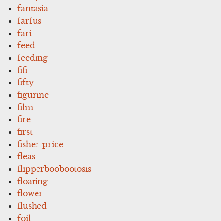
fantasia
farfus
fari
feed
feeding
fifi
fifty
figurine
film
fire
first
fisher-price
fleas
flipperboobootosis
floating
flower
flushed
foil