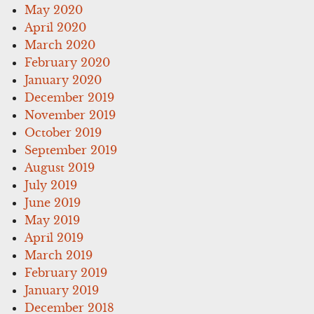
May 2020
April 2020
March 2020
February 2020
January 2020
December 2019
November 2019
October 2019
September 2019
August 2019
July 2019
June 2019
May 2019
April 2019
March 2019
February 2019
January 2019
December 2018