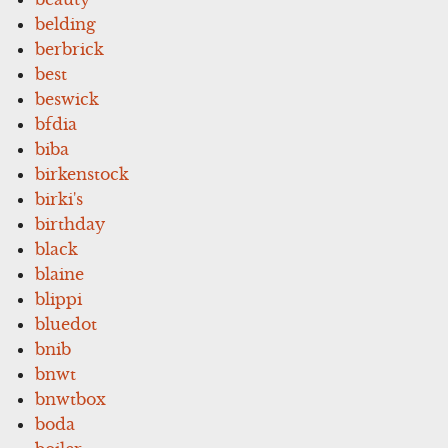
belding
berbrick
best
beswick
bfdia
biba
birkenstock
birki's
birthday
black
blaine
blippi
bluedot
bnib
bnwt
bnwtbox
boda