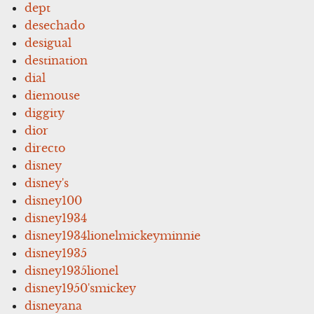
dept
desechado
desigual
destination
dial
diemouse
diggity
dior
directo
disney
disney's
disney100
disney1934
disney1934lionelmickeyminnie
disney1935
disney1935lionel
disney1950'smickey
disneyana