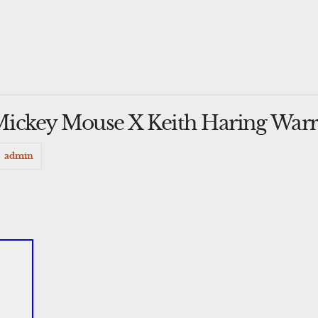
ickey Mouse X Keith Haring Warr
admin