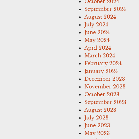
October 2024
September 2024
August 2024
July 2024
June 2024
May 2024
April 2024
March 2024
February 2024
January 2024
December 2023
November 2023
October 2023
September 2023
August 2023
July 2023
June 2023
May 2023