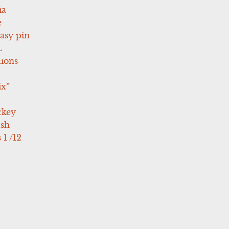
ia
e
asy pin
L
tions
ix”
ckey
ush
 1 /12