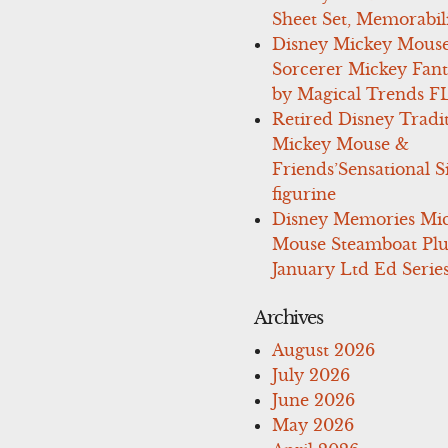
Sheet Set, Memorabil
Disney Mickey Mous
Sorcerer Mickey Fant
by Magical Trends F
Retired Disney Tradi
Mickey Mouse &
Friends’Sensational S
figurine
Disney Memories Mi
Mouse Steamboat Pl
January Ltd Ed Series
Archives
August 2026
July 2026
June 2026
May 2026