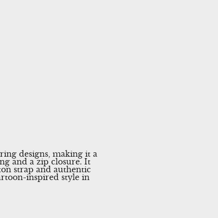
ring designs, making it a
ng and a zip closure. It
tton strap and authentic
rtoon-inspired style in