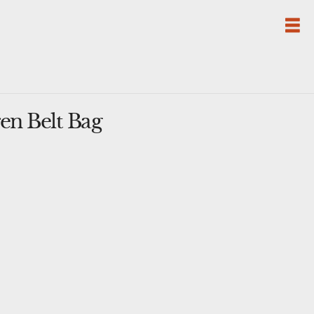
en Belt Bag