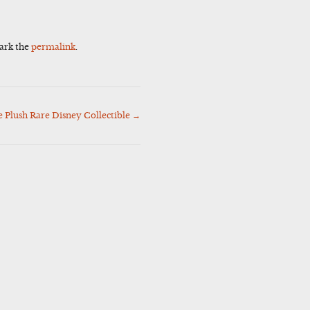
ark the
permalink
.
 Plush Rare Disney Collectible
→