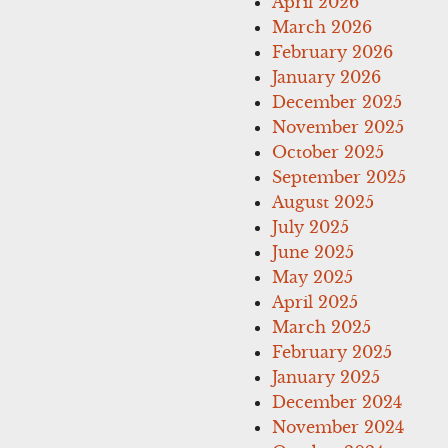
April 2026
March 2026
February 2026
January 2026
December 2025
November 2025
October 2025
September 2025
August 2025
July 2025
June 2025
May 2025
April 2025
March 2025
February 2025
January 2025
December 2024
November 2024