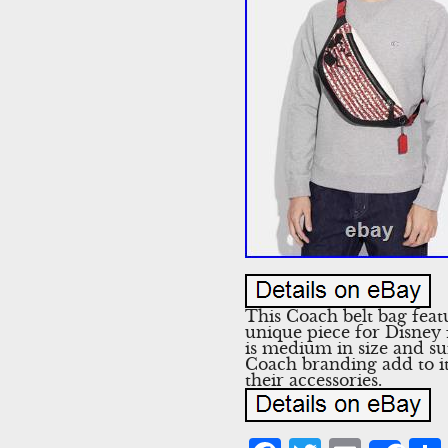
This Coach belt bag feat
unique piece for Disney f
is medium in size and sui
Coach branding add to it
their accessories.