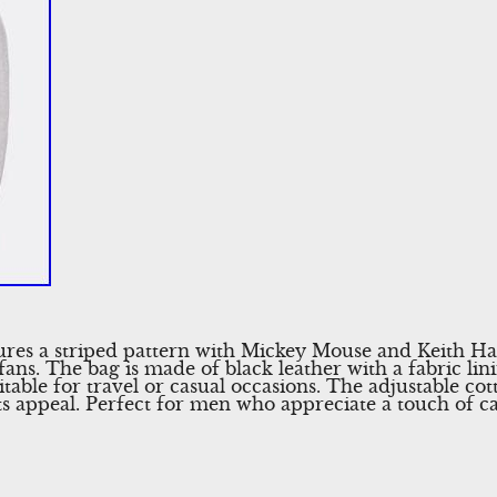
ures a striped pattern with Mickey Mouse and Keith Ha
ans. The bag is made of black leather with a fabric lini
table for travel or casual occasions. The adjustable co
s appeal. Perfect for men who appreciate a touch of ca