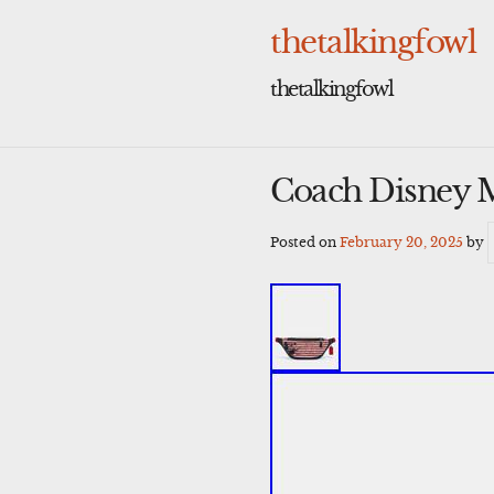
Skip
to
thetalkingfowl
content
thetalkingfowl
Coach Disney M
Posted on
February 20, 2025
by