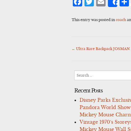
Facebook
Twitter
Emai
Sha
This entry was posted in
coach
an
←
Ultra Rare Backpack JOSMAN
Post
navigation
Search
for:
Recent Posts
Disney Parks Exclusi
Pandora World Show
Mickey Mouse Charm
Vintage 1970’s Storey
Mickey Mouse Wall St