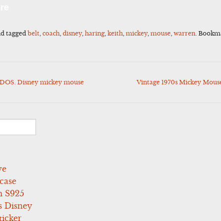
l
Share
re
d tagged
belt
,
coach
,
disney
,
haring
,
keith
,
mickey
,
mouse
,
warren
. Bookm
 DOS. Disney mickey mouse
Vintage 1970s Mickey Mouse
ve
case
 S925
s Disney
icker