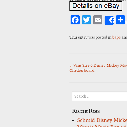
Facebook
Twitter
Emai
Sha
This entry was posted in
bape
an
←
Vans Size 6 Disney Mickey Mou
Post
Checkerboard
navigation
Search
for:
Recent Posts
Schmid Disney Mick