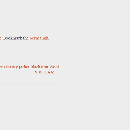
e
. Bookmark the
permalink
.
 Varsity Jacket Black Knit Wool
90s USA M
→