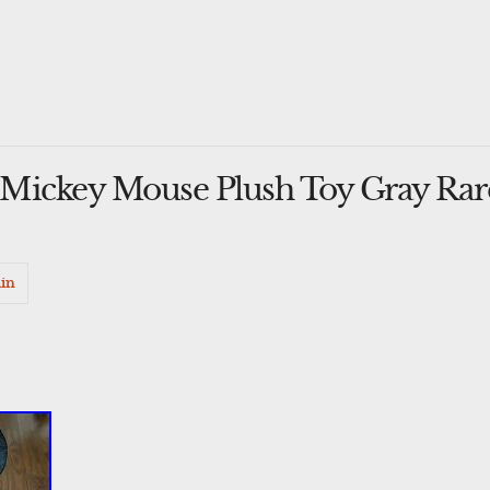
Mickey Mouse Plush Toy Gray Rar
in