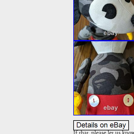
If that, please let us kn