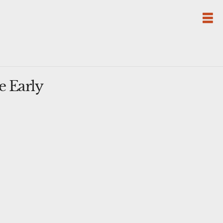
e Early