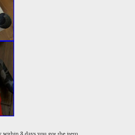
ow within 3 days you got the item.