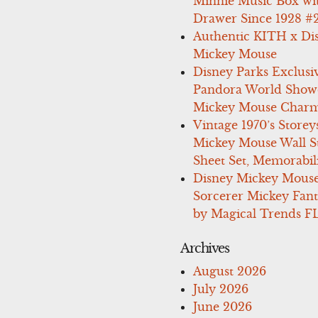
Minnie Music Box wi
Drawer Since 1928 #
Authentic KITH x Di
Mickey Mouse
Disney Parks Exclusi
Pandora World Show
Mickey Mouse Charm
Vintage 1970’s Storey
Mickey Mouse Wall St
Sheet Set, Memorabil
Disney Mickey Mous
Sorcerer Mickey Fant
by Magical Trends F
Archives
August 2026
July 2026
June 2026