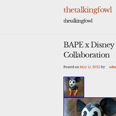
Skip
to
thetalkingfowl
content
thetalkingfowl
BAPE x Disney 
Collaboration
Posted on
May 15, 2025
by
adm