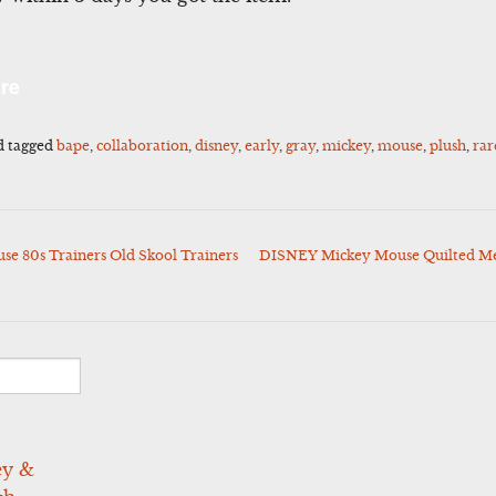
l
Share
re
d tagged
bape
,
collaboration
,
disney
,
early
,
gray
,
mickey
,
mouse
,
plush
,
rar
se 80s Trainers Old Skool Trainers
DISNEY Mickey Mouse Quilted Mens
ey &