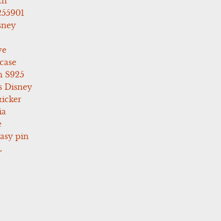
th
255901
sney
ve
case
 S925
s Disney
icker
ia
e
asy pin
L