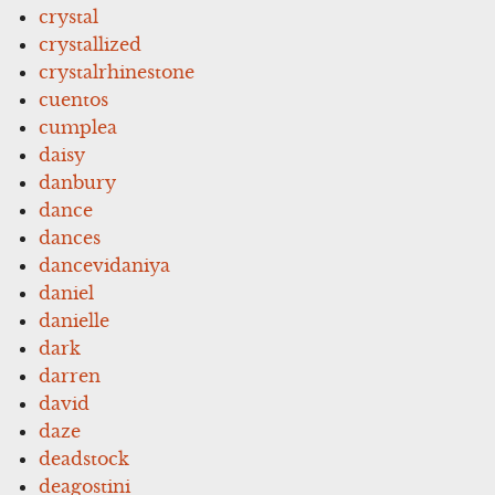
crystal
crystallized
crystalrhinestone
cuentos
cumplea
daisy
danbury
dance
dances
dancevidaniya
daniel
danielle
dark
darren
david
daze
deadstock
deagostini