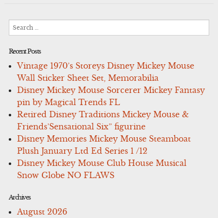
Search
for:
Recent Posts
Vintage 1970’s Storeys Disney Mickey Mouse
Wall Sticker Sheet Set, Memorabilia
Disney Mickey Mouse Sorcerer Mickey Fantasy
pin by Magical Trends FL
Retired Disney Traditions Mickey Mouse &
Friends’Sensational Six” figurine
Disney Memories Mickey Mouse Steamboat
Plush January Ltd Ed Series 1 /12
Disney Mickey Mouse Club House Musical
Snow Globe NO FLAWS
Archives
August 2026