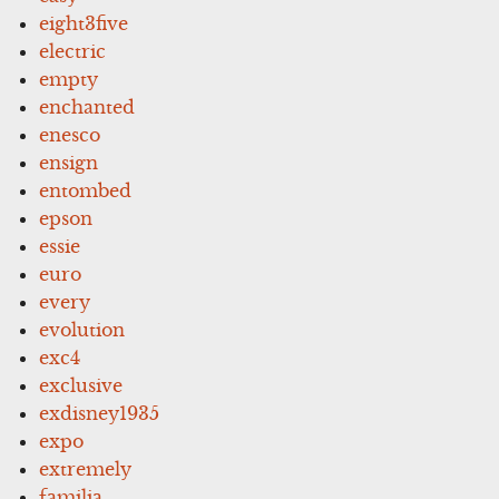
eight3five
electric
empty
enchanted
enesco
ensign
entombed
epson
essie
euro
every
evolution
exc4
exclusive
exdisney1935
expo
extremely
familia