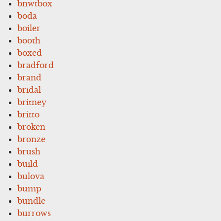
bnwtbox
boda
boiler
booth
boxed
bradford
brand
bridal
britney
britto
broken
bronze
brush
build
bulova
bump
bundle
burrows