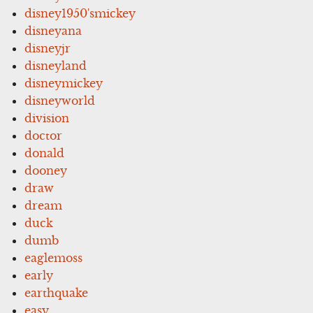
disney1950'smickey
disneyana
disneyjr
disneyland
disneymickey
disneyworld
division
doctor
donald
dooney
draw
dream
duck
dumb
eaglemoss
early
earthquake
easy