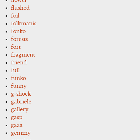
flushed
foil
folkmanis
fonko
forests
fort
fragment
friend
full
funko
funny
g-shock
gabriele
gallery
gasp
gaza
gemmy