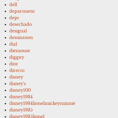
dell
department
dept
desechado
desigual
destination
dial
diemouse
diggity
dior
directo
disney
disney's
disney100
disney1934
disney1934lionelmickeyminnie
disney1935
disney1935lionel