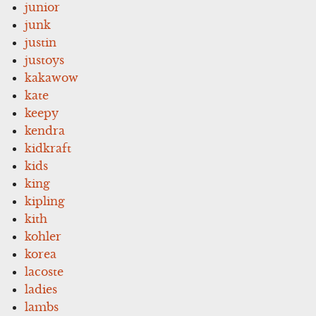
junior
junk
justin
justoys
kakawow
kate
keepy
kendra
kidkraft
kids
king
kipling
kith
kohler
korea
lacoste
ladies
lambs