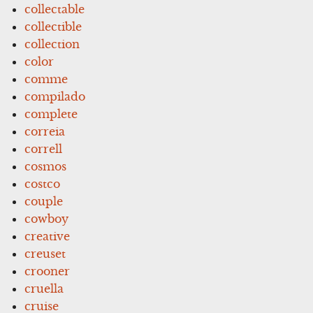
collectable
collectible
collection
color
comme
compilado
complete
correia
correll
cosmos
costco
couple
cowboy
creative
creuset
crooner
cruella
cruise