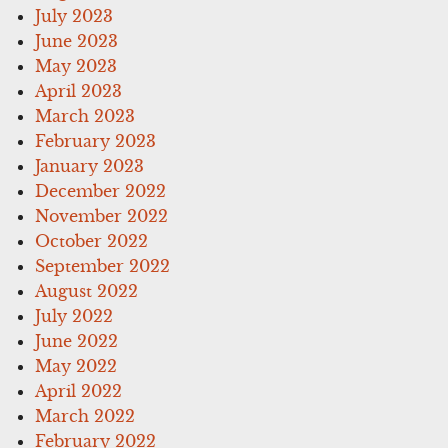
July 2023
June 2023
May 2023
April 2023
March 2023
February 2023
January 2023
December 2022
November 2022
October 2022
September 2022
August 2022
July 2022
June 2022
May 2022
April 2022
March 2022
February 2022