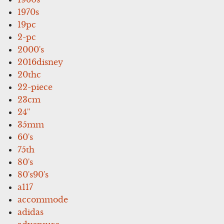
1970s
19pc
2-pc
2000's
2016disney
20thc
22-piece
23cm
24''
35mm
60's
75th
80's
80's90's
a117
accommode
adidas