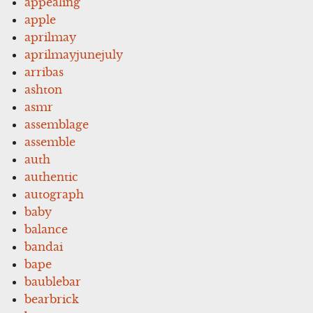
appealing
apple
aprilmay
aprilmayjunejuly
arribas
ashton
asmr
assemblage
assemble
auth
authentic
autograph
baby
balance
bandai
bape
baublebar
bearbrick