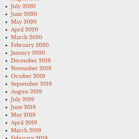
July 2020
June 2020
May 2020
April 2020
March 2020
February 2020
January 2020
December 2019
November 2019
October 2019
September 2019
August 2019
July 2019
June 2019
May 2019
April 2019
March 2019
February 2019