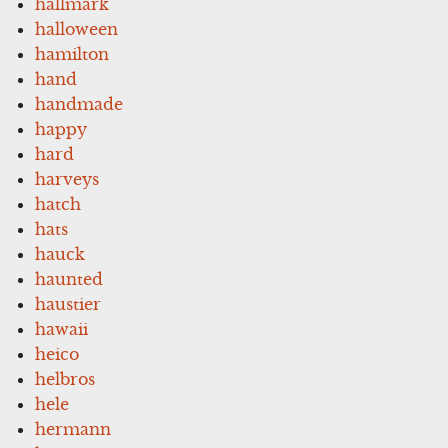
hallmark
halloween
hamilton
hand
handmade
happy
hard
harveys
hatch
hats
hauck
haunted
haustier
hawaii
heico
helbros
hele
hermann