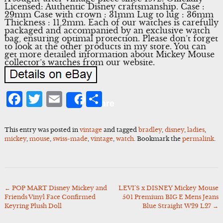
Licensed: Authentic Disney craftsmanship. Case :
29mm Case with crown : 31mm Lug to lug : 36mm
Thickness : 11,2mm. Each of our watches is carefully
packaged and accompanied by an exclusive watch
bag, ensuring optimal protection. Please don’t forget
to look at the other products in my store. You can
get more detailed information about Mickey Mouse
collector’s watches from our website.
Facebook
Twitter
Email
Share
Share
This entry was posted in
vintage
and tagged
bradley
,
disney
,
ladies
,
mickey
,
mouse
,
swiss-made
,
vintage
,
watch
. Bookmark the
permalink
.
←
POP MART Disney Mickey and
LEVI’S x DISNEY Mickey Mouse
Post
Friends Vinyl Face Confirmed
501 Premium BIG E Mens Jeans
navigation
Keyring Plush Doll
Blue Straight W29 L27
→