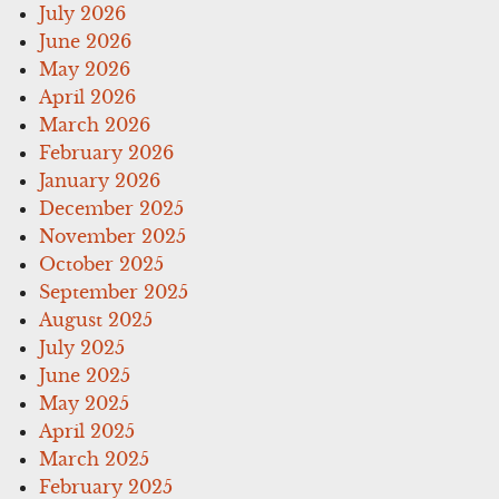
July 2026
June 2026
May 2026
April 2026
March 2026
February 2026
January 2026
December 2025
November 2025
October 2025
September 2025
August 2025
July 2025
June 2025
May 2025
April 2025
March 2025
February 2025