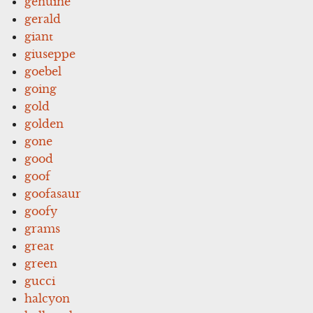
genuine
gerald
giant
giuseppe
goebel
going
gold
golden
gone
good
goof
goofasaur
goofy
grams
great
green
gucci
halcyon