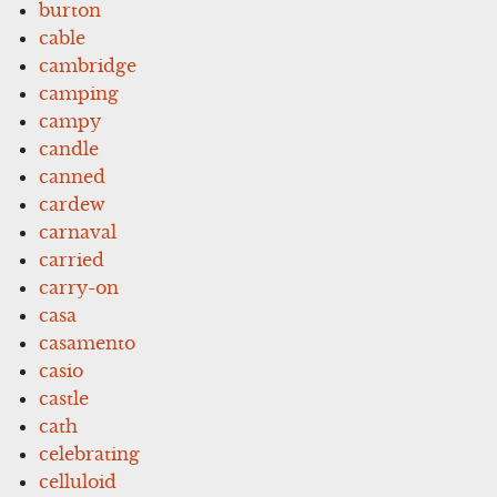
burton
cable
cambridge
camping
campy
candle
canned
cardew
carnaval
carried
carry-on
casa
casamento
casio
castle
cath
celebrating
celluloid