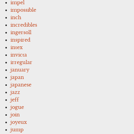
impel
impossible
inch
incredibles
ingersoll
inspired
intex
invicta
irregular
january
japan
japanese
jazz
jeff
jogue
join
joyeux
jump