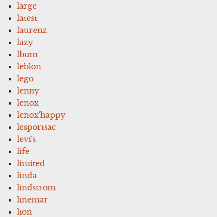
large
latest
laurenz
lazy
lbum
leblon
lego
lenny
lenox
lenox'happy
lesportsac
levi's
life
limited
linda
lindstrom
linemar
lion