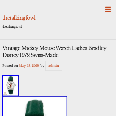
Skip
to
content
thetalkingfowl
thetalkingfowl
Vintage Mickey Mouse Watch Ladies Bradley
Disney 1972 Swiss-Made
Posted on
May 23, 2025
by
admin