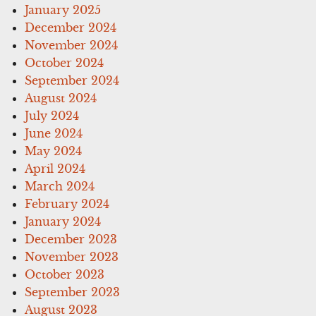
January 2025
December 2024
November 2024
October 2024
September 2024
August 2024
July 2024
June 2024
May 2024
April 2024
March 2024
February 2024
January 2024
December 2023
November 2023
October 2023
September 2023
August 2023