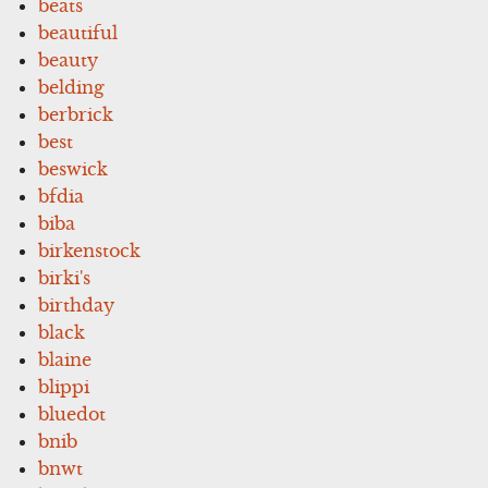
beats
beautiful
beauty
belding
berbrick
best
beswick
bfdia
biba
birkenstock
birki's
birthday
black
blaine
blippi
bluedot
bnib
bnwt