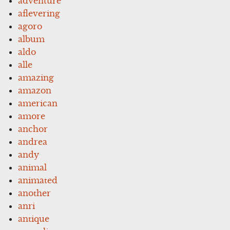
adventure
aflevering
agoro
album
aldo
alle
amazing
amazon
american
amore
anchor
andrea
andy
animal
animated
another
anri
antique