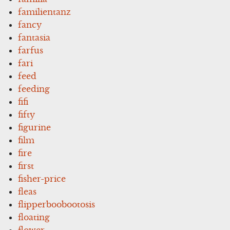
familientanz
fancy
fantasia
farfus
fari
feed
feeding
fifi
fifty
figurine
film
fire
first
fisher-price
fleas
flipperboobootosis
floating
flower