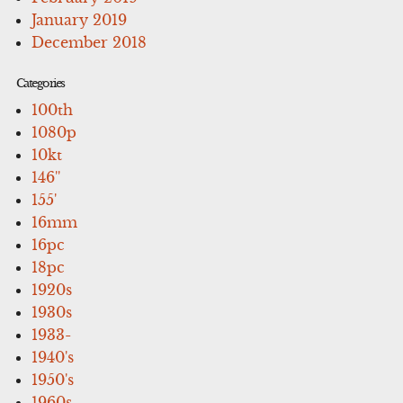
January 2019
December 2018
Categories
100th
1080p
10kt
146''
155'
16mm
16pc
18pc
1920s
1930s
1933-
1940's
1950's
1960s