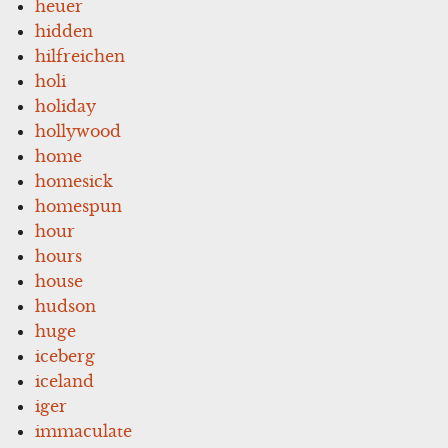
heuer
hidden
hilfreichen
holi
holiday
hollywood
home
homesick
homespun
hour
hours
house
hudson
huge
iceberg
iceland
iger
immaculate