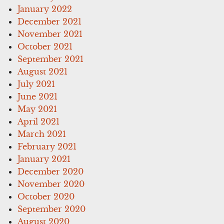
January 2022
December 2021
November 2021
October 2021
September 2021
August 2021
July 2021
June 2021
May 2021
April 2021
March 2021
February 2021
January 2021
December 2020
November 2020
October 2020
September 2020
August 2020