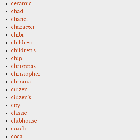
ceramic
chad
chanel
character
chibi
children
children's
chip
christmas
christopher
chroma
citizen
citizen's
city
classic
clubhouse
coach
coca