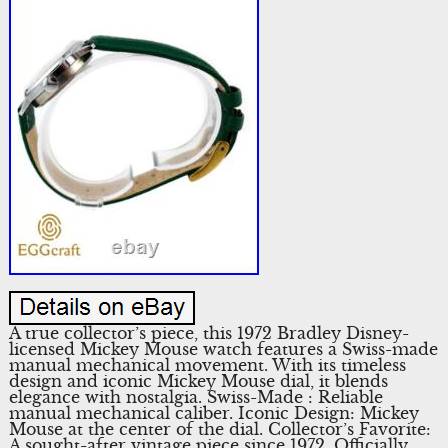
A true collector’s piece, this 1972 Bradley Disney-
licensed Mickey Mouse watch features a Swiss-made
manual mechanical movement. With its timeless
design and iconic Mickey Mouse dial, it blends
elegance with nostalgia. Swiss-Made : Reliable
manual mechanical caliber. Iconic Design: Mickey
Mouse at the center of the dial. Collector’s Favorite:
A sought-after vintage piece since 1972. Officially