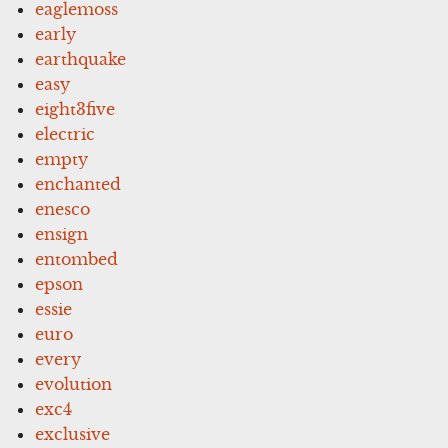
eaglemoss
early
earthquake
easy
eight3five
electric
empty
enchanted
enesco
ensign
entombed
epson
essie
euro
every
evolution
exc4
exclusive