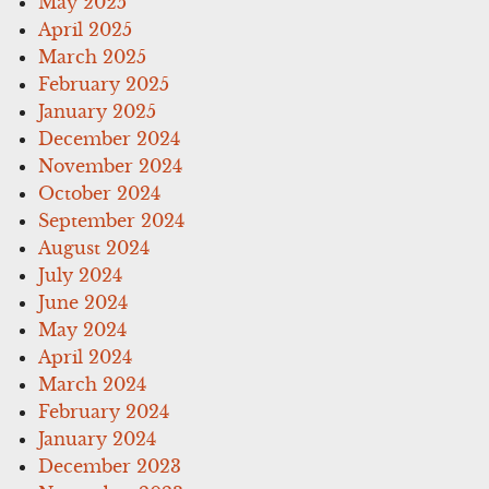
May 2025
April 2025
March 2025
February 2025
January 2025
December 2024
November 2024
October 2024
September 2024
August 2024
July 2024
June 2024
May 2024
April 2024
March 2024
February 2024
January 2024
December 2023