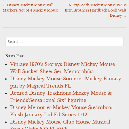
←
Disney Mickey Mouse Ball
A Trip With Mickey Mouse 1930s
Post
Markers, Set of 4 Mickey Mouse
Brin Brothers Hardback Book Walt
navigation
Disney
→
Search
for:
Recent Posts
Vintage 1970’s Storeys Disney Mickey Mouse
Wall Sticker Sheet Set, Memorabilia
Disney Mickey Mouse Sorcerer Mickey Fantasy
pin by Magical Trends FL
Retired Disney Traditions Mickey Mouse &
Friends’Sensational Six” figurine
Disney Memories Mickey Mouse Steamboat
Plush January Ltd Ed Series 1 /12
Disney Mickey Mouse Club House Musical
Snow Globe NO FLAWS