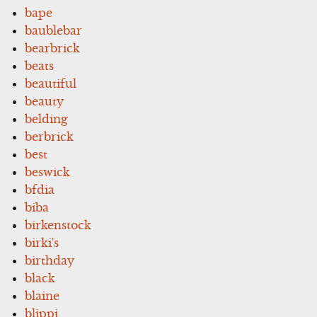
bape
baublebar
bearbrick
beats
beautiful
beauty
belding
berbrick
best
beswick
bfdia
biba
birkenstock
birki's
birthday
black
blaine
blippi