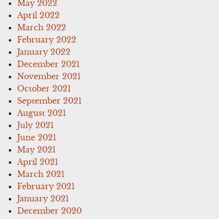
May 2022
April 2022
March 2022
February 2022
January 2022
December 2021
November 2021
October 2021
September 2021
August 2021
July 2021
June 2021
May 2021
April 2021
March 2021
February 2021
January 2021
December 2020