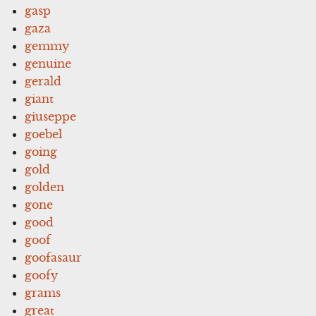
gasp
gaza
gemmy
genuine
gerald
giant
giuseppe
goebel
going
gold
golden
gone
good
goof
goofasaur
goofy
grams
great