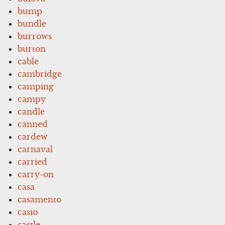
bump
bundle
burrows
burton
cable
cambridge
camping
campy
candle
canned
cardew
carnaval
carried
carry-on
casa
casamento
casio
castle