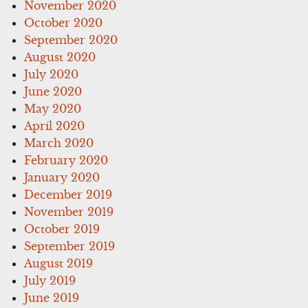
November 2020
October 2020
September 2020
August 2020
July 2020
June 2020
May 2020
April 2020
March 2020
February 2020
January 2020
December 2019
November 2019
October 2019
September 2019
August 2019
July 2019
June 2019