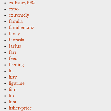
exdisney1935
expo
extremely
familia
familientanz
fancy
fantasia
farfus
fari
feed
feeding
fifi
fifty
figurine
film
fire
first
fisher-price