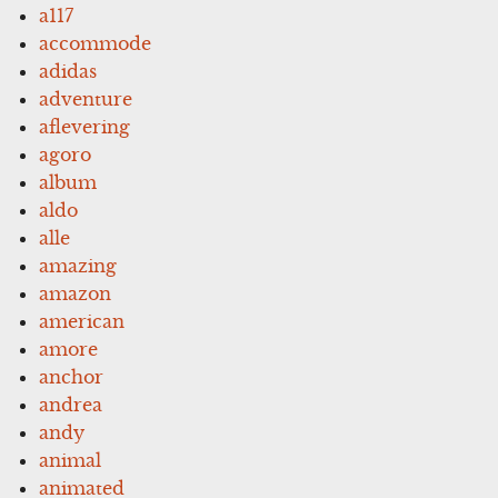
a117
accommode
adidas
adventure
aflevering
agoro
album
aldo
alle
amazing
amazon
american
amore
anchor
andrea
andy
animal
animated