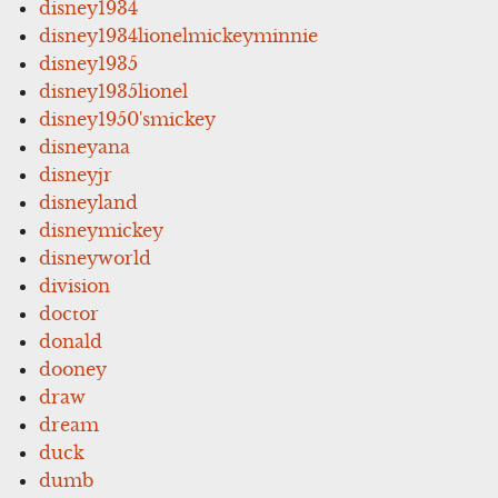
disney1934
disney1934lionelmickeyminnie
disney1935
disney1935lionel
disney1950'smickey
disneyana
disneyjr
disneyland
disneymickey
disneyworld
division
doctor
donald
dooney
draw
dream
duck
dumb