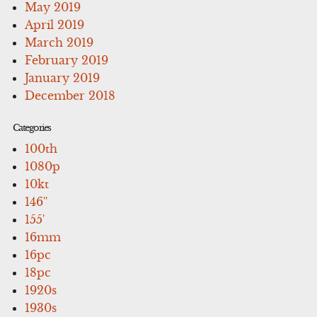
May 2019
April 2019
March 2019
February 2019
January 2019
December 2018
Categories
100th
1080p
10kt
146''
155'
16mm
16pc
18pc
1920s
1930s