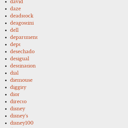
david
daze
deadstock
deagostini
dell
department
dept
desechado
desigual
destination
dial
diemouse
diggity
dior
directo
disney
disney's
disney100