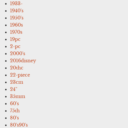
1933-
1940's
1950's
1960s
1970s
19pc
2-pc
2000's
2016disney
20thc
22-piece
23cm
24''
35mm
60's
75th
80's
80's90's