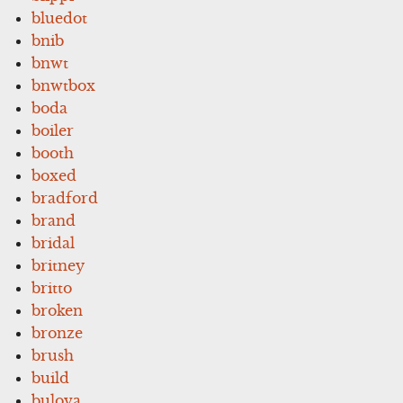
bluedot
bnib
bnwt
bnwtbox
boda
boiler
booth
boxed
bradford
brand
bridal
britney
britto
broken
bronze
brush
build
bulova