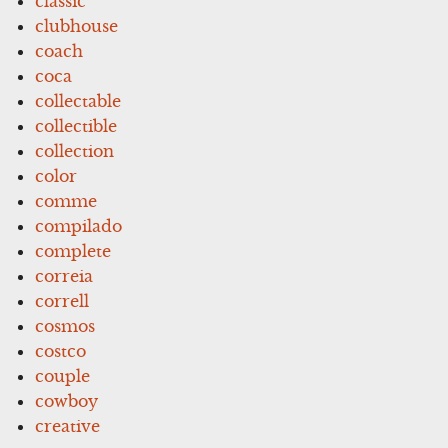
classic
clubhouse
coach
coca
collectable
collectible
collection
color
comme
compilado
complete
correia
correll
cosmos
costco
couple
cowboy
creative