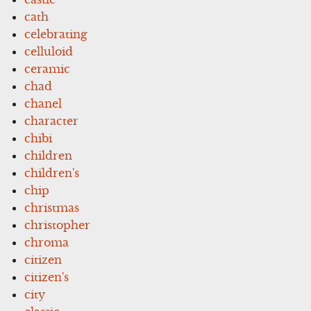
cath
celebrating
celluloid
ceramic
chad
chanel
character
chibi
children
children's
chip
christmas
christopher
chroma
citizen
citizen's
city