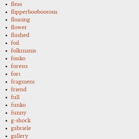
fleas
flipperboobootosis
floating
flower
flushed
foil
folkmanis
fonko
forests
fort
fragment
friend
full
funko
funny
g-shock
gabriele
gallery