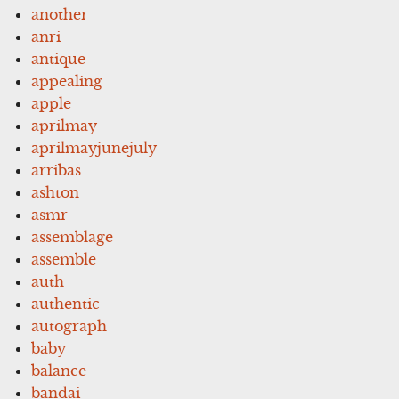
another
anri
antique
appealing
apple
aprilmay
aprilmayjunejuly
arribas
ashton
asmr
assemblage
assemble
auth
authentic
autograph
baby
balance
bandai