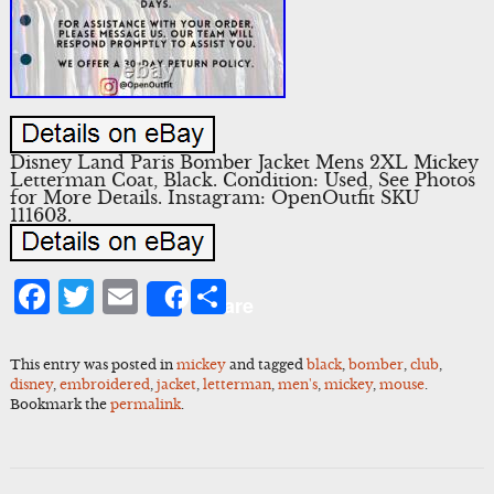
Disney Land Paris Bomber Jacket Mens 2XL Mickey
Letterman Coat, Black. Condition: Used, See Photos
for More Details. Instagram: OpenOutfit SKU
111603.
Facebook
Twitter
Email
Share
Share
This entry was posted in
mickey
and tagged
black
,
bomber
,
club
,
disney
,
embroidered
,
jacket
,
letterman
,
men's
,
mickey
,
mouse
.
Bookmark the
permalink
.