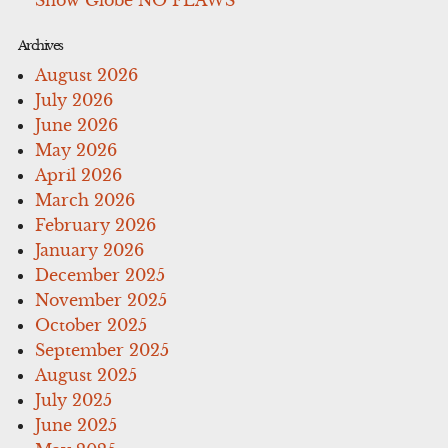
Archives
August 2026
July 2026
June 2026
May 2026
April 2026
March 2026
February 2026
January 2026
December 2025
November 2025
October 2025
September 2025
August 2025
July 2025
June 2025