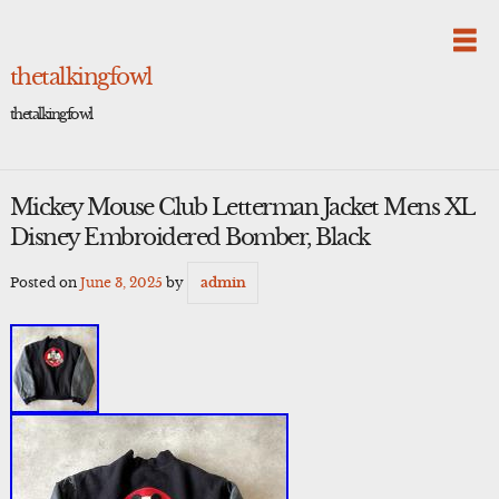
Skip
to
content
thetalkingfowl
thetalkingfowl
Mickey Mouse Club Letterman Jacket Mens XL
Disney Embroidered Bomber, Black
Posted on
June 3, 2025
by
admin