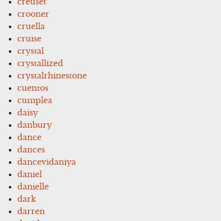
creuset
crooner
cruella
cruise
crystal
crystallized
crystalrhinestone
cuentos
cumplea
daisy
danbury
dance
dances
dancevidaniya
daniel
danielle
dark
darren