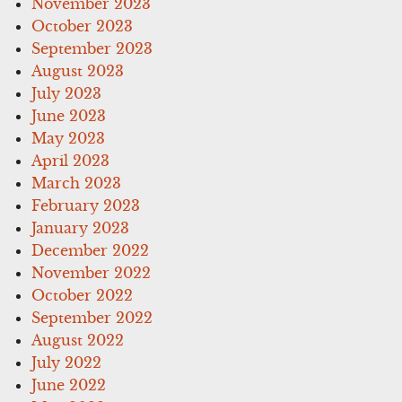
November 2023
October 2023
September 2023
August 2023
July 2023
June 2023
May 2023
April 2023
March 2023
February 2023
January 2023
December 2022
November 2022
October 2022
September 2022
August 2022
July 2022
June 2022