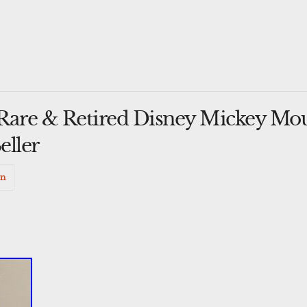
Rare & Retired Disney Mickey Mou
eller
in