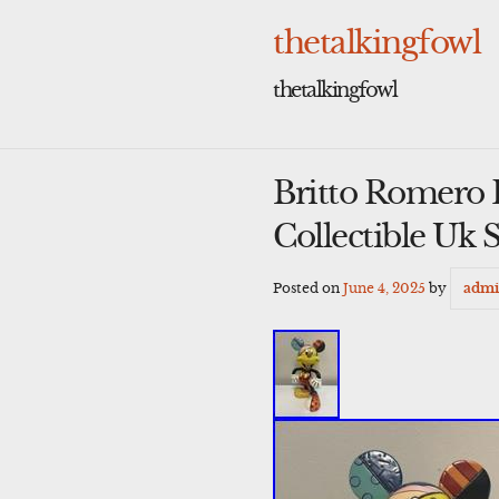
Skip
to
thetalkingfowl
content
thetalkingfowl
Britto Romero 
Collectible Uk S
Posted on
June 4, 2025
by
adm