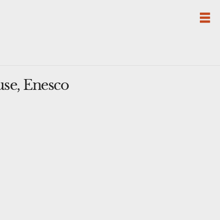
se, Enesco