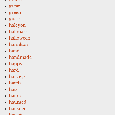
great
green
gucci
halcyon
hallmark
halloween
hamilton
hand
handmade
happy
hard
harveys
hatch
hats
hauck
haunted
haustier
hawaii