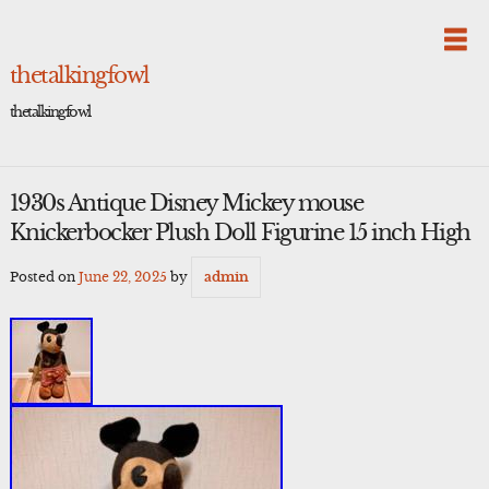
Skip
to
content
thetalkingfowl
thetalkingfowl
1930s Antique Disney Mickey mouse
Knickerbocker Plush Doll Figurine 15 inch High
Posted on
June 22, 2025
by
admin