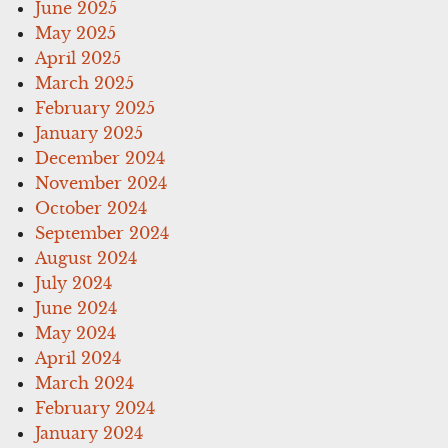
June 2025
May 2025
April 2025
March 2025
February 2025
January 2025
December 2024
November 2024
October 2024
September 2024
August 2024
July 2024
June 2024
May 2024
April 2024
March 2024
February 2024
January 2024