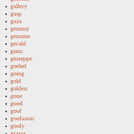
gallery
gasp
gaza
gemmy
genuine
gerald
giant
giuseppe
goebel
going
gold
golden
gone
good
goof
goofasaur
goofy
grams