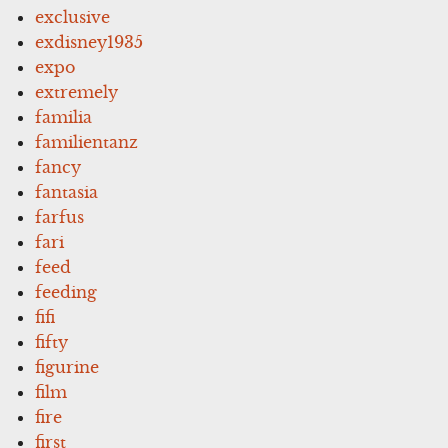
exclusive
exdisney1935
expo
extremely
familia
familientanz
fancy
fantasia
farfus
fari
feed
feeding
fifi
fifty
figurine
film
fire
first