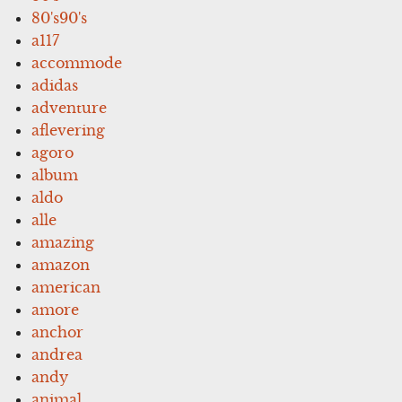
80's90's
a117
accommode
adidas
adventure
aflevering
agoro
album
aldo
alle
amazing
amazon
american
amore
anchor
andrea
andy
animal