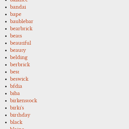
bandai
bape
baublebar
bearbrick
beats
beautiful
beauty
belding
berbrick
best
beswick
bfdia
biba
birkenstock
birki's
birthday
black