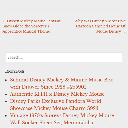
←
Disney Mickey Mouse Fantasia
Why Was Disney S Most Epic
Post
Snow Globe the Sorcerer’s
Cartoon Canceled House Of
navigation
Apprentice Musical Theme
Mouse Disney
→
Search
for:
Recent Posts
Schmid Disney Mickey & Minnie Music Box
with Drawer Since 1928 #255901
Authentic KITH x Disney Mickey Mouse
Disney Parks Exclusive Pandora World
Showcase Mickey Mouse Charm S925
Vintage 1970’s Storeys Disney Mickey Mouse
Wall Sticker Sheet Set, Memorabilia