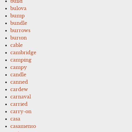
build
bulova
bump
bundle
burrows
burton
cable
cambridge
camping
campy
candle
canned
cardew
carnaval
carried
carry-on
casa
casamento