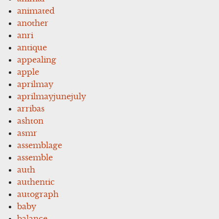
animated
another
anri
antique
appealing
apple
aprilmay
aprilmayjunejuly
arribas
ashton
asmr
assemblage
assemble
auth
authentic
autograph
baby
balance