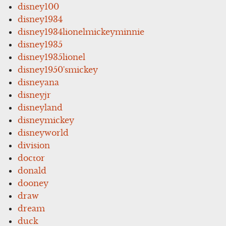
disney100
disney1934
disney1934lionelmickeyminnie
disney1935
disney1935lionel
disney1950'smickey
disneyana
disneyjr
disneyland
disneymickey
disneyworld
division
doctor
donald
dooney
draw
dream
duck