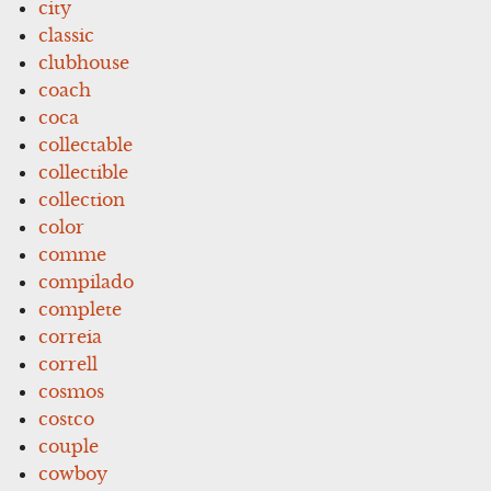
city
classic
clubhouse
coach
coca
collectable
collectible
collection
color
comme
compilado
complete
correia
correll
cosmos
costco
couple
cowboy