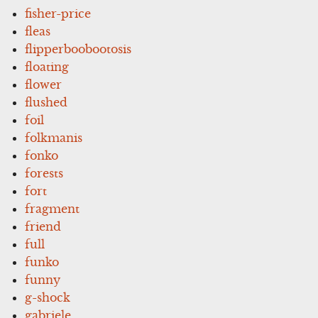
fisher-price
fleas
flipperboobootosis
floating
flower
flushed
foil
folkmanis
fonko
forests
fort
fragment
friend
full
funko
funny
g-shock
gabriele