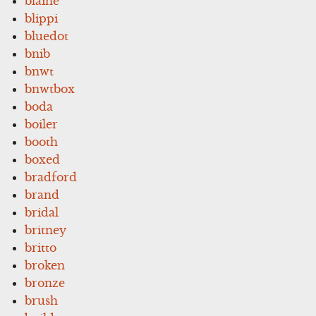
blaine
blippi
bluedot
bnib
bnwt
bnwtbox
boda
boiler
booth
boxed
bradford
brand
bridal
britney
britto
broken
bronze
brush