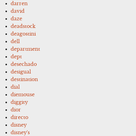
darren
david
daze
deadstock
deagostini
dell
department
dept
desechado
desigual
destination
dial
diemouse
diggity
dior
directo
disney
disney's