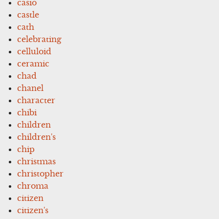
casio
castle
cath
celebrating
celluloid
ceramic
chad
chanel
character
chibi
children
children's
chip
christmas
christopher
chroma
citizen
citizen's