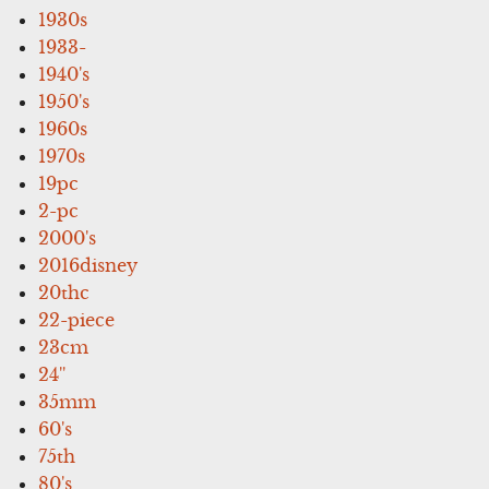
1930s
1933-
1940's
1950's
1960s
1970s
19pc
2-pc
2000's
2016disney
20thc
22-piece
23cm
24''
35mm
60's
75th
80's