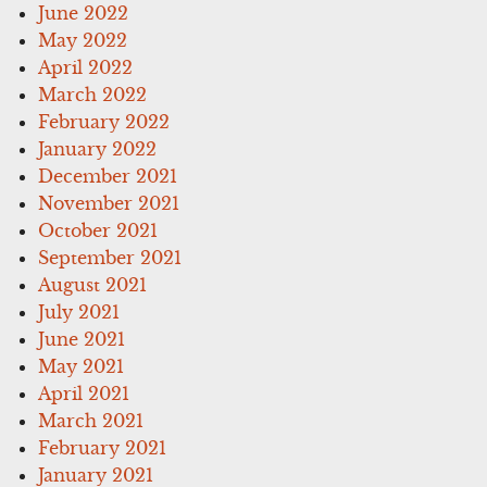
June 2022
May 2022
April 2022
March 2022
February 2022
January 2022
December 2021
November 2021
October 2021
September 2021
August 2021
July 2021
June 2021
May 2021
April 2021
March 2021
February 2021
January 2021