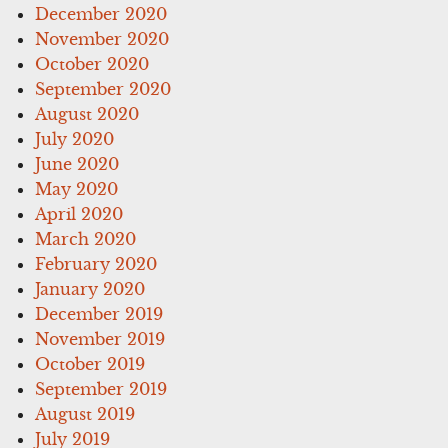
December 2020
November 2020
October 2020
September 2020
August 2020
July 2020
June 2020
May 2020
April 2020
March 2020
February 2020
January 2020
December 2019
November 2019
October 2019
September 2019
August 2019
July 2019