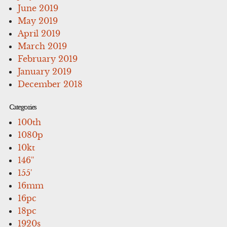
June 2019
May 2019
April 2019
March 2019
February 2019
January 2019
December 2018
Categories
100th
1080p
10kt
146''
155'
16mm
16pc
18pc
1920s