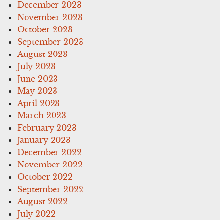
December 2023
November 2023
October 2023
September 2023
August 2023
July 2023
June 2023
May 2023
April 2023
March 2023
February 2023
January 2023
December 2022
November 2022
October 2022
September 2022
August 2022
July 2022