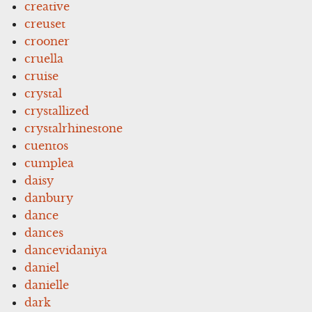
creative
creuset
crooner
cruella
cruise
crystal
crystallized
crystalrhinestone
cuentos
cumplea
daisy
danbury
dance
dances
dancevidaniya
daniel
danielle
dark