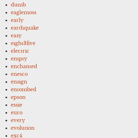
dumb
eaglemoss
early
earthquake
easy
eight3five
electric
empty
enchanted
enesco
ensign
entombed
epson
essie
euro
every
evolution
exc4