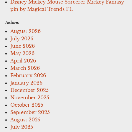
Disney Mickey Mouse Sorcerer Mickey Fantasy
pin by Magical Trends FL
Archives
August 2026
July 2026
June 2026
May 2026
April 2026
March 2026
February 2026
January 2026
December 2025
November 2025
October 2025
September 2025
August 2025
July 2025