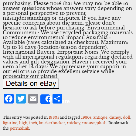
purchasing. Please note that we may not be able to
answer questions whose answers vary depending on
a personal perspective to prevent
misunderstandings or disputes. If you have any
specific concerns about the item, please don’t
hesitate to ask before purchasing. Environmental
Commitment : We use recycled packaging materials
to reduce environmental impact. Australia :
Available (rates calculated at checkout). Maximum:
Up to 14 days (location/season dependent).
International Buyers: Important Notes. We comply
with all international regulations regarding declared
values and gift designation. Haven’t received your
item after 14 days? We appreciate your support in
our efforts to provide excellent service while
protecting our planet!
Facebook
Twitter
Email
Share
Share
This entry was posted in
1930s
and tagged
1930s
,
antique
,
disney
,
doll
,
figurine
,
high
,
inch
,
knickerbocker
,
mickey
,
mouse
,
plush
. Bookmark
the
permalink
.