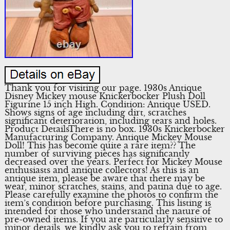
Thank you for visiting our page. 1930s Antique
Disney Mickey mouse Knickerbocker Plush Doll
Figurine 15 inch High. Condition: Antique USED.
Shows signs of age including dirt, scratches
significant deterioration, including tears and holes.
Product DetailsThere is no box. 1930s Knickerbocker
Manufacturing Company. Antique Mickey Mouse
Doll! This has become quite a rare item?? The
number of surviving pieces has significantly
decreased over the years. Perfect for Mickey Mouse
enthusiasts and antique collectors! As this is an
antique item, please be aware that there may be
wear, minor scratches, stains, and patina due to age.
Please carefully examine the photos to confirm the
item’s condition before purchasing. This listing is
intended for those who understand the nature of
pre-owned items. If you are particularly sensitive to
minor details, we kindly ask you to refrain from