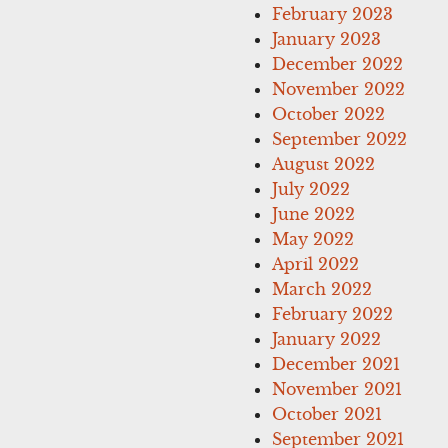
February 2023
January 2023
December 2022
November 2022
October 2022
September 2022
August 2022
July 2022
June 2022
May 2022
April 2022
March 2022
February 2022
January 2022
December 2021
November 2021
October 2021
September 2021