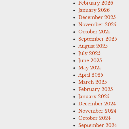
February 2026
January 2026
December 2025
November 2025
October 2025
September 2025
August 2025
July 2025
June 2025
May 2025
April 2025
March 2025
February 2025
January 2025
December 2024
November 2024
October 2024
September 2024