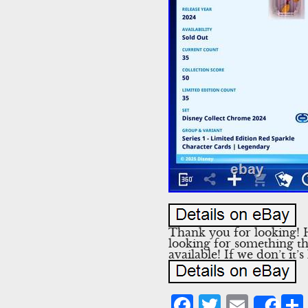
Thank you for looking! Ho
looking for something tha
available! If we don’t it’s
Facebook
Twitter
Emai