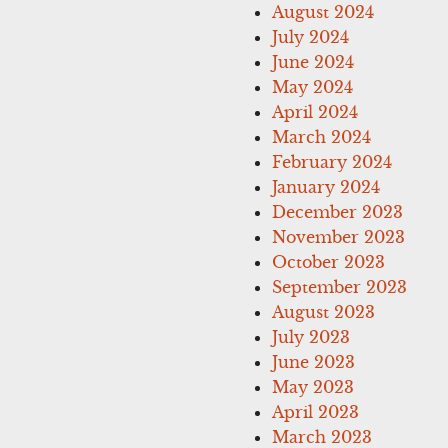
August 2024
July 2024
June 2024
May 2024
April 2024
March 2024
February 2024
January 2024
December 2023
November 2023
October 2023
September 2023
August 2023
July 2023
June 2023
May 2023
April 2023
March 2023