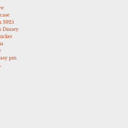
ve
case
 S925
s Disney
icker
ia
e
asy pin
L