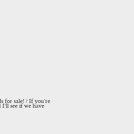
for sale! ? If you’re
I’ll see if we have