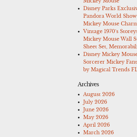
Mickey Mouse
Disney Parks Exclusi
Pandora World Show
Mickey Mouse Charm
Vintage 1970’s Storey
Mickey Mouse Wall St
Sheet Set, Memorabil
Disney Mickey Mous
Sorcerer Mickey Fant
by Magical Trends F
Archives
August 2026
July 2026
June 2026
May 2026
April 2026
March 2026