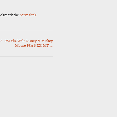
ookmark the
permalink
.
 1931 #24 Walt Disney & Mickey
Mouse PSA 6 EX-MT
→