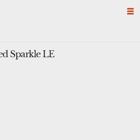
ed Sparkle LE