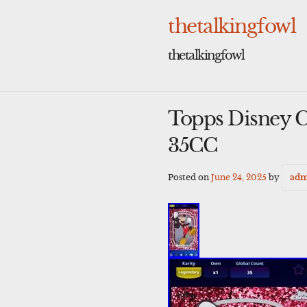
Skip
to
thetalkingfowl
content
thetalkingfowl
Topps Disney C
35CC
Posted on
June 24, 2025
by
adm