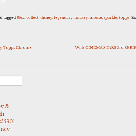
re
d tagged
35cc
,
collect
,
disney
,
legendary
,
mickey
,
mouse
,
sparkle
,
topps
. B
ey Topps Chrome
Wills CINEMA STARS 3rd SERIES
ey &
th
255901
sney