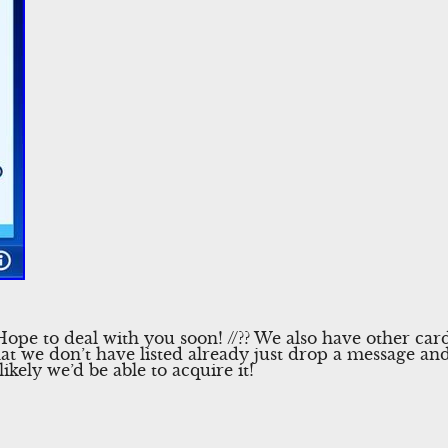
pe to deal with you soon! //?? We also have other cards 
t we don’t have listed already just drop a message and 
 likely we’d be able to acquire it!
l
Share