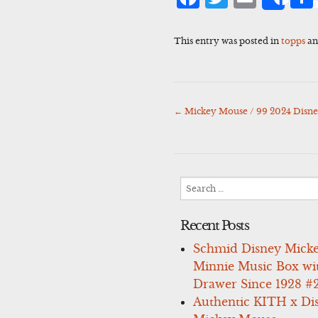
Sha
This entry was posted in
topps
an
←
Mickey Mouse / 99 2024 Disn
Post
navigation
Search
for:
Recent Posts
Schmid Disney Mick
Minnie Music Box wi
Drawer Since 1928 #
Authentic KITH x Di