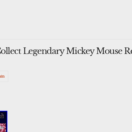
ollect Legendary Mickey Mouse R
in