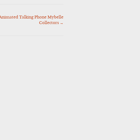
Animated Talking Phone Mybelle
Collectors
→