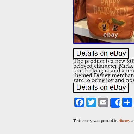
The product is a new 2
beloved character Mickey
fans looking to add a uni
themed Disney merchandis
sure to bring joy and nos
Facebook
Twitter
Emai
Sha
This entry was posted in
disney
a