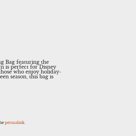
g Bag featuring the
m is perfect for Disney
r those who enjoy holiday-
en season, this bag is
the
permalink
.