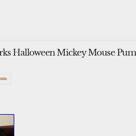
arks Halloween Mickey Mouse Pum
min