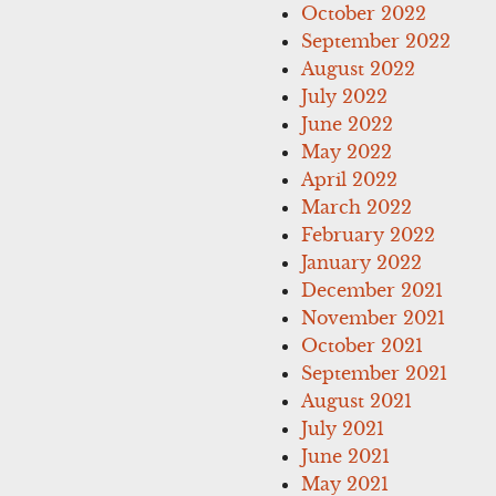
October 2022
September 2022
August 2022
July 2022
June 2022
May 2022
April 2022
March 2022
February 2022
January 2022
December 2021
November 2021
October 2021
September 2021
August 2021
July 2021
June 2021
May 2021