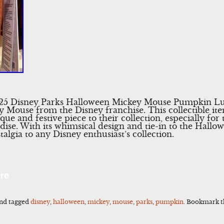
025 Disney Parks Halloween Mickey Mouse Pumpkin Lu
 Mouse from the Disney franchise. This collectible ite
que and festive piece to their collection, especially fo
e. With its whimsical design and tie-in to the Hallowe
talgia to any Disney enthusiast’s collection.
l
Share
re
nd tagged
disney
,
halloween
,
mickey
,
mouse
,
parks
,
pumpkin
. Bookmark 