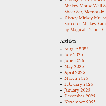
Mickey Mouse Wall St
Sheet Set, Memorabil
Disney Mickey Mous
Sorcerer Mickey Fant
by Magical Trends F
Archives
August 2026
July 2026
June 2026
May 2026
April 2026
March 2026
February 2026
January 2026
December 2025
November 2025