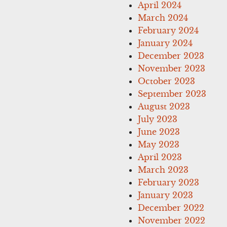
April 2024
March 2024
February 2024
January 2024
December 2023
November 2023
October 2023
September 2023
August 2023
July 2023
June 2023
May 2023
April 2023
March 2023
February 2023
January 2023
December 2022
November 2022