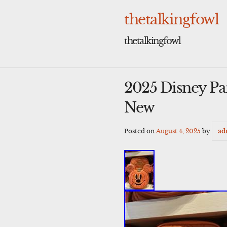
Skip
to
thetalkingfowl
content
thetalkingfowl
2025 Disney P
New
Posted on
August 4, 2025
by
ad