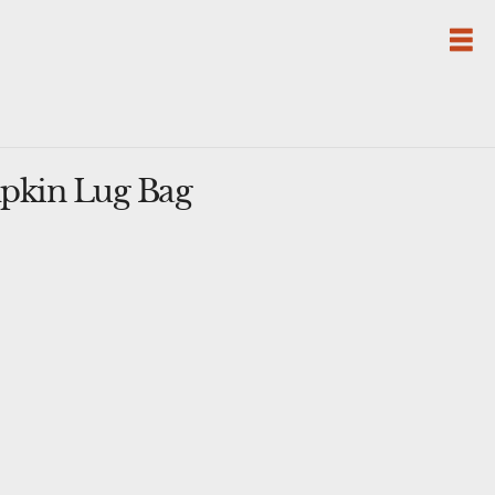
pkin Lug Bag