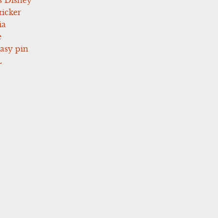
icker
ia
e
asy pin
L