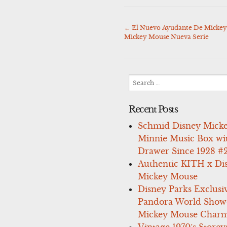
←
El Nuevo Ayudante De Mickey
Post
Mickey Mouse Nueva Serie
navigation
Search
for:
Recent Posts
Schmid Disney Mick
Minnie Music Box wi
Drawer Since 1928 #
Authentic KITH x Di
Mickey Mouse
Disney Parks Exclusi
Pandora World Show
Mickey Mouse Charm
Vintage 1970’s Storey