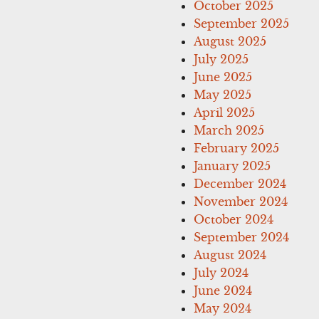
October 2025
September 2025
August 2025
July 2025
June 2025
May 2025
April 2025
March 2025
February 2025
January 2025
December 2024
November 2024
October 2024
September 2024
August 2024
July 2024
June 2024
May 2024