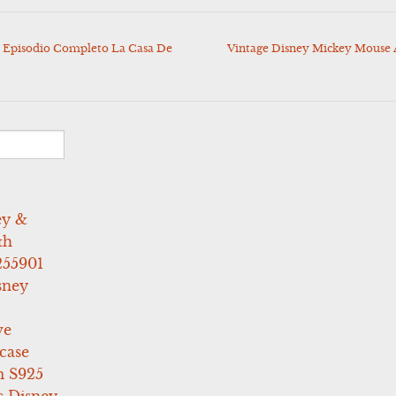
 Episodio Completo La Casa De
Vintage Disney Mickey Mouse 
ey &
th
255901
sney
ve
case
 S925
s Disney