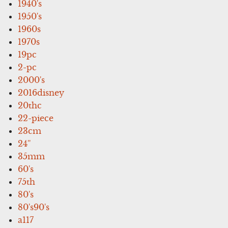
1940's
1950's
1960s
1970s
19pc
2-pc
2000's
2016disney
20thc
22-piece
23cm
24''
35mm
60's
75th
80's
80's90's
a117