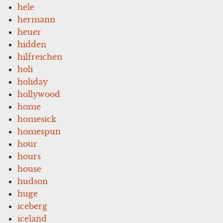
hele
hermann
heuer
hidden
hilfreichen
holi
holiday
hollywood
home
homesick
homespun
hour
hours
house
hudson
huge
iceberg
iceland