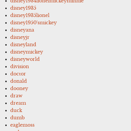
disney1934lionelmickeyminnie
disney1935
disney1935lionel
disney1950'smickey
disneyana
disneyjr
disneyland
disneymickey
disneyworld
division
doctor
donald
dooney
draw
dream
duck
dumb
eaglemoss