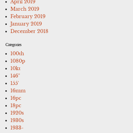
April 2019
March 2019
February 2019
January 2019
December 2018
Categories
100th
1080p
10kt
146''
155'
16mm
16pc
18pc
1920s
1930s
1933-