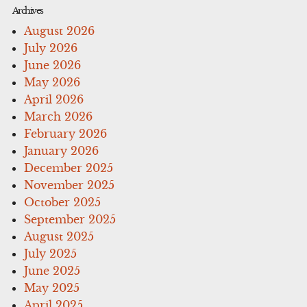
Archives
August 2026
July 2026
June 2026
May 2026
April 2026
March 2026
February 2026
January 2026
December 2025
November 2025
October 2025
September 2025
August 2025
July 2025
June 2025
May 2025
April 2025