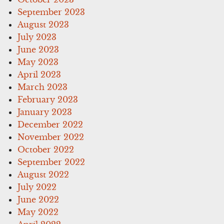
September 2023
August 2023
July 2023
June 2023
May 2023
April 2023
March 2023
February 2023
January 2023
December 2022
November 2022
October 2022
September 2022
August 2022
July 2022
June 2022
May 2022