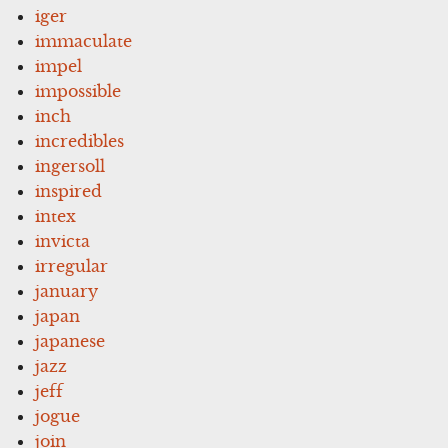
iger
immaculate
impel
impossible
inch
incredibles
ingersoll
inspired
intex
invicta
irregular
january
japan
japanese
jazz
jeff
jogue
join