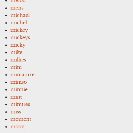
melod
mens
michael
michel
mickey
mickeys
micky
mike
millies
mini
miniature
miniso
minnie
mint
minutes
miss
moment
moon