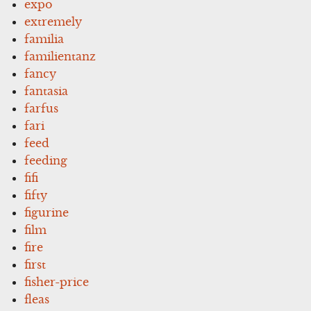
expo
extremely
familia
familientanz
fancy
fantasia
farfus
fari
feed
feeding
fifi
fifty
figurine
film
fire
first
fisher-price
fleas