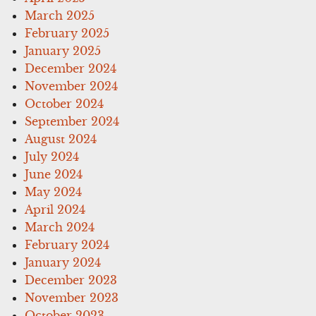
March 2025
February 2025
January 2025
December 2024
November 2024
October 2024
September 2024
August 2024
July 2024
June 2024
May 2024
April 2024
March 2024
February 2024
January 2024
December 2023
November 2023
October 2023