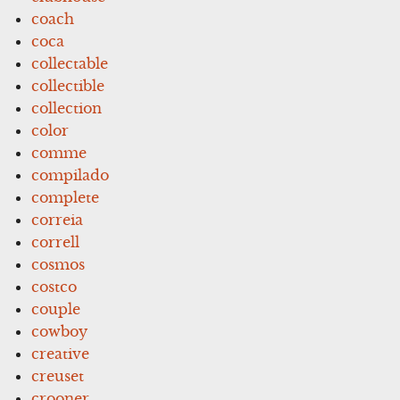
coach
coca
collectable
collectible
collection
color
comme
compilado
complete
correia
correll
cosmos
costco
couple
cowboy
creative
creuset
crooner