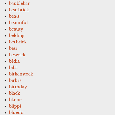
baublebar
bearbrick
beats
beautiful
beauty
belding
berbrick
best
beswick
bfdia
biba
birkenstock
birki's
birthday
black
blaine
blippi
bluedot