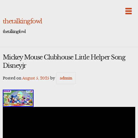
Skip
to
content
thetalkingfowl
thetalkingfowl
Mickey Mouse Clubhouse Little Helper Song
Disneyjr
Posted on
August 5, 2025
by
admin