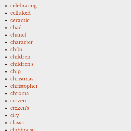
celebrating
celluloid
ceramic
chad
chanel
character
chibi
children
children's
chip
christmas
christopher
chroma
citizen
citizen's
city
classic
clubhouse