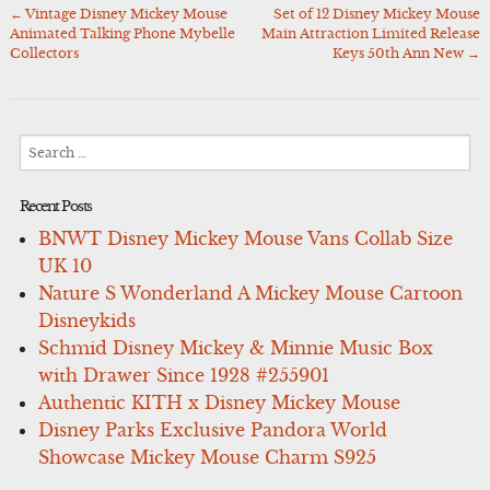
←
Vintage Disney Mickey Mouse
Set of 12 Disney Mickey Mouse
Post
Animated Talking Phone Mybelle
Main Attraction Limited Release
navigation
Collectors
Keys 50th Ann New
→
Search
for:
Recent Posts
BNWT Disney Mickey Mouse Vans Collab Size
UK 10
Nature S Wonderland A Mickey Mouse Cartoon
Disneykids
Schmid Disney Mickey & Minnie Music Box
with Drawer Since 1928 #255901
Authentic KITH x Disney Mickey Mouse
Disney Parks Exclusive Pandora World
Showcase Mickey Mouse Charm S925