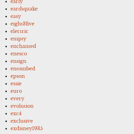
early
earthquake
easy
eight3five
electric
empty
enchanted
enesco
ensign
entombed
epson
essie
euro
every
evolution
exc4
exclusive
exdisney1935