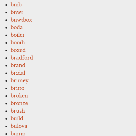
bnib
bnwt
bnwtbox
boda
boiler
booth
boxed
bradford
brand
bridal
britney
britto
broken
bronze
brush
build
bulova
bump