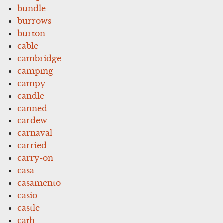
bundle
burrows
burton
cable
cambridge
camping
campy
candle
canned
cardew
carnaval
carried
carry-on
casa
casamento
casio
castle
cath