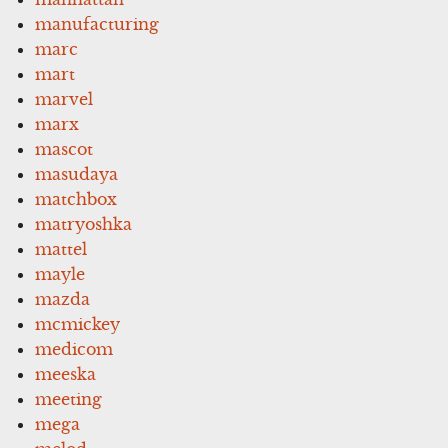
manufacturing
marc
mart
marvel
marx
mascot
masudaya
matchbox
matryoshka
mattel
mayle
mazda
mcmickey
medicom
meeska
meeting
mega