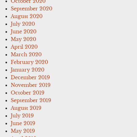
October 2020
September 2020
August 2020
July 2020
June 2020
May 2020
April 2020
March 2020
February 2020
January 2020
December 2019
November 2019
October 2019
September 2019
August 2019
July 2019
June 2019
May 2019