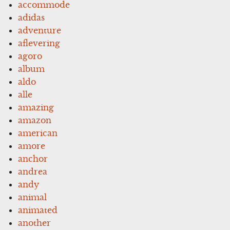
accommode
adidas
adventure
aflevering
agoro
album
aldo
alle
amazing
amazon
american
amore
anchor
andrea
andy
animal
animated
another