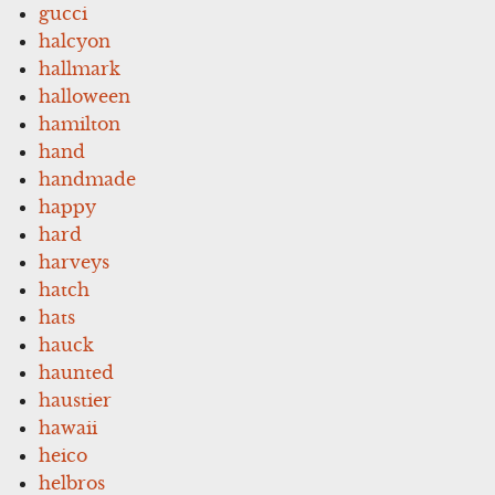
gucci
halcyon
hallmark
halloween
hamilton
hand
handmade
happy
hard
harveys
hatch
hats
hauck
haunted
haustier
hawaii
heico
helbros