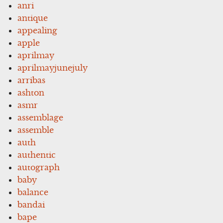
anri
antique
appealing
apple
aprilmay
aprilmayjunejuly
arribas
ashton
asmr
assemblage
assemble
auth
authentic
autograph
baby
balance
bandai
bape