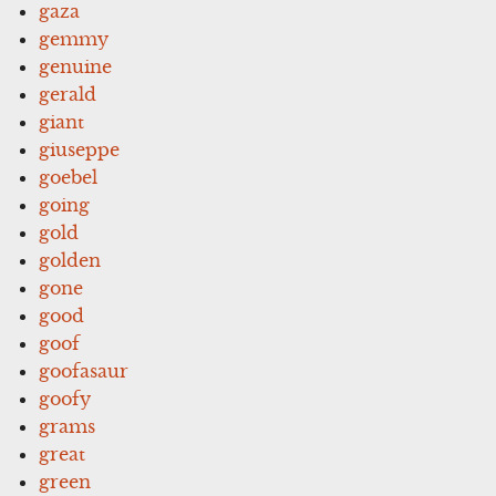
gaza
gemmy
genuine
gerald
giant
giuseppe
goebel
going
gold
golden
gone
good
goof
goofasaur
goofy
grams
great
green