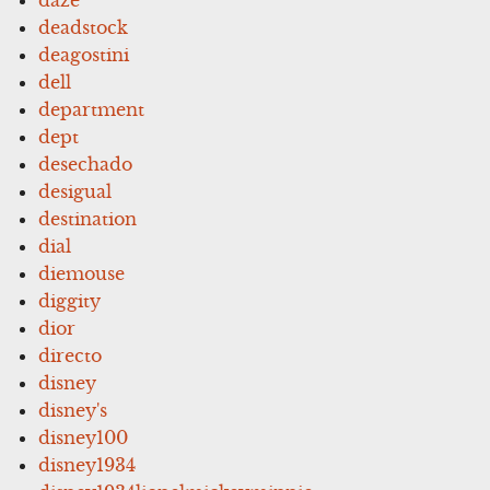
deadstock
deagostini
dell
department
dept
desechado
desigual
destination
dial
diemouse
diggity
dior
directo
disney
disney's
disney100
disney1934