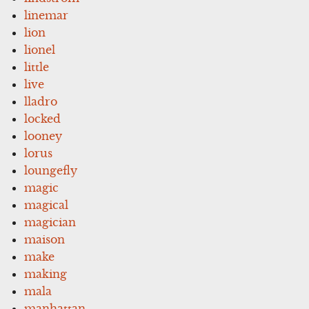
linemar
lion
lionel
little
live
lladro
locked
looney
lorus
loungefly
magic
magical
magician
maison
make
making
mala
manhattan