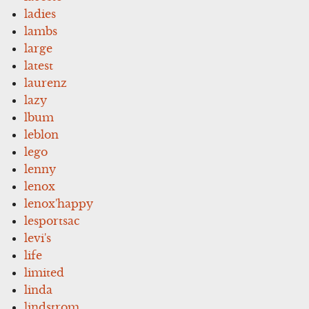
ladies
lambs
large
latest
laurenz
lazy
lbum
leblon
lego
lenny
lenox
lenox'happy
lesportsac
levi's
life
limited
linda
lindstrom