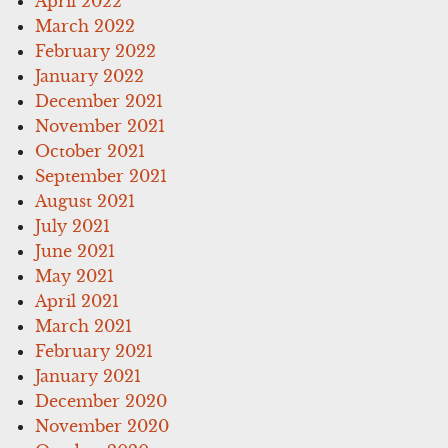
April 2022
March 2022
February 2022
January 2022
December 2021
November 2021
October 2021
September 2021
August 2021
July 2021
June 2021
May 2021
April 2021
March 2021
February 2021
January 2021
December 2020
November 2020