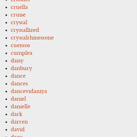
cruella
cruise
crystal
crystallized
crystalrhinestone
cuentos
cumplea
daisy
danbury
dance
dances
dancevidaniya
daniel
danielle
dark
darren
david
daze