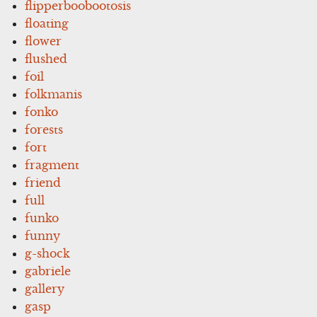
flipperboobootosis
floating
flower
flushed
foil
folkmanis
fonko
forests
fort
fragment
friend
full
funko
funny
g-shock
gabriele
gallery
gasp