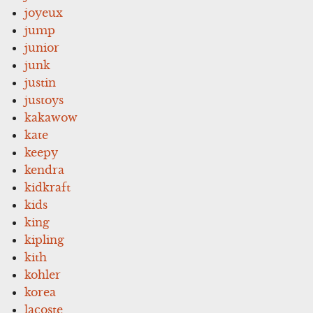
joyeux
jump
junior
junk
justin
justoys
kakawow
kate
keepy
kendra
kidkraft
kids
king
kipling
kith
kohler
korea
lacoste