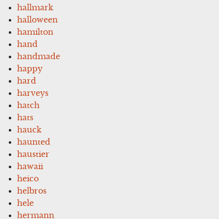
hallmark
halloween
hamilton
hand
handmade
happy
hard
harveys
hatch
hats
hauck
haunted
haustier
hawaii
heico
helbros
hele
hermann