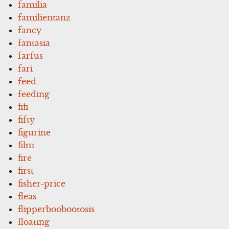
familia
familientanz
fancy
fantasia
farfus
fari
feed
feeding
fifi
fifty
figurine
film
fire
first
fisher-price
fleas
flipperboobootosis
floating