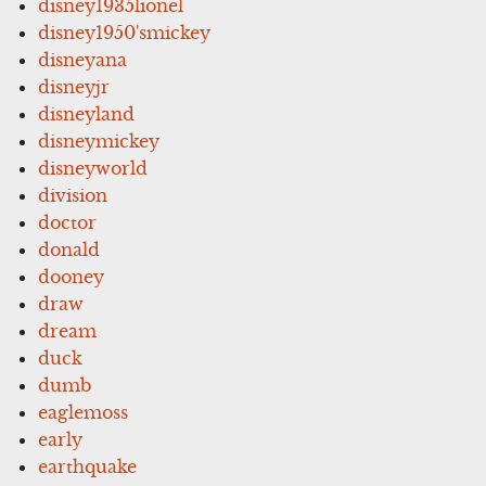
disney1935lionel
disney1950'smickey
disneyana
disneyjr
disneyland
disneymickey
disneyworld
division
doctor
donald
dooney
draw
dream
duck
dumb
eaglemoss
early
earthquake