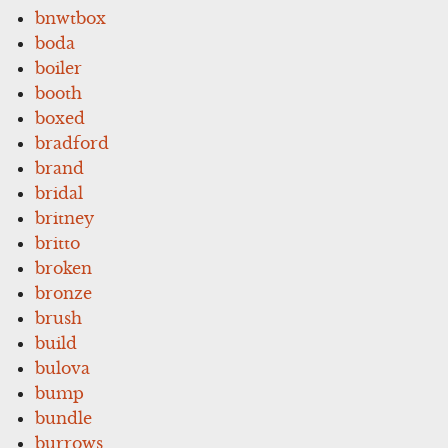
bnwtbox
boda
boiler
booth
boxed
bradford
brand
bridal
britney
britto
broken
bronze
brush
build
bulova
bump
bundle
burrows