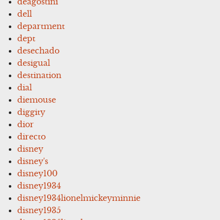
deagostini
dell
department
dept
desechado
desigual
destination
dial
diemouse
diggity
dior
directo
disney
disney's
disney100
disney1934
disney1934lionelmickeyminnie
disney1935