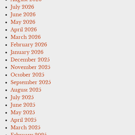
July 2026
June 2026
May 2026
April 2026
March 2026
February 2026
January 2026
December 2025
November 2025
October 2025
September 2025
August 2025
July 2025
June 2025
May 2025
April 2025
March 2025
February 2025