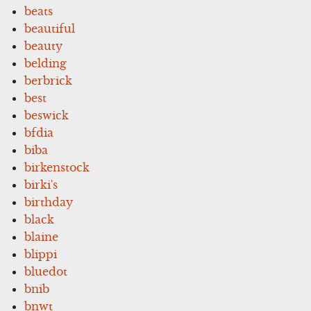
beats
beautiful
beauty
belding
berbrick
best
beswick
bfdia
biba
birkenstock
birki's
birthday
black
blaine
blippi
bluedot
bnib
bnwt