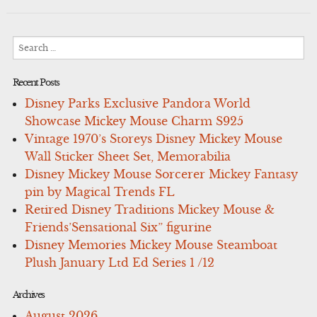
Search
for:
Recent Posts
Disney Parks Exclusive Pandora World
Showcase Mickey Mouse Charm S925
Vintage 1970’s Storeys Disney Mickey Mouse
Wall Sticker Sheet Set, Memorabilia
Disney Mickey Mouse Sorcerer Mickey Fantasy
pin by Magical Trends FL
Retired Disney Traditions Mickey Mouse &
Friends’Sensational Six” figurine
Disney Memories Mickey Mouse Steamboat
Plush January Ltd Ed Series 1 /12
Archives
August 2026