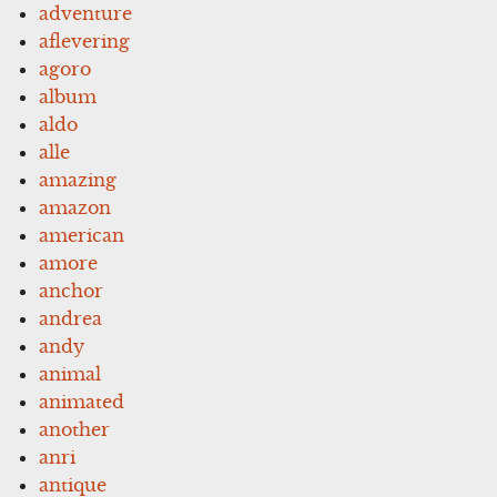
adventure
aflevering
agoro
album
aldo
alle
amazing
amazon
american
amore
anchor
andrea
andy
animal
animated
another
anri
antique