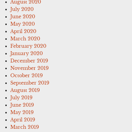
August 2020
July 2020
June 2020
May 2020
April 2020
March 2020
February 2020
January 2020
December 2019
November 2019
October 2019
September 2019
August 2019
July 2019
June 2019
May 2019
April 2019
March 2019