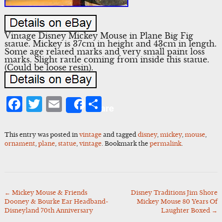
Vintage Disney Mickey Mouse in Plane Big Fig
statue. Mickey is 37cm in height and 43cm in length.
Some age related marks and very small paint loss
marks. Slight rattle coming from inside this statue.
(Could be loose resin).
Facebook
Twitter
Email
Share
Share
This entry was posted in
vintage
and tagged
disney
,
mickey
,
mouse
,
ornament
,
plane
,
statue
,
vintage
. Bookmark the
permalink
.
←
Mickey Mouse & Friends
Disney Traditions Jim Shore
Post
Dooney & Bourke Ear Headband-
Mickey Mouse 80 Years Of
navigation
Disneyland 70th Anniversary
Laughter Boxed
→