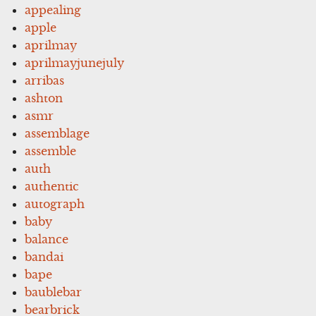
appealing
apple
aprilmay
aprilmayjunejuly
arribas
ashton
asmr
assemblage
assemble
auth
authentic
autograph
baby
balance
bandai
bape
baublebar
bearbrick