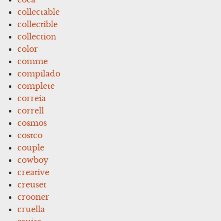
collectable
collectible
collection
color
comme
compilado
complete
correia
correll
cosmos
costco
couple
cowboy
creative
creuset
crooner
cruella