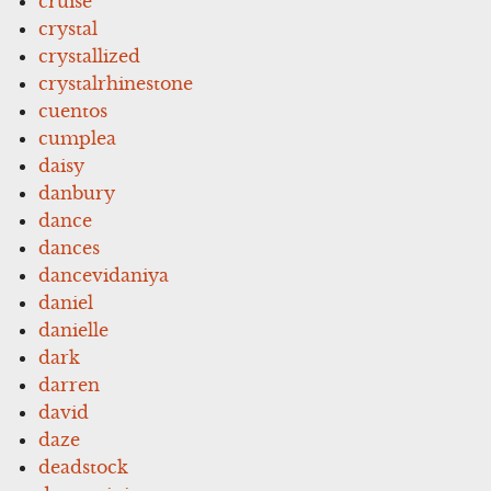
cruise
crystal
crystallized
crystalrhinestone
cuentos
cumplea
daisy
danbury
dance
dances
dancevidaniya
daniel
danielle
dark
darren
david
daze
deadstock