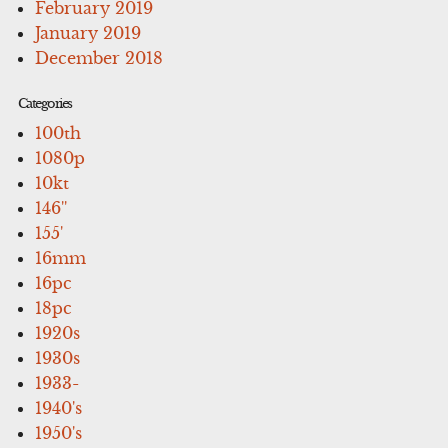
February 2019
January 2019
December 2018
Categories
100th
1080p
10kt
146''
155'
16mm
16pc
18pc
1920s
1930s
1933-
1940's
1950's