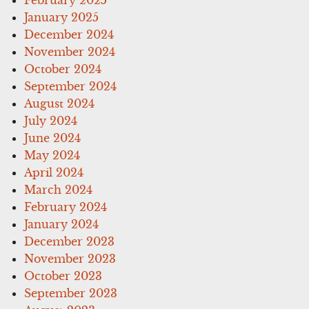
January 2025
December 2024
November 2024
October 2024
September 2024
August 2024
July 2024
June 2024
May 2024
April 2024
March 2024
February 2024
January 2024
December 2023
November 2023
October 2023
September 2023