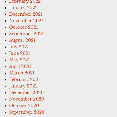
February 2022
January 2022
December 2021
November 2021
October 2021
September 2021
August 2021
July 2021
June 2021
May 2021
April 2021
March 2021
February 2021
January 2021
December 2020
November 2020
October 2020
September 2020