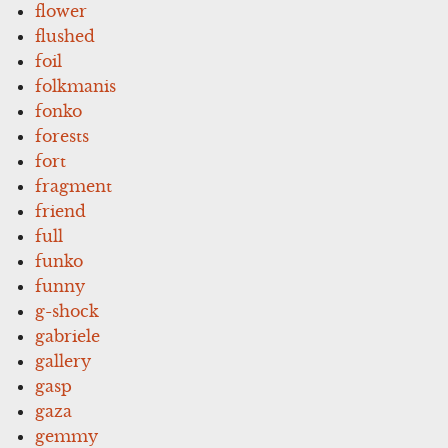
flower
flushed
foil
folkmanis
fonko
forests
fort
fragment
friend
full
funko
funny
g-shock
gabriele
gallery
gasp
gaza
gemmy