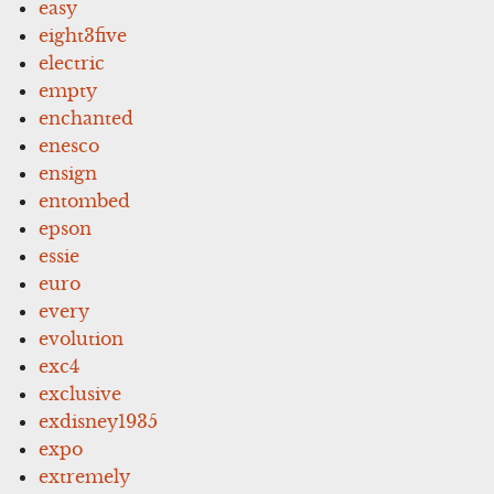
easy
eight3five
electric
empty
enchanted
enesco
ensign
entombed
epson
essie
euro
every
evolution
exc4
exclusive
exdisney1935
expo
extremely