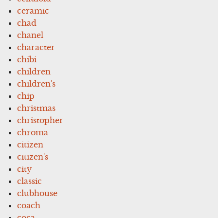
ceramic
chad
chanel
character
chibi
children
children's
chip
christmas
christopher
chroma
citizen
citizen's
city
classic
clubhouse
coach
coca