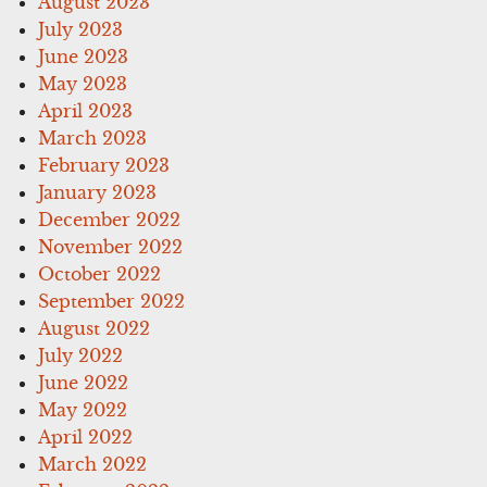
August 2023
July 2023
June 2023
May 2023
April 2023
March 2023
February 2023
January 2023
December 2022
November 2022
October 2022
September 2022
August 2022
July 2022
June 2022
May 2022
April 2022
March 2022