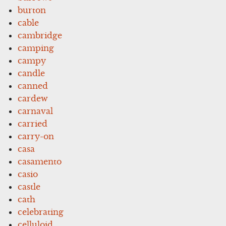
burton
cable
cambridge
camping
campy
candle
canned
cardew
carnaval
carried
carry-on
casa
casamento
casio
castle
cath
celebrating
celluloid