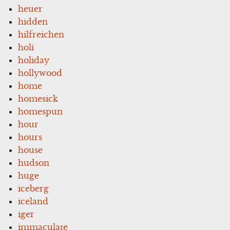
heuer
hidden
hilfreichen
holi
holiday
hollywood
home
homesick
homespun
hour
hours
house
hudson
huge
iceberg
iceland
iger
immaculate