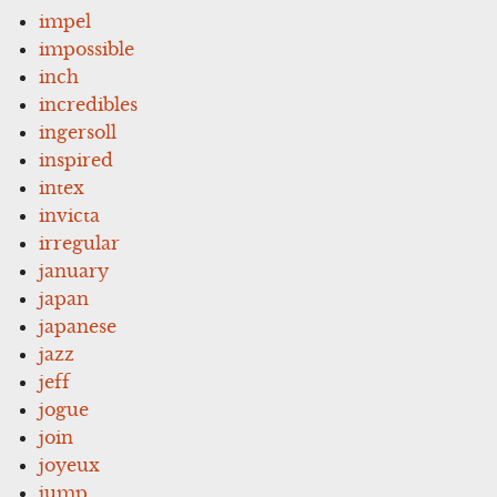
impel
impossible
inch
incredibles
ingersoll
inspired
intex
invicta
irregular
january
japan
japanese
jazz
jeff
jogue
join
joyeux
jump