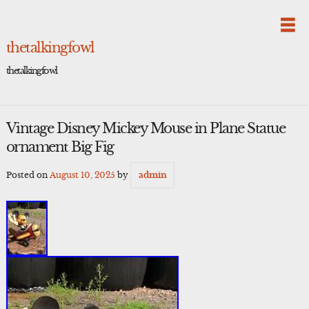
Skip
to
content
thetalkingfowl
thetalkingfowl
Vintage Disney Mickey Mouse in Plane Statue
ornament Big Fig
Posted on
August 10, 2025
by
admin