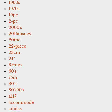
1960s
1970s
19pc
2-pc
2000's
2016disney
20thc
22-piece
23cm
24''
35mm
60's
75th
80's
80's90's
a117
accommode
adidas