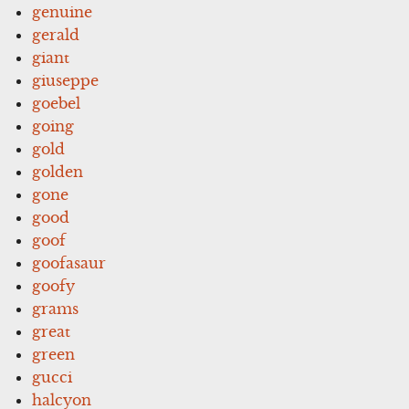
genuine
gerald
giant
giuseppe
goebel
going
gold
golden
gone
good
goof
goofasaur
goofy
grams
great
green
gucci
halcyon