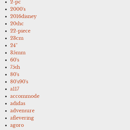
2-pc
2000's
2016disney
20thc
22-piece
23cm
24''
35mm
60's
75th
80's
80's90's
a117
accommode
adidas
adventure
aflevering
agoro