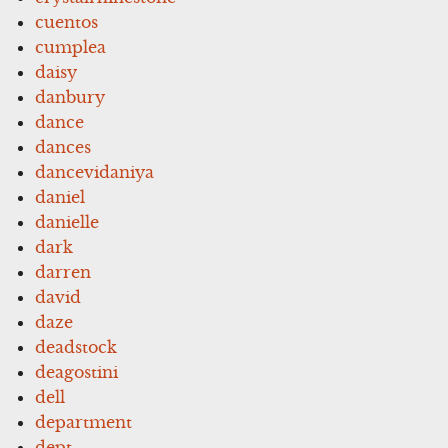
cuentos
cumplea
daisy
danbury
dance
dances
dancevidaniya
daniel
danielle
dark
darren
david
daze
deadstock
deagostini
dell
department
dept