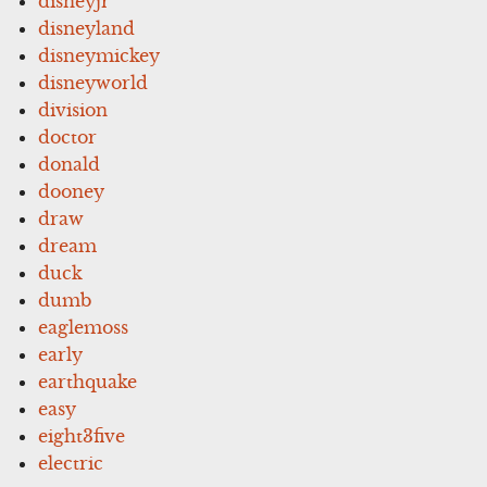
disneyjr
disneyland
disneymickey
disneyworld
division
doctor
donald
dooney
draw
dream
duck
dumb
eaglemoss
early
earthquake
easy
eight3five
electric