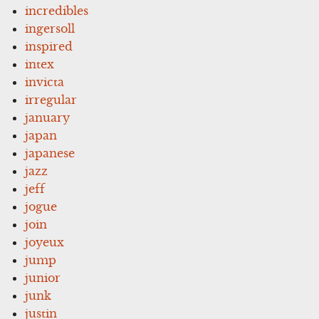
incredibles
ingersoll
inspired
intex
invicta
irregular
january
japan
japanese
jazz
jeff
jogue
join
joyeux
jump
junior
junk
justin