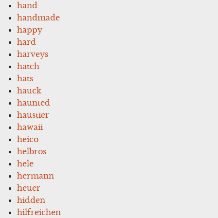
hand
handmade
happy
hard
harveys
hatch
hats
hauck
haunted
haustier
hawaii
heico
helbros
hele
hermann
heuer
hidden
hilfreichen