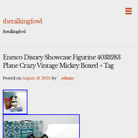
Skip
to
content
thetalkingfowl
thetalkingfowl
Enesco Disney Showcase Figurine 4033283
Plane Crazy Vintage Mickey Boxed + Tag
Posted on
August 13, 2025
by
admin