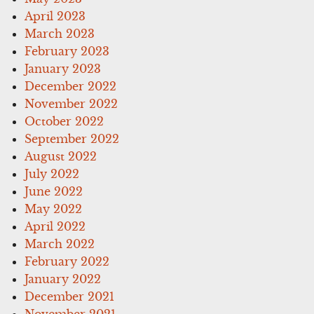
April 2023
March 2023
February 2023
January 2023
December 2022
November 2022
October 2022
September 2022
August 2022
July 2022
June 2022
May 2022
April 2022
March 2022
February 2022
January 2022
December 2021
November 2021