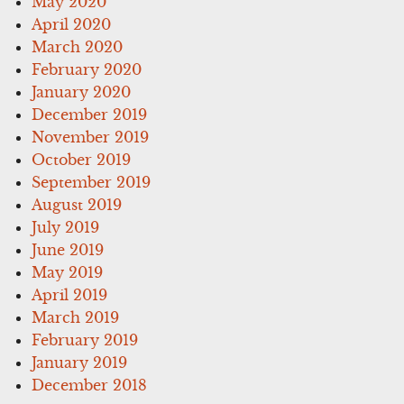
May 2020
April 2020
March 2020
February 2020
January 2020
December 2019
November 2019
October 2019
September 2019
August 2019
July 2019
June 2019
May 2019
April 2019
March 2019
February 2019
January 2019
December 2018