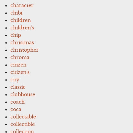
character
chibi
children
children's
chip
christmas
christopher
chroma
citizen
citizen's
city
classic
clubhouse
coach
coca
collectable
collectible
collection