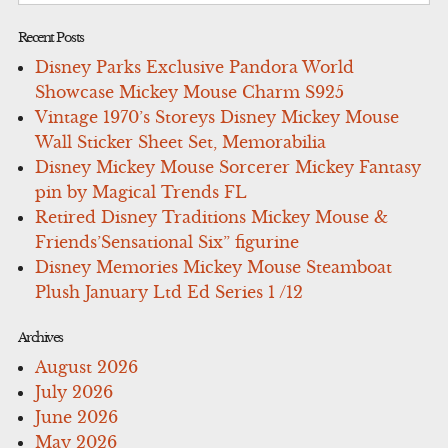
Recent Posts
Disney Parks Exclusive Pandora World
Showcase Mickey Mouse Charm S925
Vintage 1970’s Storeys Disney Mickey Mouse
Wall Sticker Sheet Set, Memorabilia
Disney Mickey Mouse Sorcerer Mickey Fantasy
pin by Magical Trends FL
Retired Disney Traditions Mickey Mouse &
Friends’Sensational Six” figurine
Disney Memories Mickey Mouse Steamboat
Plush January Ltd Ed Series 1 /12
Archives
August 2026
July 2026
June 2026
May 2026