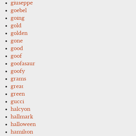
giuseppe
goebel
going
gold
golden
gone
good
goof
goofasaur
goofy
grams
great
green
gucci
halcyon
hallmark
halloween
hamilton