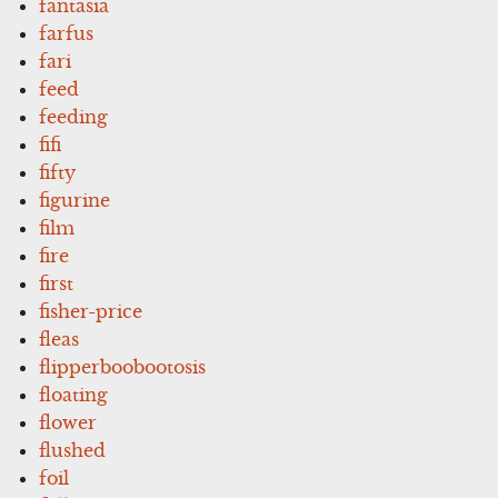
fantasia
farfus
fari
feed
feeding
fifi
fifty
figurine
film
fire
first
fisher-price
fleas
flipperboobootosis
floating
flower
flushed
foil