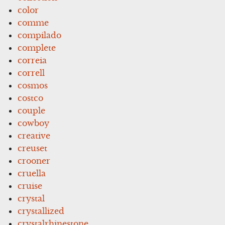
color
comme
compilado
complete
correia
correll
cosmos
costco
couple
cowboy
creative
creuset
crooner
cruella
cruise
crystal
crystallized
crystalrhinestone