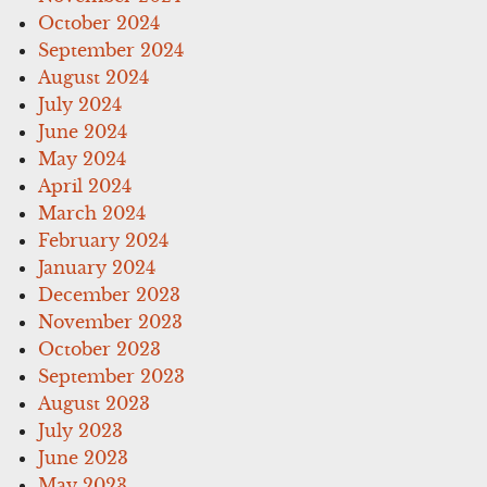
October 2024
September 2024
August 2024
July 2024
June 2024
May 2024
April 2024
March 2024
February 2024
January 2024
December 2023
November 2023
October 2023
September 2023
August 2023
July 2023
June 2023
May 2023