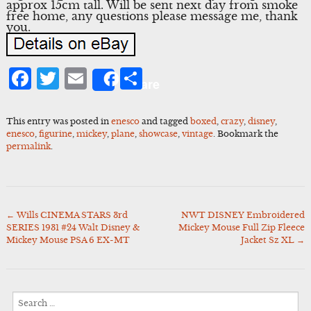
approx 15cm tall. Will be sent next day from smoke
free home, any questions please message me, thank
you.
Facebook
Twitter
Email
Share
Share
This entry was posted in
enesco
and tagged
boxed
,
crazy
,
disney
,
enesco
,
figurine
,
mickey
,
plane
,
showcase
,
vintage
. Bookmark the
permalink
.
←
Wills CINEMA STARS 3rd
NWT DISNEY Embroidered
Post
SERIES 1931 #24 Walt Disney &
Mickey Mouse Full Zip Fleece
navigation
Mickey Mouse PSA 6 EX-MT
Jacket Sz XL
→
Search
for: