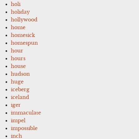
holi
holiday
hollywood
home
homesick
homespun
hour
hours
house
hudson
huge
iceberg
iceland
iger
immaculate
impel
impossible
inch