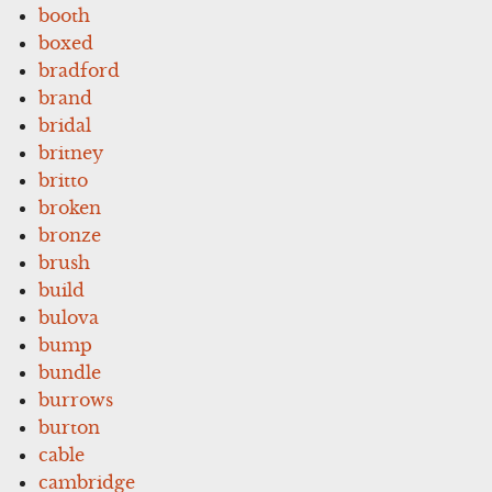
booth
boxed
bradford
brand
bridal
britney
britto
broken
bronze
brush
build
bulova
bump
bundle
burrows
burton
cable
cambridge