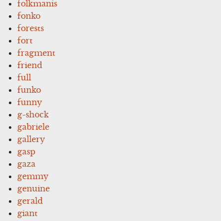
folkmanis
fonko
forests
fort
fragment
friend
full
funko
funny
g-shock
gabriele
gallery
gasp
gaza
gemmy
genuine
gerald
giant