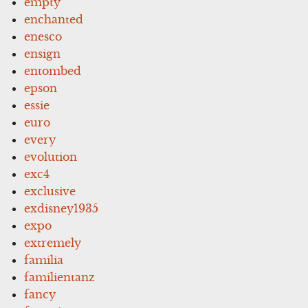
empty
enchanted
enesco
ensign
entombed
epson
essie
euro
every
evolution
exc4
exclusive
exdisney1935
expo
extremely
familia
familientanz
fancy