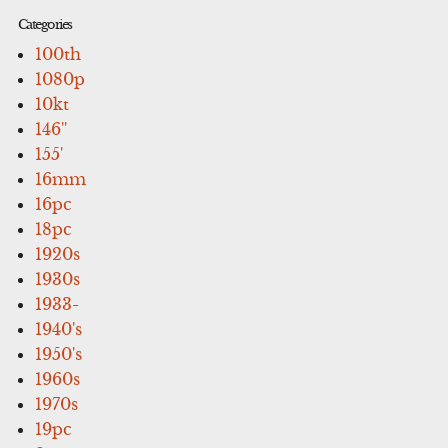
Categories
100th
1080p
10kt
146''
155'
16mm
16pc
18pc
1920s
1930s
1933-
1940's
1950's
1960s
1970s
19pc