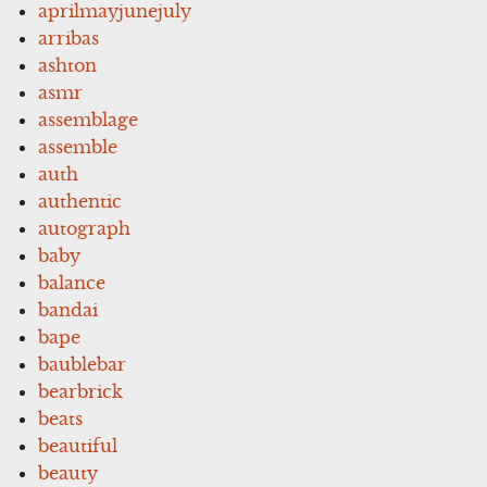
aprilmayjunejuly
arribas
ashton
asmr
assemblage
assemble
auth
authentic
autograph
baby
balance
bandai
bape
baublebar
bearbrick
beats
beautiful
beauty