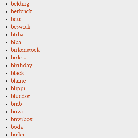
belding
berbrick
best
beswick
bfdia
biba
birkenstock
birki's
birthday
black
blaine
blippi
bluedot
bnib
bnwt
bnwtbox
boda
boiler