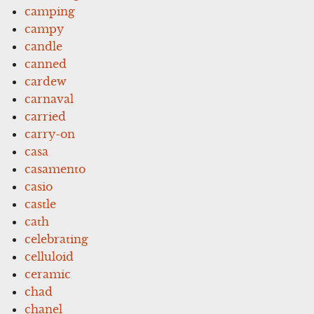
camping
campy
candle
canned
cardew
carnaval
carried
carry-on
casa
casamento
casio
castle
cath
celebrating
celluloid
ceramic
chad
chanel