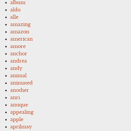
album
aldo
alle
amazing
amazon
american
amore
anchor
andrea
andy
animal
animated
another
anri
antique
appealing
apple
aprilmay