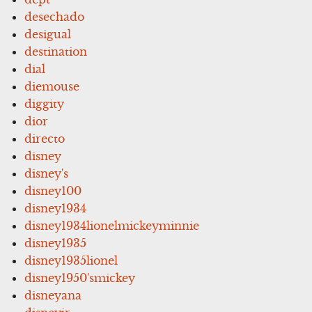
desechado
desigual
destination
dial
diemouse
diggity
dior
directo
disney
disney's
disney100
disney1934
disney1934lionelmickeyminnie
disney1935
disney1935lionel
disney1950'smickey
disneyana