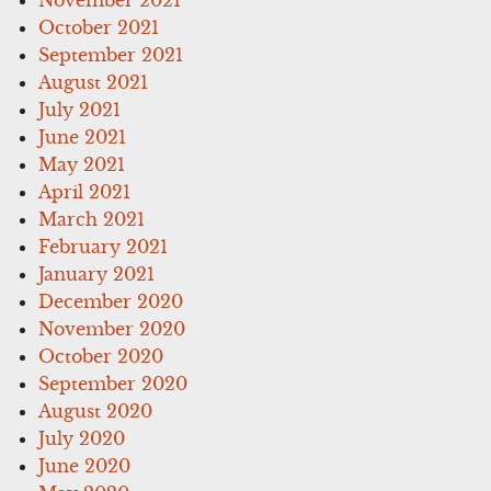
October 2021
September 2021
August 2021
July 2021
June 2021
May 2021
April 2021
March 2021
February 2021
January 2021
December 2020
November 2020
October 2020
September 2020
August 2020
July 2020
June 2020