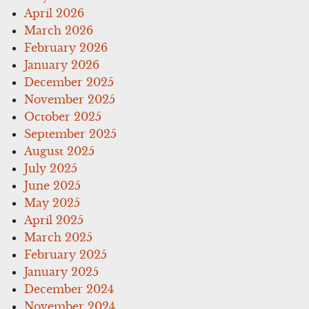
April 2026
March 2026
February 2026
January 2026
December 2025
November 2025
October 2025
September 2025
August 2025
July 2025
June 2025
May 2025
April 2025
March 2025
February 2025
January 2025
December 2024
November 2024