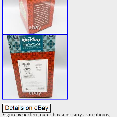
Figure is perfect, outer box a bit tatty as in photos,