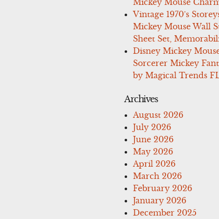
Mickey Mouse Charm
Vintage 1970’s Storey
Mickey Mouse Wall St
Sheet Set, Memorabil
Disney Mickey Mous
Sorcerer Mickey Fant
by Magical Trends F
Archives
August 2026
July 2026
June 2026
May 2026
April 2026
March 2026
February 2026
January 2026
December 2025