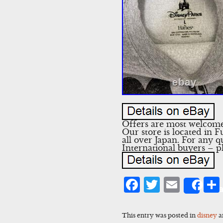
Offers are most welcome!
Our store is located in 
all over Japan. For any q
International buyers – p
Facebook
Twitter
Emai
Sha
This entry was posted in
disney
a