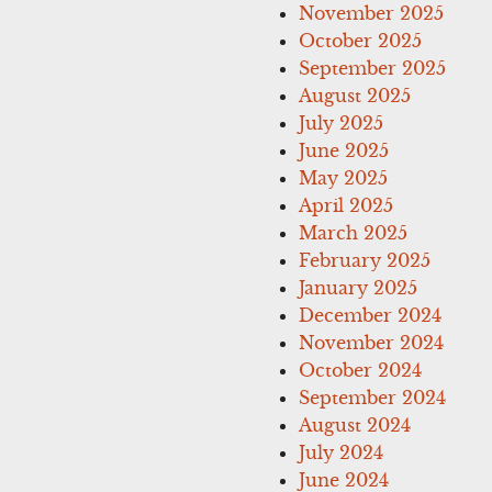
November 2025
October 2025
September 2025
August 2025
July 2025
June 2025
May 2025
April 2025
March 2025
February 2025
January 2025
December 2024
November 2024
October 2024
September 2024
August 2024
July 2024
June 2024