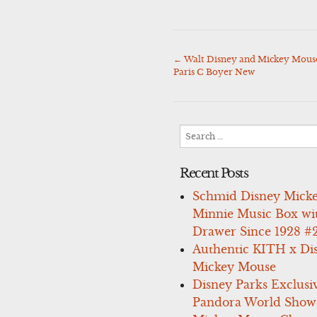
←
Walt Disney and Mickey Mouse 
Post
Paris C Boyer New
navigation
Search
for:
Recent Posts
Schmid Disney Mick
Minnie Music Box wi
Drawer Since 1928 #
Authentic KITH x Di
Mickey Mouse
Disney Parks Exclusi
Pandora World Show