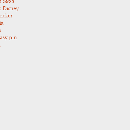
 S925
s Disney
icker
ia
e
asy pin
L