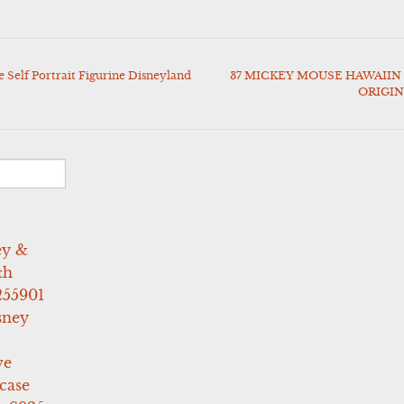
Self Portrait Figurine Disneyland
37 MICKEY MOUSE HAWAIIN 
ORIGI
ey &
th
255901
sney
ve
case