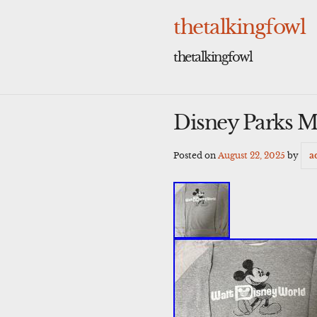
Skip
to
thetalkingfowl
content
thetalkingfowl
Disney Parks M
Posted on
August 22, 2025
by
a