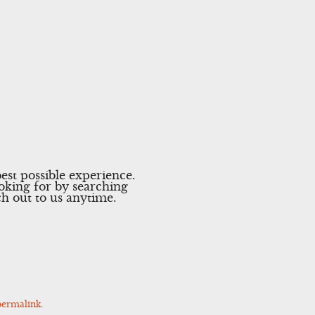
est possible experience.
ooking for by searching
ach out to us anytime.
permalink
.