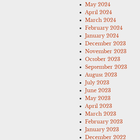
May 2024
April 2024
March 2024
February 2024
January 2024
December 2023
November 2023
October 2023
September 2023
August 2023
July 2023
June 2023
May 2023
April 2023
March 2023
February 2023
January 2023
December 2022