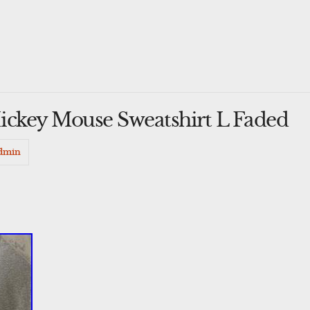
ickey Mouse Sweatshirt L Faded
dmin