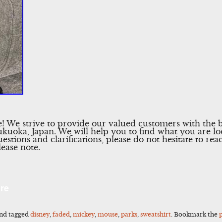
 We strive to provide our valued customers with the b
Fukuoka, Japan. We will help you to find what you are l
uestions and clarifications, please do not hesitate to re
lease note.
l
Share
re
nd tagged
disney
,
faded
,
mickey
,
mouse
,
parks
,
sweatshirt
. Bookmark the