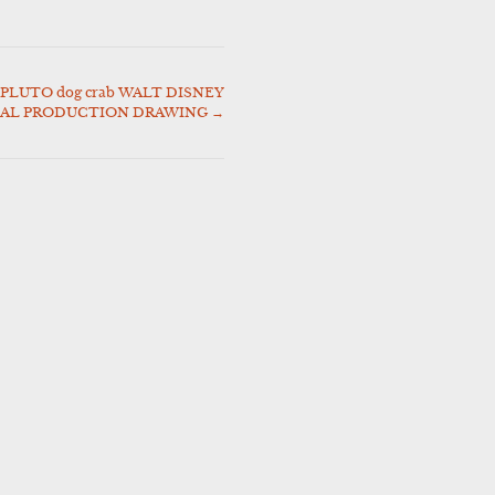
PLUTO dog crab WALT DISNEY
NAL PRODUCTION DRAWING
→