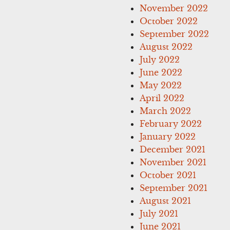
November 2022
October 2022
September 2022
August 2022
July 2022
June 2022
May 2022
April 2022
March 2022
February 2022
January 2022
December 2021
November 2021
October 2021
September 2021
August 2021
July 2021
June 2021