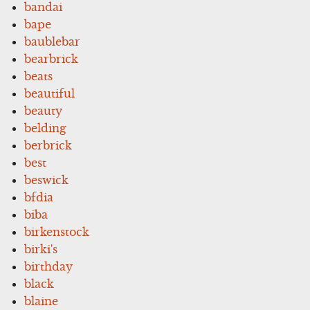
bandai
bape
baublebar
bearbrick
beats
beautiful
beauty
belding
berbrick
best
beswick
bfdia
biba
birkenstock
birki's
birthday
black
blaine