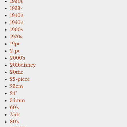
1930s
1933-
1940's
1950's
1960s
1970s
19pc
2-pc
2000's
2016disney
20thc
22-piece
23cm
24''
35mm
60's
75th
80's