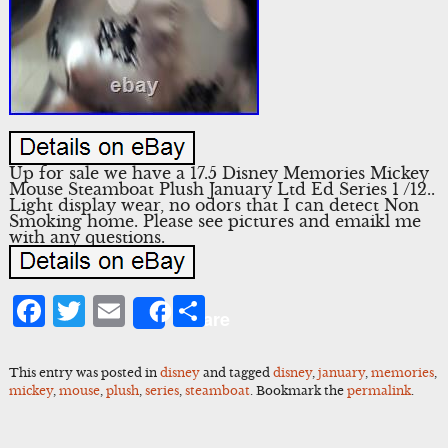
Up for sale we have a 17.5 Disney Memories Mickey
Mouse Steamboat Plush January Ltd Ed Series 1 /12..
Light display wear, no odors that I can detect Non
Smoking home. Please see pictures and emaikl me
with any questions.
Facebook
Twitter
Email
Share
Share
This entry was posted in
disney
and tagged
disney
,
january
,
memories
,
mickey
,
mouse
,
plush
,
series
,
steamboat
. Bookmark the
permalink
.