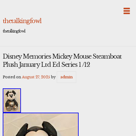
Skip
to
content
thetalkingfowl
thetalkingfowl
Disney Memories Mickey Mouse Steamboat
Plush January Ltd Ed Series 1 /12
Posted on
August 27, 2025
by
admin