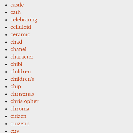
castle
cath
celebrating
celluloid
ceramic
chad
chanel
character
chibi
children
children's
chip
christmas
christopher
chroma
citizen
citizen's
city