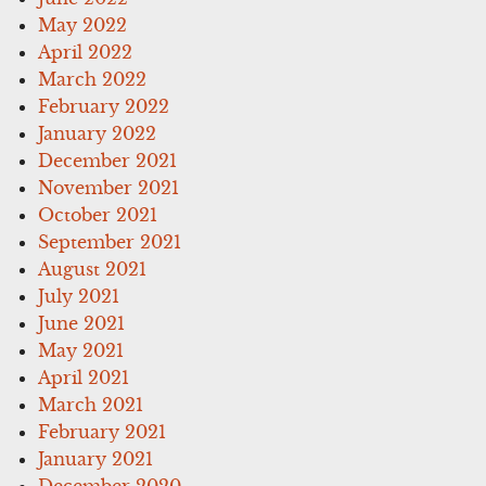
May 2022
April 2022
March 2022
February 2022
January 2022
December 2021
November 2021
October 2021
September 2021
August 2021
July 2021
June 2021
May 2021
April 2021
March 2021
February 2021
January 2021
December 2020