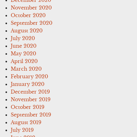
November 2020
October 2020
September 2020
August 2020
July 2020
June 2020
May 2020
April 2020
March 2020
February 2020
January 2020
December 2019
November 2019
October 2019
September 2019
August 2019
July 2019