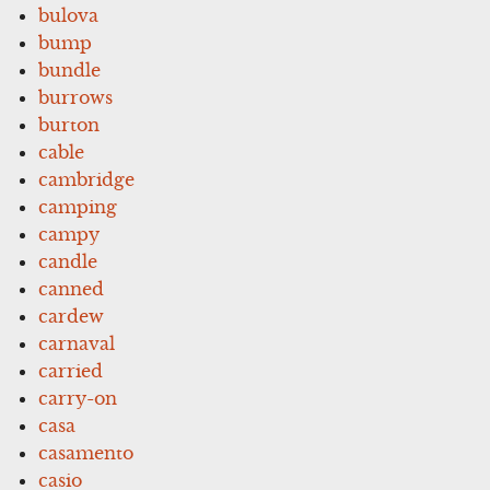
bulova
bump
bundle
burrows
burton
cable
cambridge
camping
campy
candle
canned
cardew
carnaval
carried
carry-on
casa
casamento
casio