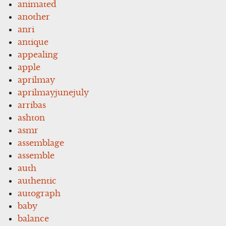
animated
another
anri
antique
appealing
apple
aprilmay
aprilmayjunejuly
arribas
ashton
asmr
assemblage
assemble
auth
authentic
autograph
baby
balance