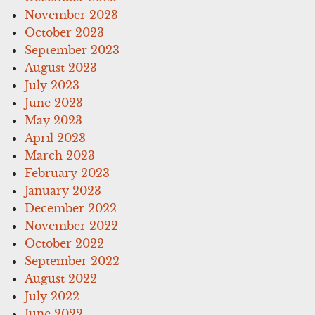
November 2023
October 2023
September 2023
August 2023
July 2023
June 2023
May 2023
April 2023
March 2023
February 2023
January 2023
December 2022
November 2022
October 2022
September 2022
August 2022
July 2022
June 2022