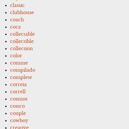
classic
clubhouse
coach
coca
collectable
collectible
collection
color
comme
compilado
complete
correia
correll
cosmos
costco
couple
cowboy
creative