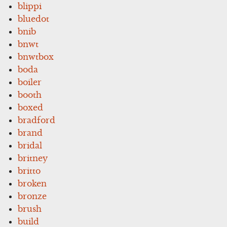
blippi
bluedot
bnib
bnwt
bnwtbox
boda
boiler
booth
boxed
bradford
brand
bridal
britney
britto
broken
bronze
brush
build