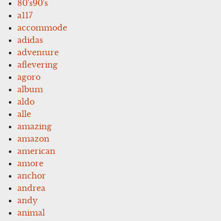
80's90's
a117
accommode
adidas
adventure
aflevering
agoro
album
aldo
alle
amazing
amazon
american
amore
anchor
andrea
andy
animal