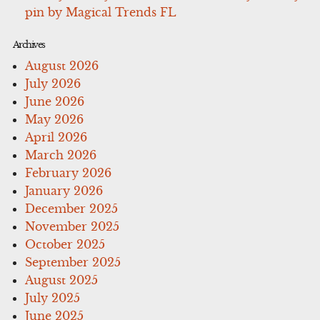
pin by Magical Trends FL
Archives
August 2026
July 2026
June 2026
May 2026
April 2026
March 2026
February 2026
January 2026
December 2025
November 2025
October 2025
September 2025
August 2025
July 2025
June 2025