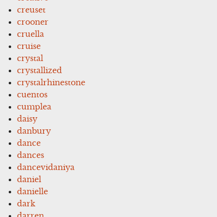
creuset
crooner
cruella
cruise
crystal
crystallized
crystalrhinestone
cuentos
cumplea
daisy
danbury
dance
dances
dancevidaniya
daniel
danielle
dark
darren