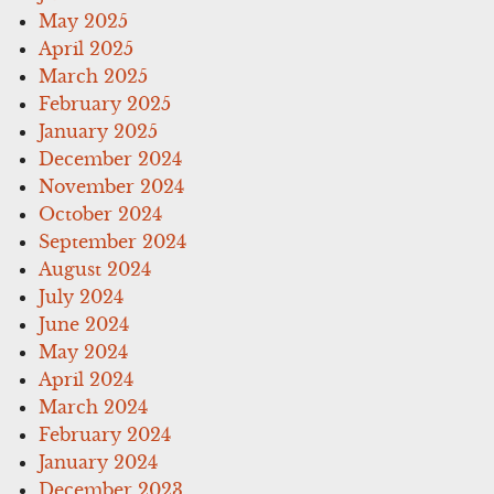
May 2025
April 2025
March 2025
February 2025
January 2025
December 2024
November 2024
October 2024
September 2024
August 2024
July 2024
June 2024
May 2024
April 2024
March 2024
February 2024
January 2024
December 2023