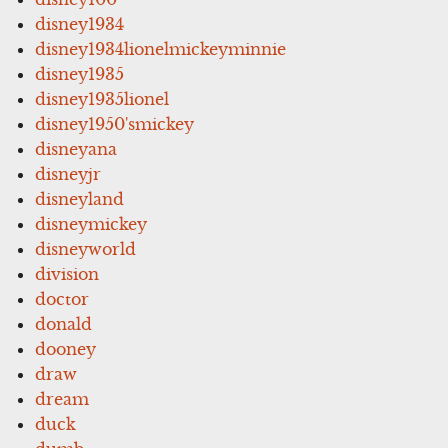
disney1934
disney1934lionelmickeyminnie
disney1935
disney1935lionel
disney1950'smickey
disneyana
disneyjr
disneyland
disneymickey
disneyworld
division
doctor
donald
dooney
draw
dream
duck