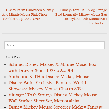
←
Disney Parks Halloween Mickey
Disney Store Haul Vlog Orange
Post
And Minnie Mouse Pink Ghost
Bird Loungefly Mickey Mouse Bag
navigation
Tumbler Cup LAST ONE
Disneyland 70th Minnie Ears
Starbucks
→
Search
for:
Recent Posts
Schmid Disney Mickey & Minnie Music Box
with Drawer Since 1928 #255901
Authentic KITH x Disney Mickey Mouse
Disney Parks Exclusive Pandora World
Showcase Mickey Mouse Charm S925
Vintage 1970’s Storeys Disney Mickey Mouse
Wall Sticker Sheet Set, Memorabilia
Disney Mickey Mouse Sorcerer Mickey Fantasy