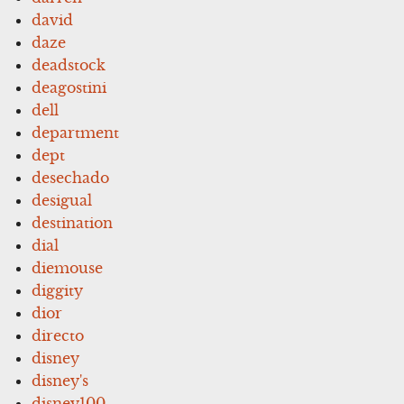
david
daze
deadstock
deagostini
dell
department
dept
desechado
desigual
destination
dial
diemouse
diggity
dior
directo
disney
disney's
disney100