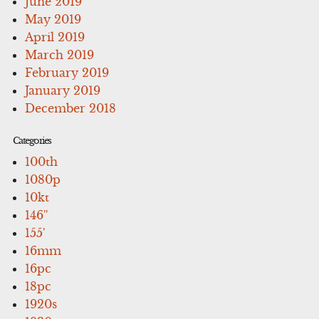
June 2019
May 2019
April 2019
March 2019
February 2019
January 2019
December 2018
Categories
100th
1080p
10kt
146''
155'
16mm
16pc
18pc
1920s