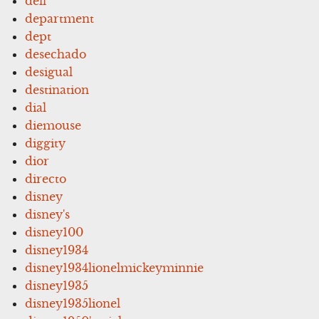
dell
department
dept
desechado
desigual
destination
dial
diemouse
diggity
dior
directo
disney
disney's
disney100
disney1934
disney1934lionelmickeyminnie
disney1935
disney1935lionel