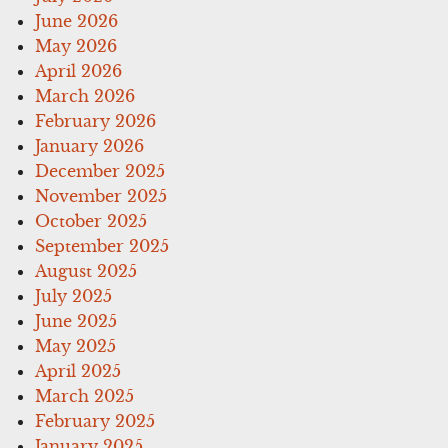
June 2026
May 2026
April 2026
March 2026
February 2026
January 2026
December 2025
November 2025
October 2025
September 2025
August 2025
July 2025
June 2025
May 2025
April 2025
March 2025
February 2025
January 2025