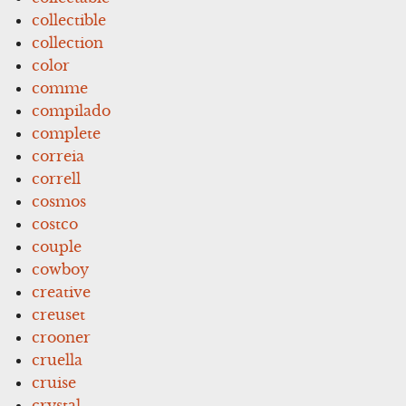
collectible
collection
color
comme
compilado
complete
correia
correll
cosmos
costco
couple
cowboy
creative
creuset
crooner
cruella
cruise
crystal