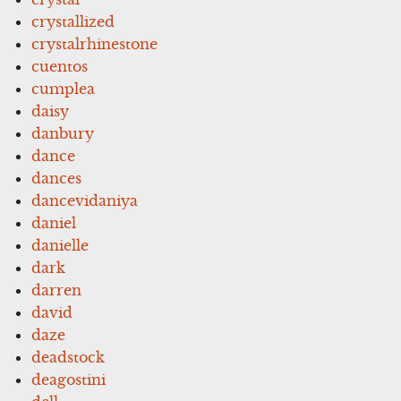
crystallized
crystalrhinestone
cuentos
cumplea
daisy
danbury
dance
dances
dancevidaniya
daniel
danielle
dark
darren
david
daze
deadstock
deagostini