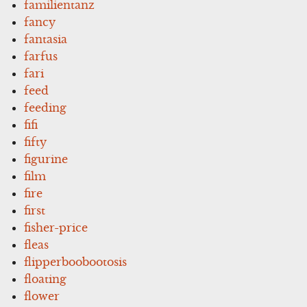
familientanz
fancy
fantasia
farfus
fari
feed
feeding
fifi
fifty
figurine
film
fire
first
fisher-price
fleas
flipperboobootosis
floating
flower