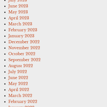
June 2023
May 2023
April 2023
March 2023
February 2023
January 2023
December 2022
November 2022
October 2022
September 2022
August 2022
July 2022
June 2022
May 2022
April 2022
March 2022
February 2022