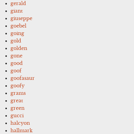
gerald
giant
giuseppe
goebel
going
gold
golden
gone
good
goof
goofasaur
goofy
grams
great
green
gucci
halcyon
hallmark