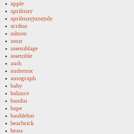
apple
aprilmay
aprilmayjunejuly
arribas
ashton
asmr
assemblage
assemble
auth
authentic
autograph
baby
balance
bandai
bape
baublebar
bearbrick
beats