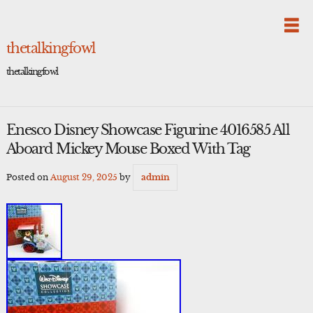
Skip
to
content
thetalkingfowl
thetalkingfowl
Enesco Disney Showcase Figurine 4016585 All
Aboard Mickey Mouse Boxed With Tag
Posted on
August 29, 2025
by
admin