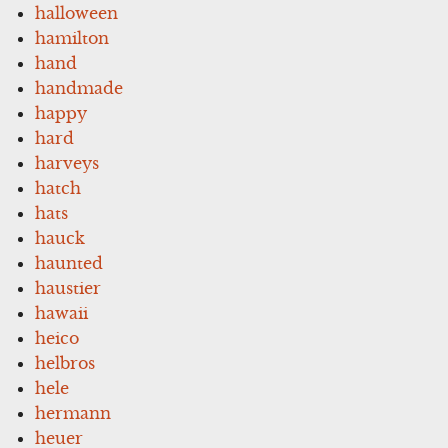
halloween
hamilton
hand
handmade
happy
hard
harveys
hatch
hats
hauck
haunted
haustier
hawaii
heico
helbros
hele
hermann
heuer