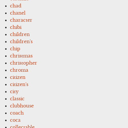
chad
chanel
character
chibi
children
children's
chip
christmas
christopher
chroma
citizen
citizen's
city
classic
clubhouse
coach
coca
collectable