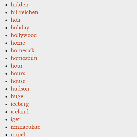
hidden
hilfreichen
holi
holiday
hollywood
home
homesick
homespun
hour
hours
house
hudson
huge
iceberg
iceland
iger
immaculate
impel