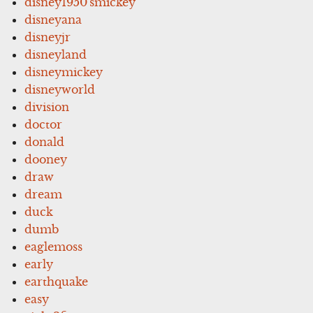
disney1950'smickey
disneyana
disneyjr
disneyland
disneymickey
disneyworld
division
doctor
donald
dooney
draw
dream
duck
dumb
eaglemoss
early
earthquake
easy