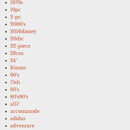
1970s
19pc
2-pc
2000's
2016disney
20thc
22-piece
23cm
24''
35mm
60's
75th
80's
80's90's
a117
accommode
adidas
adventure