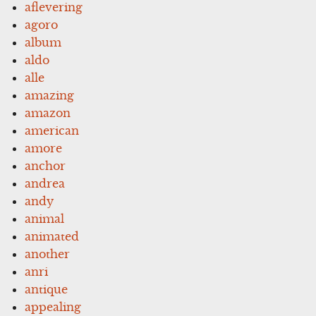
aflevering
agoro
album
aldo
alle
amazing
amazon
american
amore
anchor
andrea
andy
animal
animated
another
anri
antique
appealing