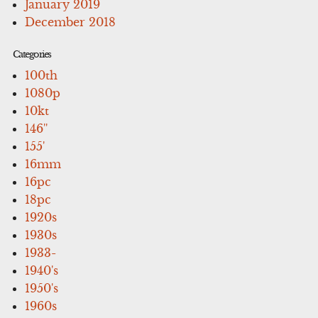
January 2019
December 2018
Categories
100th
1080p
10kt
146''
155'
16mm
16pc
18pc
1920s
1930s
1933-
1940's
1950's
1960s