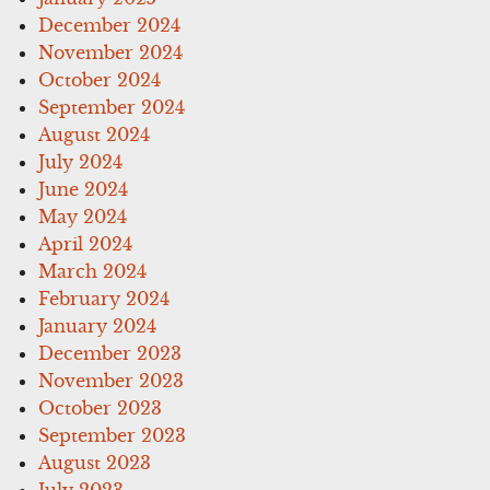
December 2024
November 2024
October 2024
September 2024
August 2024
July 2024
June 2024
May 2024
April 2024
March 2024
February 2024
January 2024
December 2023
November 2023
October 2023
September 2023
August 2023
July 2023