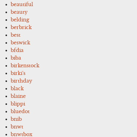
beautiful
beauty
belding
berbrick
best
beswick
bfdia
biba
birkenstock
birki's
birthday
black
blaine
blippi
bluedot
bnib
bnwt
bnwtbox