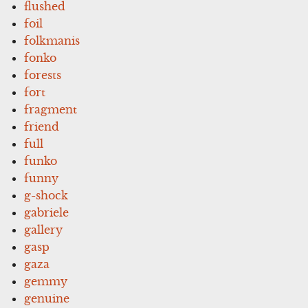
flushed
foil
folkmanis
fonko
forests
fort
fragment
friend
full
funko
funny
g-shock
gabriele
gallery
gasp
gaza
gemmy
genuine