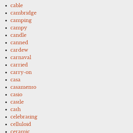
cable
cambridge
camping
campy
candle
canned
cardew
carnaval
carried
carry-on
casa
casamento
casio
castle
cath
celebrating
celluloid
ceramic