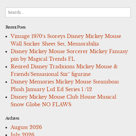
Search
for:
Recent Posts
Vintage 1970’s Storeys Disney Mickey Mouse
Wall Sticker Sheet Set, Memorabilia
Disney Mickey Mouse Sorcerer Mickey Fantasy
pin by Magical Trends FL
Retired Disney Traditions Mickey Mouse &
Friends’Sensational Six” figurine
Disney Memories Mickey Mouse Steamboat
Plush January Ltd Ed Series 1 /12
Disney Mickey Mouse Club House Musical
Snow Globe NO FLAWS
Archives
August 2026
July 2026