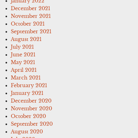
January 2022
December 2021
November 2021
October 2021
September 2021
August 2021
July 2021
June 2021
May 2021
April 2021
March 2021
February 2021
January 2021
December 2020
November 2020
October 2020
September 2020
August 2020