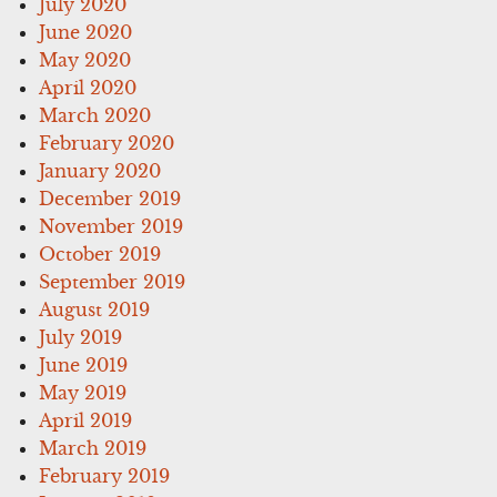
July 2020
June 2020
May 2020
April 2020
March 2020
February 2020
January 2020
December 2019
November 2019
October 2019
September 2019
August 2019
July 2019
June 2019
May 2019
April 2019
March 2019
February 2019