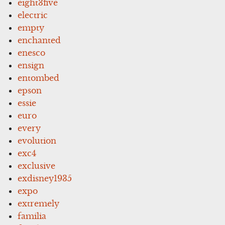
eight3five
electric
empty
enchanted
enesco
ensign
entombed
epson
essie
euro
every
evolution
exc4
exclusive
exdisney1935
expo
extremely
familia