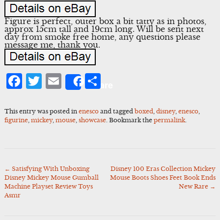
Figure is perfect, outer box a bit tatty as in photos,
approx 15cm tall and 19cm long. Will be sent next
day from smoke free home, any questions please
message me, thank you.
Facebook
Twitter
Email
Share
Share
This entry was posted in
enesco
and tagged
boxed
,
disney
,
enesco
,
figurine
,
mickey
,
mouse
,
showcase
. Bookmark the
permalink
.
←
Satisfying With Unboxing
Disney 100 Eras Collection Mickey
Post
Disney Mickey Mouse Gumball
Mouse Boots Shoes Feet Book Ends
navigation
Machine Playset Review Toys
New Rare
→
Asmr