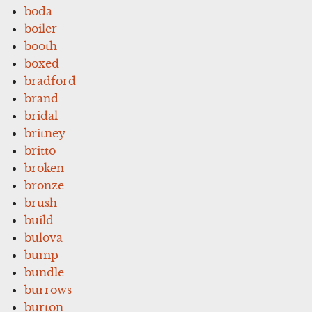
boda
boiler
booth
boxed
bradford
brand
bridal
britney
britto
broken
bronze
brush
build
bulova
bump
bundle
burrows
burton