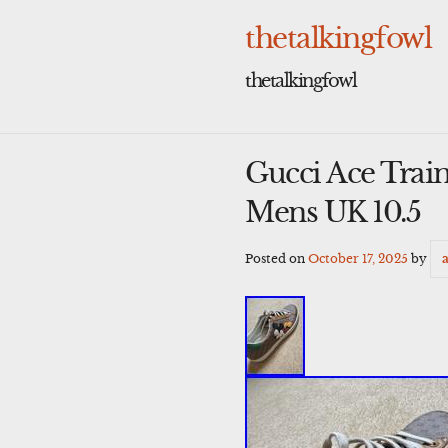
Skip
to
thetalkingfowl
content
thetalkingfowl
Gucci Ace Tra
Mens UK 10.5
Posted on
October 17, 2025
by