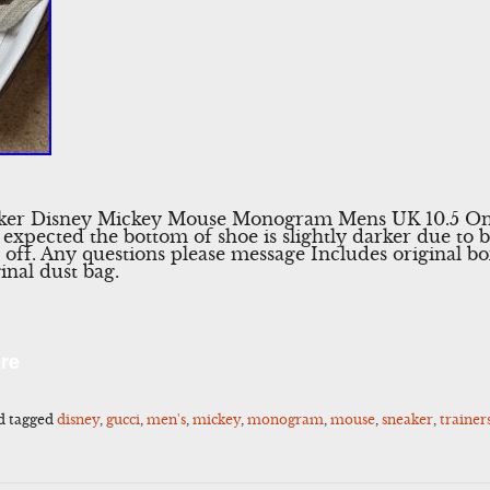
aker Disney Mickey Mouse Monogram Mens UK 10.5 Onl
s expected the bottom of shoe is slightly darker due to 
off. Any questions please message Includes original box
inal dust bag.
l
Share
re
d tagged
disney
,
gucci
,
men's
,
mickey
,
monogram
,
mouse
,
sneaker
,
trainer