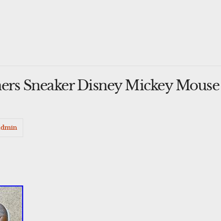
iners Sneaker Disney Mickey Mou
admin