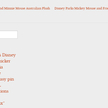
nd Minnie Mouse Australian Plush
Disney Parks Mickey Mouse and Fri
s Disney
icker
ia
e
asy pin
L
tions
ix”