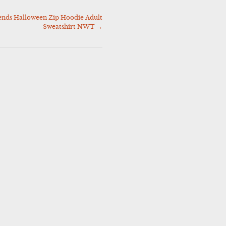
ends Halloween Zip Hoodie Adult
Sweatshirt NWT
→