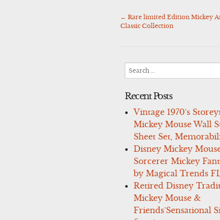
←
Rare limited Edition Mickey A
Post
Classic Collection
navigation
Search
for:
Recent Posts
Vintage 1970’s Storey
Mickey Mouse Wall St
Sheet Set, Memorabil
Disney Mickey Mous
Sorcerer Mickey Fant
by Magical Trends F
Retired Disney Tradi
Mickey Mouse &
Friends’Sensational S