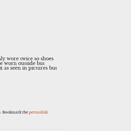
y wore twice so shoes
be worn outside but
 as seen in pictures but
s
. Bookmark the
permalink
.