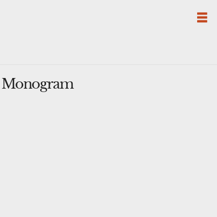
se Monogram