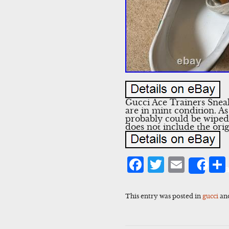
Gucci Ace Trainers Sne
are in mint condition. A
probably could be wiped 
does not include the orig
Facebook
Twitter
Emai
Sha
This entry was posted in
gucci
an