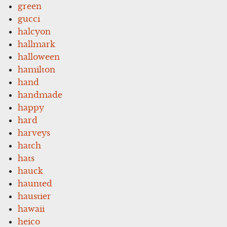
green
gucci
halcyon
hallmark
halloween
hamilton
hand
handmade
happy
hard
harveys
hatch
hats
hauck
haunted
haustier
hawaii
heico