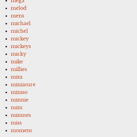
mega
melod
mens
michael
michel
mickey
mickeys
micky
mike
millies
mini
miniature
miniso
minnie
mint
minutes
miss
moment