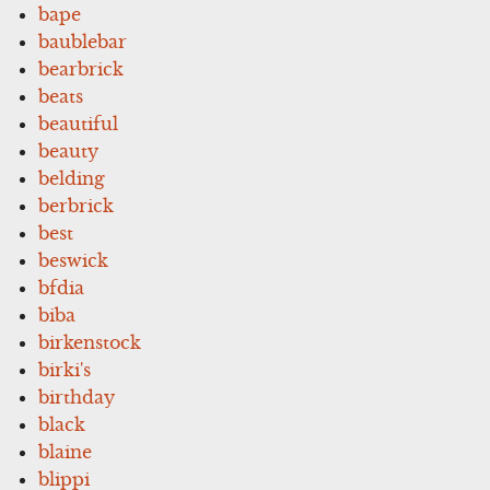
bape
baublebar
bearbrick
beats
beautiful
beauty
belding
berbrick
best
beswick
bfdia
biba
birkenstock
birki's
birthday
black
blaine
blippi