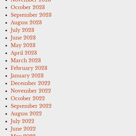
October 2023
September 2023
August 2023
July 2023
June 2023
May 2023
April 2023
March 2023
February 2023
January 2023
December 2022
November 2022
October 2022
September 2022
August 2022
July 2022
June 2022