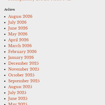
Archives
August 2026
July 2026
June 2026
May 2026
April 2026
March 2026
February 2026
January 2026
December 2025
November 2025
October 2025
September 2025
August 2025
July 2025
June 2025
May 2025