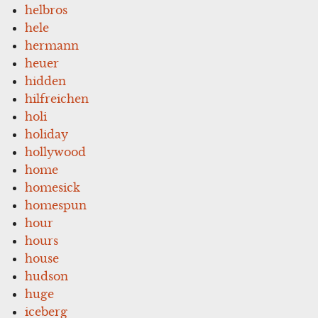
helbros
hele
hermann
heuer
hidden
hilfreichen
holi
holiday
hollywood
home
homesick
homespun
hour
hours
house
hudson
huge
iceberg