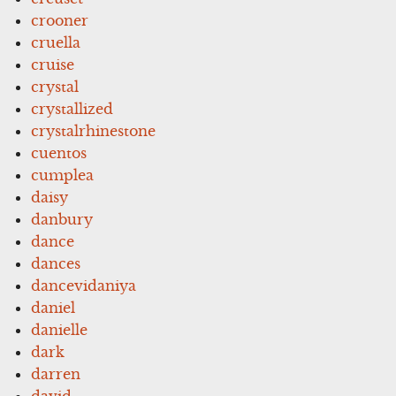
crooner
cruella
cruise
crystal
crystallized
crystalrhinestone
cuentos
cumplea
daisy
danbury
dance
dances
dancevidaniya
daniel
danielle
dark
darren
david