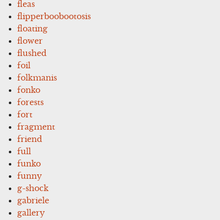
fleas
flipperboobootosis
floating
flower
flushed
foil
folkmanis
fonko
forests
fort
fragment
friend
full
funko
funny
g-shock
gabriele
gallery