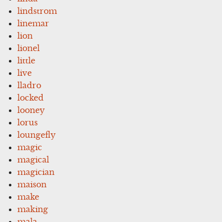
lindstrom
linemar
lion
lionel
little
live
lladro
locked
looney
lorus
loungefly
magic
magical
magician
maison
make
making
mala