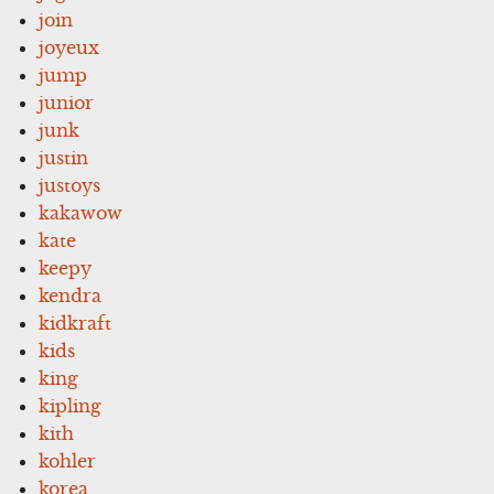
join
joyeux
jump
junior
junk
justin
justoys
kakawow
kate
keepy
kendra
kidkraft
kids
king
kipling
kith
kohler
korea