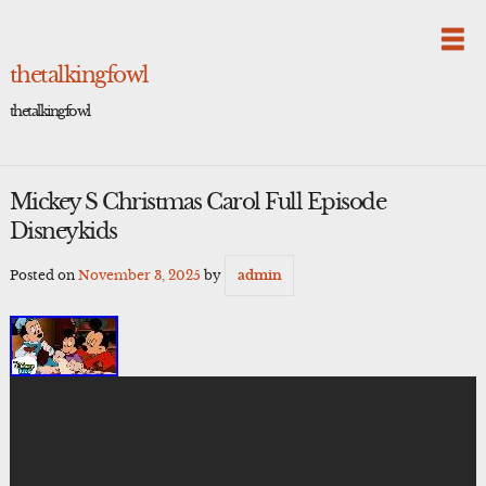
Skip
to
content
thetalkingfowl
thetalkingfowl
Mickey S Christmas Carol Full Episode
Disneykids
Posted on
November 3, 2025
by
admin