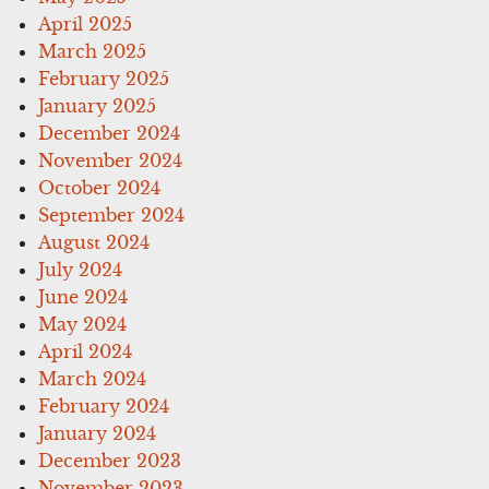
April 2025
March 2025
February 2025
January 2025
December 2024
November 2024
October 2024
September 2024
August 2024
July 2024
June 2024
May 2024
April 2024
March 2024
February 2024
January 2024
December 2023
November 2023