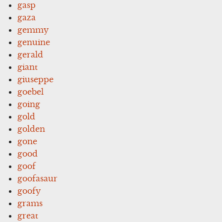
gasp
gaza
gemmy
genuine
gerald
giant
giuseppe
goebel
going
gold
golden
gone
good
goof
goofasaur
goofy
grams
great