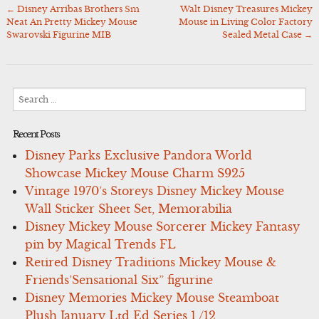
←
Disney Arribas Brothers Sm
Walt Disney Treasures Mickey
Post
Neat An Pretty Mickey Mouse
Mouse in Living Color Factory
navigation
Swarovski Figurine MIB
Sealed Metal Case
→
Search
for:
Recent Posts
Disney Parks Exclusive Pandora World
Showcase Mickey Mouse Charm S925
Vintage 1970’s Storeys Disney Mickey Mouse
Wall Sticker Sheet Set, Memorabilia
Disney Mickey Mouse Sorcerer Mickey Fantasy
pin by Magical Trends FL
Retired Disney Traditions Mickey Mouse &
Friends’Sensational Six” figurine
Disney Memories Mickey Mouse Steamboat
Plush January Ltd Ed Series 1 /12