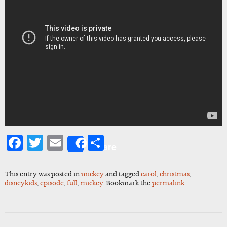
Facebook
Twitter
Email
Share
Share
This entry was posted in
mickey
and tagged
carol
,
christmas
,
disneykids
,
episode
,
full
,
mickey
. Bookmark the
permalink
.