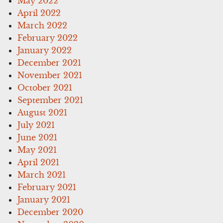
May 2022
April 2022
March 2022
February 2022
January 2022
December 2021
November 2021
October 2021
September 2021
August 2021
July 2021
June 2021
May 2021
April 2021
March 2021
February 2021
January 2021
December 2020