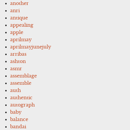
another
anri
antique
appealing
apple
aprilmay
aprilmayjunejuly
arribas
ashton
asmr
assemblage
assemble
auth
authentic
autograph
baby
balance
bandai