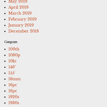
May 2019
April 2019
March 2019
February 2019
January 2019
December 2018
Categories
100th
1080p
10kt
146''
155'
16mm
16pc
18pc
1920s
1930s