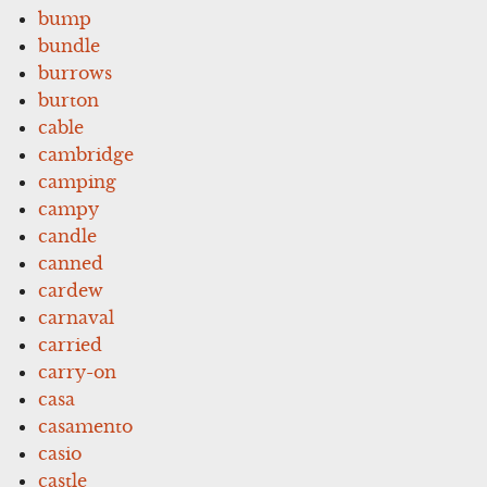
bump
bundle
burrows
burton
cable
cambridge
camping
campy
candle
canned
cardew
carnaval
carried
carry-on
casa
casamento
casio
castle