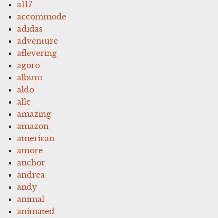
a117
accommode
adidas
adventure
aflevering
agoro
album
aldo
alle
amazing
amazon
american
amore
anchor
andrea
andy
animal
animated