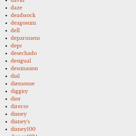
daze
deadstock
deagostini
dell
department
dept
desechado
desigual
destination
dial
diemouse
diggity
dior
directo
disney
disney's
disney100