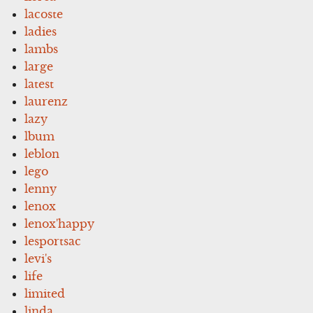
lacoste
ladies
lambs
large
latest
laurenz
lazy
lbum
leblon
lego
lenny
lenox
lenox'happy
lesportsac
levi's
life
limited
linda