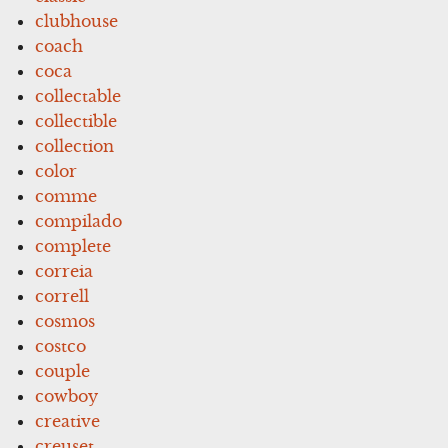
clubhouse
coach
coca
collectable
collectible
collection
color
comme
compilado
complete
correia
correll
cosmos
costco
couple
cowboy
creative
creuset