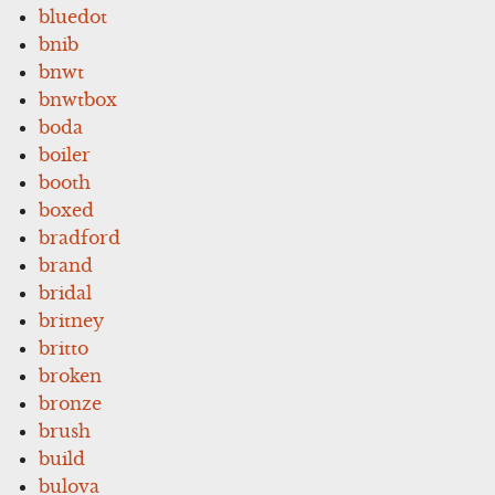
bluedot
bnib
bnwt
bnwtbox
boda
boiler
booth
boxed
bradford
brand
bridal
britney
britto
broken
bronze
brush
build
bulova