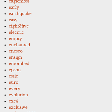
eaglemoss
early
earthquake
easy
eight3five
electric
empty
enchanted
enesco
ensign
entombed
epson
essie
euro
every
evolution
exc4
exclusive