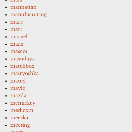
manhattan
manufacturing
marc
mart
marvel
marx
mascot
masudaya
matchbox
matryoshka
mattel
mayle
mazda
mcmickey
medicom
meeska
meeting