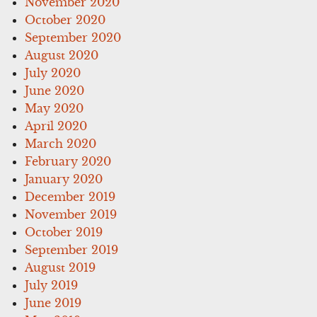
November 2020
October 2020
September 2020
August 2020
July 2020
June 2020
May 2020
April 2020
March 2020
February 2020
January 2020
December 2019
November 2019
October 2019
September 2019
August 2019
July 2019
June 2019