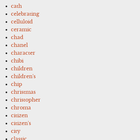
cath
celebrating
celluloid
ceramic
chad
chanel
character
chibi
children
children's
chip
christmas
christopher
chroma
citizen
citizen's
city
classic