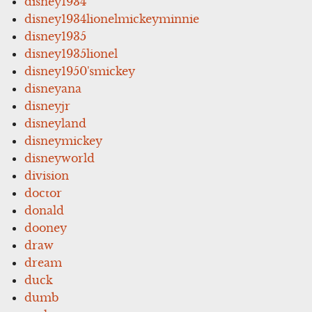
disney1934
disney1934lionelmickeyminnie
disney1935
disney1935lionel
disney1950'smickey
disneyana
disneyjr
disneyland
disneymickey
disneyworld
division
doctor
donald
dooney
draw
dream
duck
dumb