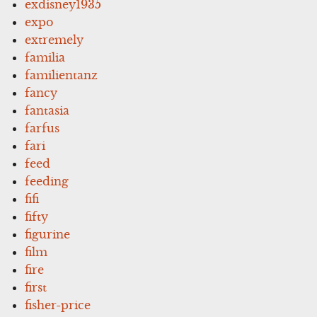
exdisney1935
expo
extremely
familia
familientanz
fancy
fantasia
farfus
fari
feed
feeding
fifi
fifty
figurine
film
fire
first
fisher-price