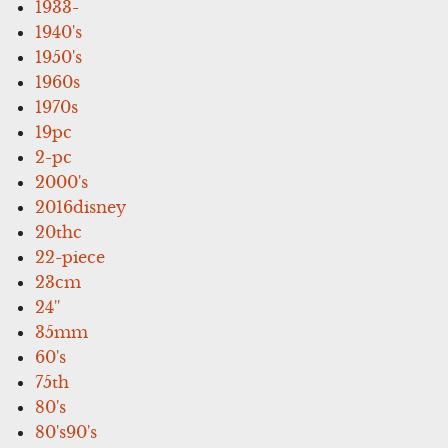
1933-
1940's
1950's
1960s
1970s
19pc
2-pc
2000's
2016disney
20thc
22-piece
23cm
24''
35mm
60's
75th
80's
80's90's