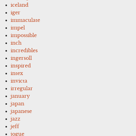
iceland
iger
immaculate
impel
impossible
inch
incredibles
ingersoll
inspired
intex
invicta
irregular
january
japan
japanese
jazz
jeff
jogue