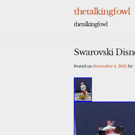
Skip
to
thetalkingfowl
content
thetalkingfowl
Swarovski Dis
Posted on
November 6, 2025
by