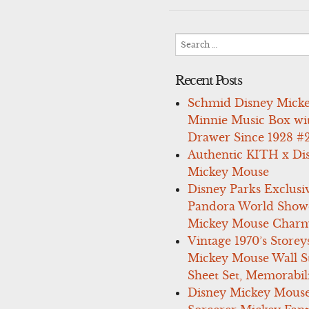
navigation
Search
for:
Recent Posts
Schmid Disney Mick
Minnie Music Box wi
Drawer Since 1928 #
Authentic KITH x Di
Mickey Mouse
Disney Parks Exclusi
Pandora World Show
Mickey Mouse Charm
Vintage 1970’s Storey
Mickey Mouse Wall St
Sheet Set, Memorabil
Disney Mickey Mous