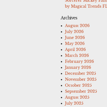
Sorcerer Mickey Fant
by Magical Trends F
Archives
August 2026
July 2026
June 2026
May 2026
April 2026
March 2026
February 2026
January 2026
December 2025
November 2025
October 2025
September 2025
August 2025
July 2025