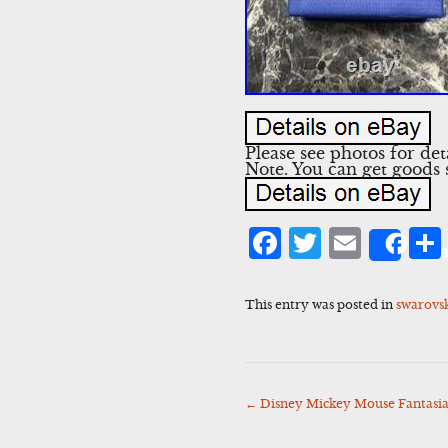
Please see photos for de
Note. You can get goods
Facebook
Twitter
Emai
Sha
This entry was posted in
swarovs
←
Disney Mickey Mouse Fantasia 
Post