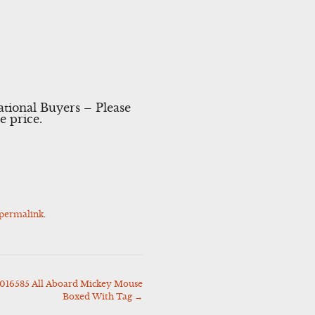
ational Buyers – Please
e price.
permalink
.
4016585 All Aboard Mickey Mouse
Boxed With Tag
→