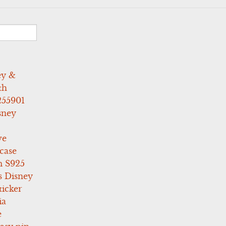
ey &
th
255901
sney
ve
case
 S925
s Disney
icker
ia
e