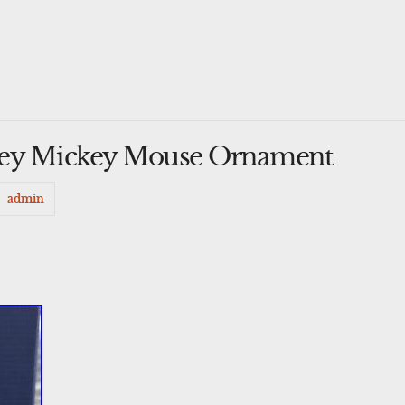
ney Mickey Mouse Ornament
admin