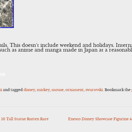
tails. This doesn’t include weekend and holidays. Intern
 such as anime and manga made in Japan at a reasonabl
l
Share
re
ki
and tagged
disney
,
mickey
,
mouse
,
ornament
,
swarovski
. Bookmark the
10 Tall Statue Rutten Rare
Enesco Disney Showcase Figurine 