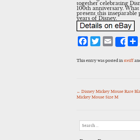
together celebrating Disn
100th anniversary. What 
present this inseparable
years of Disney.
Facebook
Twitter
Emai
Sha
This entry was posted in
steiff
an
←
Disney Mickey Mouse Rare Bla
Post
Mickey Mouse Size M
navigation
Search
for: