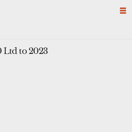
 Ltd to 2023