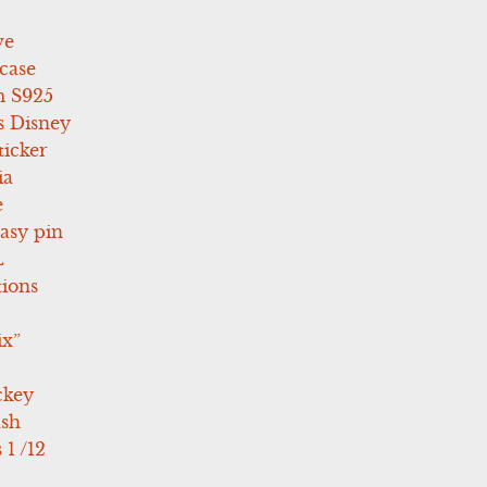
ve
case
 S925
s Disney
icker
ia
e
asy pin
L
tions
ix”
ckey
ush
 1 /12