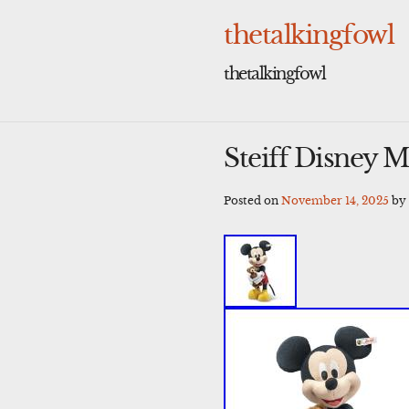
Skip
to
thetalkingfowl
content
thetalkingfowl
Steiff Disney 
Posted on
November 14, 2025
b