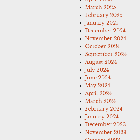
March 2025
February 2025
January 2025
December 2024
November 2024
October 2024
September 2024
August 2024
July 2024
June 2024
May 2024
April 2024
March 2024
February 2024
January 2024
December 2023
November 2023
October 2023