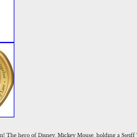
n! The hero of Disney, Mickey Mouse, holding a Steiff