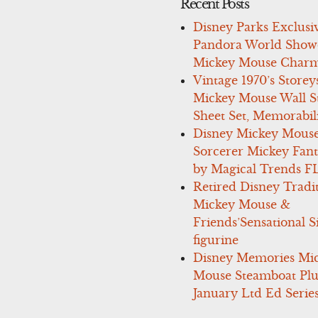
Recent Posts
Disney Parks Exclusi
Pandora World Show
Mickey Mouse Charm
Vintage 1970’s Storey
Mickey Mouse Wall St
Sheet Set, Memorabil
Disney Mickey Mous
Sorcerer Mickey Fant
by Magical Trends F
Retired Disney Tradi
Mickey Mouse &
Friends’Sensational S
figurine
Disney Memories Mi
Mouse Steamboat Pl
January Ltd Ed Series