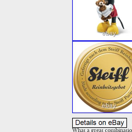
What a great combinatio