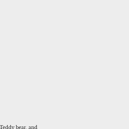
 Teddy bear, and