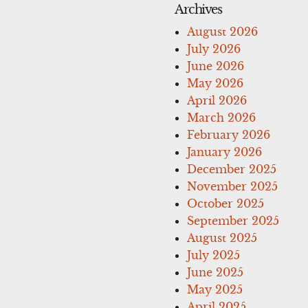
Archives
August 2026
July 2026
June 2026
May 2026
April 2026
March 2026
February 2026
January 2026
December 2025
November 2025
October 2025
September 2025
August 2025
July 2025
June 2025
May 2025
April 2025