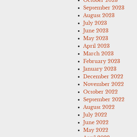
September 2023
August 2023
July 2023
June 2023
May 2023
April 2023
March 2023
February 2023
January 2023
December 2022
November 2022
October 2022
September 2022
August 2022
July 2022
June 2022
May 2022