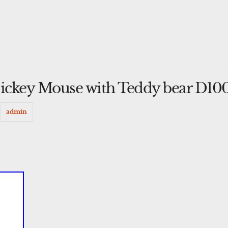
Mickey Mouse with Teddy bear D100
y
admin