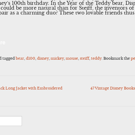
ey’s 100th birthday. In the Year of the Teddy bear, Disn
could be more natural than for Steiff, the inventors of
 pair as a charming duo? These two lovable friends thus
l
Share
re
d tagged
bear
,
d100
,
disney
,
mickey
,
mouse
,
steiff
,
teddy
. Bookmark the
p
ck Long Jacket with Embroidered
47 Vintage Disney Book