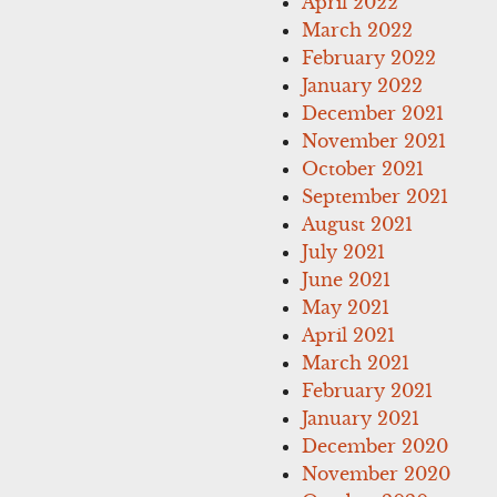
April 2022
March 2022
February 2022
January 2022
December 2021
November 2021
October 2021
September 2021
August 2021
July 2021
June 2021
May 2021
April 2021
March 2021
February 2021
January 2021
December 2020
November 2020