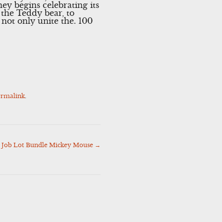
ey begins celebrating its
 the Teddy bear, to
 not only unite the. 100
ermalink
.
s Job Lot Bundle Mickey Mouse
→