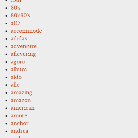
80's
80's90's
a117
accommode
adidas
adventure
aflevering
agoro
album
aldo
alle
amazing
amazon
american
amore
anchor
andrea