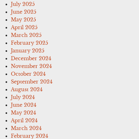
July 2025
June 2025
May 2025
April 2025
March 2025
February 2025
January 2025
December 2024
November 2024
October 2024
September 2024
August 2024
July 2024
June 2024
May 2024
April 2024
March 2024
February 2024