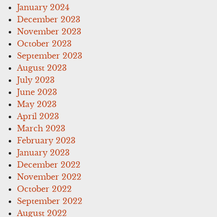
January 2024
December 2023
November 2023
October 2023
September 2023
August 2023
July 2023
June 2023
May 2023
April 2023
March 2023
February 2023
January 2023
December 2022
November 2022
October 2022
September 2022
August 2022