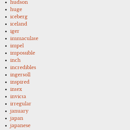
hudson
huge
iceberg
iceland
iger
immaculate
impel
impossible
inch
incredibles
ingersoll
inspired
intex
invicta
irregular
january
japan
japanese