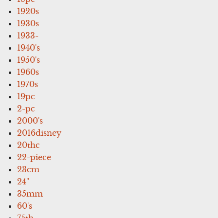
1920s
1930s
1933-
1940's
1950's
1960s
1970s
19pc
2-pc
2000's
2016disney
20thc
22-piece
23cm
24''
35mm
60's
75th