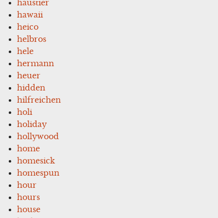
haustier
hawaii
heico
helbros
hele
hermann
heuer
hidden
hilfreichen
holi
holiday
hollywood
home
homesick
homespun
hour
hours
house