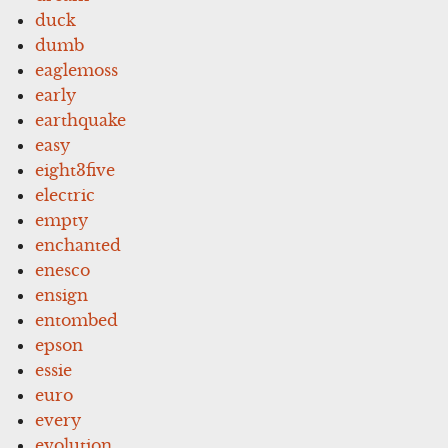
duck
dumb
eaglemoss
early
earthquake
easy
eight3five
electric
empty
enchanted
enesco
ensign
entombed
epson
essie
euro
every
evolution