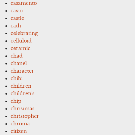
casamento
casio
castle
cath
celebrating
celluloid
ceramic
chad
chanel
character
chibi
children
children's
chip
christmas
christopher
chroma
citizen