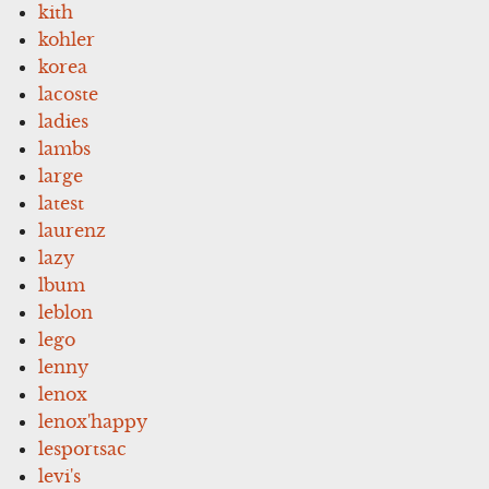
kith
kohler
korea
lacoste
ladies
lambs
large
latest
laurenz
lazy
lbum
leblon
lego
lenny
lenox
lenox'happy
lesportsac
levi's