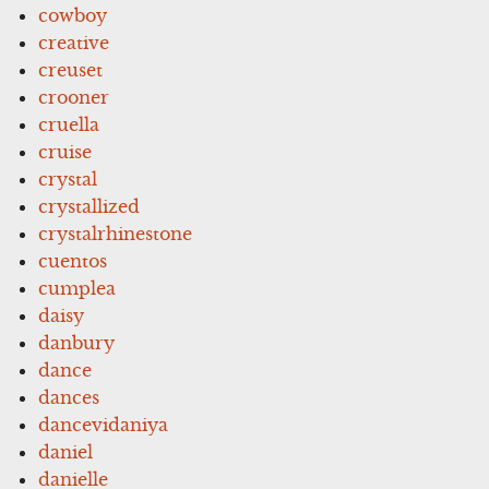
cowboy
creative
creuset
crooner
cruella
cruise
crystal
crystallized
crystalrhinestone
cuentos
cumplea
daisy
danbury
dance
dances
dancevidaniya
daniel
danielle