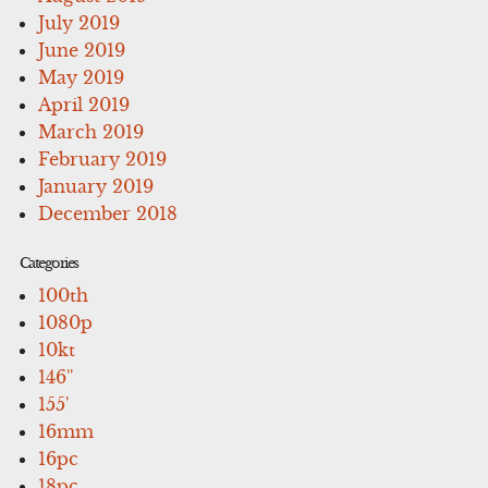
July 2019
June 2019
May 2019
April 2019
March 2019
February 2019
January 2019
December 2018
Categories
100th
1080p
10kt
146''
155'
16mm
16pc
18pc