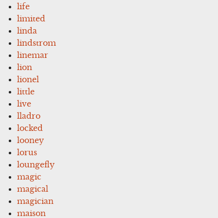
life
limited
linda
lindstrom
linemar
lion
lionel
little
live
lladro
locked
looney
lorus
loungefly
magic
magical
magician
maison