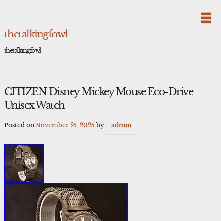
Skip
to
content
thetalkingfowl
thetalkingfowl
CITIZEN Disney Mickey Mouse Eco-Drive
Unisex Watch
Posted on
November 25, 2025
by
admin