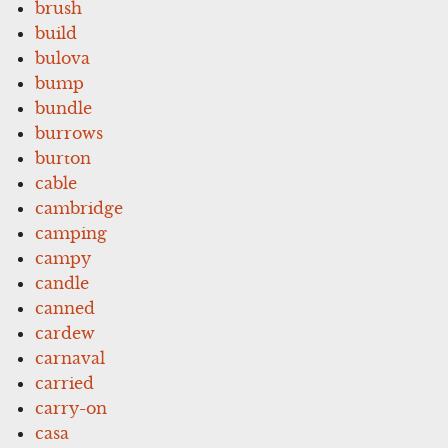
brush
build
bulova
bump
bundle
burrows
burton
cable
cambridge
camping
campy
candle
canned
cardew
carnaval
carried
carry-on
casa