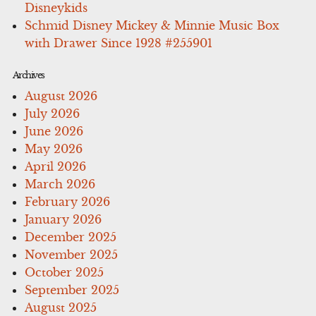
Disneykids
Schmid Disney Mickey & Minnie Music Box
with Drawer Since 1928 #255901
Archives
August 2026
July 2026
June 2026
May 2026
April 2026
March 2026
February 2026
January 2026
December 2025
November 2025
October 2025
September 2025
August 2025