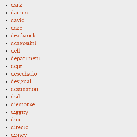
dark
darren
david
daze
deadstock
deagostini
dell
department
dept
desechado
desigual
destination
dial
diemouse
diggity
dior
directo
disney