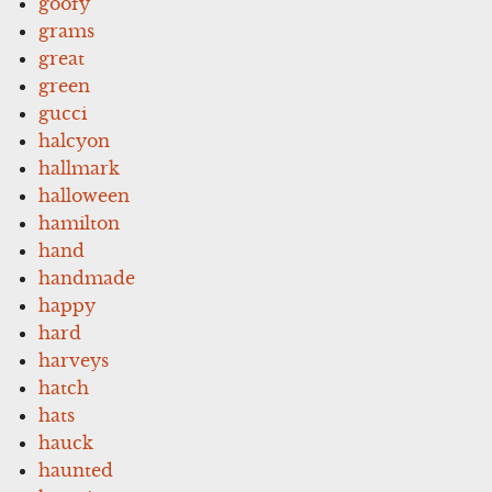
goofy
grams
great
green
gucci
halcyon
hallmark
halloween
hamilton
hand
handmade
happy
hard
harveys
hatch
hats
hauck
haunted