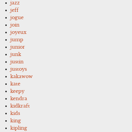
jazz
jeff
jogue
join
joyeux
jump
junior
junk
justin
justoys
kakawow
kate
keepy
kendra
kidkraft
kids
king
kipling