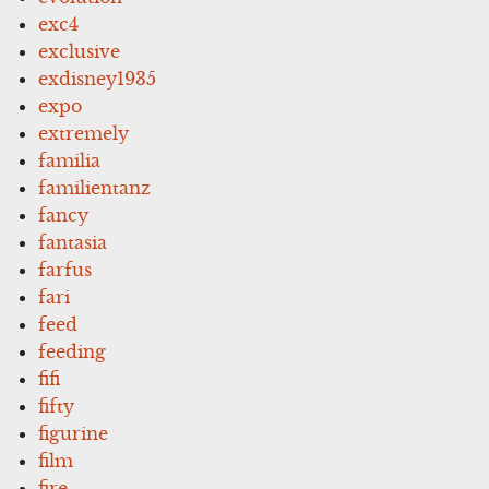
exc4
exclusive
exdisney1935
expo
extremely
familia
familientanz
fancy
fantasia
farfus
fari
feed
feeding
fifi
fifty
figurine
film
fire