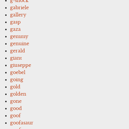
g-shock
gabriele
gallery
gasp
gaza
gemmy
genuine
gerald
giant
giuseppe
goebel
going
gold
golden
gone
good
goof
goofasaur