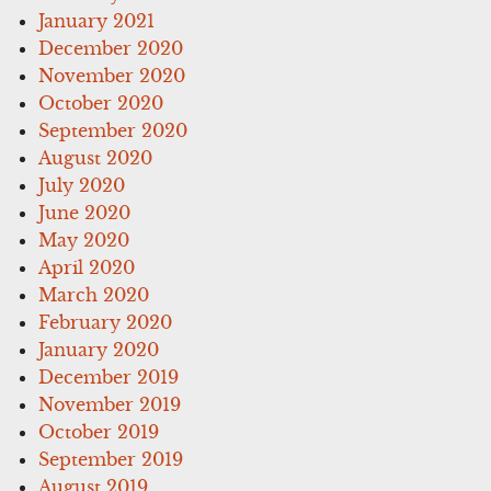
January 2021
December 2020
November 2020
October 2020
September 2020
August 2020
July 2020
June 2020
May 2020
April 2020
March 2020
February 2020
January 2020
December 2019
November 2019
October 2019
September 2019
August 2019