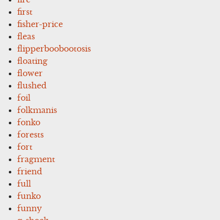
first
fisher-price
fleas
flipperboobootosis
floating
flower
flushed
foil
folkmanis
fonko
forests
fort
fragment
friend
full
funko
funny