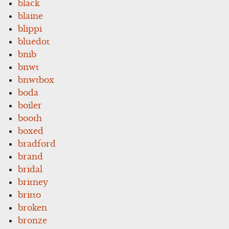
black
blaine
blippi
bluedot
bnib
bnwt
bnwtbox
boda
boiler
booth
boxed
bradford
brand
bridal
britney
britto
broken
bronze