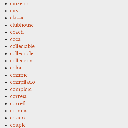
citizen's
city
classic
clubhouse
coach
coca
collectable
collectible
collection
color
comme
compilado
complete
correia
correll
cosmos
costco
couple