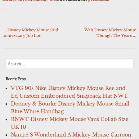
←
Disney Mickey Mouse 90th
Walt Disney Mickey Mouse
Post
anniversary Job Lot
Though The Years
→
navigation
Search
for:
Recent Posts
VTG 90s Nike Disney Mickey Mouse Kee and
Ed Custom Embroidered Snapback Hat NWT
Dooney & Bourke Disney Mickey Mouse Small
Blue White Handbag
BNWT Disney Mickey Mouse Vans Collab Size
UK 10
Nature S Wonderland A Mickey Mouse Cartoon