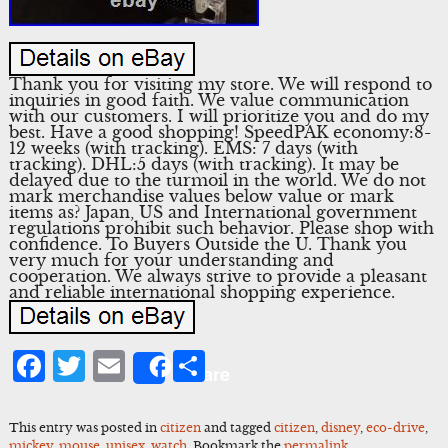
Thank you for visiting my store. We will respond to
inquiries in good faith. We value communication
with our customers. I will prioritize you and do my
best. Have a good shopping! SpeedPAK economy:8-
12 weeks (with tracking). EMS: 7 days (with
tracking). DHL:5 days (with tracking). It may be
delayed due to the turmoil in the world. We do not
mark merchandise values below value or mark
items as? Japan, US and International government
regulations prohibit such behavior. Please shop with
confidence. To Buyers Outside the U. Thank you
very much for your understanding and
cooperation. We always strive to provide a pleasant
and reliable international shopping experience.
Facebook
Twitter
Email
Share
Share
This entry was posted in
citizen
and tagged
citizen
,
disney
,
eco-drive
,
mickey
,
mouse
,
unisex
,
watch
. Bookmark the
permalink
.