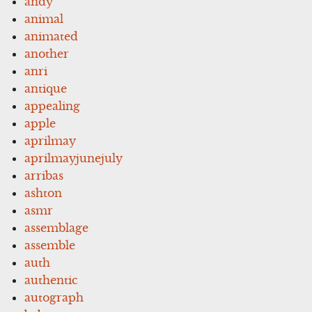
andy
animal
animated
another
anri
antique
appealing
apple
aprilmay
aprilmayjunejuly
arribas
ashton
asmr
assemblage
assemble
auth
authentic
autograph