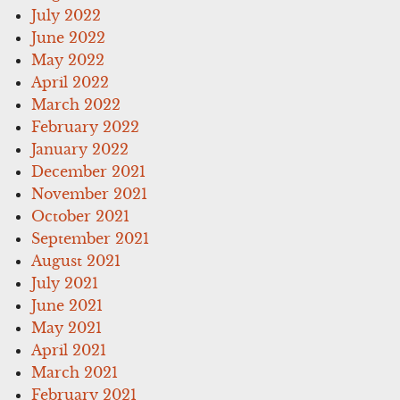
July 2022
June 2022
May 2022
April 2022
March 2022
February 2022
January 2022
December 2021
November 2021
October 2021
September 2021
August 2021
July 2021
June 2021
May 2021
April 2021
March 2021
February 2021