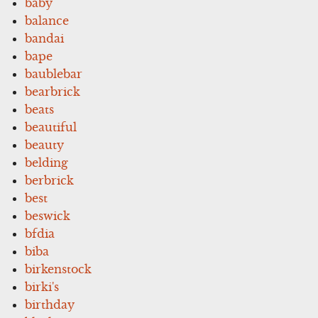
baby
balance
bandai
bape
baublebar
bearbrick
beats
beautiful
beauty
belding
berbrick
best
beswick
bfdia
biba
birkenstock
birki's
birthday