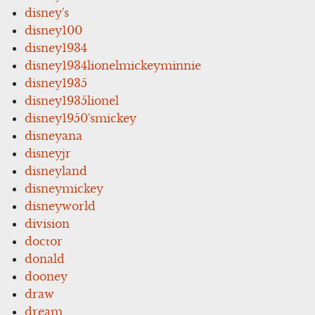
disney's
disney100
disney1934
disney1934lionelmickeyminnie
disney1935
disney1935lionel
disney1950'smickey
disneyana
disneyjr
disneyland
disneymickey
disneyworld
division
doctor
donald
dooney
draw
dream