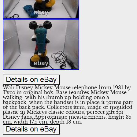
Walt Disney Mickey Mouse telephone from 1981 by
Tyco in original box. Base features Mickey Mouse
walking, with his thumb up holding onto a
backpack, when the handset is in place it forms part
of the back pack. Collectors item, made of moulded
plastic in Mickeys classic colours, perfect gift for
Disney fans. Approximate measurements, height 35
cm, width 17.5 cm, depth 18 cm.