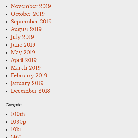
November 2019
October 2019
September 2019
August 2019
July 2019
June 2019
May 2019
April 2019
March 2019
February 2019
January 2019
December 2018
Categories
100th
1080p
10kt
146''