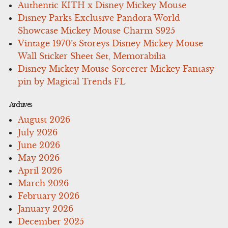
Authentic KITH x Disney Mickey Mouse
Disney Parks Exclusive Pandora World
Showcase Mickey Mouse Charm S925
Vintage 1970’s Storeys Disney Mickey Mouse
Wall Sticker Sheet Set, Memorabilia
Disney Mickey Mouse Sorcerer Mickey Fantasy
pin by Magical Trends FL
Archives
August 2026
July 2026
June 2026
May 2026
April 2026
March 2026
February 2026
January 2026
December 2025