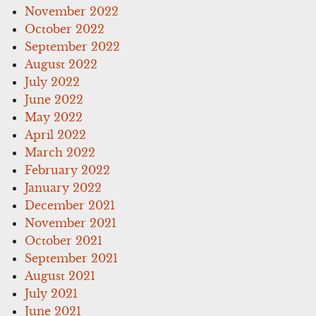
November 2022
October 2022
September 2022
August 2022
July 2022
June 2022
May 2022
April 2022
March 2022
February 2022
January 2022
December 2021
November 2021
October 2021
September 2021
August 2021
July 2021
June 2021