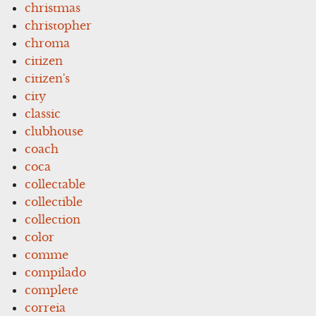
christmas
christopher
chroma
citizen
citizen's
city
classic
clubhouse
coach
coca
collectable
collectible
collection
color
comme
compilado
complete
correia