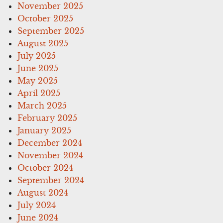
November 2025
October 2025
September 2025
August 2025
July 2025
June 2025
May 2025
April 2025
March 2025
February 2025
January 2025
December 2024
November 2024
October 2024
September 2024
August 2024
July 2024
June 2024