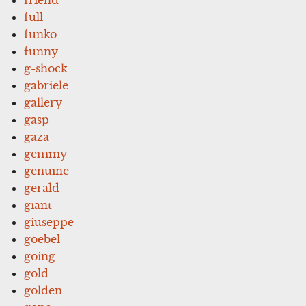
full
funko
funny
g-shock
gabriele
gallery
gasp
gaza
gemmy
genuine
gerald
giant
giuseppe
goebel
going
gold
golden