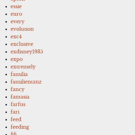
essie
euro
every
evolution
exc4
exclusive
exdisney1935
expo
extremely
familia
familientanz
fancy
fantasia
farfus
fari
feed
feeding
fifi