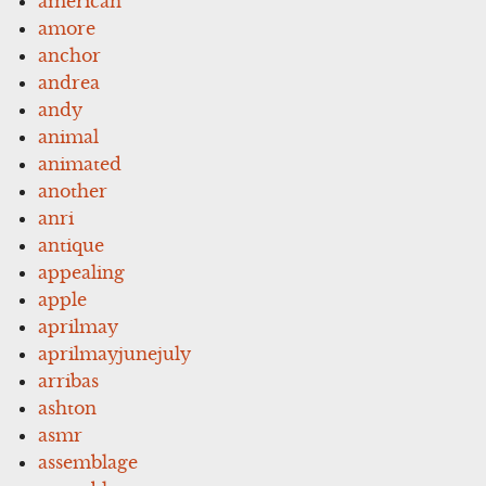
american
amore
anchor
andrea
andy
animal
animated
another
anri
antique
appealing
apple
aprilmay
aprilmayjunejuly
arribas
ashton
asmr
assemblage