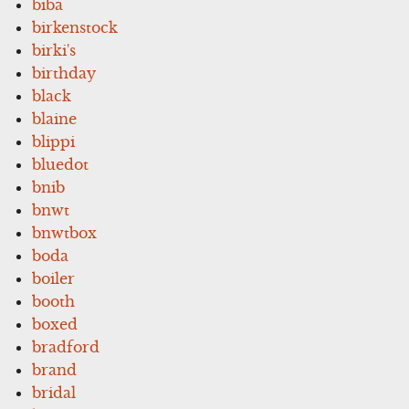
biba
birkenstock
birki's
birthday
black
blaine
blippi
bluedot
bnib
bnwt
bnwtbox
boda
boiler
booth
boxed
bradford
brand
bridal