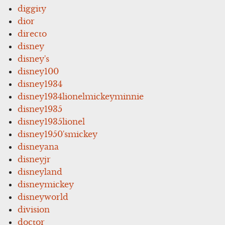
diggity
dior
directo
disney
disney's
disney100
disney1934
disney1934lionelmickeyminnie
disney1935
disney1935lionel
disney1950'smickey
disneyana
disneyjr
disneyland
disneymickey
disneyworld
division
doctor