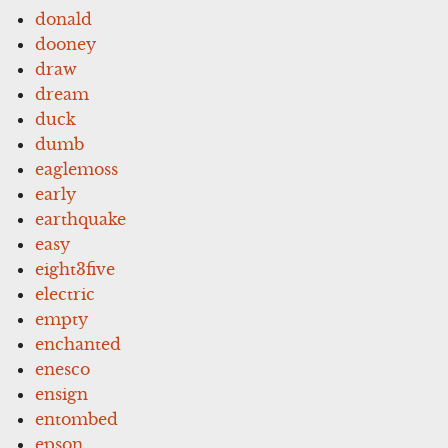
donald
dooney
draw
dream
duck
dumb
eaglemoss
early
earthquake
easy
eight3five
electric
empty
enchanted
enesco
ensign
entombed
epson