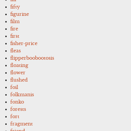
fifty
figurine
film
fire
first
fisher-price
fleas
flipperboobootosis
floating
flower
flushed
foil
folkmanis
fonko
forests
fort
fragment
friend