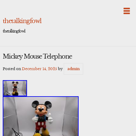
Skip
to
content
thetalkingfowl
thetalkingfowl
Mickey Mouse Telephone
Posted on
December 14, 2025
by
admin