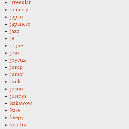
irregular
january
japan
japanese
jazz
jeff
jogue
join
joyeux
jump
junior
junk
justin
justoys
kakawow
kate
keepy
kendra