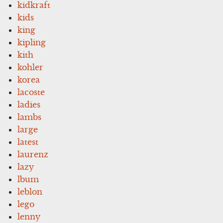
kidkraft
kids
king
kipling
kith
kohler
korea
lacoste
ladies
lambs
large
latest
laurenz
lazy
lbum
leblon
lego
lenny