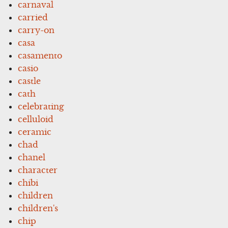
carnaval
carried
carry-on
casa
casamento
casio
castle
cath
celebrating
celluloid
ceramic
chad
chanel
character
chibi
children
children's
chip