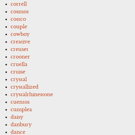
correll
cosmos
costco
couple
cowboy
creative
creuset
crooner
cruella
cruise
crystal
crystallized
crystalrhinestone
cuentos
cumplea
daisy
danbury
dance