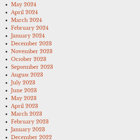
May 2024
April 2024
March 2024
February 2024
January 2024
December 2023
November 2023
October 2023
September 2023
August 2023
July 2023
June 2023
May 2023
April 2023
March 2023
February 2023
January 2023
December 2022