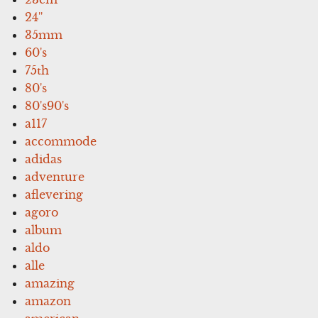
24''
35mm
60's
75th
80's
80's90's
a117
accommode
adidas
adventure
aflevering
agoro
album
aldo
alle
amazing
amazon