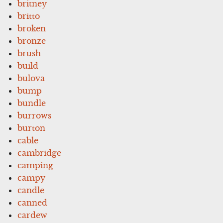
britney
britto
broken
bronze
brush
build
bulova
bump
bundle
burrows
burton
cable
cambridge
camping
campy
candle
canned
cardew