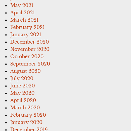
May 2021
April 2021
March 2021
February 2021
January 2021
December 2020
November 2020
October 2020
September 2020
August 2020
July 2020
June 2020
May 2020
April 2020
March 2020
February 2020
January 2020
December 2019