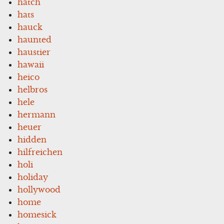
hatch
hats
hauck
haunted
haustier
hawaii
heico
helbros
hele
hermann
heuer
hidden
hilfreichen
holi
holiday
hollywood
home
homesick