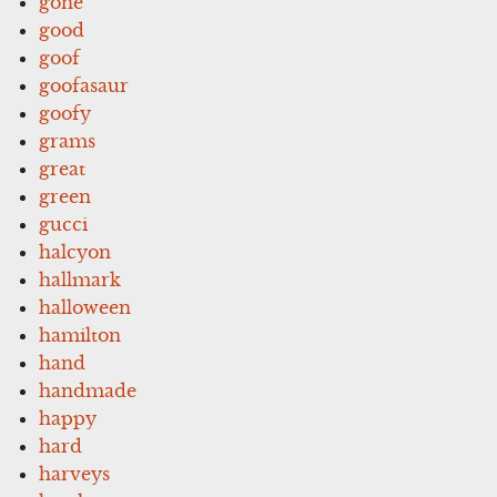
gone
good
goof
goofasaur
goofy
grams
great
green
gucci
halcyon
hallmark
halloween
hamilton
hand
handmade
happy
hard
harveys