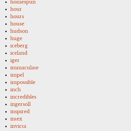
homespun
hour
hours
house
hudson
huge
iceberg
iceland
iger
immaculate
impel
impossible
inch
incredibles
ingersoll
inspired
intex
invicta