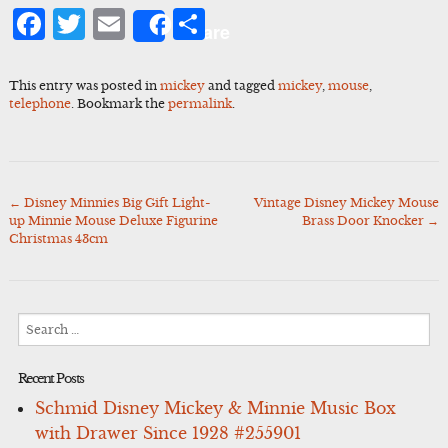
Facebook
Twitter
Email
Share
Share
This entry was posted in
mickey
and tagged
mickey
,
mouse
,
telephone
. Bookmark the
permalink
.
←
Disney Minnies Big Gift Light-
Vintage Disney Mickey Mouse
Post
up Minnie Mouse Deluxe Figurine
Brass Door Knocker
→
navigation
Christmas 43cm
Search
for:
Recent Posts
Schmid Disney Mickey & Minnie Music Box
with Drawer Since 1928 #255901