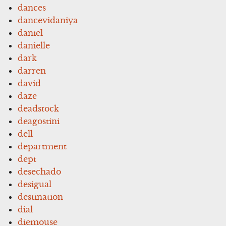
dances
dancevidaniya
daniel
danielle
dark
darren
david
daze
deadstock
deagostini
dell
department
dept
desechado
desigual
destination
dial
diemouse