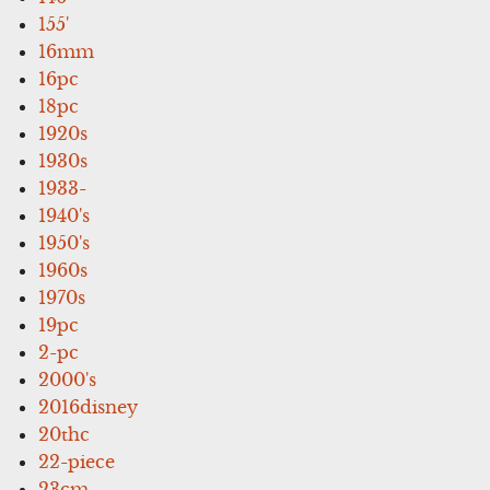
155'
16mm
16pc
18pc
1920s
1930s
1933-
1940's
1950's
1960s
1970s
19pc
2-pc
2000's
2016disney
20thc
22-piece
23cm