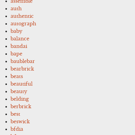
assemble
auth
authentic
autograph
baby
balance
bandai
bape
baublebar
bearbrick
beats
beautiful
beauty
belding
berbrick
best
beswick
bfdia