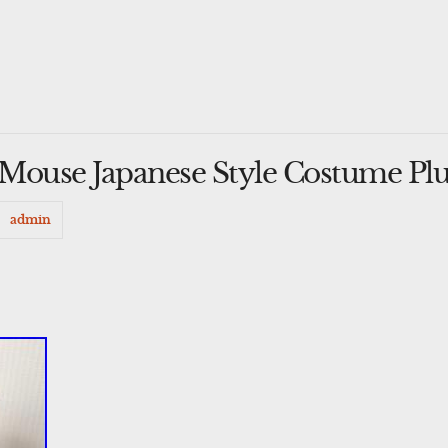
Mouse Japanese Style Costume Pl
admin