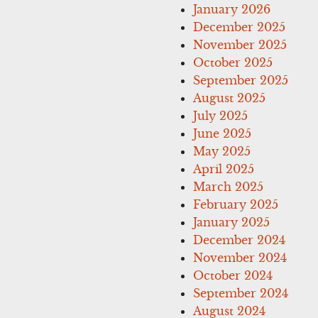
January 2026
December 2025
November 2025
October 2025
September 2025
August 2025
July 2025
June 2025
May 2025
April 2025
March 2025
February 2025
January 2025
December 2024
November 2024
October 2024
September 2024
August 2024