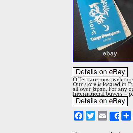
Offers are most welcome!
Our store is located in 
all over Japan. For any q
International buyers – p
Facebook
Twitter
Emai
Sha