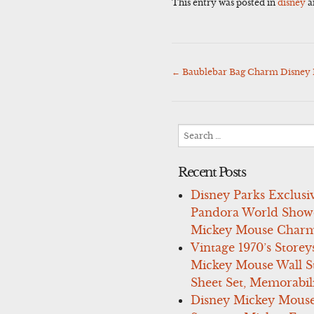
This entry was posted in
disney
a
←
Baublebar Bag Charm Disney 
Post
navigation
Search
for:
Recent Posts
Disney Parks Exclusi
Pandora World Show
Mickey Mouse Charm
Vintage 1970’s Storey
Mickey Mouse Wall St
Sheet Set, Memorabil
Disney Mickey Mous