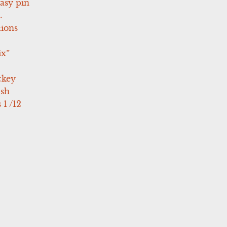
asy pin
L
tions
ix”
ckey
ush
 1 /12