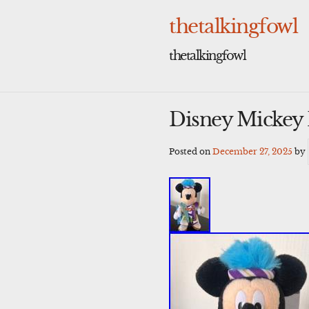
Skip
to
thetalkingfowl
content
thetalkingfowl
Disney Mickey 
Posted on
December 27, 2025
by