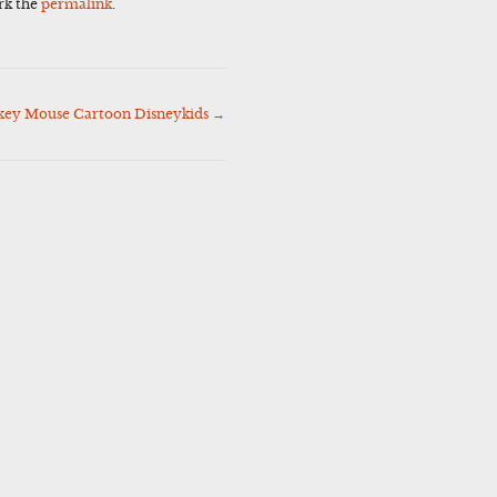
rk the
permalink
.
key Mouse Cartoon Disneykids
→