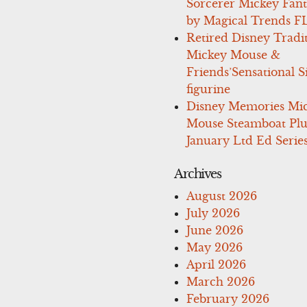
Sorcerer Mickey Fant
by Magical Trends F
Retired Disney Tradi
Mickey Mouse &
Friends’Sensational S
figurine
Disney Memories Mi
Mouse Steamboat Pl
January Ltd Ed Series
Archives
August 2026
July 2026
June 2026
May 2026
April 2026
March 2026
February 2026