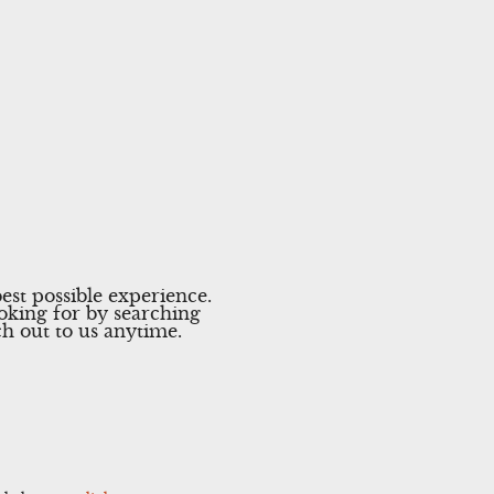
est possible experience.
ooking for by searching
ach out to us anytime.