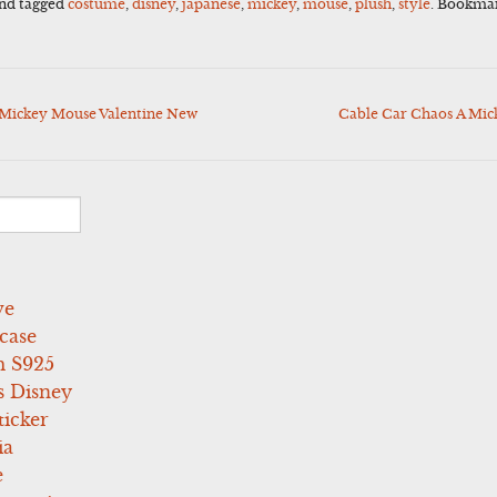
nd tagged
costume
,
disney
,
japanese
,
mickey
,
mouse
,
plush
,
style
. Bookma
Mickey Mouse Valentine New
Cable Car Chaos A Mic
ve
case
 S925
s Disney
icker
ia
e