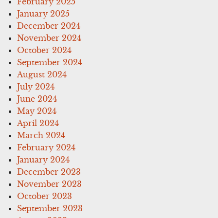
February 2025
January 2025
December 2024
November 2024
October 2024
September 2024
August 2024
July 2024
June 2024
May 2024
April 2024
March 2024
February 2024
January 2024
December 2023
November 2023
October 2023
September 2023