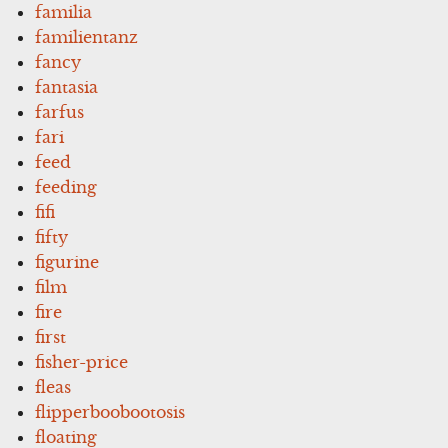
familia
familientanz
fancy
fantasia
farfus
fari
feed
feeding
fifi
fifty
figurine
film
fire
first
fisher-price
fleas
flipperboobootosis
floating