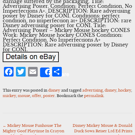
damage suffered by the packaging. Title:
Advertising Poster. Condition: Perfect Condition, No
Imperfections A+. DESCRIPTION: Rare advertising
poster by Disney for CONI. Conditions: perfect
condition, no imperfection at+ DESCRIPTION: rare
Disney advertising poster for CONI. Title:
Advertising Poster – Mickey Mouse hockey CONES
Work: Mickey Mouse hockey CONES Condition:
Perfect Condition, No Imperfections A+
DESCRIPTION: Rare advertising poster by Disney
for CONI.
Facebook
Twitter
Email
Share
Share
This entry was posted in
disney
and tagged
advertising
,
disney
,
hockey
,
mickey
,
mouse
,
offer
,
poster
. Bookmark the
permalink
.
←
Mickey Mouse Funhouse The
Disney Mickey Mouse & Donald
Post
Mighty Goof Playtime In Crayon
Duck Sowa Reiser Ltd Ed Prints