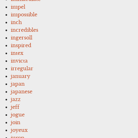
impel
impossible
inch
incredibles
ingersoll
inspired
intex
invicta
irregular
january
japan
japanese
jazz
jeff
jogue
join
joyeux
jump