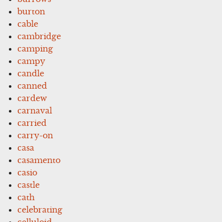
burton
cable
cambridge
camping
campy
candle
canned
cardew
carnaval
carried
carry-on
casa
casamento
casio
castle
cath
celebrating
celluloid