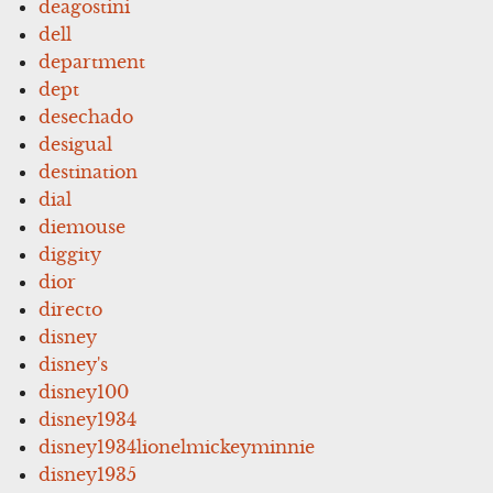
deagostini
dell
department
dept
desechado
desigual
destination
dial
diemouse
diggity
dior
directo
disney
disney's
disney100
disney1934
disney1934lionelmickeyminnie
disney1935