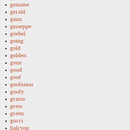
genuine
gerald
giant
giuseppe
goebel
going
gold
golden
gone
good
goof
goofasaur
goofy
grams
great
green
gucci
halcyon