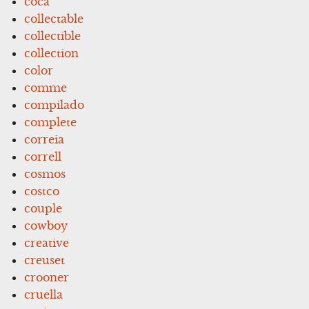
coca
collectable
collectible
collection
color
comme
compilado
complete
correia
correll
cosmos
costco
couple
cowboy
creative
creuset
crooner
cruella