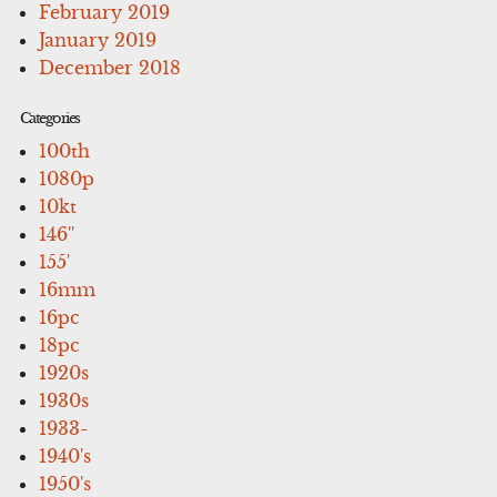
February 2019
January 2019
December 2018
Categories
100th
1080p
10kt
146''
155'
16mm
16pc
18pc
1920s
1930s
1933-
1940's
1950's