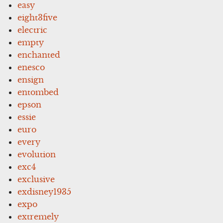
easy
eight3five
electric
empty
enchanted
enesco
ensign
entombed
epson
essie
euro
every
evolution
exc4
exclusive
exdisney1935
expo
extremely