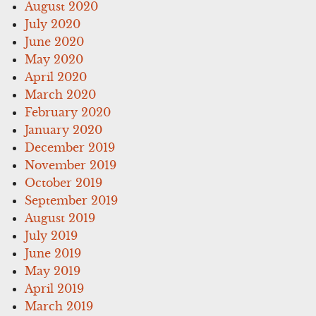
August 2020
July 2020
June 2020
May 2020
April 2020
March 2020
February 2020
January 2020
December 2019
November 2019
October 2019
September 2019
August 2019
July 2019
June 2019
May 2019
April 2019
March 2019