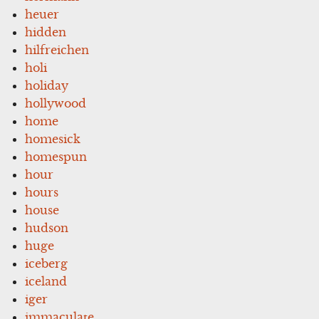
heuer
hidden
hilfreichen
holi
holiday
hollywood
home
homesick
homespun
hour
hours
house
hudson
huge
iceberg
iceland
iger
immaculate