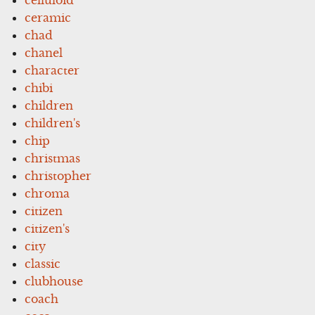
ceramic
chad
chanel
character
chibi
children
children's
chip
christmas
christopher
chroma
citizen
citizen's
city
classic
clubhouse
coach