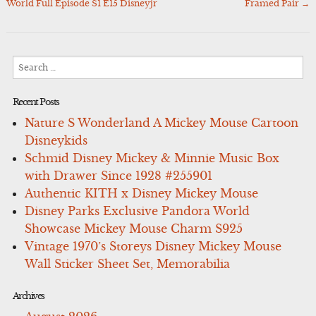
navigation
World Full Episode S1 E15 Disneyjr
Framed Pair
→
Search
for:
Recent Posts
Nature S Wonderland A Mickey Mouse Cartoon
Disneykids
Schmid Disney Mickey & Minnie Music Box
with Drawer Since 1928 #255901
Authentic KITH x Disney Mickey Mouse
Disney Parks Exclusive Pandora World
Showcase Mickey Mouse Charm S925
Vintage 1970’s Storeys Disney Mickey Mouse
Wall Sticker Sheet Set, Memorabilia
Archives