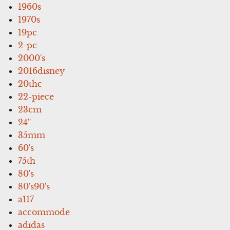
1960s
1970s
19pc
2-pc
2000's
2016disney
20thc
22-piece
23cm
24''
35mm
60's
75th
80's
80's90's
a117
accommode
adidas