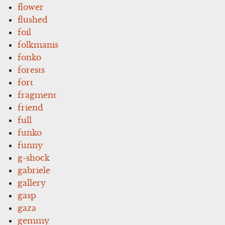
flower
flushed
foil
folkmanis
fonko
forests
fort
fragment
friend
full
funko
funny
g-shock
gabriele
gallery
gasp
gaza
gemmy