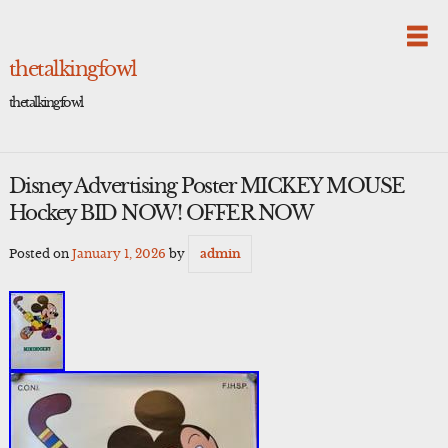
Skip
to
content
thetalkingfowl
thetalkingfowl
Disney Advertising Poster MICKEY MOUSE
Hockey BID NOW! OFFER NOW
Posted on
January 1, 2026
by
admin