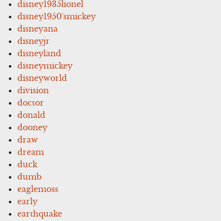
disney1935lionel
disney1950'smickey
disneyana
disneyjr
disneyland
disneymickey
disneyworld
division
doctor
donald
dooney
draw
dream
duck
dumb
eaglemoss
early
earthquake