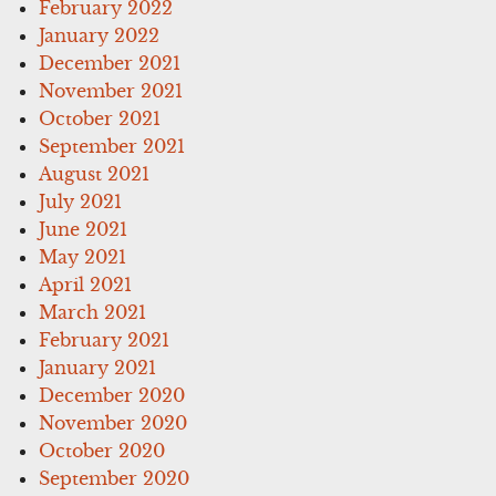
February 2022
January 2022
December 2021
November 2021
October 2021
September 2021
August 2021
July 2021
June 2021
May 2021
April 2021
March 2021
February 2021
January 2021
December 2020
November 2020
October 2020
September 2020