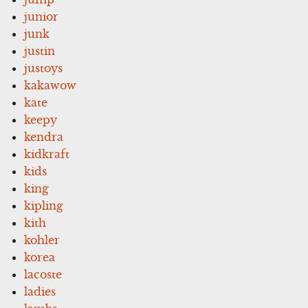
junior
junk
justin
justoys
kakawow
kate
keepy
kendra
kidkraft
kids
king
kipling
kith
kohler
korea
lacoste
ladies