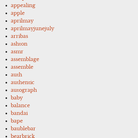
appealing
apple
aprilmay
aprilmayjunejuly
arribas
ashton
asmr
assemblage
assemble
auth
authentic
autograph
baby
balance
bandai
bape
baublebar
bearbrick