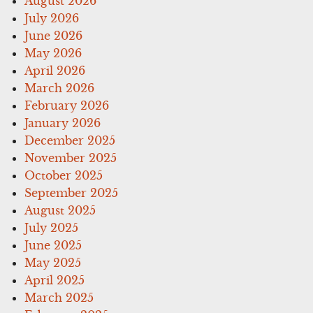
August 2026
July 2026
June 2026
May 2026
April 2026
March 2026
February 2026
January 2026
December 2025
November 2025
October 2025
September 2025
August 2025
July 2025
June 2025
May 2025
April 2025
March 2025