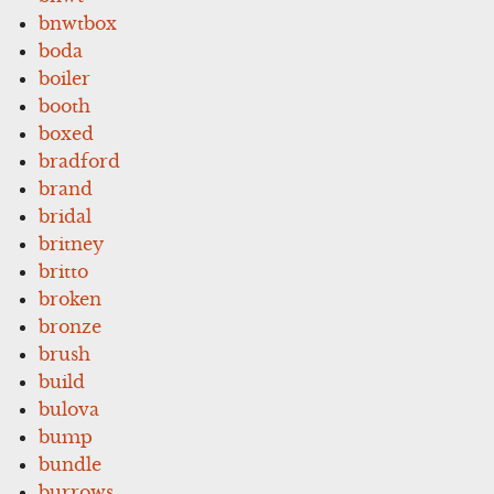
bnwtbox
boda
boiler
booth
boxed
bradford
brand
bridal
britney
britto
broken
bronze
brush
build
bulova
bump
bundle
burrows