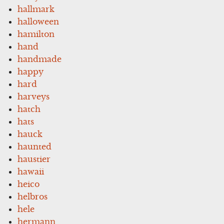
hallmark
halloween
hamilton
hand
handmade
happy
hard
harveys
hatch
hats
hauck
haunted
haustier
hawaii
heico
helbros
hele
hermann