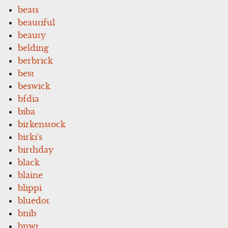
beats
beautiful
beauty
belding
berbrick
best
beswick
bfdia
biba
birkenstock
birki's
birthday
black
blaine
blippi
bluedot
bnib
bnwt