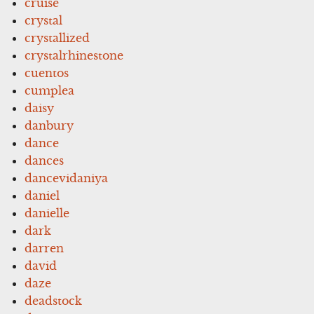
cruise
crystal
crystallized
crystalrhinestone
cuentos
cumplea
daisy
danbury
dance
dances
dancevidaniya
daniel
danielle
dark
darren
david
daze
deadstock