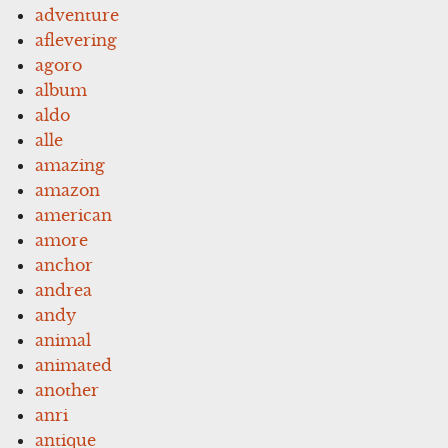
adventure
aflevering
agoro
album
aldo
alle
amazing
amazon
american
amore
anchor
andrea
andy
animal
animated
another
anri
antique