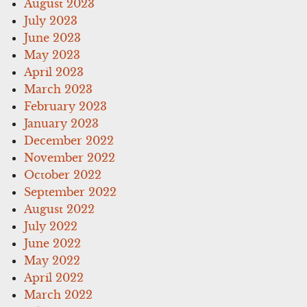
August 2023
July 2023
June 2023
May 2023
April 2023
March 2023
February 2023
January 2023
December 2022
November 2022
October 2022
September 2022
August 2022
July 2022
June 2022
May 2022
April 2022
March 2022