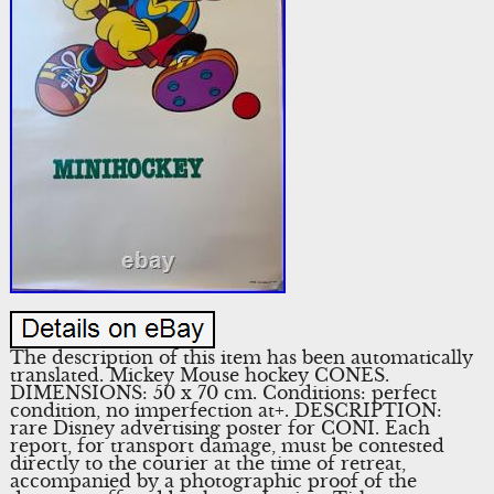
The description of this item has been automatically
translated. Mickey Mouse hockey CONES.
DIMENSIONS: 50 x 70 cm. Conditions: perfect
condition, no imperfection at+. DESCRIPTION:
rare Disney advertising poster for CONI. Each
report, for transport damage, must be contested
directly to the courier at the time of retreat,
accompanied by a photographic proof of the