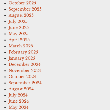
October 2025
September 2025
August 2025
July 2025
June 2025
May 2025
April 2025
March 2025
February 2025
January 2025
December 2024
November 2024
October 2024
September 2024
August 2024
July 2024
June 2024
May 2024