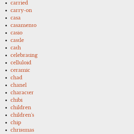
carried
carry-on
casa
casamento
casio
castle
cath
celebrating
celluloid
ceramic
chad
chanel
character
chibi
children
children's
chip
christmas