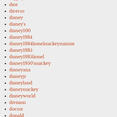
dior
directo
disney
disney's
disney100
disney1934
disney1934lionelmickeyminnie
disney1935
disney1935lionel
disney1950'smickey
disneyana
disneyjr
disneyland
disneymickey
disneyworld
division
doctor
donald