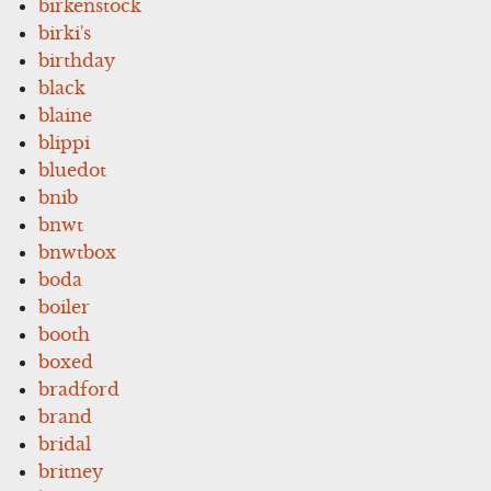
birkenstock
birki's
birthday
black
blaine
blippi
bluedot
bnib
bnwt
bnwtbox
boda
boiler
booth
boxed
bradford
brand
bridal
britney