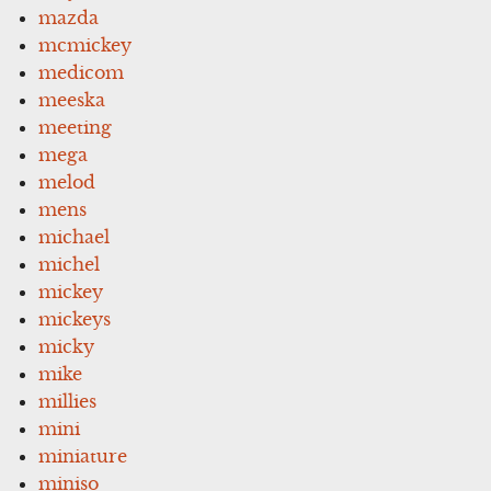
mazda
mcmickey
medicom
meeska
meeting
mega
melod
mens
michael
michel
mickey
mickeys
micky
mike
millies
mini
miniature
miniso