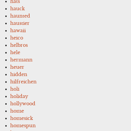
hats
hauck
haunted
haustier
hawaii
heico
helbros
hele
hermann
heuer
hidden
hilfreichen
holi
holiday
hollywood
home
homesick
homespun