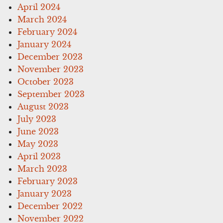
April 2024
March 2024
February 2024
January 2024
December 2023
November 2023
October 2023
September 2023
August 2023
July 2023
June 2023
May 2023
April 2023
March 2023
February 2023
January 2023
December 2022
November 2022