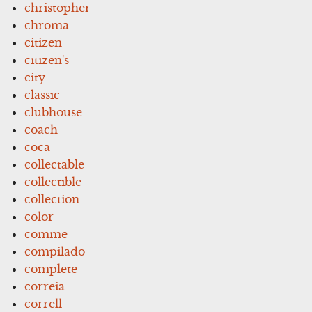
christopher
chroma
citizen
citizen's
city
classic
clubhouse
coach
coca
collectable
collectible
collection
color
comme
compilado
complete
correia
correll