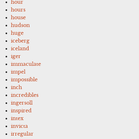
hour
hours
house
hudson
huge
iceberg
iceland
iger
immaculate
impel
impossible
inch
incredibles
ingersoll
inspired
intex
invicta
irregular