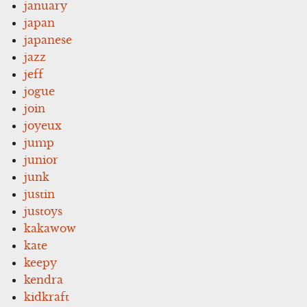
january
japan
japanese
jazz
jeff
jogue
join
joyeux
jump
junior
junk
justin
justoys
kakawow
kate
keepy
kendra
kidkraft