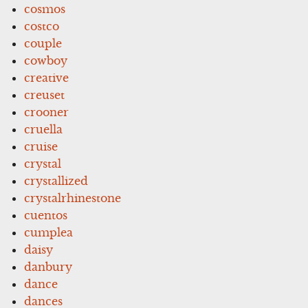
cosmos
costco
couple
cowboy
creative
creuset
crooner
cruella
cruise
crystal
crystallized
crystalrhinestone
cuentos
cumplea
daisy
danbury
dance
dances