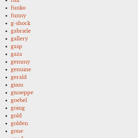
funko
funny
g-shock
gabriele
gallery
gasp
gaza
gemmy
genuine
gerald
giant
giuseppe
goebel
going
gold
golden
gone