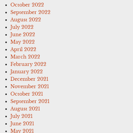
October 2022
September 2022
August 2022
July 2022
June 2022
May 2022
April 2022
March 2022
February 2022
January 2022
December 2021
November 2021
October 2021
September 2021
August 2021
July 2021
June 2021
May 2021