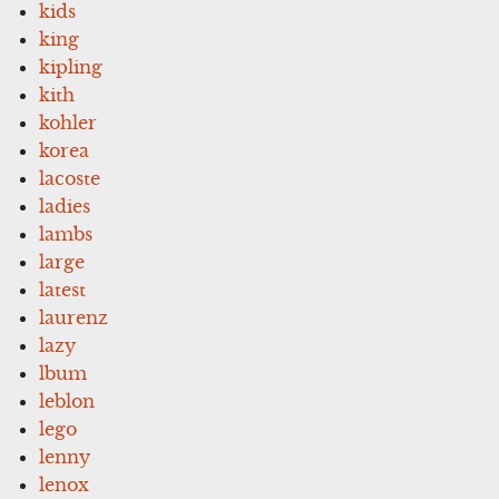
kids
king
kipling
kith
kohler
korea
lacoste
ladies
lambs
large
latest
laurenz
lazy
lbum
leblon
lego
lenny
lenox