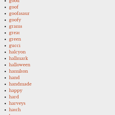
good
goof
goofasaur
goofy
grams
great
green
gucci
halcyon
hallmark
halloween
hamilton
hand
handmade
happy
hard
harveys
hatch