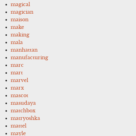
magical
magician
maison
make
making
mala
manhattan
manufacturing
marc
mart
marvel
marx
mascot
masudaya
matchbox
matryoshka
mattel
mayle