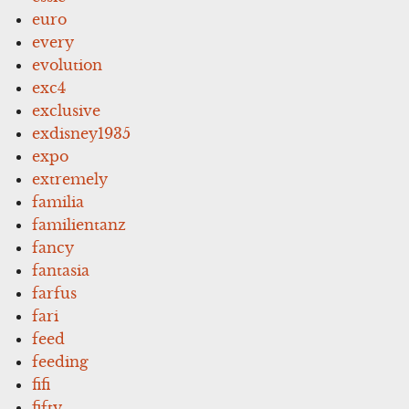
euro
every
evolution
exc4
exclusive
exdisney1935
expo
extremely
familia
familientanz
fancy
fantasia
farfus
fari
feed
feeding
fifi
fifty