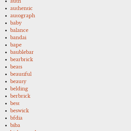
auth
authentic
autograph
baby
balance
bandai
bape
baublebar
bearbrick
beats
beautiful
beauty
belding
berbrick
best
beswick
bfdia
biba