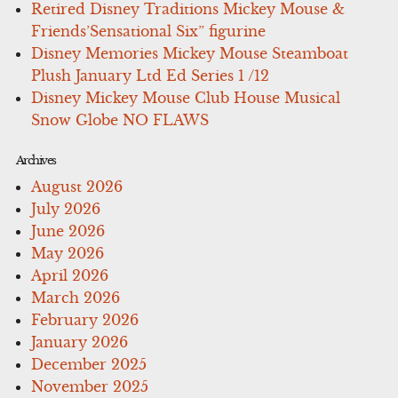
Retired Disney Traditions Mickey Mouse &
Friends’Sensational Six” figurine
Disney Memories Mickey Mouse Steamboat
Plush January Ltd Ed Series 1 /12
Disney Mickey Mouse Club House Musical
Snow Globe NO FLAWS
Archives
August 2026
July 2026
June 2026
May 2026
April 2026
March 2026
February 2026
January 2026
December 2025
November 2025