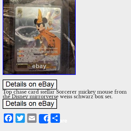
Top chase card stellar Sorcerer mickey mouse from
the Disney mirrorverse weiss schwarz box set.
Facebook
Twitter
Email
Share
Share