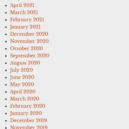
April 2021
March 2021
February 2021
January 2021
December 2020
November 2020
October 2020
September 2020
August 2020
July 2020
June 2020
May 2020
April 2020
March 2020
February 2020
January 2020
December 2019
November 2019