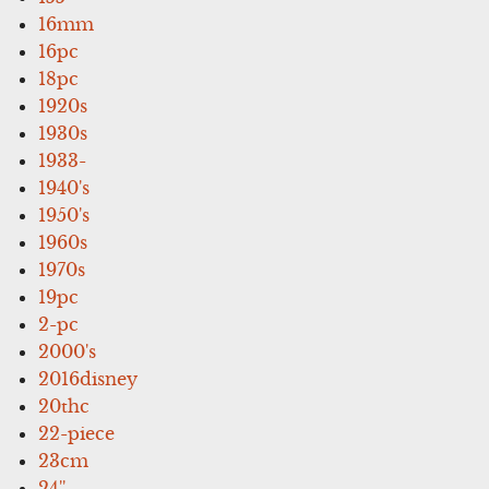
16mm
16pc
18pc
1920s
1930s
1933-
1940's
1950's
1960s
1970s
19pc
2-pc
2000's
2016disney
20thc
22-piece
23cm
24''