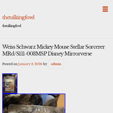
Skip
to
content
thetalkingfowl
thetalkingfowl
Weiss Schwarz Mickey Mouse Stellar Sorcerer
MRd/S111-003MSP Disney Mirrorverse
Posted on
January 3, 2026
by
admin