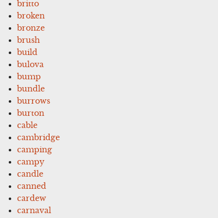
britto
broken
bronze
brush
build
bulova
bump
bundle
burrows
burton
cable
cambridge
camping
campy
candle
canned
cardew
carnaval