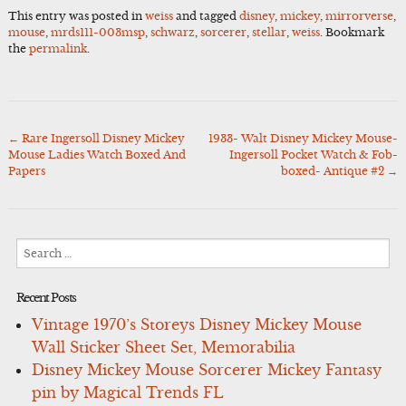
This entry was posted in
weiss
and tagged
disney
,
mickey
,
mirrorverse
,
mouse
,
mrds111-003msp
,
schwarz
,
sorcerer
,
stellar
,
weiss
. Bookmark
the
permalink
.
←
Rare Ingersoll Disney Mickey
1933- Walt Disney Mickey Mouse-
Post
Mouse Ladies Watch Boxed And
Ingersoll Pocket Watch & Fob-
navigation
Papers
boxed- Antique #2
→
Search
for:
Recent Posts
Vintage 1970’s Storeys Disney Mickey Mouse
Wall Sticker Sheet Set, Memorabilia
Disney Mickey Mouse Sorcerer Mickey Fantasy
pin by Magical Trends FL