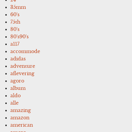
35mm
60's
75th
80's
80's90's
a117
accommode
adidas
adventure
aflevering
agoro
album
aldo
alle
amazing
amazon
american