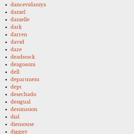
dancevidaniya
daniel
danielle
dark
darren
david
daze
deadstock
deagostini
dell
department
dept
desechado
desigual
destination
dial
diemouse
diggity