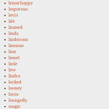
lenox'happy
lesportsac
levi's
life
limited
linda
lindstrom
linemar
lion
lionel
little
live
lladro
locked
looney
lorus
loungefly
magic