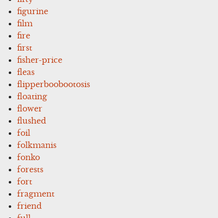
figurine
film
fire
first
fisher-price
fleas
flipperboobootosis
floating
flower
flushed
foil
folkmanis
fonko
forests
fort
fragment
friend
full