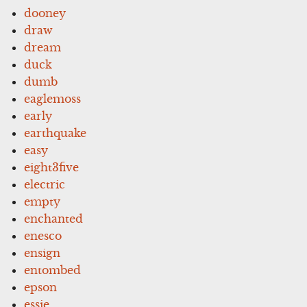
dooney
draw
dream
duck
dumb
eaglemoss
early
earthquake
easy
eight3five
electric
empty
enchanted
enesco
ensign
entombed
epson
essie