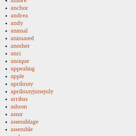
amore
anchor
andrea
andy
animal
animated
another
anri
antique
appealing
apple
aprilmay
aprilmayjunejuly
arribas
ashton
asmr
assemblage
assemble