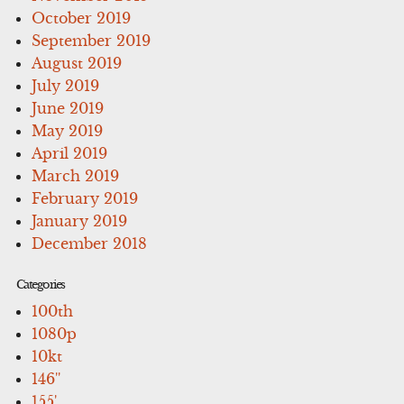
October 2019
September 2019
August 2019
July 2019
June 2019
May 2019
April 2019
March 2019
February 2019
January 2019
December 2018
Categories
100th
1080p
10kt
146''
155'