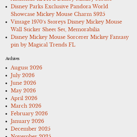
Disney Parks Exclusive Pandora World
Showcase Mickey Mouse Charm S925
Vintage 1970’s Storeys Disney Mickey Mouse
Wall Sticker Sheet Set, Memorabilia
Disney Mickey Mouse Sorcerer Mickey Fantasy
pin by Magical Trends FL
Archives
August 2026
July 2026
June 2026
May 2026
April 2026
March 2026
February 2026
January 2026
December 2025
November 2025