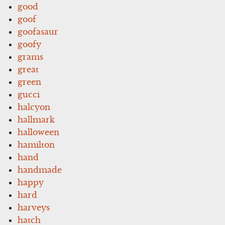
good
goof
goofasaur
goofy
grams
great
green
gucci
halcyon
hallmark
halloween
hamilton
hand
handmade
happy
hard
harveys
hatch