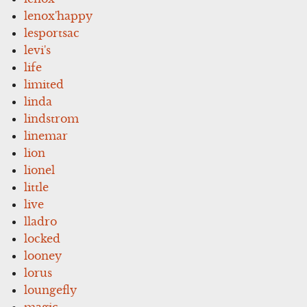
lenox'happy
lesportsac
levi's
life
limited
linda
lindstrom
linemar
lion
lionel
little
live
lladro
locked
looney
lorus
loungefly
magic