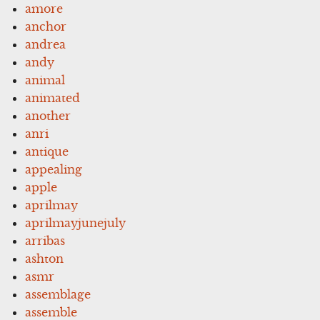
amore
anchor
andrea
andy
animal
animated
another
anri
antique
appealing
apple
aprilmay
aprilmayjunejuly
arribas
ashton
asmr
assemblage
assemble