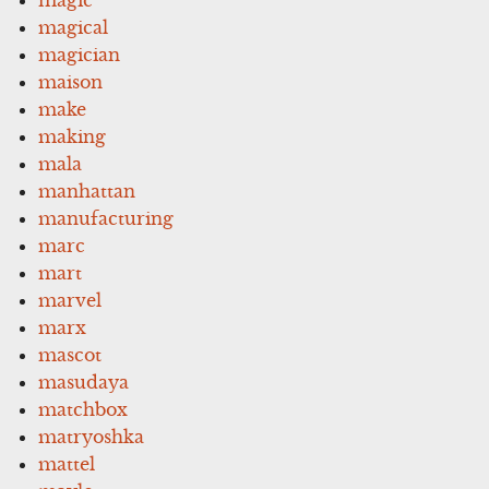
magical
magician
maison
make
making
mala
manhattan
manufacturing
marc
mart
marvel
marx
mascot
masudaya
matchbox
matryoshka
mattel