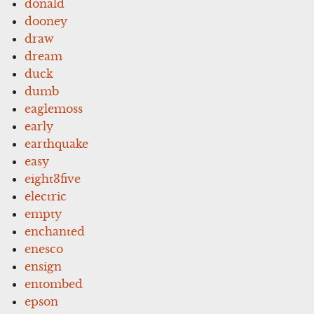
donald
dooney
draw
dream
duck
dumb
eaglemoss
early
earthquake
easy
eight3five
electric
empty
enchanted
enesco
ensign
entombed
epson