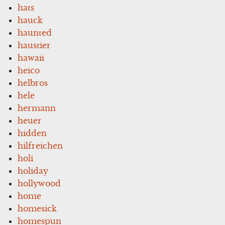
hats
hauck
haunted
haustier
hawaii
heico
helbros
hele
hermann
heuer
hidden
hilfreichen
holi
holiday
hollywood
home
homesick
homespun