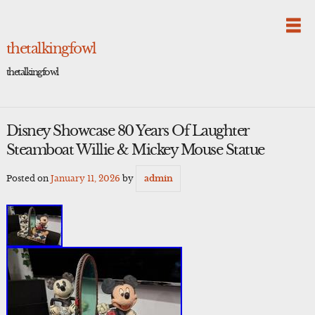
Skip
to
content
thetalkingfowl
thetalkingfowl
Disney Showcase 80 Years Of Laughter
Steamboat Willie & Mickey Mouse Statue
Posted on
January 11, 2026
by
admin