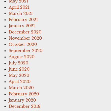
May 2021
April 2021
March 2021
February 2021
January 2021
December 2020
November 2020
October 2020
September 2020
August 2020
July 2020
June 2020
May 2020
April 2020
March 2020
February 2020
January 2020
December 2019