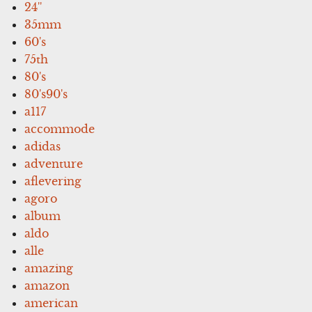
24''
35mm
60's
75th
80's
80's90's
a117
accommode
adidas
adventure
aflevering
agoro
album
aldo
alle
amazing
amazon
american