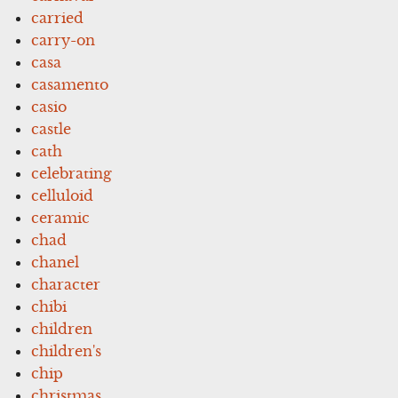
carried
carry-on
casa
casamento
casio
castle
cath
celebrating
celluloid
ceramic
chad
chanel
character
chibi
children
children's
chip
christmas