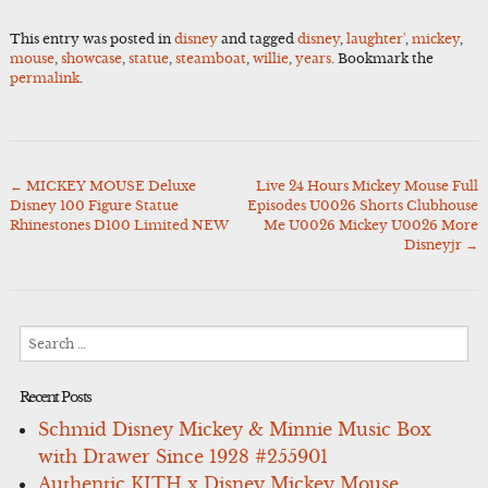
This entry was posted in
disney
and tagged
disney
,
laughter'
,
mickey
,
mouse
,
showcase
,
statue
,
steamboat
,
willie
,
years
. Bookmark the
permalink
.
←
MICKEY MOUSE Deluxe
Live 24 Hours Mickey Mouse Full
Post
Disney 100 Figure Statue
Episodes U0026 Shorts Clubhouse
navigation
Rhinestones D100 Limited NEW
Me U0026 Mickey U0026 More
Disneyjr
→
Search
for:
Recent Posts
Schmid Disney Mickey & Minnie Music Box
with Drawer Since 1928 #255901
Authentic KITH x Disney Mickey Mouse