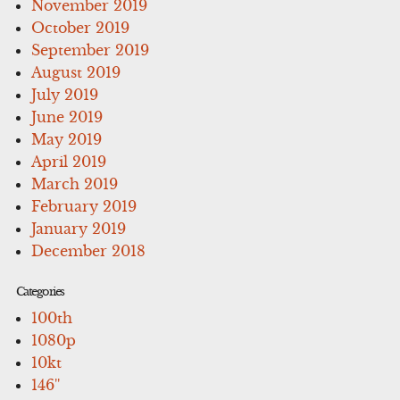
November 2019
October 2019
September 2019
August 2019
July 2019
June 2019
May 2019
April 2019
March 2019
February 2019
January 2019
December 2018
Categories
100th
1080p
10kt
146''