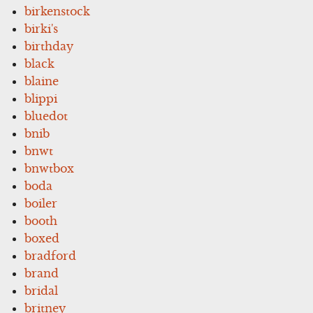
birkenstock
birki's
birthday
black
blaine
blippi
bluedot
bnib
bnwt
bnwtbox
boda
boiler
booth
boxed
bradford
brand
bridal
britney