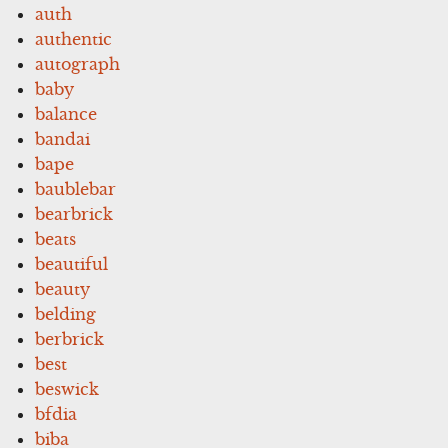
auth
authentic
autograph
baby
balance
bandai
bape
baublebar
bearbrick
beats
beautiful
beauty
belding
berbrick
best
beswick
bfdia
biba