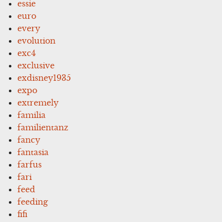
essie
euro
every
evolution
exc4
exclusive
exdisney1935
expo
extremely
familia
familientanz
fancy
fantasia
farfus
fari
feed
feeding
fifi