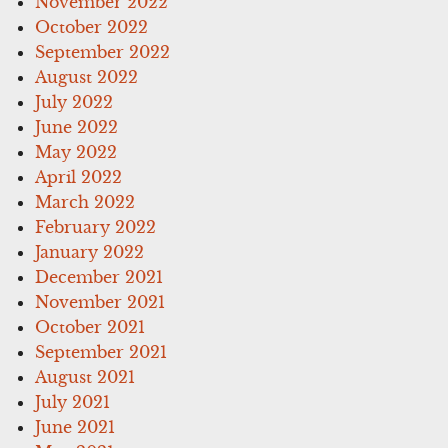
November 2022
October 2022
September 2022
August 2022
July 2022
June 2022
May 2022
April 2022
March 2022
February 2022
January 2022
December 2021
November 2021
October 2021
September 2021
August 2021
July 2021
June 2021