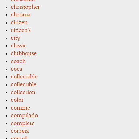
christopher
chroma
citizen
citizen's
city
classic
clubhouse
coach
coca
collectable
collectible
collection
color
comme
compilado
complete
correia
correll