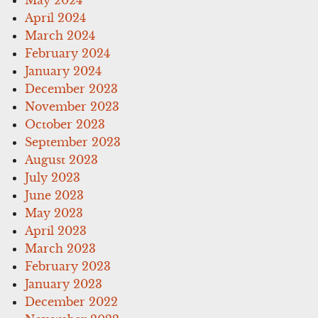
April 2024
March 2024
February 2024
January 2024
December 2023
November 2023
October 2023
September 2023
August 2023
July 2023
June 2023
May 2023
April 2023
March 2023
February 2023
January 2023
December 2022