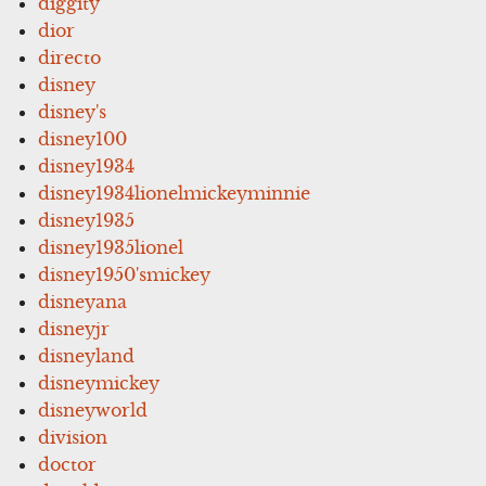
diggity
dior
directo
disney
disney's
disney100
disney1934
disney1934lionelmickeyminnie
disney1935
disney1935lionel
disney1950'smickey
disneyana
disneyjr
disneyland
disneymickey
disneyworld
division
doctor