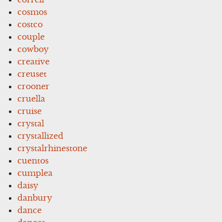
cosmos
costco
couple
cowboy
creative
creuset
crooner
cruella
cruise
crystal
crystallized
crystalrhinestone
cuentos
cumplea
daisy
danbury
dance