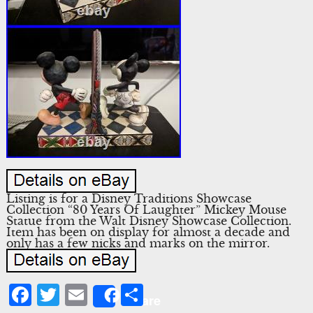
Listing is for a Disney Traditions Showcase
Collection “80 Years Of Laughter” Mickey Mouse
Statue from the Walt Disney Showcase Collection.
Item has been on display for almost a decade and
only has a few nicks and marks on the mirror.
Facebook
Twitter
Email
Share
Share