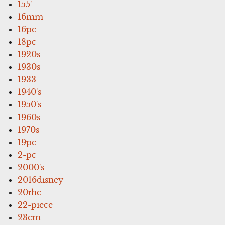
155'
16mm
16pc
18pc
1920s
1930s
1933-
1940's
1950's
1960s
1970s
19pc
2-pc
2000's
2016disney
20thc
22-piece
23cm