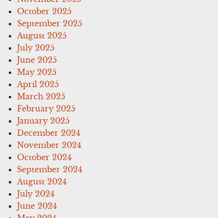
October 2025
September 2025
August 2025
July 2025
June 2025
May 2025
April 2025
March 2025
February 2025
January 2025
December 2024
November 2024
October 2024
September 2024
August 2024
July 2024
June 2024
May 2024