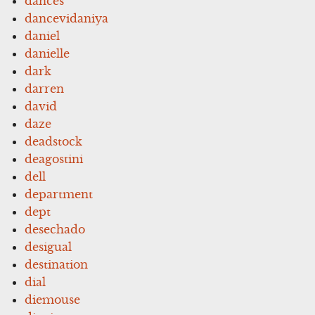
dances
dancevidaniya
daniel
danielle
dark
darren
david
daze
deadstock
deagostini
dell
department
dept
desechado
desigual
destination
dial
diemouse