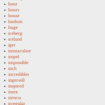
hour
hours
house
hudson
huge
iceberg
iceland
iger
immaculate
impel
impossible
inch
incredibles
ingersoll
inspired
intex
invicta
irregular