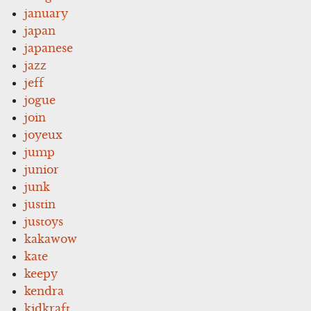
january
japan
japanese
jazz
jeff
jogue
join
joyeux
jump
junior
junk
justin
justoys
kakawow
kate
keepy
kendra
kidkraft