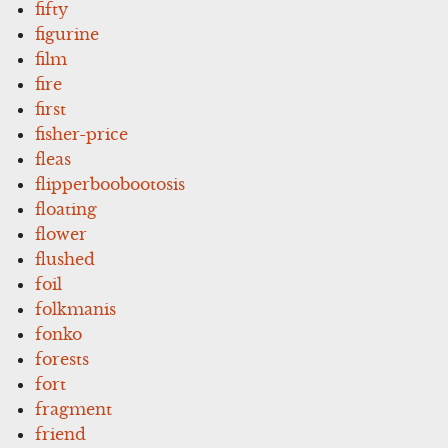
fifty
figurine
film
fire
first
fisher-price
fleas
flipperboobootosis
floating
flower
flushed
foil
folkmanis
fonko
forests
fort
fragment
friend