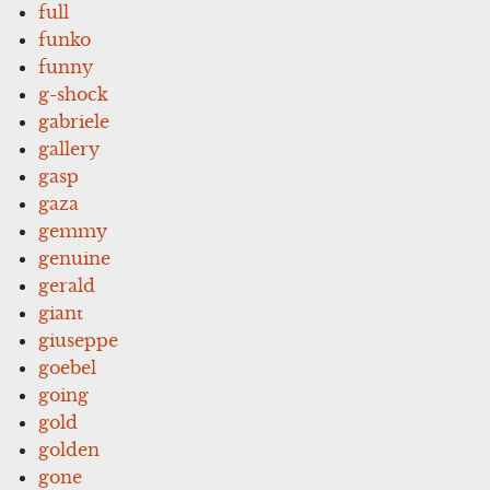
full
funko
funny
g-shock
gabriele
gallery
gasp
gaza
gemmy
genuine
gerald
giant
giuseppe
goebel
going
gold
golden
gone