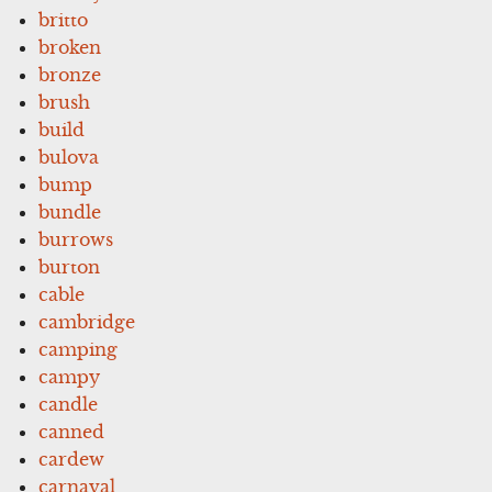
britto
broken
bronze
brush
build
bulova
bump
bundle
burrows
burton
cable
cambridge
camping
campy
candle
canned
cardew
carnaval