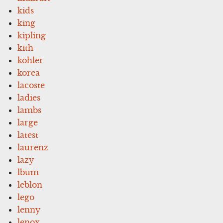
kids
king
kipling
kith
kohler
korea
lacoste
ladies
lambs
large
latest
laurenz
lazy
lbum
leblon
lego
lenny
lenox